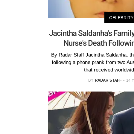
CELEBRITY
Jacintha Saldanha's Famil
Nurse's Death Followi
By Radar Staff Jacintha Saldanha, t
following a phone prank from two Aust
that received worldwid
BY
RADAR STAFF
14 