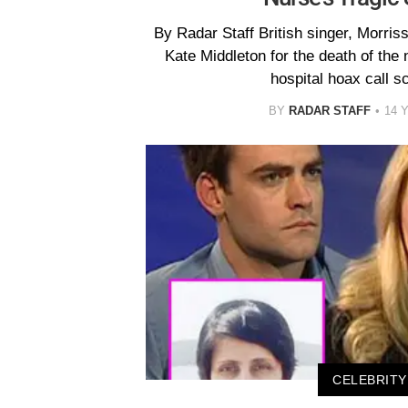
By Radar Staff British singer, Morri
Kate Middleton for the death of the 
hospital hoax call s
BY
RADAR STAFF
14 
CELEBRITY