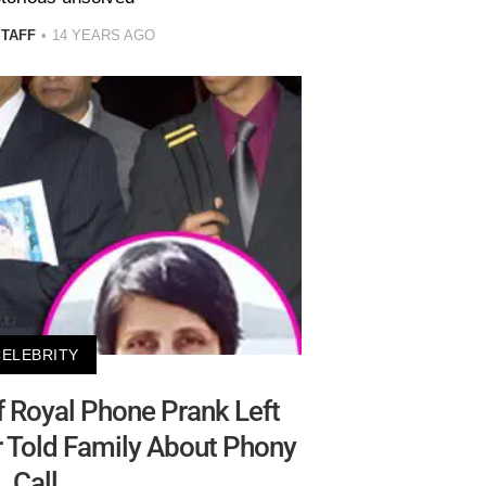
STAFF
14 YEARS AGO
CELEBRITY
f Royal Phone Prank Left
r Told Family About Phony
Call