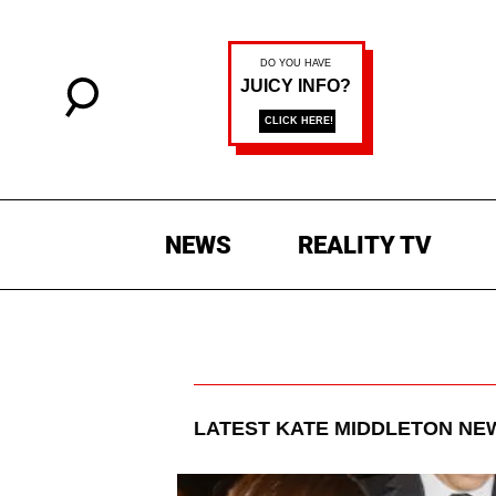
NEWS
REALITY TV
LATEST
KATE MIDDLETON
NEW