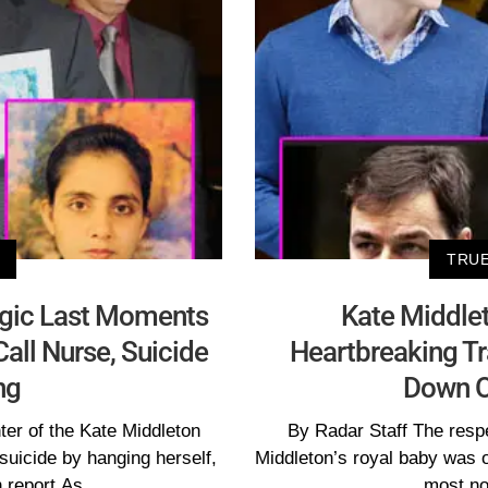
TRUE
agic Last Moments
Kate Middlet
all Nurse, Suicide
Heartbreaking T
ng
Down O
ter of the Kate Middleton
By Radar Staff The respe
suicide by hanging herself,
Middleton’s royal baby was o
 report.As
most no