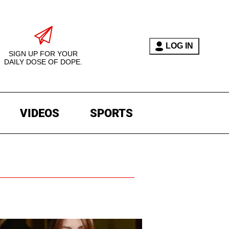
LOG IN
SIGN UP FOR YOUR
DAILY DOSE OF DOPE.
VIDEOS
SPORTS