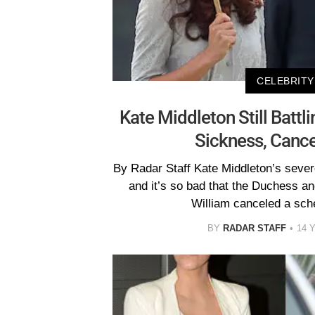
CELEBRITY
Kate Middleton Still Batt
Sickness, Cance
By Radar Staff Kate Middleton’s seve
and it’s so bad that the Duchess an
William canceled a sch
BY
RADAR STAFF
14 