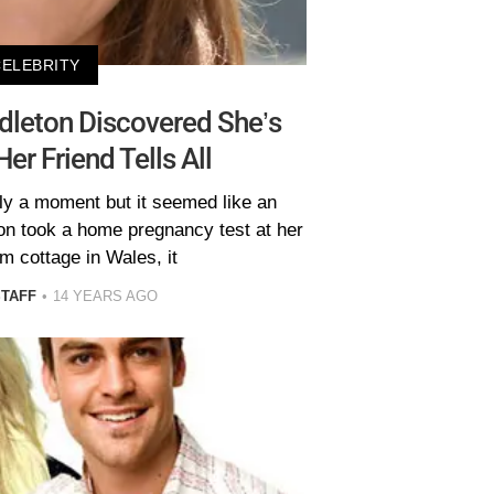
CELEBRITY
dleton Discovered She’s
er Friend Tells All
nly a moment but it seemed like an
on took a home pregnancy test at her
m cottage in Wales, it
STAFF
14 YEARS AGO