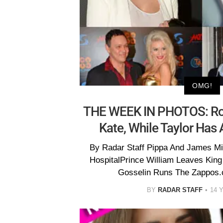
OMG!
THE WEEK IN PHOTOS: Roy
Kate, While Taylor Has
By Radar Staff Pippa And James Mid
HospitalPrince William Leaves King
Gosselin Runs The Zappos.c
BY
RADAR STAFF
14 