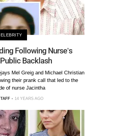
CELEBRITY
ding Following Nurse’s
 Public Backlash
jays Mel Greig and Michael Christian
wing their prank call that led to the
ide of nurse Jacintha
STAFF
14 YEARS AGO