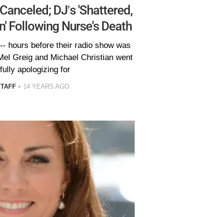
anceled; DJ’s 'Shattered,
' Following Nurse's Death
- hours before their radio show was
Mel Greig and Michael Christian went
fully apologizing for
STAFF
14 YEARS AGO