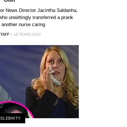
ior News Director Jacintha Saldanha,
who unwittingly transferred a prank
o another nurse caring
STAFF
14 YEARS AGO
CELEBRITY