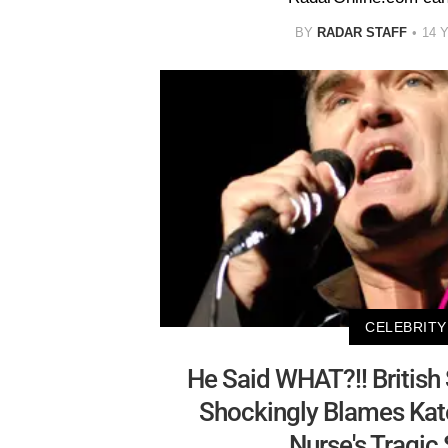
BY
RADAR STAFF
14 
CELEBRITY
He Said WHAT?!! British
Shockingly Blames Kat
Nurse's Tragic