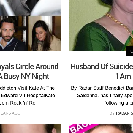
als Circle Around
Husband Of Suicide 
 A Busy NY Night
'I Am
dleton Visit Kate At The
By Radar Staff Benedict Ba
 Edward VII HospitalKate
Saldanha, has finally spo
om Rock 'n' Roll
following a p
YEARS AGO
BY
RADAR 