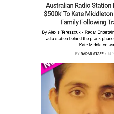
Australian Radio Station 
$500k' To Kate Middleton 
Family Following Tr
By Alexis Tereszcuk - Radar Entertai
radio station behind the prank phone 
Kate Middleton wa
BY
RADAR STAFF
14 