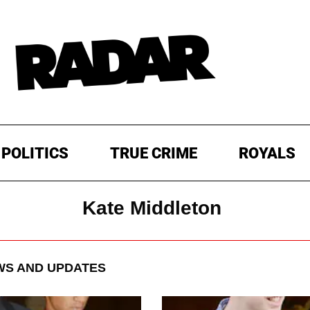
POLITICS
TRUE CRIME
ROYALS
Kate Middleton
S AND UPDATES