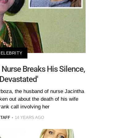
CELEBRITY
Nurse Breaks His Silence,
 Devastated'
rboza, the husband of nurse Jacintha
ken out about the death of his wife
rank call involving her
STAFF
14 YEARS AGO