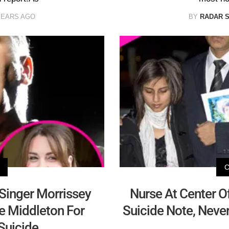
YEARS AGO
BY
RADAR 
 Singer Morrissey
Nurse At Center O
e Middleton For
Suicide Note, Neve
 Suicide