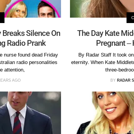
y Breaks Silence On
The Day Kate Mid
ng Radio Prank
Pregnant – H
he nurse found dead Friday
By Radar Staff It took o
ralian radio personalities
eternity. When Kate Middlet
e attention,
three-bedroo
YEARS AGO
BY
RADAR 