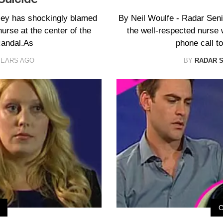
ssey has shockingly blamed
By Neil Woulfe - Radar Sen
nurse at the center of the
the well-respected nurse 
candal.As
phone call t
YEARS AGO
BY
RADAR 