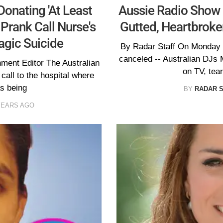
Donating 'At Least
Aussie Radio Show C
Prank Call Nurse's
Gutted, Heartbroken
agic Suicide
By Radar Staff On Monday -
canceled -- Australian DJs 
nment Editor The Australian
on TV, tear
call to the hospital where
s being
BY
RADAR 
YEARS AGO