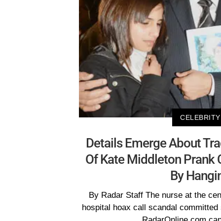
CELEBRITY
Details Emerge About Tr
Of Kate Middleton Prank C
By Hangi
By Radar Staff The nurse at the cen
hospital hoax call scandal committed 
RadarOnline.com can