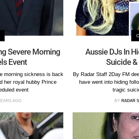
ling Severe Morning
Aussie DJs In Hi
ls Event
Suicide &
re morning sickness is back
By Radar Staff 2Day FM dee
d her royal hubby Prince
have went into hiding follo
eduled event
tragic suic
YEARS AGO
BY
RADAR 