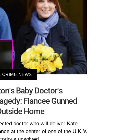
 CRIME NEWS
on’s Baby Doctor’s
ragedy: Fiancee Gunned
utside Home
cted doctor who will deliver Kate
nce at the center of one of the U.K.’s
torious unsolved