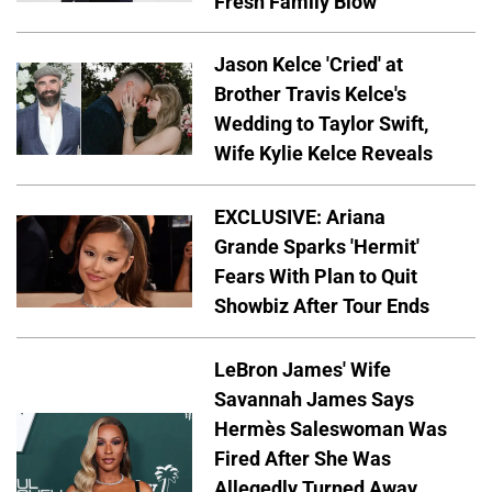
Fresh Family Blow'
Jason Kelce 'Cried' at
Brother Travis Kelce's
Wedding to Taylor Swift,
Wife Kylie Kelce Reveals
EXCLUSIVE: Ariana
Grande Sparks 'Hermit'
Fears With Plan to Quit
Showbiz After Tour Ends
LeBron James' Wife
Savannah James Says
Hermès Saleswoman Was
Fired After She Was
Allegedly Turned Away