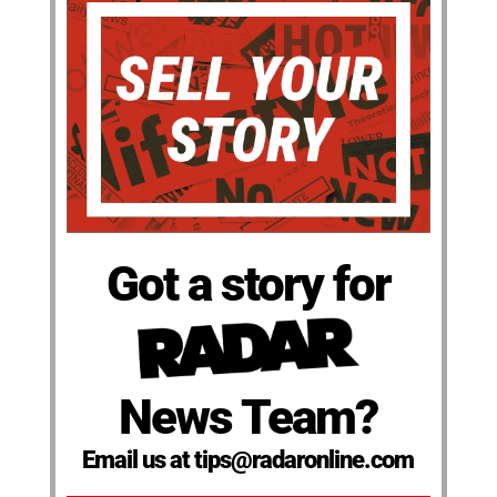
Got a story for
News Team?
Email us at tips@radaronline.com