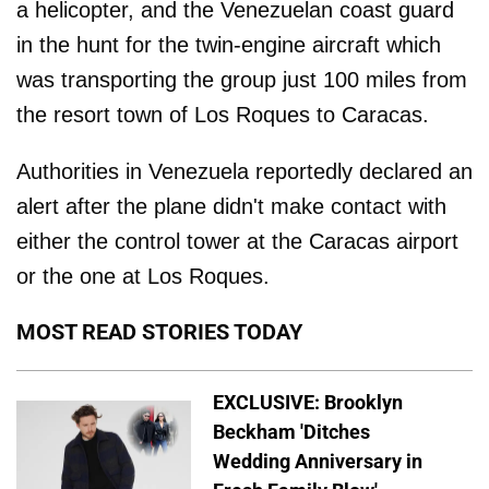
a helicopter, and the Venezuelan coast guard
in the hunt for the twin-engine aircraft which
was transporting the group just 100 miles from
the resort town of Los Roques to Caracas.
Authorities in Venezuela reportedly declared an
alert after the plane didn't make contact with
either the control tower at the Caracas airport
or the one at Los Roques.
MOST READ STORIES TODAY
EXCLUSIVE: Brooklyn
Beckham 'Ditches
Wedding Anniversary in