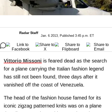
Radar Staff
Jan. 6 2013, Published 3:45 p.m. ET
Vittorio Missoni
is feared dead as the search
for a plane carrying the Italian fashion legend
has still not been found, three days after it
vanished off the coast of Venezuela.
The head of the fashion house famed for its
iconic zigzag patterned knits was on a plane