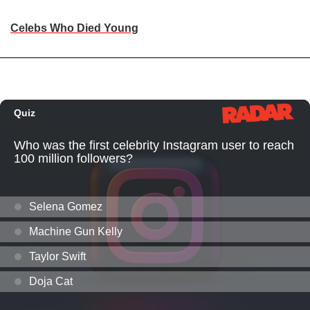
Celebs Who Died Young