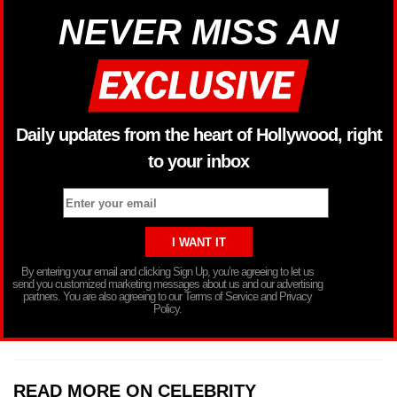
NEVER MISS AN
Daily updates from the heart of Hollywood, right
to your inbox
By entering your email and clicking Sign Up, you’re agreeing to let us
send you customized marketing messages about us and our advertising
partners. You are also agreeing to our Terms of Service and Privacy
Policy.
READ MORE ON CELEBRITY