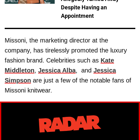
Despite Having an
Appointment
Missoni, the marketing director at the
company, has tirelessly promoted the luxury
fashion brand. Celebrities such as
Kate
Middleton
,
Jessica Alba
, and
Jessica
Simpson
are just a few of the notable fans of
Missoni knitwear.