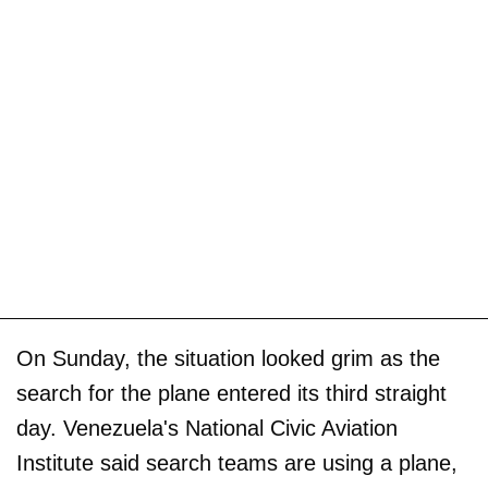
On Sunday, the situation looked grim as the
search for the plane entered its third straight
day. Venezuela's National Civic Aviation
Institute said search teams are using a plane,