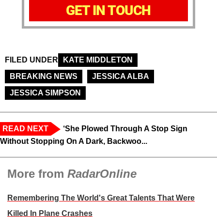
GET IN TOUCH
FILED UNDER
KATE MIDDLETON
BREAKING NEWS
JESSICA ALBA
JESSICA SIMPSON
READ NEXT
‘She Plowed Through A Stop Sign
Without Stopping On A Dark, Backwoo...
More from
RadarOnline
Remembering The World's Great Talents That Were
Killed In Plane Crashes