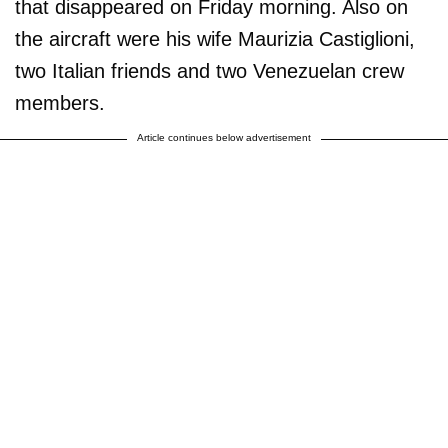
that disappeared on Friday morning. Also on
the aircraft were his wife Maurizia Castiglioni,
two Italian friends and two Venezuelan crew
members.
Article continues below advertisement