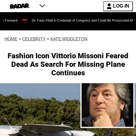
LOG IN
Dr. Fauci Held in Contempt of Congress and Could Be Prosecuted After Invoking t
HOME
>
CELEBRITY
>
KATE MIDDLETON
Fashion Icon Vittorio Missoni Feared
Dead As Search For Missing Plane
Continues