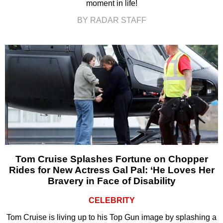
moment in life!
BY RADAR STAFF
Tom Cruise Splashes Fortune on Chopper
Rides for New Actress Gal Pal: ‘He Loves Her
Bravery in Face of Disability
CELEBRITY
Tom Cruise is living up to his Top Gun image by splashing a