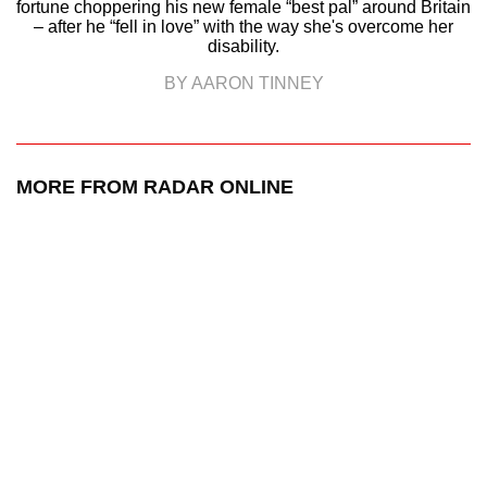
fortune choppering his new female “best pal” around Britain
– after he “fell in love” with the way she's overcome her
disability.
BY AARON TINNEY
MORE FROM RADAR ONLINE