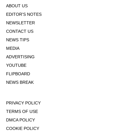
ABOUT US
EDITOR'S NOTES
NEWSLETTER
CONTACT US
NEWS TIPS
MEDIA
ADVERTISING
YOUTUBE
FLIPBOARD
NEWS BREAK
PRIVACY POLICY
TERMS OF USE
DMCA POLICY
COOKIE POLICY