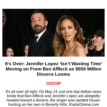
It's Over: Jennifer Lopez ‘Isn’t Wasting Time’
Moving on From Ben Affleck as $550 Million
Divorce Looms
GOSSIP
It's all over all right. On May 14, just one day before news
broke that Ben Affleck and Jennifer Lopez are allegedly
headed toward a divorce, the singer was spotted house-
hunting on her own in Beverly Hills, RadarOnline.com