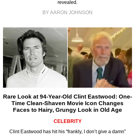
revealed.
BY AARON JOHNSON
Rare Look at 94-Year-Old Clint Eastwood: One-
Time Clean-Shaven Movie Icon Changes
Faces to Hairy, Grungy Look in Old Age
CELEBRITY
Clint Eastwood has hit his “frankly, I don’t give a damn”