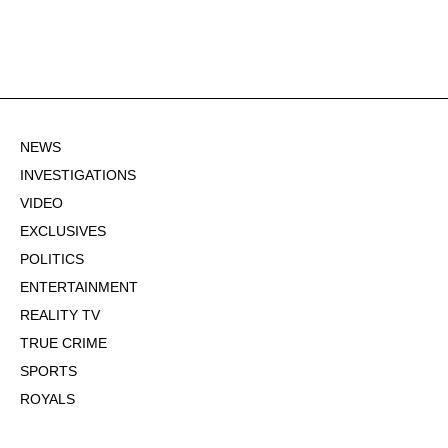
NEWS
INVESTIGATIONS
VIDEO
EXCLUSIVES
POLITICS
ENTERTAINMENT
REALITY TV
TRUE CRIME
SPORTS
ROYALS