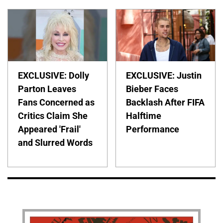
EXCLUSIVE: Dolly
EXCLUSIVE: Justin
Parton Leaves
Bieber Faces
Fans Concerned as
Backlash After FIFA
Critics Claim She
Halftime
Appeared 'Frail'
Performance
and Slurred Words