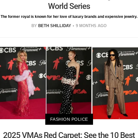
World Series
The former royal is known for her love of luxury brands and expensive jewelry.
BY
BETH SHILLIDAY
9 MONTHS AGO
FASHION POLICE
2025 VMAs Red Carpet: See the 10 Best