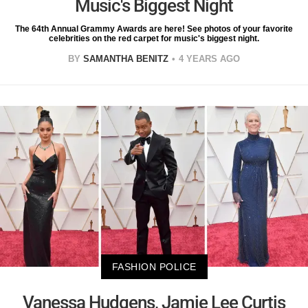
Music's Biggest Night
The 64th Annual Grammy Awards are here! See photos of your favorite
celebrities on the red carpet for music's biggest night.
BY
SAMANTHA BENITZ
4 YEARS AGO
FASHION POLICE
Vanessa Hudgens, Jamie Lee Curtis