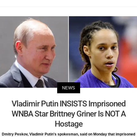
NEWS
Vladimir Putin INSISTS Imprisoned
WNBA Star Brittney Griner Is NOT A
Hostage
Dmitry Peskov, Vladimir Putin's spokesman, said on Monday that imprisoned