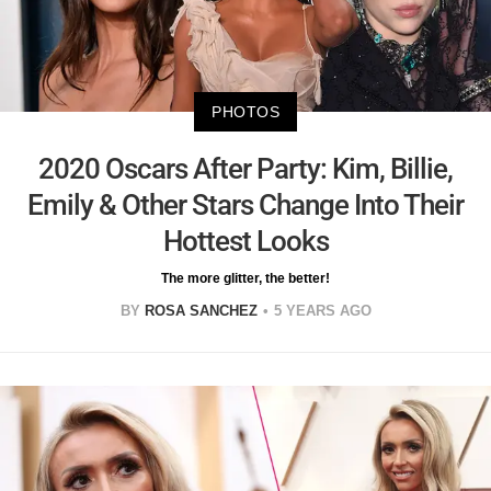
PHOTOS
2020 Oscars After Party: Kim, Billie,
Emily & Other Stars Change Into Their
Hottest Looks
The more glitter, the better!
BY
ROSA SANCHEZ
5 YEARS AGO