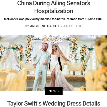
China During Ailing Senator's
Hospitalization
McConnell was previously married to Sherrill Redmon from 1968 to 1980.
BY
ANGILENE GACUTE
4 DAYS AGO
NEWS
Taylor Swift’s Wedding Dress Details