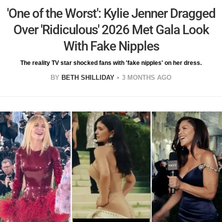
'One of the Worst': Kylie Jenner Dragged
Over 'Ridiculous' 2026 Met Gala Look
With Fake Nipples
The reality TV star shocked fans with 'fake nipples' on her dress.
BY
BETH SHILLIDAY
3 MONTHS AGO