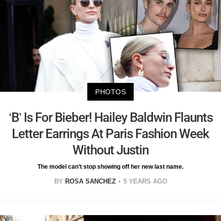
PHOTOS
‘B’ Is For Bieber! Hailey Baldwin Flaunts
Letter Earrings At Paris Fashion Week
Without Justin
The model can’t stop showing off her new last name.
BY
ROSA SANCHEZ
5 YEARS AGO