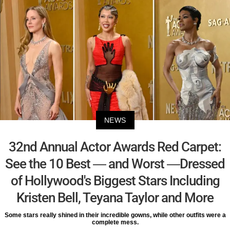
NEWS
32nd Annual Actor Awards Red Carpet:
See the 10 Best — and Worst —Dressed
of Hollywood's Biggest Stars Including
Kristen Bell, Teyana Taylor and More
Some stars really shined in their incredible gowns, while other outfits were a
complete mess.