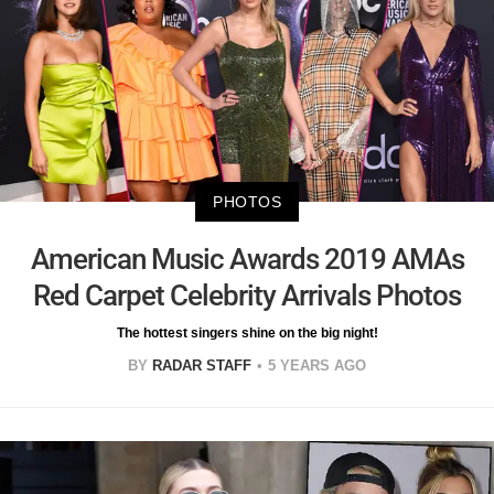
PHOTOS
American Music Awards 2019 AMAs
Red Carpet Celebrity Arrivals Photos
The hottest singers shine on the big night!
BY
RADAR STAFF
5 YEARS AGO