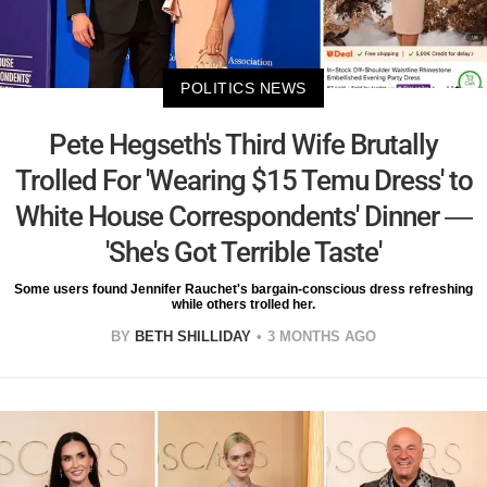
POLITICS NEWS
Pete Hegseth's Third Wife Brutally
Trolled For 'Wearing $15 Temu Dress' to
White House Correspondents' Dinner —
'She's Got Terrible Taste'
Some users found Jennifer Rauchet's bargain-conscious dress refreshing
while others trolled her.
BY
BETH SHILLIDAY
3 MONTHS AGO