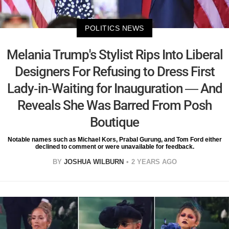
POLITICS NEWS
Melania Trump's Stylist Rips Into Liberal
Designers For Refusing to Dress First
Lady-in-Waiting for Inauguration — And
Reveals She Was Barred From Posh
Boutique
Notable names such as Michael Kors, Prabal Gurung, and Tom Ford either
declined to comment or were unavailable for feedback.
BY
JOSHUA WILBURN
2 YEARS AGO