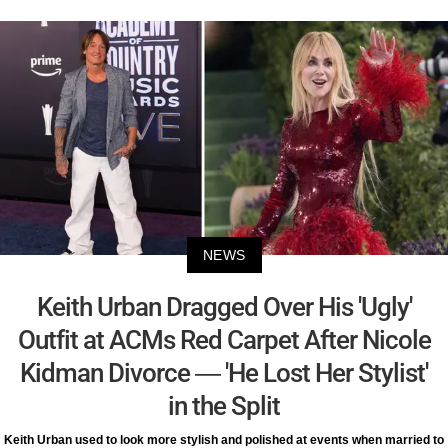
NEWS
Keith Urban Dragged Over His 'Ugly'
Outfit at ACMs Red Carpet After Nicole
Kidman Divorce — 'He Lost Her Stylist'
in the Split
Keith Urban used to look more stylish and polished at events when married to