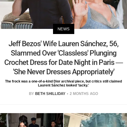
NEWS
Jeff Bezos' Wife Lauren Sánchez, 56,
Slammed Over 'Classless' Plunging
Crochet Dress for Date Night in Paris —
'She Never Dresses Appropriately'
The frock was a one-of-a-kind Dior archival piece, but critics still claimed
Laurent Sánchez looked 'tacky.'
BY
BETH SHILLIDAY
2 MONTHS AGO