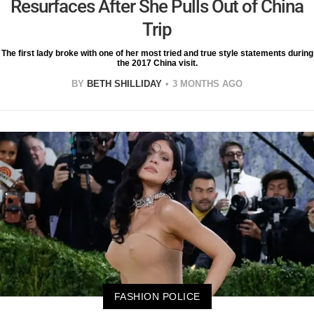
Resurfaces After She Pulls Out of China
Trip
The first lady broke with one of her most tried and true style statements during
the 2017 China visit.
BY
BETH SHILLIDAY
3 MONTHS AGO
FASHION POLICE