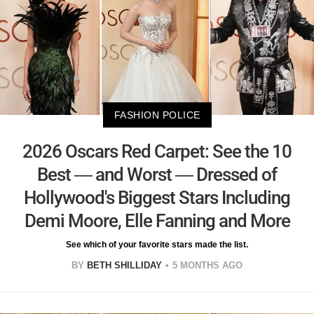
FASHION POLICE
2026 Oscars Red Carpet: See the 10
Best — and Worst — Dressed of
Hollywood's Biggest Stars Including
Demi Moore, Elle Fanning and More
See which of your favorite stars made the list.
BY
BETH SHILLIDAY
5 MONTHS AGO