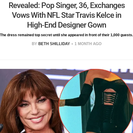
Revealed: Pop Singer, 36, Exchanges
Vows With NFL Star Travis Kelce in
High-End Designer Gown
The dress remained top secret until she appeared in front of their 1,000 guests.
BY
BETH SHILLIDAY
1 MONTH AGO