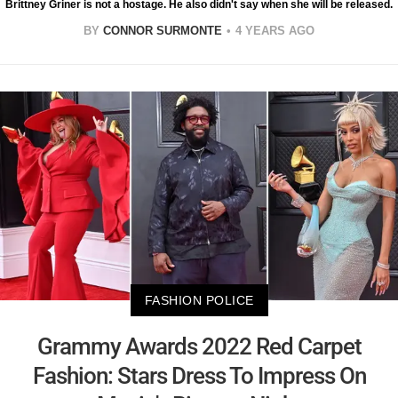
Brittney Griner is not a hostage. He also didn't say when she will be released.
BY
CONNOR SURMONTE
4 YEARS AGO
FASHION POLICE
Grammy Awards 2022 Red Carpet
Fashion: Stars Dress To Impress On