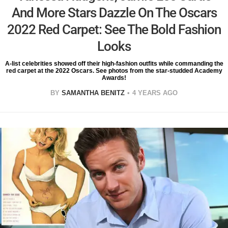
And More Stars Dazzle On The Oscars
2022 Red Carpet: See The Bold Fashion
Looks
A-list celebrities showed off their high-fashion outfits while commanding the
red carpet at the 2022 Oscars. See photos from the star-studded Academy
Awards!
BY
SAMANTHA BENITZ
4 YEARS AGO