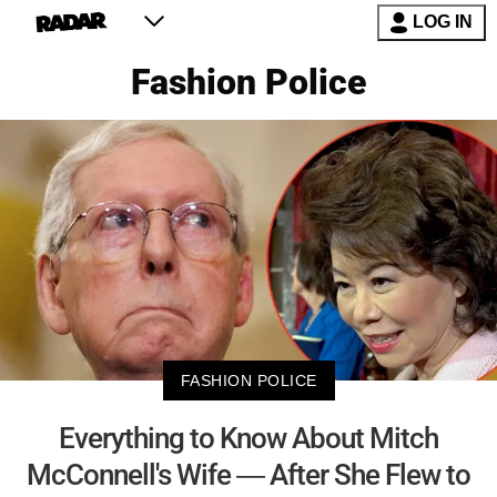
LOG IN
Fashion Police
FASHION POLICE
Everything to Know About Mitch
McConnell's Wife — After She Flew to