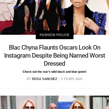
FASHION POLICE
Blac Chyna Flaunts Oscars Look On
Instagram Despite Being Named Worst
Dressed
Check out the star’s wild black and blue gown!
BY
ROSA SANCHEZ
5 YEARS AGO