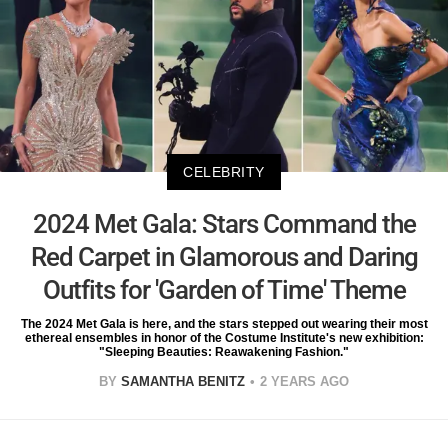
CELEBRITY
2024 Met Gala: Stars Command the
Red Carpet in Glamorous and Daring
Outfits for 'Garden of Time' Theme
The 2024 Met Gala is here, and the stars stepped out wearing their most
ethereal ensembles in honor of the Costume Institute's new exhibition:
"Sleeping Beauties: Reawakening Fashion."
BY
SAMANTHA BENITZ
2 YEARS AGO