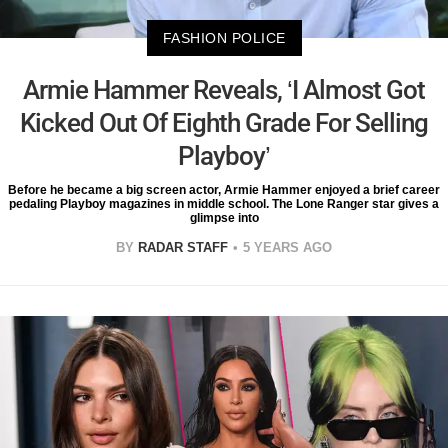
FASHION POLICE
Armie Hammer Reveals, ‘I Almost Got
Kicked Out Of Eighth Grade For Selling
Playboy’
Before he became a big screen actor, Armie Hammer enjoyed a brief career
pedaling Playboy magazines in middle school. The Lone Ranger star gives a
glimpse into
BY
RADAR STAFF
5 YEARS AGO