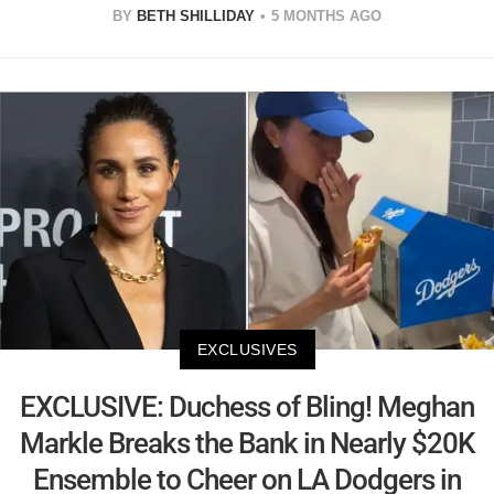
BY
BETH SHILLIDAY
5 MONTHS AGO
EXCLUSIVES
EXCLUSIVE: Duchess of Bling! Meghan
Markle Breaks the Bank in Nearly $20K
Ensemble to Cheer on LA Dodgers in