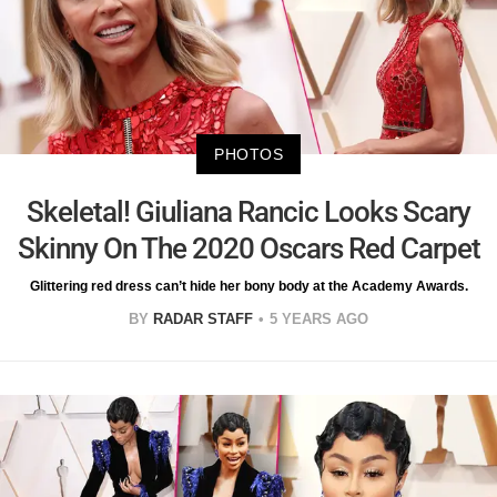
PHOTOS
Skeletal! Giuliana Rancic Looks Scary
Skinny On The 2020 Oscars Red Carpet
Glittering red dress can’t hide her bony body at the Academy Awards.
BY
RADAR STAFF
5 YEARS AGO