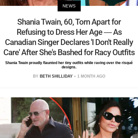
NEWS
Shania Twain, 60, Torn Apart for
Refusing to Dress Her Age — As
Canadian Singer Declares 'I Don't Really
Care' After She's Bashed for Racy Outfits
Shania Twain proudly flaunted her tiny outfits while raving over the risqué
designs.
BY
BETH SHILLIDAY
1 MONTH AGO