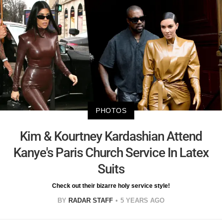
PHOTOS
Kim & Kourtney Kardashian Attend
Kanye's Paris Church Service In Latex
Suits
Check out their bizarre holy service style!
BY
RADAR STAFF
5 YEARS AGO