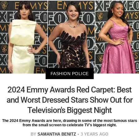
FASHION POLICE
2024 Emmy Awards Red Carpet: Best
and Worst Dressed Stars Show Out for
Television's Biggest Night
The 2024 Emmy Awards are here, drawing in some of the most famous stars
from the small screen to celebrate TV's biggest night.
BY
SAMANTHA BENITZ
3 YEARS AGO