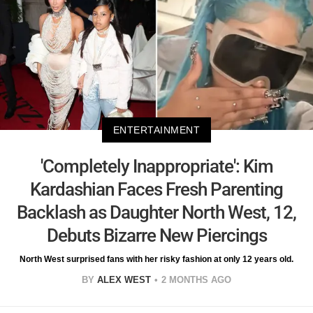
ENTERTAINMENT
'Completely Inappropriate': Kim
Kardashian Faces Fresh Parenting
Backlash as Daughter North West, 12,
Debuts Bizarre New Piercings
North West surprised fans with her risky fashion at only 12 years old.
BY
ALEX WEST
2 MONTHS AGO