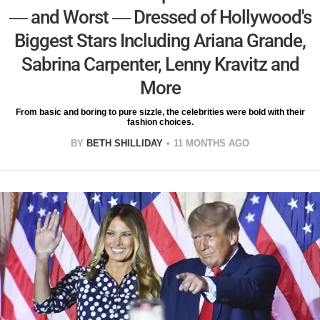
— and Worst — Dressed of Hollywood's
Biggest Stars Including Ariana Grande,
Sabrina Carpenter, Lenny Kravitz and
More
From basic and boring to pure sizzle, the celebrities were bold with their
fashion choices.
BY
BETH SHILLIDAY
11 MONTHS AGO