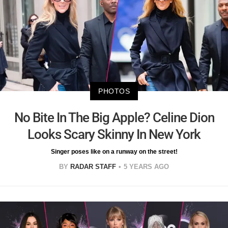
PHOTOS
No Bite In The Big Apple? Celine Dion
Looks Scary Skinny In New York
Singer poses like on a runway on the street!
BY
RADAR STAFF
5 YEARS AGO