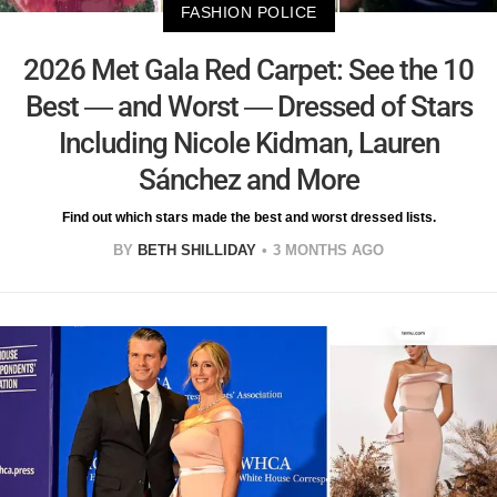
FASHION POLICE
2026 Met Gala Red Carpet: See the 10
Best — and Worst — Dressed of Stars
Including Nicole Kidman, Lauren
Sánchez and More
Find out which stars made the best and worst dressed lists.
BY
BETH SHILLIDAY
3 MONTHS AGO