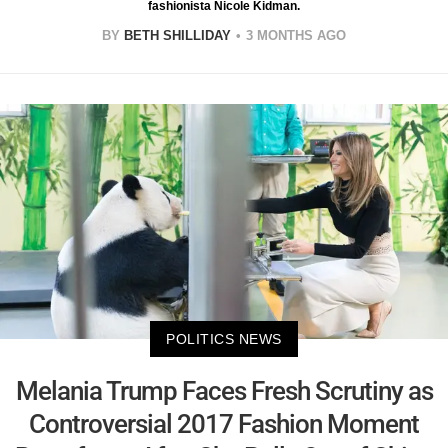
fashionista Nicole Kidman.
BY
BETH SHILLIDAY
3 MONTHS AGO
POLITICS NEWS
Melania Trump Faces Fresh Scrutiny as
Controversial 2017 Fashion Moment