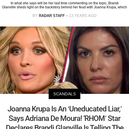
In what she says will be her last time commenting on the topic, Brandi
Glanville sheds light on the backstory behind her feud with Joanna Krupa, which
BY
RADAR STAFF
13 YEARS AGO
SCANDALS
Joanna Krupa Is An ‘Uneducated Liar,’
Says Adriana De Moura! 'RHOM’ Star
Declares Brandi Glanville Is Telling The