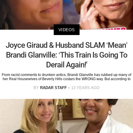
VIDEOS
Joyce Giraud & Husband SLAM ‘Mean’
Brandi Glanville: ‘This Train Is Going To
Derail Again!'
From racist comments to drunken antics, Brandi Glanville has rubbed up many of
her Real Housewives of Beverly Hills costars the WRONG way. But according to
BY
RADAR STAFF
13 YEARS AGO