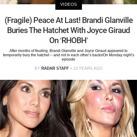
VIDEOS
(Fragile) Peace At Last! Brandi Glanville
Buries The Hatchet With Joyce Giraud
On ‘RHOBH’
After months of feuding, Brandi Glanville and Joyce Giraud appeared to
temporarily bury the hatchet -- and not in each other’s backs!On Monday night’s
episode
BY
RADAR STAFF
13 YEARS AGO