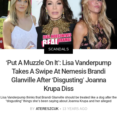
SCANDALS
‘Put A Muzzle On It’: Lisa Vanderpump
Takes A Swipe At Nemesis Brandi
Glanville After ‘Disgusting’ Joanna
Krupa Diss
Lisa Vanderpump thinks that Brandi Glanville should be treated like a dog after the
“disgusting” things she’s been saying about Joanna Krupa and her alleged
BY
ATERESZCUK
13 YEARS AGO