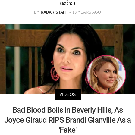
catfight is
BY
RADAR STAFF
13 YEARS AGO
VIDEOS
Bad Blood Boils In Beverly Hills, As
Joyce Giraud RIPS Brandi Glanville As a
'Fake'