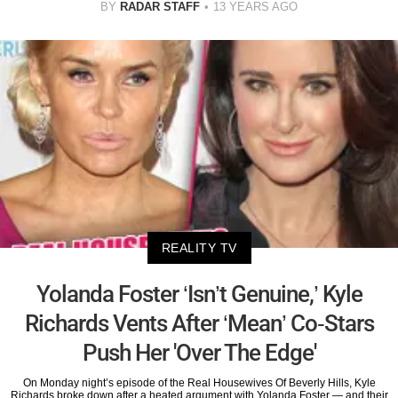
BY
RADAR STAFF
13 YEARS AGO
REALITY TV
Yolanda Foster ‘Isn’t Genuine,’ Kyle
Richards Vents After ‘Mean’ Co-Stars
Push Her 'Over The Edge'
On Monday night’s episode of the Real Housewives Of Beverly Hills, Kyle
Richards broke down after a heated argument with Yolanda Foster — and their