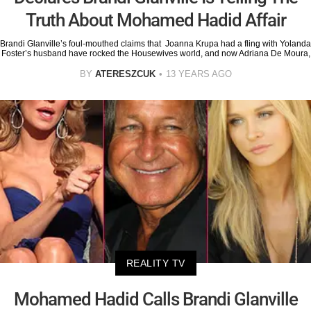
Truth About Mohamed Hadid Affair
Brandi Glanville’s foul-mouthed claims that Joanna Krupa had a fling with Yolanda
Foster’s husband have rocked the Housewives world, and now Adriana De Moura,
BY
ATERESZCUK
13 YEARS AGO
REALITY TV
Mohamed Hadid Calls Brandi Glanville