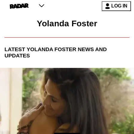
LOG IN
Yolanda Foster
LATEST
YOLANDA FOSTER
NEWS AND
UPDATES