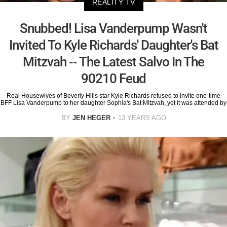
REALITY TV
Snubbed! Lisa Vanderpump Wasn't
Invited To Kyle Richards' Daughter's Bat
Mitzvah -- The Latest Salvo In The
90210 Feud
Real Housewives of Beverly Hills star Kyle Richards refused to invite one-time
BFF Lisa Vanderpump to her daughter Sophia's Bat Mitzvah, yet it was attended by
BY
JEN HEGER
13 YEARS AGO