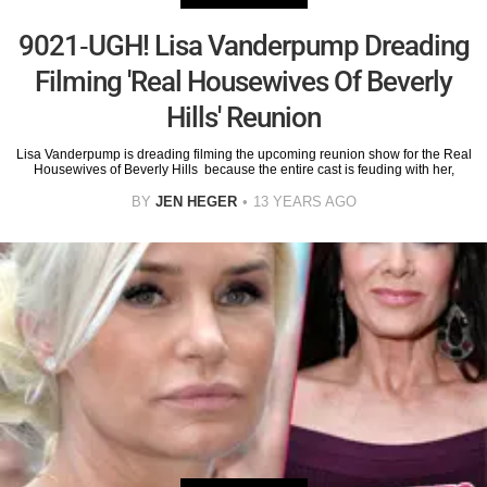
9021-UGH! Lisa Vanderpump Dreading
Filming 'Real Housewives Of Beverly
Hills' Reunion
Lisa Vanderpump is dreading filming the upcoming reunion show for the Real
Housewives of Beverly Hills because the entire cast is feuding with her,
BY
JEN HEGER
13 YEARS AGO