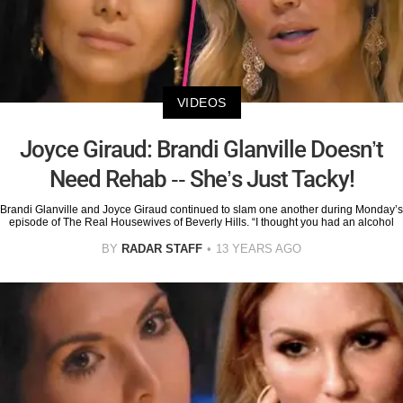
VIDEOS
Joyce Giraud: Brandi Glanville Doesn’t
Need Rehab -- She’s Just Tacky!
Brandi Glanville and Joyce Giraud continued to slam one another during Monday’s
episode of The Real Housewives of Beverly Hills. “I thought you had an alcohol
BY
RADAR STAFF
13 YEARS AGO