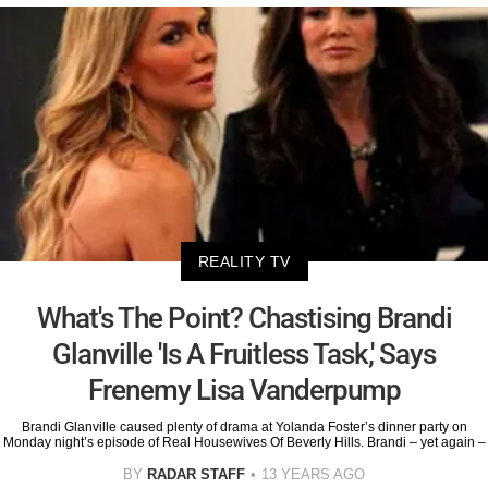
REALITY TV
What's The Point? Chastising Brandi
Glanville 'Is A Fruitless Task,' Says
Frenemy Lisa Vanderpump
Brandi Glanville caused plenty of drama at Yolanda Foster’s dinner party on
Monday night’s episode of Real Housewives Of Beverly Hills. Brandi – yet again –
BY
RADAR STAFF
13 YEARS AGO