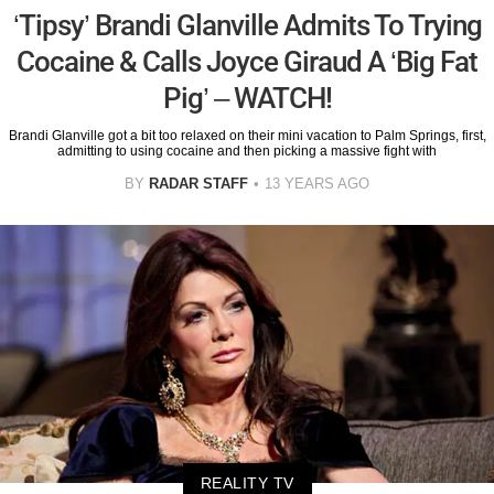
‘Tipsy’ Brandi Glanville Admits To Trying
Cocaine & Calls Joyce Giraud A ‘Big Fat
Pig’ – WATCH!
Brandi Glanville got a bit too relaxed on their mini vacation to Palm Springs, first,
admitting to using cocaine and then picking a massive fight with
BY
RADAR STAFF
13 YEARS AGO
REALITY TV