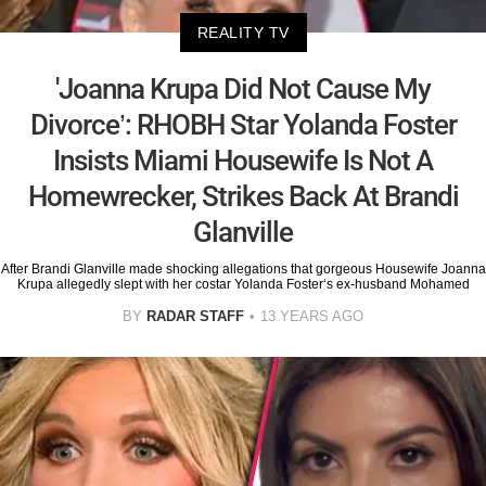
REALITY TV
'Joanna Krupa Did Not Cause My
Divorce’: RHOBH Star Yolanda Foster
Insists Miami Housewife Is Not A
Homewrecker, Strikes Back At Brandi
Glanville
After Brandi Glanville made shocking allegations that gorgeous Housewife Joanna
Krupa allegedly slept with her costar Yolanda Foster‘s ex-husband Mohamed
BY
RADAR STAFF
13 YEARS AGO