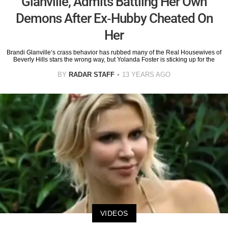
Glanville, Admits Battling Her Own
Demons After Ex-Hubby Cheated On
Her
Brandi Glanville‘s crass behavior has rubbed many of the Real Housewives of
Beverly Hills stars the wrong way, but Yolanda Foster is sticking up for the
BY
RADAR STAFF
13 YEARS AGO
VIDEOS