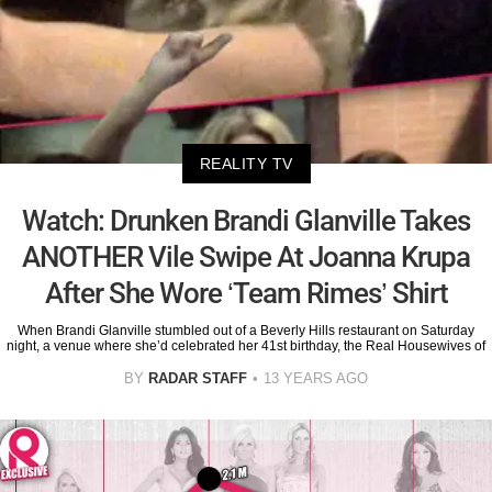
REALITY TV
Watch: Drunken Brandi Glanville Takes
ANOTHER Vile Swipe At Joanna Krupa
After She Wore ‘Team Rimes’ Shirt
When Brandi Glanville stumbled out of a Beverly Hills restaurant on Saturday
night, a venue where she’d celebrated her 41st birthday, the Real Housewives of
BY
RADAR STAFF
13 YEARS AGO