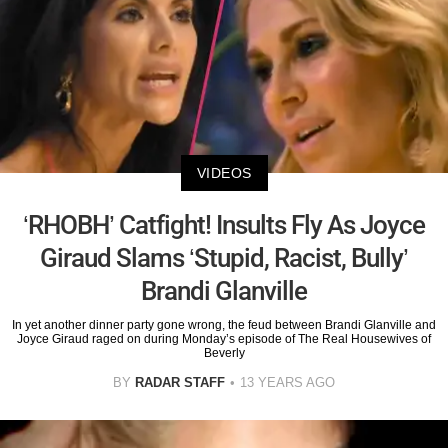
VIDEOS
‘RHOBH’ Catfight! Insults Fly As Joyce
Giraud Slams ‘Stupid, Racist, Bully’
Brandi Glanville
In yet another dinner party gone wrong, the feud between Brandi Glanville and
Joyce Giraud raged on during Monday’s episode of The Real Housewives of
Beverly
BY
RADAR STAFF
13 YEARS AGO