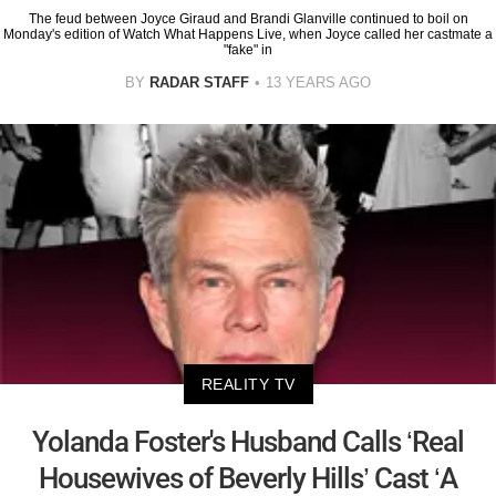
The feud between Joyce Giraud and Brandi Glanville continued to boil on
Monday's edition of Watch What Happens Live, when Joyce called her castmate a
"fake" in
BY
RADAR STAFF
13 YEARS AGO
REALITY TV
Yolanda Foster's Husband Calls ‘Real
Housewives of Beverly Hills’ Cast ‘A