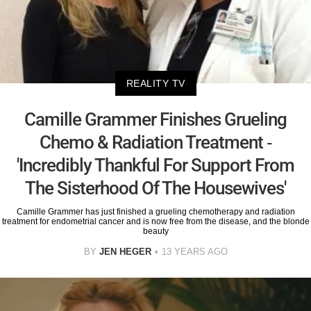
REALITY TV
Camille Grammer Finishes Grueling
Chemo & Radiation Treatment -
'Incredibly Thankful For Support From
The Sisterhood Of The Housewives'
Camille Grammer has just finished a grueling chemotherapy and radiation
treatment for endometrial cancer and is now free from the disease, and the blonde
beauty
BY
JEN HEGER
13 YEARS AGO