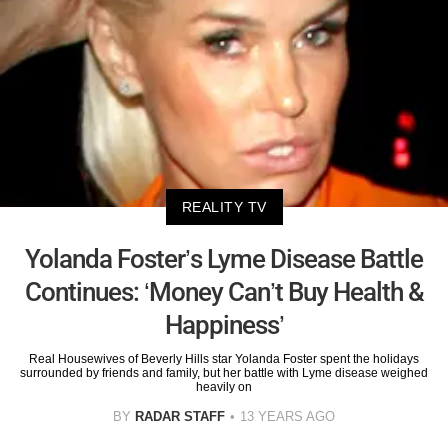
REALITY TV
Yolanda Foster’s Lyme Disease Battle
Continues: ‘Money Can’t Buy Health &
Happiness’
Real Housewives of Beverly Hills star Yolanda Foster spent the holidays
surrounded by friends and family, but her battle with Lyme disease weighed
heavily on
BY
RADAR STAFF
13 YEARS AGO