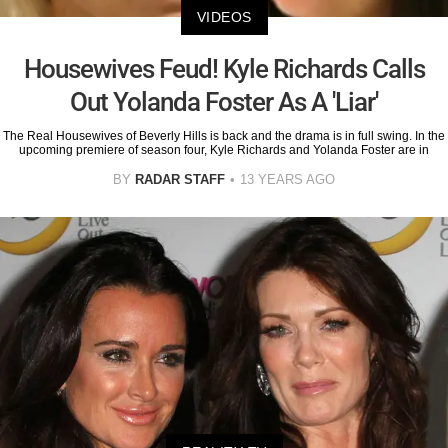
VIDEOS
Housewives Feud! Kyle Richards Calls
Out Yolanda Foster As A 'Liar'
The Real Housewives of Beverly Hills is back and the drama is in full swing. In the
upcoming premiere of season four, Kyle Richards and Yolanda Foster are in
BY
RADAR STAFF
13 YEARS AGO