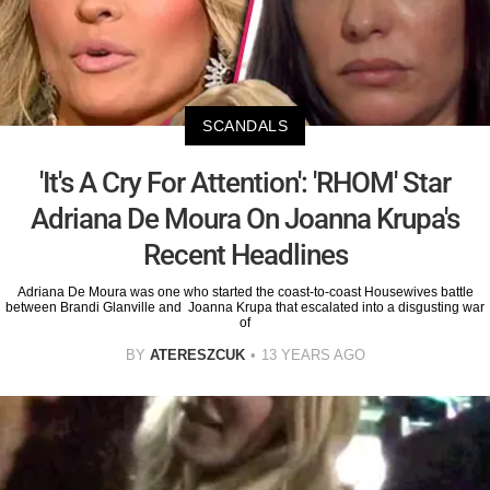
SCANDALS
'It's A Cry For Attention': 'RHOM' Star
Adriana De Moura On Joanna Krupa's
Recent Headlines
Adriana De Moura was one who started the coast-to-coast Housewives battle
between Brandi Glanville and Joanna Krupa that escalated into a disgusting war
of
BY
ATERESZCUK
13 YEARS AGO