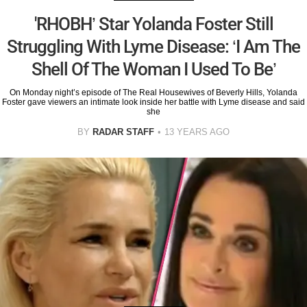
'RHOBH’ Star Yolanda Foster Still
Struggling With Lyme Disease: ‘I Am The
Shell Of The Woman I Used To Be’
On Monday night’s episode of The Real Housewives of Beverly Hills, Yolanda
Foster gave viewers an intimate look inside her battle with Lyme disease and said
she
BY
RADAR STAFF
13 YEARS AGO