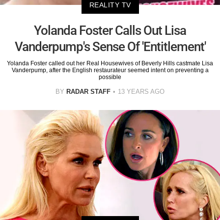
REALITY TV
Yolanda Foster Calls Out Lisa
Vanderpump's Sense Of 'Entitlement'
Yolanda Foster called out her Real Housewives of Beverly Hills castmate Lisa
Vanderpump, after the English restaurateur seemed intent on preventing a
possible
BY
RADAR STAFF
13 YEARS AGO