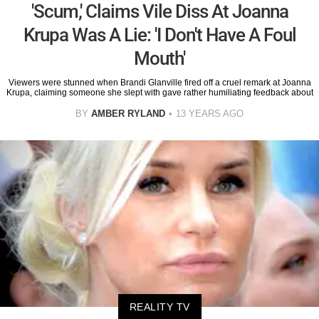
'Scum,' Claims Vile Diss At Joanna
Krupa Was A Lie: 'I Don't Have A Foul
Mouth'
Viewers were stunned when Brandi Glanville fired off a cruel remark at Joanna
Krupa, claiming someone she slept with gave rather humiliating feedback about
BY
AMBER RYLAND
13 YEARS AGO
REALITY TV