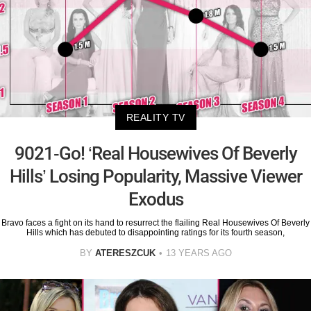
REALITY TV
9021-Go! ‘Real Housewives Of Beverly
Hills’ Losing Popularity, Massive Viewer
Exodus
Bravo faces a fight on its hand to resurrect the flailing Real Housewives Of Beverly
Hills which has debuted to disappointing ratings for its fourth season,
BY
ATERESZCUK
13 YEARS AGO