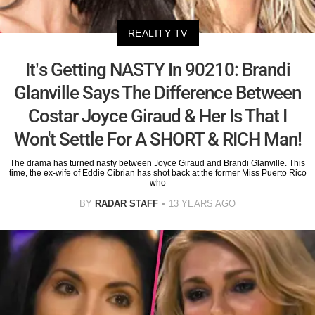
REALITY TV
It’s Getting NASTY In 90210: Brandi
Glanville Says The Difference Between
Costar Joyce Giraud & Her Is That I
Won't Settle For A SHORT & RICH Man!
The drama has turned nasty between Joyce Giraud and Brandi Glanville. This
time, the ex-wife of Eddie Cibrian has shot back at the former Miss Puerto Rico
who
BY
RADAR STAFF
13 YEARS AGO