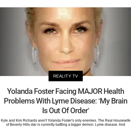
REALITY TV
Yolanda Foster Facing MAJOR Health
Problems With Lyme Disease: ‘My Brain
Is Out Of Order’
Kyle and Kim Richards aren't Yolanda Foster's only enemies. The Real Housewife
of Beverly Hills star is currently battling a bigger demon: Lyme disease. And