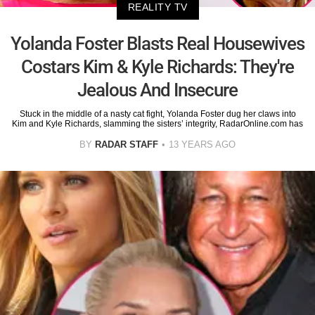
REALITY TV
Yolanda Foster Blasts Real Housewives
Costars Kim & Kyle Richards: They're
Jealous And Insecure
Stuck in the middle of a nasty cat fight, Yolanda Foster dug her claws into
Kim and Kyle Richards, slamming the sisters’ integrity, RadarOnline.com has
BY
RADAR STAFF
13 YEARS AGO