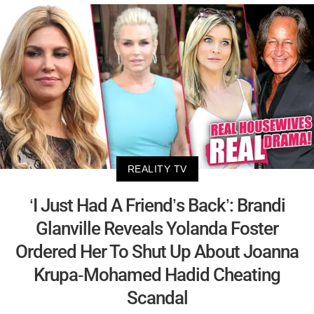
REALITY TV
‘I Just Had A Friend’s Back’: Brandi
Glanville Reveals Yolanda Foster
Ordered Her To Shut Up About Joanna
Krupa-Mohamed Hadid Cheating
Scandal