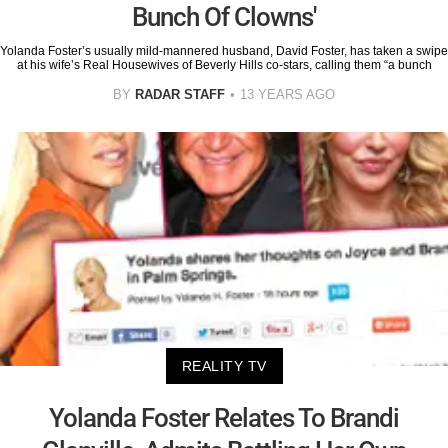
Bunch Of Clowns'
Yolanda Foster’s usually mild-mannered husband, David Foster, has taken a swipe
at his wife’s Real Housewives of Beverly Hills co-stars, calling them “a bunch
BY
RADAR STAFF
13 YEARS AGO
REALITY TV
Yolanda Foster Relates To Brandi