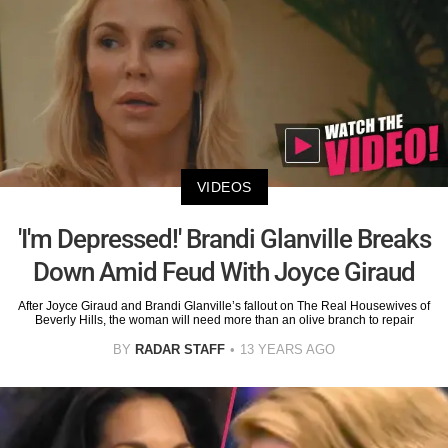
VIDEOS
'I'm Depressed!' Brandi Glanville Breaks
Down Amid Feud With Joyce Giraud
After Joyce Giraud and Brandi Glanville’s fallout on The Real Housewives of
Beverly Hills, the woman will need more than an olive branch to repair
BY
RADAR STAFF
13 YEARS AGO