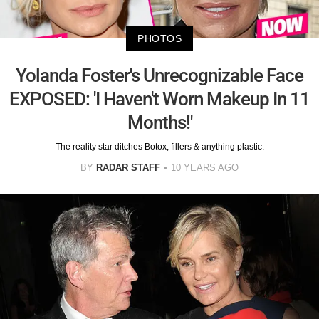
PHOTOS
Yolanda Foster's Unrecognizable Face
EXPOSED: 'I Haven't Worn Makeup In 11
Months!'
The reality star ditches Botox, fillers & anything plastic.
BY
RADAR STAFF
10 YEARS AGO