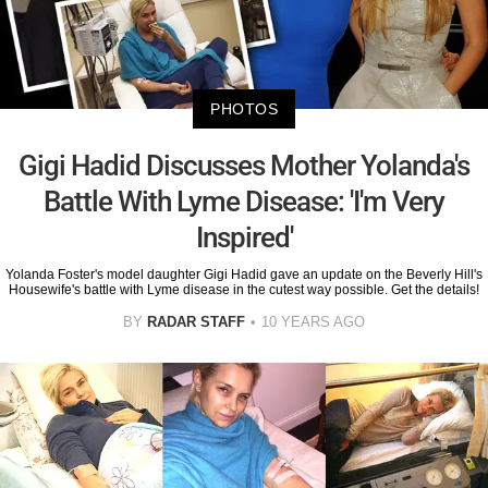
PHOTOS
Gigi Hadid Discusses Mother Yolanda's
Battle With Lyme Disease: 'I'm Very
Inspired'
Yolanda Foster's model daughter Gigi Hadid gave an update on the Beverly Hill's
Housewife's battle with Lyme disease in the cutest way possible. Get the details!
BY
RADAR STAFF
10 YEARS AGO