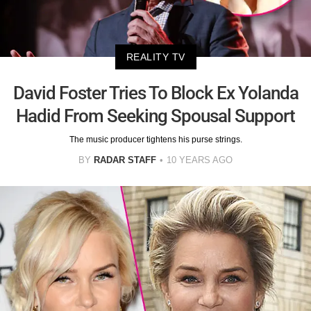
REALITY TV
David Foster Tries To Block Ex Yolanda
Hadid From Seeking Spousal Support
The music producer tightens his purse strings.
BY
RADAR STAFF
10 YEARS AGO