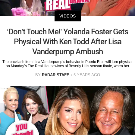
VIDEOS
‘Don’t Touch Me!’ Yolanda Foster Gets
Physical With Ken Todd After Lisa
Vanderpump Ambush
The backlash from Lisa Vanderpump‘s behavior in Puerto Rico will turn physical
on Monday’s The Real Housewives of Beverly Hills season finale, when her
BY
RADAR STAFF
5 YEARS AGO