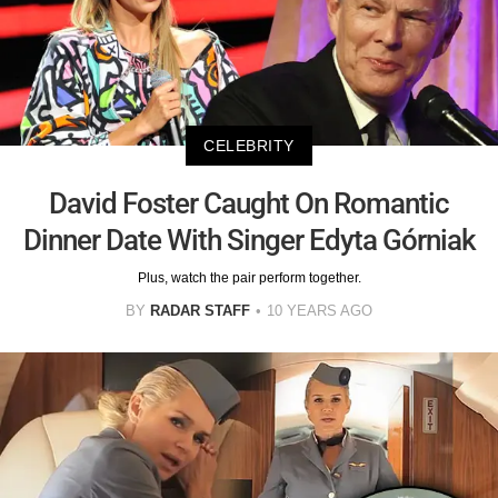
CELEBRITY
David Foster Caught On Romantic
Dinner Date With Singer Edyta Górniak
Plus, watch the pair perform together.
BY
RADAR STAFF
10 YEARS AGO