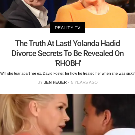
REALITY TV
The Truth At Last! Yolanda Hadid
Divorce Secrets To Be Revealed On
'RHOBH'
Will she tear apart her ex, David Foster, for how he treated her when she was sick?
BY
JEN HEGER
5 YEARS AGO