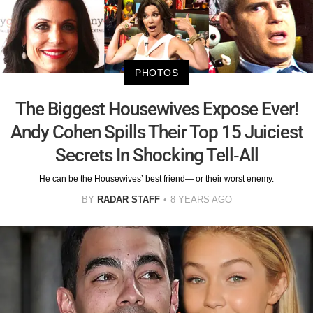
PHOTOS
The Biggest Housewives Expose Ever!
Andy Cohen Spills Their Top 15 Juiciest
Secrets In Shocking Tell-All
He can be the Housewives’ best friend— or their worst enemy.
BY
RADAR STAFF
8 YEARS AGO