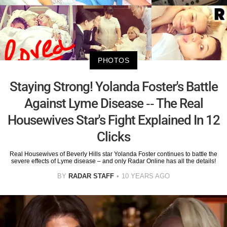
PHOTOS
Staying Strong! Yolanda Foster's Battle
Against Lyme Disease -- The Real
Housewives Star's Fight Explained In 12
Clicks
Real Housewives of Beverly Hills star Yolanda Foster continues to battle the
severe effects of Lyme disease – and only Radar Online has all the details!
BY
RADAR STAFF
10 YEARS AGO