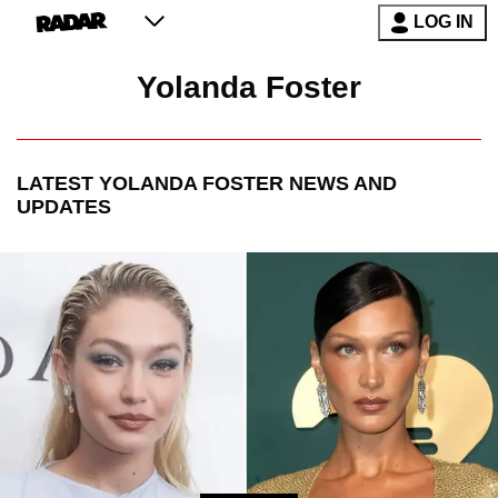
LOG IN
Yolanda Foster
LATEST
YOLANDA FOSTER
NEWS AND
UPDATES