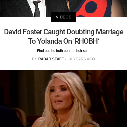
VIDEOS
David Foster Caught Doubting Marriage
To Yolanda On ‘RHOBH’
Find out the truth behind their split.
BY
RADAR STAFF
10 YEARS AGO