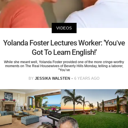
VIDEOS
Yolanda Foster Lectures Worker: 'You’ve
Got To Learn English!'
While she meant well, Yolanda Foster provided one of the more cringe-worthy
moments on The Real Housewives of Beverly Hills Monday, telling a laborer,
"You’ve
BY
JESSIKA WALSTEN
6 YEARS AGO