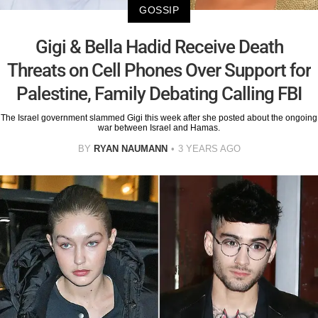
GOSSIP
Gigi & Bella Hadid Receive Death
Threats on Cell Phones Over Support for
Palestine, Family Debating Calling FBI
The Israel government slammed Gigi this week after she posted about the ongoing
war between Israel and Hamas.
BY
RYAN NAUMANN
3 YEARS AGO