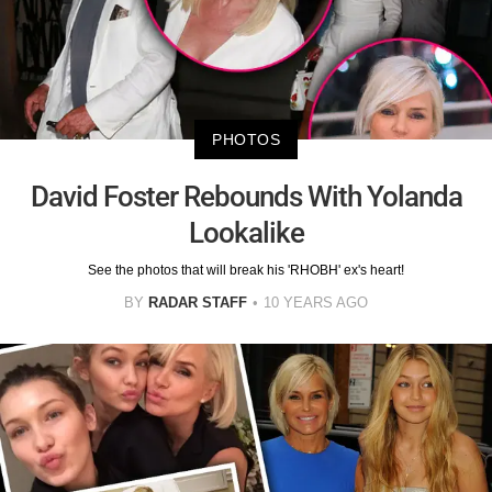
PHOTOS
David Foster Rebounds With Yolanda
Lookalike
See the photos that will break his 'RHOBH' ex's heart!
BY
RADAR STAFF
10 YEARS AGO