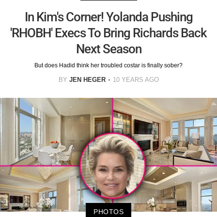
In Kim's Corner! Yolanda Pushing
'RHOBH' Execs To Bring Richards Back
Next Season
But does Hadid think her troubled costar is finally sober?
BY
JEN HEGER
10 YEARS AGO
PHOTOS