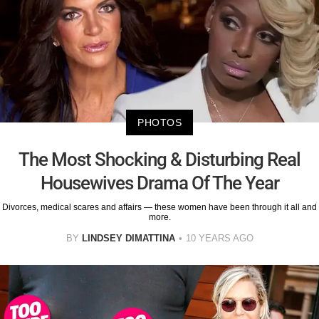
PHOTOS
The Most Shocking & Disturbing Real
Housewives Drama Of The Year
Divorces, medical scares and affairs — these women have been through it all and
more.
BY
LINDSEY DIMATTINA
10 YEARS AGO