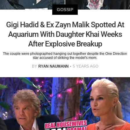
GOSSIP
Gigi Hadid & Ex Zayn Malik Spotted At
Aquarium With Daughter Khai Weeks
After Explosive Breakup
The couple were photographed hanging out together despite the One Direction
star accused of striking the model's mom.
BY
RYAN NAUMANN
5 YEARS AGO