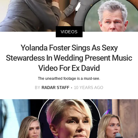
VIDEOS
Yolanda Foster Sings As Sexy
Stewardess In Wedding Present Music
Video For Ex David
The unearthed footage is a must-see.
BY
RADAR STAFF
10 YEARS AGO