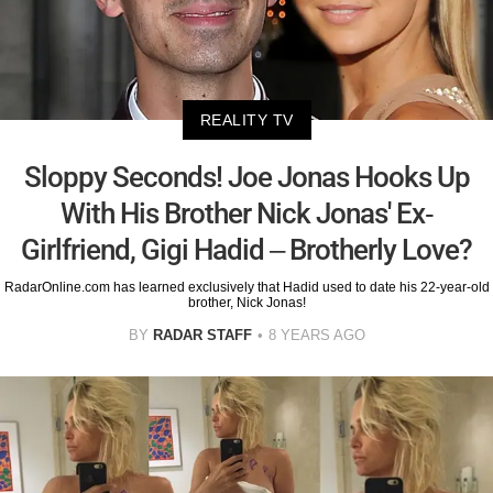
REALITY TV
Sloppy Seconds! Joe Jonas Hooks Up
With His Brother Nick Jonas' Ex-
Girlfriend, Gigi Hadid – Brotherly Love?
RadarOnline.com has learned exclusively that Hadid used to date his 22-year-old
brother, Nick Jonas!
BY
RADAR STAFF
8 YEARS AGO