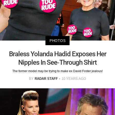
PHOTOS
Braless Yolanda Hadid Exposes Her
Nipples In See-Through Shirt
The former model may be trying to make ex David Foster jealous!
BY
RADAR STAFF
10 YEARS AGO