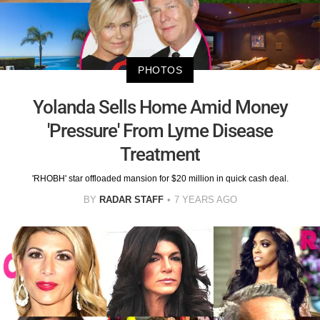
PHOTOS
Yolanda Sells Home Amid Money
'Pressure' From Lyme Disease
Treatment
'RHOBH' star offloaded mansion for $20 million in quick cash deal.
BY
RADAR STAFF
7 YEARS AGO