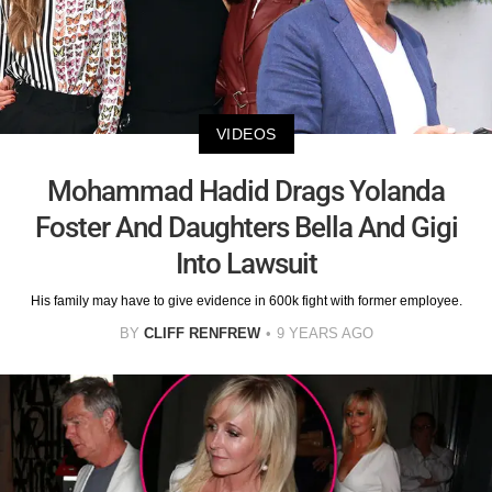
VIDEOS
Mohammad Hadid Drags Yolanda
Foster And Daughters Bella And Gigi
Into Lawsuit
His family may have to give evidence in 600k fight with former employee.
BY
CLIFF RENFREW
9 YEARS AGO