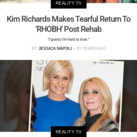
REALITY TV
Kim Richards Makes Tearful Return To
'RHOBH' Post Rehab
"I guess I’m hard to love."
BY
JESSICA NAPOLI
10 YEARS AGO
REALITY TV