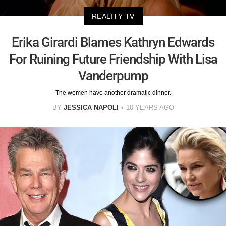
REALITY TV
Erika Girardi Blames Kathryn Edwards
For Ruining Future Friendship With Lisa
Vanderpump
The women have another dramatic dinner.
BY
JESSICA NAPOLI
10 YEARS AGO