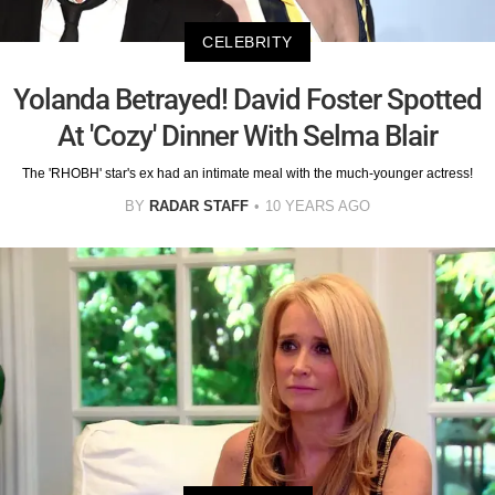
CELEBRITY
Yolanda Betrayed! David Foster Spotted
At 'Cozy' Dinner With Selma Blair
The 'RHOBH' star's ex had an intimate meal with the much-younger actress!
BY
RADAR STAFF
10 YEARS AGO