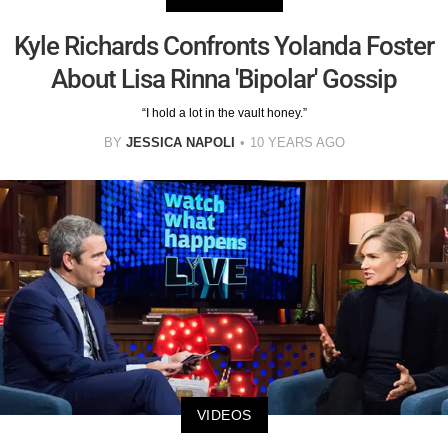
Kyle Richards Confronts Yolanda Foster
About Lisa Rinna 'Bipolar' Gossip
“I hold a lot in the vault honey.”
BY
JESSICA NAPOLI
10 YEARS AGO
VIDEOS