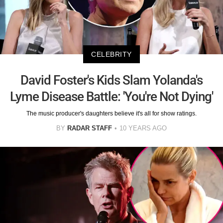
CELEBRITY
David Foster's Kids Slam Yolanda's
Lyme Disease Battle: 'You're Not Dying'
The music producer's daughters believe it's all for show ratings.
BY
RADAR STAFF
10 YEARS AGO