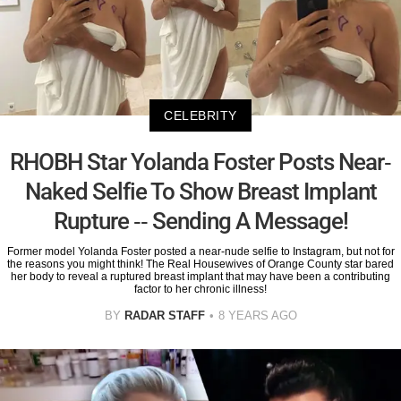
CELEBRITY
RHOBH Star Yolanda Foster Posts Near-
Naked Selfie To Show Breast Implant
Rupture -- Sending A Message!
Former model Yolanda Foster posted a near-nude selfie to Instagram, but not for
the reasons you might think! The Real Housewives of Orange County star bared
her body to reveal a ruptured breast implant that may have been a contributing
factor to her chronic illness!
BY
RADAR STAFF
8 YEARS AGO