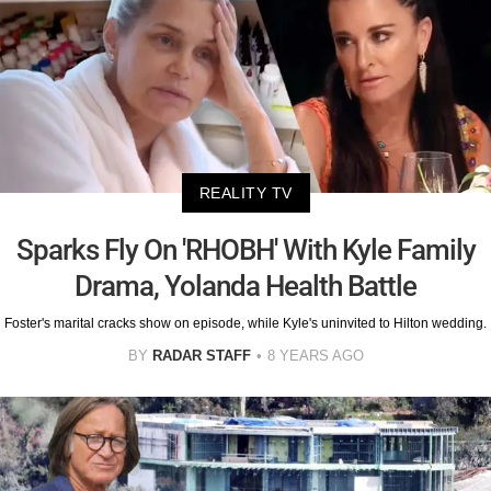
REALITY TV
Sparks Fly On 'RHOBH' With Kyle Family
Drama, Yolanda Health Battle
Foster's marital cracks show on episode, while Kyle's uninvited to Hilton wedding.
BY
RADAR STAFF
8 YEARS AGO