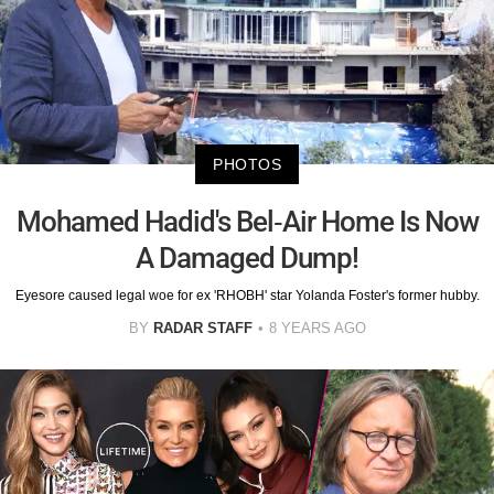
PHOTOS
Mohamed Hadid's Bel-Air Home Is Now
A Damaged Dump!
Eyesore caused legal woe for ex 'RHOBH' star Yolanda Foster's former hubby.
BY
RADAR STAFF
8 YEARS AGO