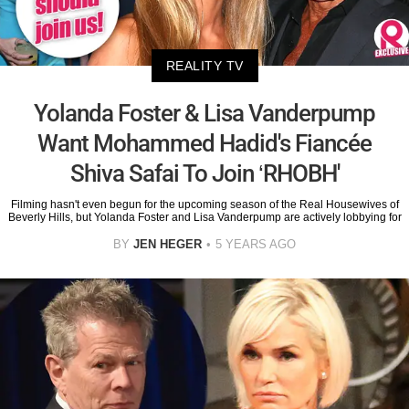
REALITY TV
Yolanda Foster & Lisa Vanderpump
Want Mohammed Hadid's Fiancée
Shiva Safai To Join ‘RHOBH'
Filming hasn't even begun for the upcoming season of the Real Housewives of
Beverly Hills, but Yolanda Foster and Lisa Vanderpump are actively lobbying for
BY
JEN HEGER
5 YEARS AGO