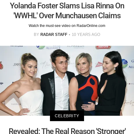
Yolanda Foster Slams Lisa Rinna On
'WWHL' Over Munchausen Claims
Watch the must-see video on RadarOnline.com
BY
RADAR STAFF
10 YEARS AGO
CELEBRITY
Revealed: The Real Reason 'Stronger'