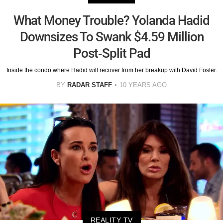
What Money Trouble? Yolanda Hadid
Downsizes To Swank $4.59 Million
Post-Split Pad
Inside the condo where Hadid will recover from her breakup with David Foster.
BY
RADAR STAFF
10 YEARS AGO
REALITY TV