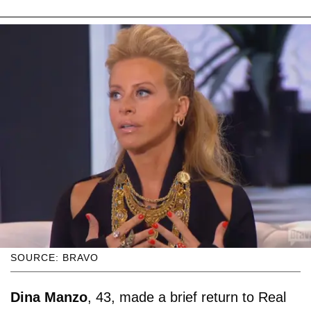
SOURCE: BRAVO
Dina Manzo
, 43, made a brief return to Real