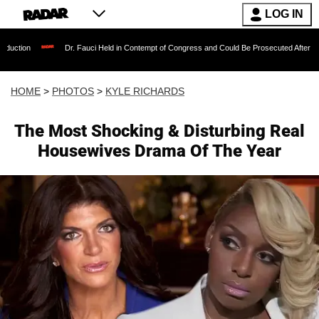
LOG IN
Dr. Fauci Held in Contempt of Congress and Could Be Prosecuted After Invoking the Fifth
HOME
>
PHOTOS
>
KYLE RICHARDS
The Most Shocking & Disturbing Real
Housewives Drama Of The Year