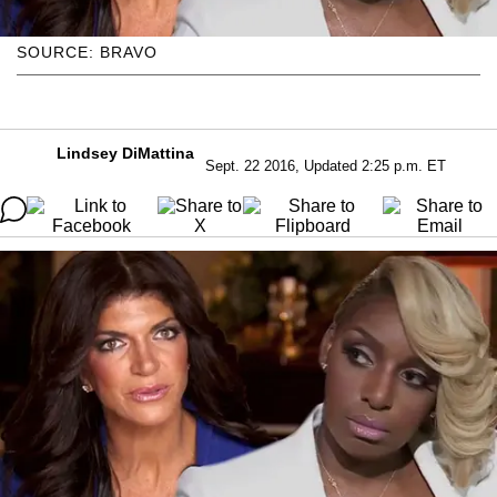
SOURCE: BRAVO
Lindsey DiMattina
Sept. 22 2016, Updated 2:25 p.m. ET