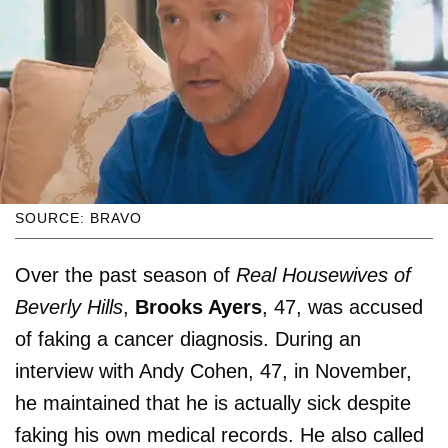
SOURCE: BRAVO
Over the past season of
Real Housewives of
Beverly Hills
,
Brooks Ayers
, 47, was accused
of faking a cancer diagnosis. During an
interview with Andy Cohen, 47, in November,
he maintained that he is actually sick despite
faking his own medical records. He also called