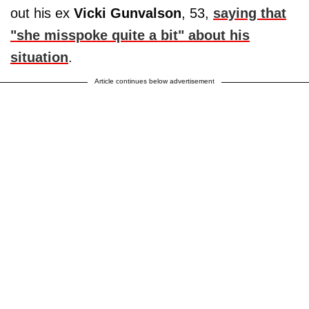
out his ex
Vicki Gunvalson
, 53,
saying that
"she misspoke quite a bit" about his
situation
.
Article continues below advertisement