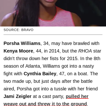
SOURCE: BRAVO
Porsha Williams
, 34, may have brawled with
Kenya Moore
, 44, in 2014, but the
RHOA
star
didn't throw down her fists for 2015. In the 8th
season of Atlanta, Williams got into a nasty
fight with
Cynthia Bailey
, 47, on a boat. The
two made up, but just days after the battle
aired, Porsha got into a tussle with her friend
Jami Zeigler
at a cast party,
pulled her
weave out and threw it to the ground
.