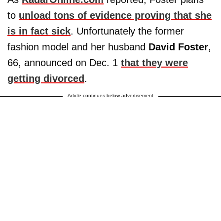
to
unload tons of evidence proving that she
is in fact sick
. Unfortunately the former
fashion model and her husband
David Foster
,
66, announced on Dec. 1
that they were
getting divorced
.
Article continues below advertisement