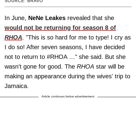
SOURCE: BRAVO
In June,
NeNe Leakes
revealed that she
would not be returning for season 8 of
RHOA
. "This is so hard for me to type! I cry as
I do so! After seven seasons, I have decided
not to return to #RHOA …" she said. But she
wasn't gone for good. The
RHOA
star will be
making an appearance during the wives' trip to
Jamaica.
Article continues below advertisement