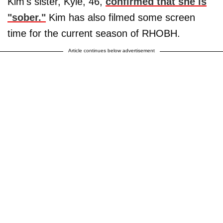
Kim's sister, Kyle, 46,
confirmed that she is
"sober."
Kim has also filmed some screen
time for the current season of RHOBH.
Article continues below advertisement