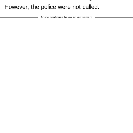
However, the police were not called.
Article continues below advertisement