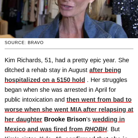
SOURCE: BRAVO
Kim Richards, 51, had a pretty epic year. She
ditched a rehab stay in August
after being
hospitalized on a 5150 hold
. Her struggles
began when she was arrested in April for
public intoxication and
then went from bad to
worse when she went MIA after relapsing at
her daughter
Brooke Brison
's
wedding in
Mexico and was fired from
RHOBH
. But