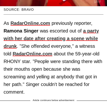
SOURCE: BRAVO
As
RadarOnline.com
previously reporter,
Ramona Singer
was escorted out of
a party
with her date after creating a scene while
drunk
. "She offended everyone," a witness
told
RadarOnline.com
about the 59-year-old
RHONY star. "People were standing there with
their mouths open because she was
screaming and yelling at anybody that got in
her path." Singer couldn't be reached for
comment.
Article continues below advertisement