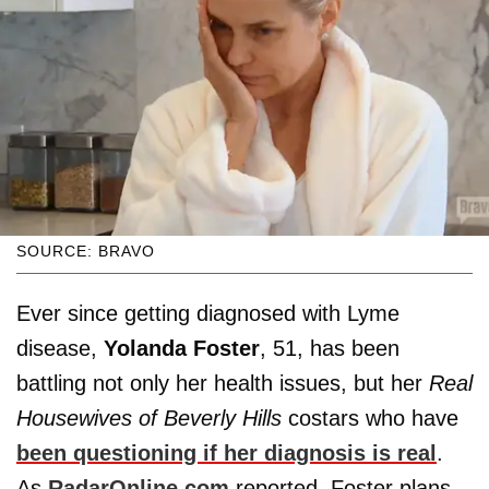
SOURCE: BRAVO
Ever since getting diagnosed with Lyme
disease,
Yolanda Foster
, 51, has been
battling not only her health issues, but her
Real
Housewives of Beverly Hills
costars who have
been questioning if her diagnosis is real
.
As
RadarOnline.com
reported, Foster plans