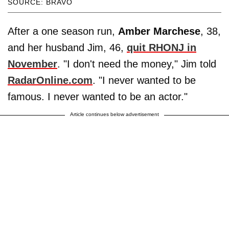
SOURCE: BRAVO
After a one season run,
Amber Marchese
, 38,
and her husband Jim, 46,
quit RHONJ in
November
. "I don't need the money," Jim told
RadarOnline.com
. "I never wanted to be
famous. I never wanted to be an actor."
Article continues below advertisement