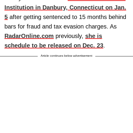
Institution in Danbury, Connecticut on Jan.
5
after getting sentenced to 15 months behind
bars for fraud and tax evasion charges. As
RadarOnline.com
previously,
she is
schedule to be released on Dec. 23
.
Article continues below advertisement