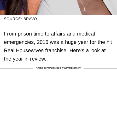
SOURCE: BRAVO
From prison time to affairs and medical
emergencies, 2015 was a huge year for the hit
Real Housewives franchise. Here's a look at
the year in review.
Article continues below advertisement