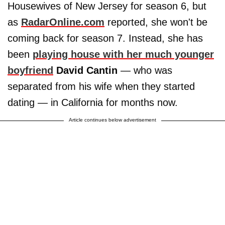
Housewives of New Jersey for season 6, but
as
RadarOnline.com
reported, she won't be
coming back for season 7. Instead, she has
been
playing house with her much younger
boyfriend
David Cantin
— who was
separated from his wife when they started
dating — in California for months now.
Article continues below advertisement