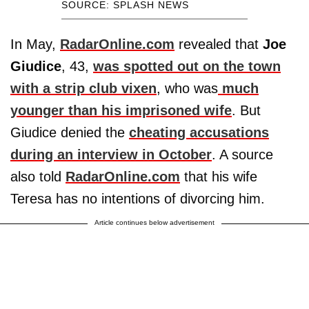
SOURCE: SPLASH NEWS
In May,
RadarOnline.com
revealed that
Joe
Giudice
, 43,
was spotted out on the town
with a strip club vixen
, who was
much
younger than his imprisoned wife
. But
Giudice denied the
cheating accusations
during an interview in October
. A source
also told
RadarOnline.com
that his wife
Teresa has no intentions of divorcing him.
Article continues below advertisement