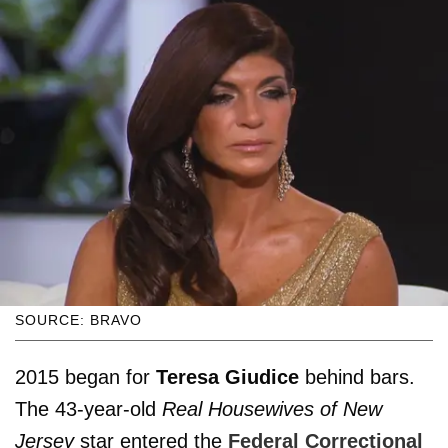
SOURCE: BRAVO
2015 began for
Teresa Giudice
behind bars.
The 43-year-old
Real Housewives of New
Jersey
star entered the
Federal Correctional