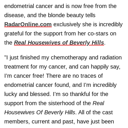
endometrial cancer and is now free from the
disease, and the blonde beauty tells
RadarOnline.com
exclusively she is incredibly
grateful for the support from her co-stars on
the
Real Housewives of Beverly Hills
.
"I just finished my chemotherapy and radiation
treatment for my cancer, and can happily say,
I'm cancer free! There are no traces of
endometrial cancer found, and I'm incredibly
lucky and blessed. I'm so thankful for the
support from the sisterhood of the
Real
Housewives Of Beverly Hills
. All of the cast
members, current and past, have just been