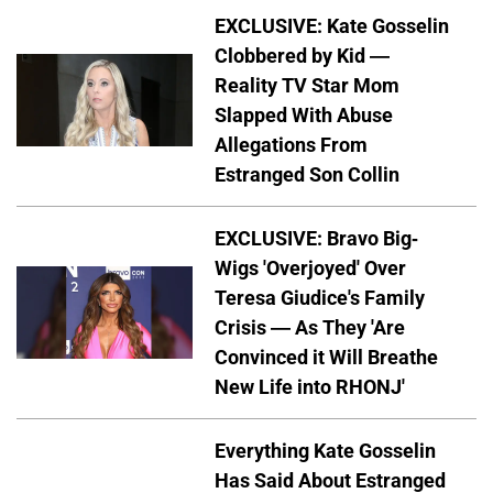
EXCLUSIVE: Kate Gosselin
Clobbered by Kid —
Reality TV Star Mom
Slapped With Abuse
Allegations From
Estranged Son Collin
EXCLUSIVE: Bravo Big-
Wigs 'Overjoyed' Over
Teresa Giudice's Family
Crisis — As They 'Are
Convinced it Will Breathe
New Life into RHONJ'
Everything Kate Gosselin
Has Said About Estranged