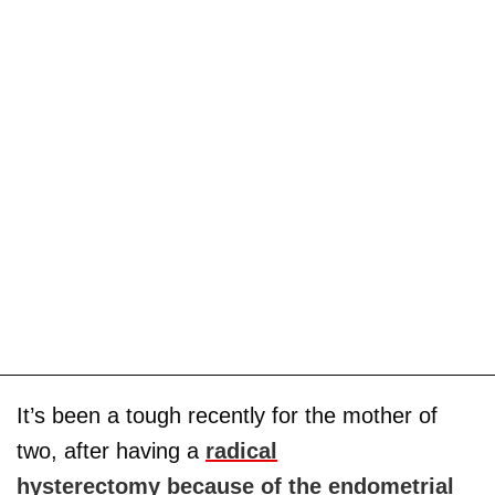
It’s been a tough recently for the mother of
two, after having a
radical
hysterectomy
because of the endometrial