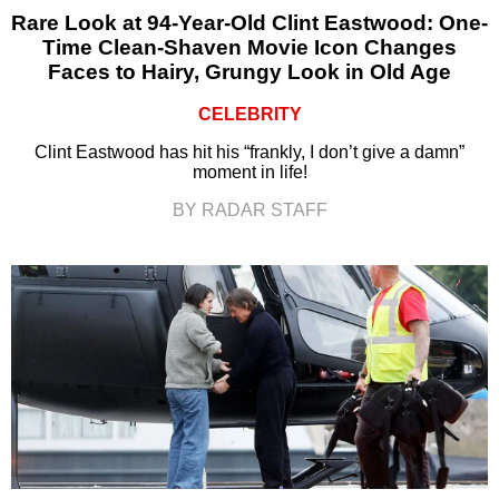
Rare Look at 94-Year-Old Clint Eastwood: One-
Time Clean-Shaven Movie Icon Changes
Faces to Hairy, Grungy Look in Old Age
CELEBRITY
Clint Eastwood has hit his “frankly, I don’t give a damn”
moment in life!
BY RADAR STAFF