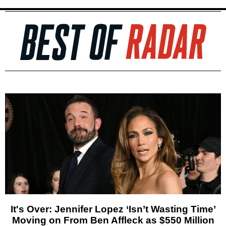
It's Over: Jennifer Lopez ‘Isn’t Wasting Time’
Moving on From Ben Affleck as $550 Million