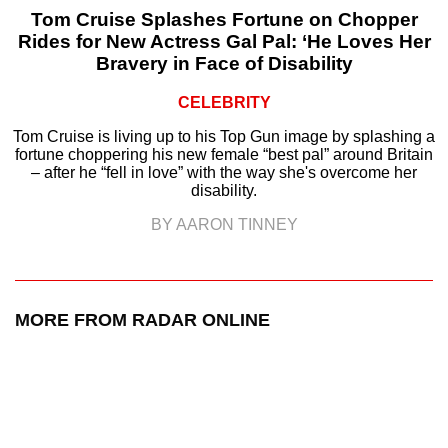
Tom Cruise Splashes Fortune on Chopper
Rides for New Actress Gal Pal: ‘He Loves Her
Bravery in Face of Disability
CELEBRITY
Tom Cruise is living up to his Top Gun image by splashing a
fortune choppering his new female “best pal” around Britain
– after he “fell in love” with the way she's overcome her
disability.
BY AARON TINNEY
MORE FROM RADAR ONLINE