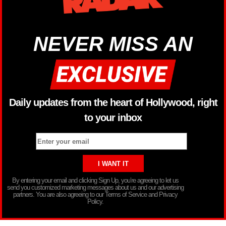
NEVER MISS AN
Daily updates from the heart of Hollywood, right
to your inbox
By entering your email and clicking Sign Up, you’re agreeing to let us
send you customized marketing messages about us and our advertising
partners. You are also agreeing to our Terms of Service and Privacy
Policy.