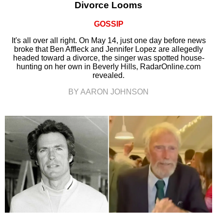
Divorce Looms
GOSSIP
It's all over all right. On May 14, just one day before news
broke that Ben Affleck and Jennifer Lopez are allegedly
headed toward a divorce, the singer was spotted house-
hunting on her own in Beverly Hills, RadarOnline.com
revealed.
BY AARON JOHNSON