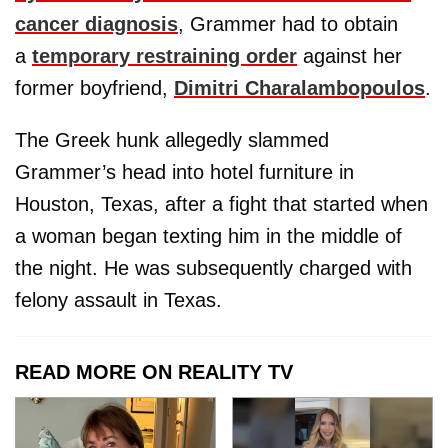
cancer diagnosis
, Grammer had to obtain
a
temporary restraining order
against her
former boyfriend,
Dimitri Charalambopoulos
.
The Greek hunk allegedly slammed
Grammer’s head into hotel furniture in
Houston, Texas, after a fight that started when
a woman began texting him in the middle of
the night. He was subsequently charged with
felony assault in Texas.
READ MORE ON REALITY TV