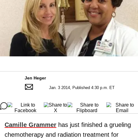
Jen Heger
Jan. 3 2014, Published 4:30 p.m. ET
Camille Grammer
has just finished a grueling
chemotherapy and radiation treatment for