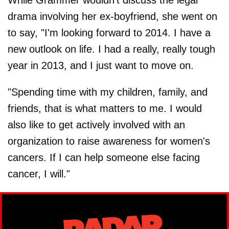
drama involving her ex-boyfriend, she went on
to say, "I'm looking forward to 2014. I have a
new outlook on life. I had a really, really tough
year in 2013, and I just want to move on.
"Spending time with my children, family, and
friends, that is what matters to me. I would
also like to get actively involved with an
organization to raise awareness for women's
cancers. If I can help someone else facing
cancer, I will."