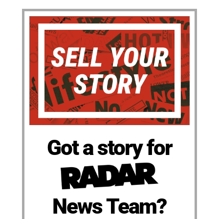
Got a story for
News Team?