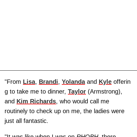
"From
Lisa
,
Brandi
,
Yolanda
and
Kyle
offerin
g to take me to dinner,
Taylor
(Armstrong),
and
Kim Richards
, who would call me
routinely to check up on me, the ladies were
just all fantastic.
"It was like when I was on
RHOBH
, there