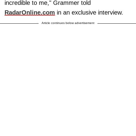
incredible to me," Grammer told
RadarOnline.com
in an exclusive interview.
Article continues below advertisement