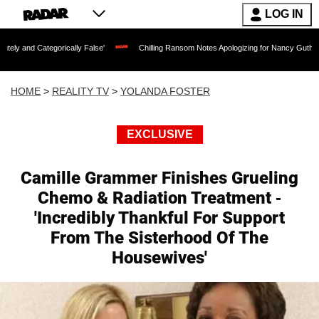
LOG IN
orically False'
Chilling Ransom Notes Apologizing for Nancy Guthrie's Death Relea
HOME
>
REALITY TV
>
YOLANDA FOSTER
EXCLUSIVE
Camille Grammer Finishes Grueling
Chemo & Radiation Treatment -
'Incredibly Thankful For Support
From The Sisterhood Of The
Housewives'