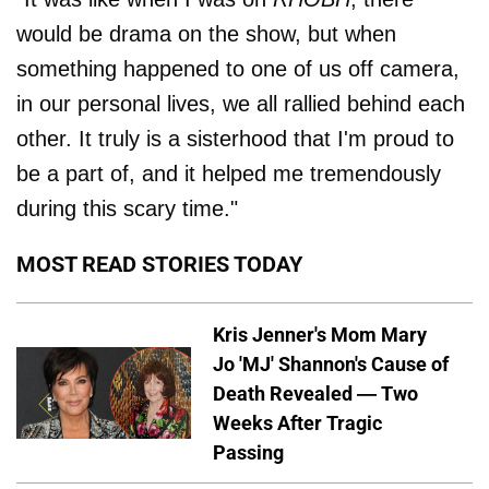
would be drama on the show, but when
something happened to one of us off camera,
in our personal lives, we all rallied behind each
other. It truly is a sisterhood that I'm proud to
be a part of, and it helped me tremendously
during this scary time."
MOST READ STORIES TODAY
Kris Jenner's Mom Mary
Jo 'MJ' Shannon's Cause of
Death Revealed — Two
Weeks After Tragic
Passing