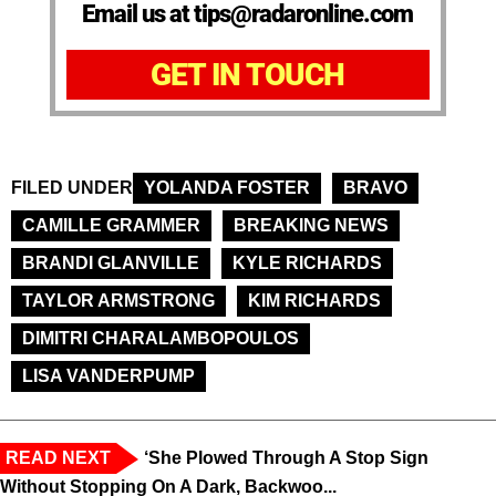
Email us at tips@radaronline.com
GET IN TOUCH
FILED UNDER
YOLANDA FOSTER
BRAVO
CAMILLE GRAMMER
BREAKING NEWS
BRANDI GLANVILLE
KYLE RICHARDS
TAYLOR ARMSTRONG
KIM RICHARDS
DIMITRI CHARALAMBOPOULOS
LISA VANDERPUMP
READ NEXT
‘She Plowed Through A Stop Sign
Without Stopping On A Dark, Backwoo...