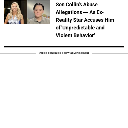
Son Collin's Abuse
Allegations — As Ex-
Reality Star Accuses Him
of 'Unpredictable and
Violent Behavior'
Article continues below advertisement