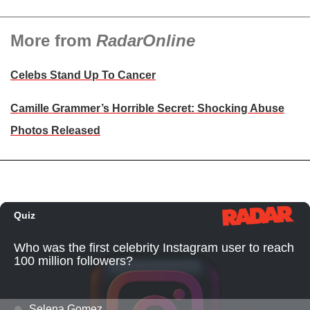
More from
RadarOnline
Celebs Stand Up To Cancer
Camille Grammer’s Horrible Secret: Shocking Abuse
Photos Released