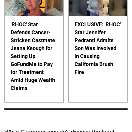
'RHOC' Star
EXCLUSIVE: 'RHOC'
Defends Cancer-
Star Jennifer
Stricken Castmate
Pedranti Admits
Jeana Keough for
Son Was Involved
Setting Up
in Causing
GoFundMe to Pay
California Brush
for Treatment
Fire
Amid Huge Wealth
Claims
While Grammer wouldn't discuss the legal