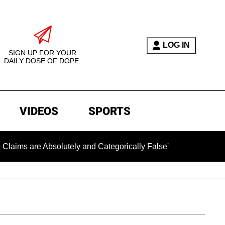
LOG IN
SIGN UP FOR YOUR
DAILY DOSE OF DOPE.
VIDEOS
SPORTS
e Absolutely and Categorically False'