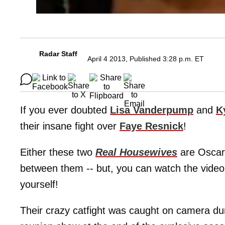
Radar Staff
April 4 2013, Published 3:28 p.m. ET
If you ever doubted
Lisa Vanderpump
and
K
their insane fight over
Faye Resnick
!
Either these two
Real Housewives
are Oscar 
between them -- but, you can watch the video
yourself!
Their crazy catfight was caught on camera dur