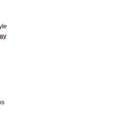
yle
say
ms