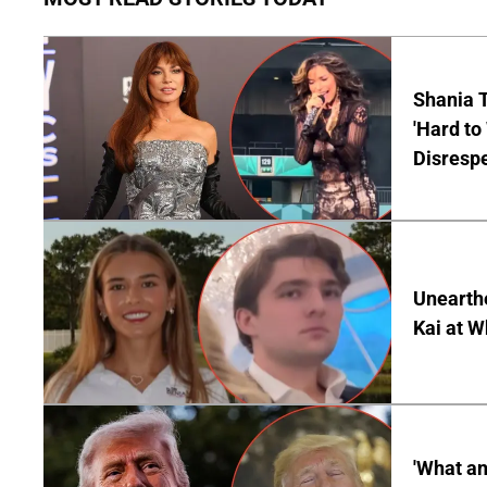
Shania T
'Hard to
Disrespe
Unearth
Kai at W
'What a