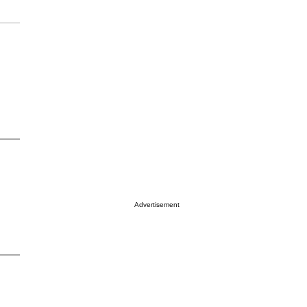
Advertisement