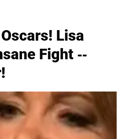
 Oscars! Lisa
sane Fight --
!