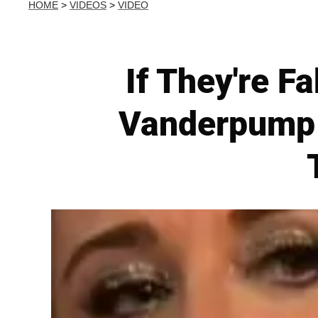
HOME
>
VIDEOS
>
VIDEO
If They're F
Vanderpump A