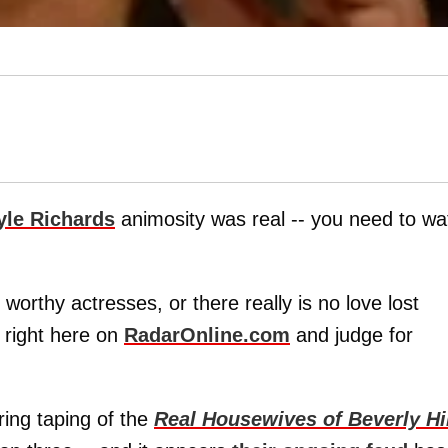
yle Richards
animosity was real -- you need to wa
worthy actresses, or there really is no love lost
 right here on
RadarOnline.com
and judge for
ing taping of the
Real Housewives of Beverly Hi