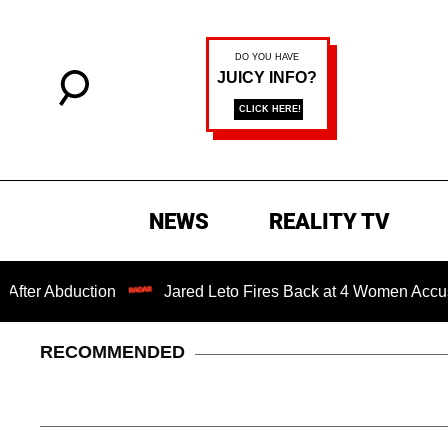
NEWS
REALITY TV
bduction
Jared Leto Fires Back at 4 Women Accusing Him 
RECOMMENDED