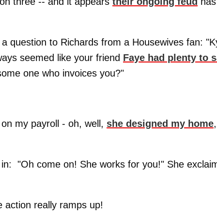
on three -- and it appears
their ongoing feud
has
 a question to Richards from a Housewives fan: "K
lways seemed like your friend
Faye had plenty to 
or some one who invoices you?"
 on my payroll - oh, well,
she designed my home
,
 in: "Oh come on! She works for you!" She exclai
e action really ramps up!