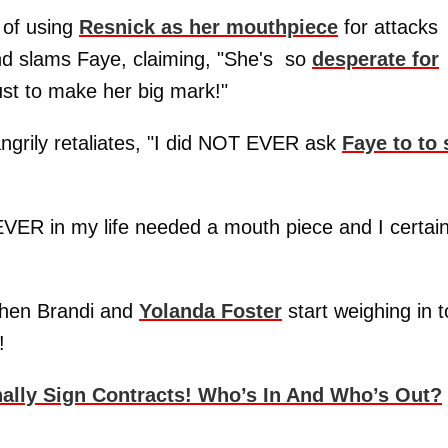
 of using
Resnick as her mouthpiece
for attacks
nd slams Faye, claiming, "She's so
desperate for
just to make her big mark!"
angrily retaliates, "I did NOT EVER ask
Faye to to 
VER in my life needed a mouth piece and I certain
 when Brandi and
Yolanda Foster
start weighing in t
!
nally Sign Contracts! Who’s In And Who’s Out?