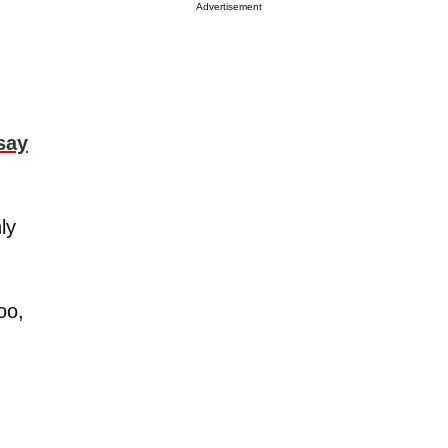
Advertisement
say
ly
oo,