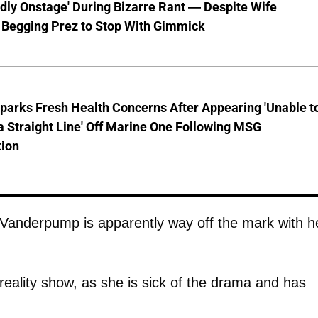
ly Onstage' During Bizarre Rant — Despite Wife
 Begging Prez to Stop With Gimmick
parks Fresh Health Concerns After Appearing 'Unable t
a Straight Line' Off Marine One Following MSG
tion
 Vanderpump is apparently way off the mark with h
e reality show, as she is sick of the drama and has