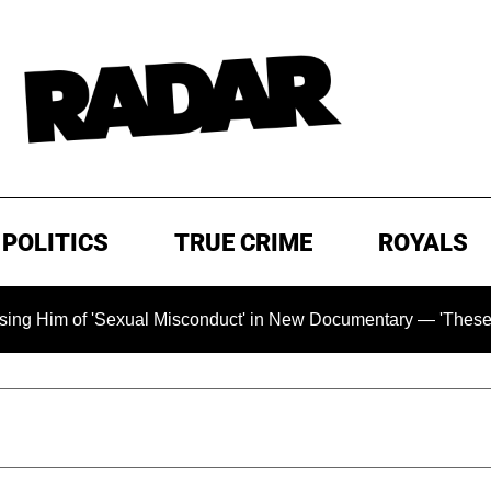
POLITICS
TRUE CRIME
ROYALS
of 'Sexual Misconduct' in New Documentary — 'These Claims ar