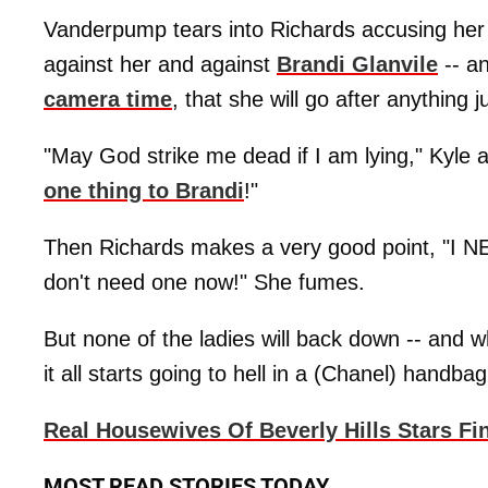
Vanderpump tears into Richards accusing her
against her and against
Brandi Glanvile
-- a
camera time
, that she will go after anything 
"May God strike me dead if I am lying," Kyle 
one thing to Brandi
!"
Then Richards makes a very good point, "I NE
don't need one now!" She fumes.
But none of the ladies will back down -- and
it all starts going to hell in a (Chanel) handbag
Real Housewives Of Beverly Hills Stars Fi
MOST READ STORIES TODAY