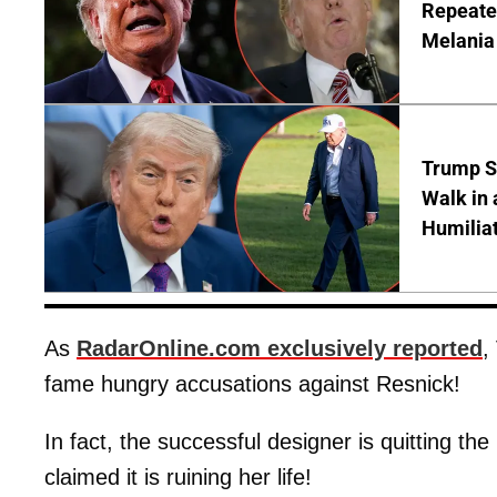
Repeated
Melania
Trump S
Walk in 
Humilia
As
RadarOnline.com exclusively reported
,
fame hungry accusations against Resnick!
In fact, the successful designer is quitting th
claimed it is ruining her life!