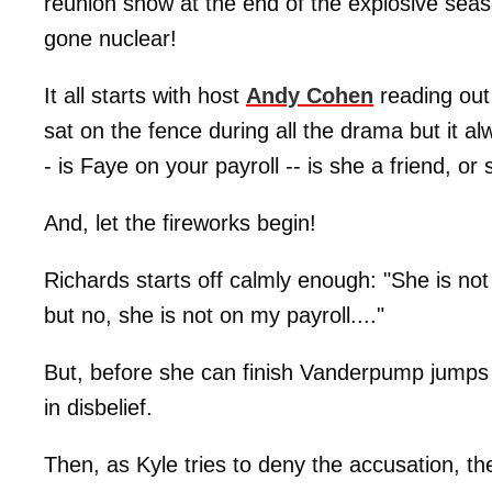
reunion show at the end of the explosive seas
gone nuclear!
It all starts with host
Andy Cohen
reading out
sat on the fence during all the drama but it a
- is Faye on your payroll -- is she a friend, 
And, let the fireworks begin!
Richards starts off calmly enough: "She is not
but no, she is not on my payroll...."
But, before she can finish Vanderpump jumps
in disbelief.
Then, as Kyle tries to deny the accusation, th