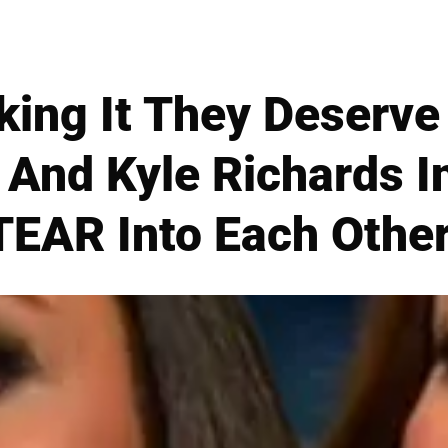
aking It They Deserve
nd Kyle Richards In
TEAR Into Each Other