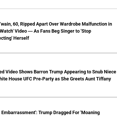
wain, 60, Ripped Apart Over Wardrobe Malfunction in
 Watch' Video — As Fans Beg Singer to 'Stop
cting' Herself
ed Video Shows Barron Trump Appearing to Snub Niece
hite House UFC Pre-Party as She Greets Aunt Tiffany
n Embarrassment': Trump Dragged For 'Moaning