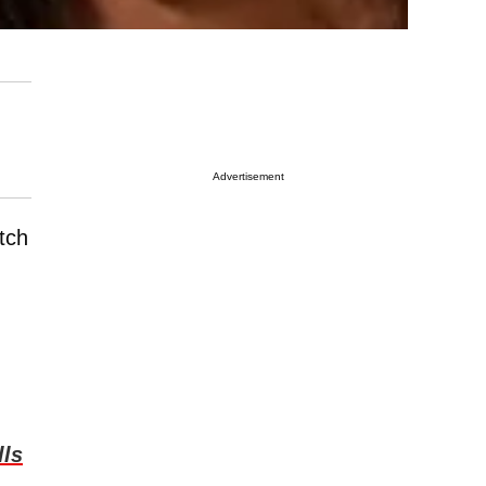
Advertisement
tch
lls