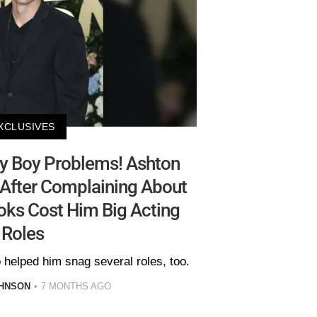
XCLUSIVES
y Boy Problems! Ashton
After Complaining About
ks Cost Him Big Acting
Roles
 helped him snag several roles, too.
HNSON
7 MONTHS AGO