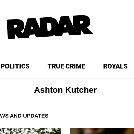
POLITICS
TRUE CRIME
ROYALS
Ashton Kutcher
WS AND UPDATES