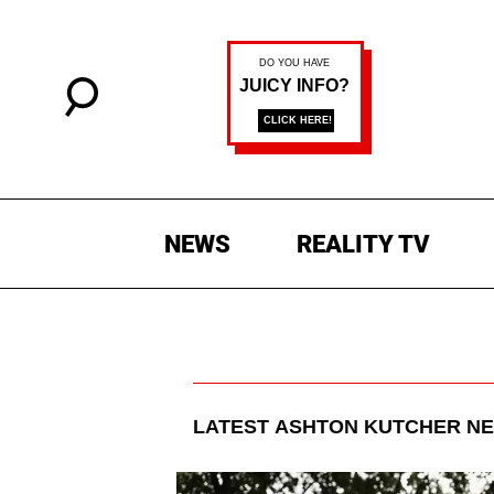
NEWS
REALITY TV
LATEST
ASHTON KUTCHER
NE