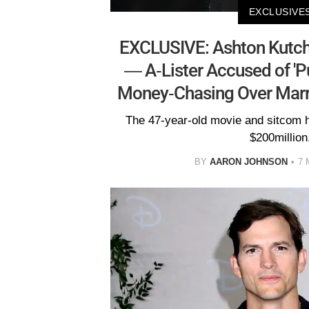
EXCLUSIVE
EXCLUSIVE: Ashton Kutche
— A-Lister Accused of 'P
Money-Chasing Over Marri
The 47-year-old movie and sitcom 
$200million
BY
AARON JOHNSON
7 