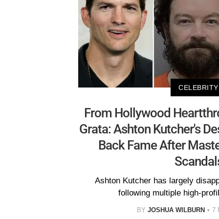
CELEBRITY
From Hollywood Heartthr
Grata: Ashton Kutcher's De
Back Fame After Maste
Scandal
Ashton Kutcher has largely disap
following multiple high-prof
BY
JOSHUA WILBURN
7