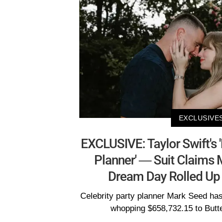
EXCLUSIVE
EXCLUSIVE: Taylor Swift's
Planner' — Suit Claims
Dream Day Rolled Up
Celebrity party planner Mark Seed ha
whopping $658,732.15 to Butte