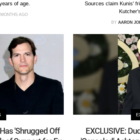
years of age.
Sources claim Kunis' f
Kutcher's
 MONTHS AGO
BY
AARON JO
S
E
as 'Shrugged Off
EXCLUSIVE: Dud