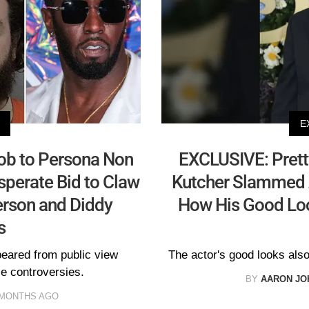
E
ob to Persona Non
EXCLUSIVE: Prett
sperate Bid to Claw
Kutcher Slammed 
rson and Diddy
How His Good Loo
s
peared from public view
The actor's good looks also
ile controversies.
BY
AARON JO
 MONTHS AGO