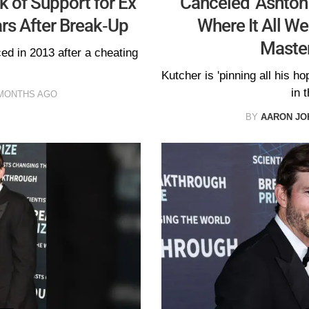
k of Support for Ex
'Canceled' Ashton
rs After Break-Up
Where It All W
Maste
ed in 2013 after a cheating
Kutcher is 'pinning all his h
in t
MONTHS AGO
BY
AARON JO