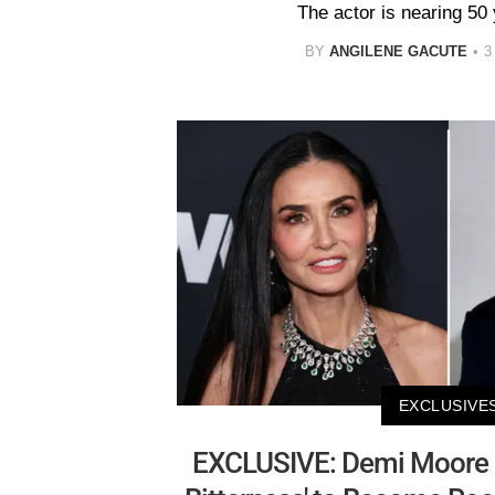
The actor is nearing 50 
BY
ANGILENE GACUTE
3
EXCLUSIVE
EXCLUSIVE: Demi Moore H