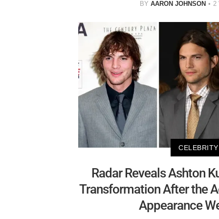
BY
AARON JOHNSON
2
CELEBRITY
Radar Reveals Ashton Ku
Transformation After the Ac
Appearance Wen