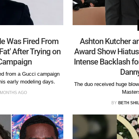
He Was Fired From
Ashton Kutcher an
Fat' After Trying on
Award Show Hiatus 
 Campaign
Intense Backlash fo
Dann
ped from a Gucci campaign
 his early modeling days.
The duo received huge blowb
Masters
 MONTHS AGO
BY
BETH SHI