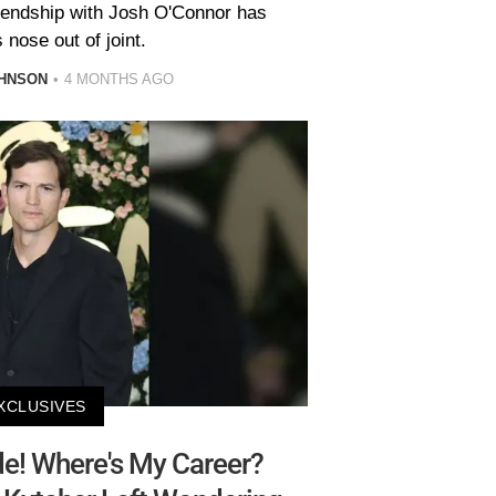
riendship with Josh O'Connor has
 nose out of joint.
HNSON
4 MONTHS AGO
XCLUSIVES
e! Where's My Career?