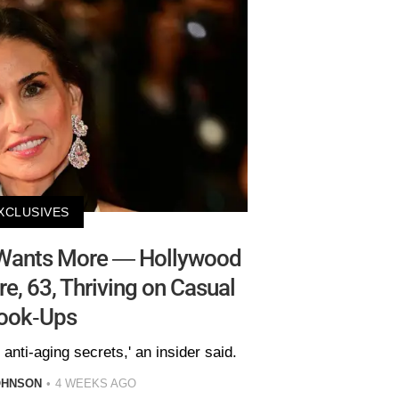
XCLUSIVES
Wants More — Hollywood
, 63, Thriving on Casual
ook-Ups
 anti-aging secrets,' an insider said.
OHNSON
4 WEEKS AGO