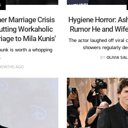
S
r Marriage Crisis
Hygiene Horror: Ash
utting Workaholic
Rumor He and Wife 
age to Mila Kunis'
The actor laughed off viral 
showers regularly d
hunk is worth a whopping
.
BY
OLIVIA SA
MONTHS AGO