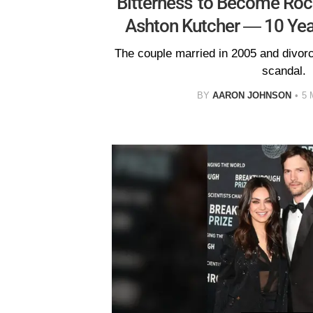
Bitterness' to Become Roc
Ashton Kutcher — 10 Yea
The couple married in 2005 and divorc
scandal.
BY
AARON JOHNSON
5 