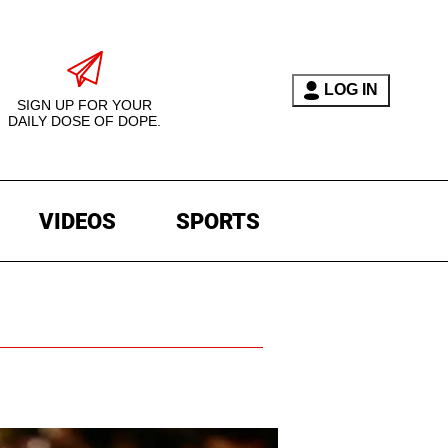
LOG IN
SIGN UP FOR YOUR
DAILY DOSE OF DOPE.
VIDEOS
SPORTS