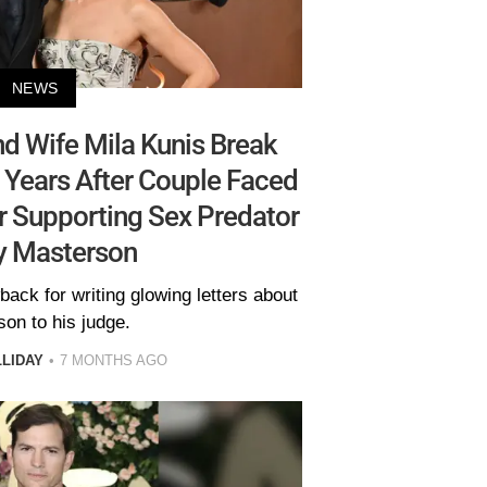
NEWS
d Wife Mila Kunis Break
Years After Couple Faced
r Supporting Sex Predator
y Masterson
ack for writing glowing letters about
on to his judge.
LLIDAY
7 MONTHS AGO