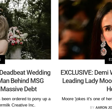
S
E
 'Deadbeat Wedding
EXCLUSIVE: Demi 
 Man Behind MSG
Leading Lady Moore
 Massive Debt
H
s been ordered to pony up a
Moore 'jokes it's one of her
rmilk Creative Inc.
BY
AARON J