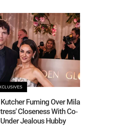
XCLUSIVES
Kutcher Fuming Over Mila
ctress' Closeness With Co-
e Under Jealous Hubby