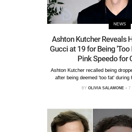
NEWS
Ashton Kutcher Reveals 
Gucci at 19 for Being 'Too 
Pink Speedo for
Ashton Kutcher recalled being drop
after being deemed 'too fat' during
BY
OLIVIA SALAMONE
7