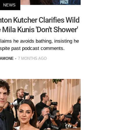
NEWS
ton Kutcher Clarifies Wild
Mila Kunis 'Don't Shower'
claims he avoids bathing, insisting he
espite past podcast comments.
LAMONE
7 MONTHS AGO