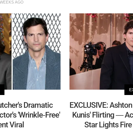
 WEEKS AGO
E
tcher's Dramatic
EXCLUSIVE: Ashton 
tor's 'Wrinkle-Free'
Kunis' Flirting — A
t Viral
Star Lights Fir