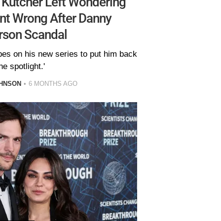
 Kutcher Left Wondering
ent Wrong After Danny
rson Scandal
opes on his new series to put him back
he spotlight.'
HNSON
6 MONTHS AGO