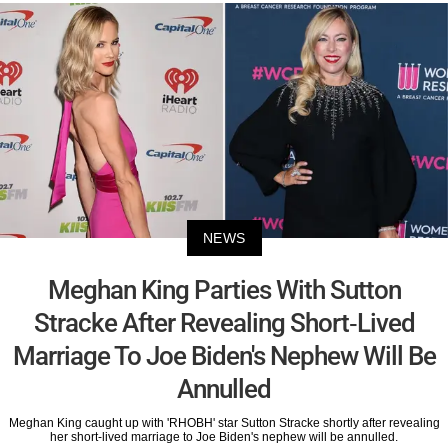
NEWS
Meghan King Parties With Sutton
Stracke After Revealing Short-Lived
Marriage To Joe Biden's Nephew Will Be
Annulled
Meghan King caught up with 'RHOBH' star Sutton Stracke shortly after revealing
her short-lived marriage to Joe Biden's nephew will be annulled.