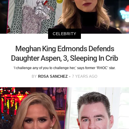
CELEBRITY
Meghan King Edmonds Defends
Daughter Aspen, 3, Sleeping In Crib
‘I challenge any of you to challenge her,’ says former ‘RHOC’ star.
BY
ROSA SANCHEZ
7 YEARS AGO