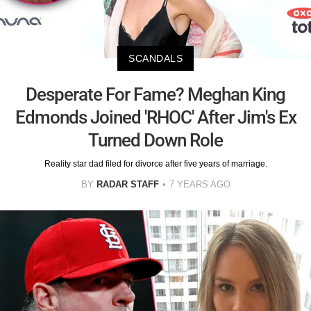
SCANDALS
Desperate For Fame? Meghan King
Edmonds Joined 'RHOC' After Jim's Ex
Turned Down Role
Reality star dad filed for divorce after five years of marriage.
BY
RADAR STAFF
7 YEARS AGO