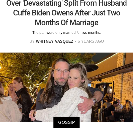
Over 'Devastating' Split From Husband
Cuffe Biden Owens After Just Two
Months Of Marriage
The pair were only married for two months.
BY
WHITNEY VASQUEZ
5 YEARS AGO
GOSSIP