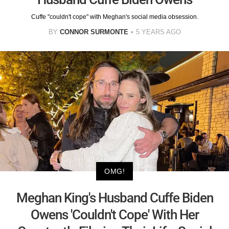
Cuffe "couldn't cope" with Meghan's social media obsession.
BY
CONNOR SURMONTE
5 YEARS AGO
OMG!
Meghan King's Husband Cuffe Biden
Owens 'Couldn't Cope' With Her