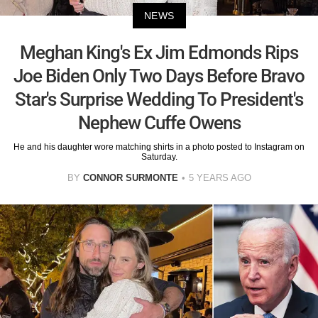
NEWS
Meghan King's Ex Jim Edmonds Rips
Joe Biden Only Two Days Before Bravo
Star's Surprise Wedding To President's
Nephew Cuffe Owens
He and his daughter wore matching shirts in a photo posted to Instagram on
Saturday.
BY
CONNOR SURMONTE
5 YEARS AGO