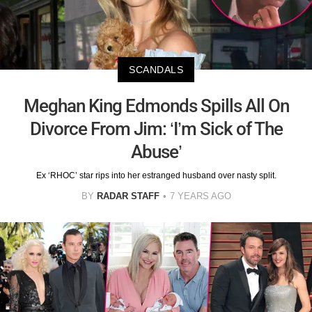
SCANDALS
Meghan King Edmonds Spills All On
Divorce From Jim: ‘I’m Sick of The
Abuse’
Ex ‘RHOC’ star rips into her estranged husband over nasty split.
BY
RADAR STAFF
7 YEARS AGO