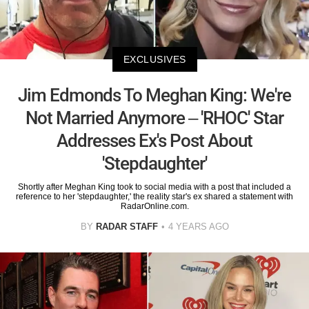
EXCLUSIVES
Jim Edmonds To Meghan King: We're
Not Married Anymore – 'RHOC' Star
Addresses Ex's Post About
'Stepdaughter'
Shortly after Meghan King took to social media with a post that included a
reference to her 'stepdaughter,' the reality star's ex shared a statement with
RadarOnline.com.
BY
RADAR STAFF
4 YEARS AGO