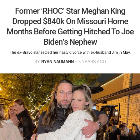
Former ‘RHOC’ Star Meghan King
Dropped $840k On Missouri Home
Months Before Getting Hitched To Joe
Biden’s Nephew
The ex-Bravo star settled her nasty divorce with ex-husband Jim in May.
BY
RYAN NAUMANN
5 YEARS AGO