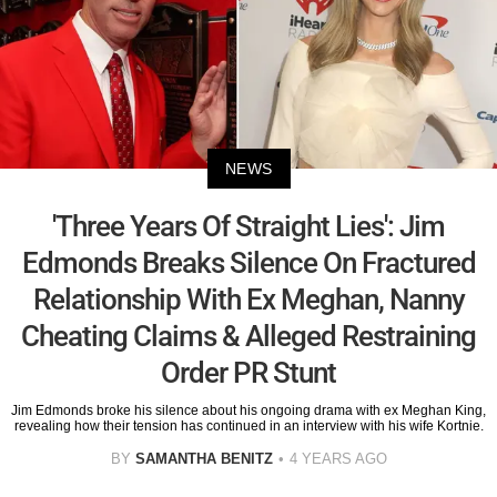
NEWS
'Three Years Of Straight Lies': Jim
Edmonds Breaks Silence On Fractured
Relationship With Ex Meghan, Nanny
Cheating Claims & Alleged Restraining
Order PR Stunt
Jim Edmonds broke his silence about his ongoing drama with ex Meghan King,
revealing how their tension has continued in an interview with his wife Kortnie.
BY
SAMANTHA BENITZ
4 YEARS AGO