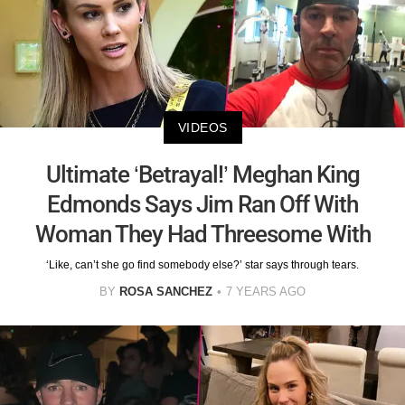
VIDEOS
Ultimate ‘Betrayal!’ Meghan King
Edmonds Says Jim Ran Off With
Woman They Had Threesome With
‘Like, can’t she go find somebody else?’ star says through tears.
BY
ROSA SANCHEZ
7 YEARS AGO