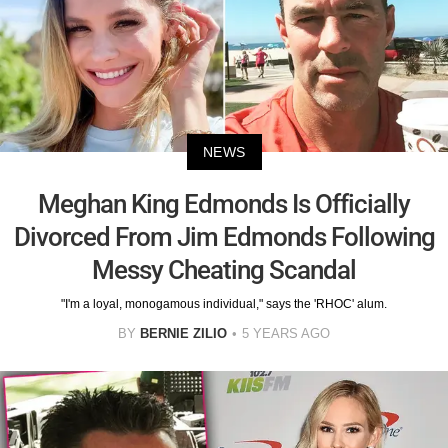
NEWS
Meghan King Edmonds Is Officially
Divorced From Jim Edmonds Following
Messy Cheating Scandal
"I'm a loyal, monogamous individual," says the 'RHOC' alum.
BY
BERNIE ZILIO
5 YEARS AGO