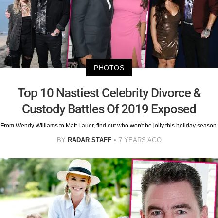
PHOTOS
Top 10 Nastiest Celebrity Divorce &
Custody Battles Of 2019 Exposed
From Wendy Williams to Matt Lauer, find out who won't be jolly this holiday season.
BY
RADAR STAFF
7 YEARS AGO