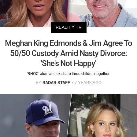
REALITY TV
Meghan King Edmonds & Jim Agree To
50/50 Custody Amid Nasty Divorce:
'She's Not Happy'
'RHOC' alum and ex share three children together.
BY
RADAR STAFF
7 YEARS AGO