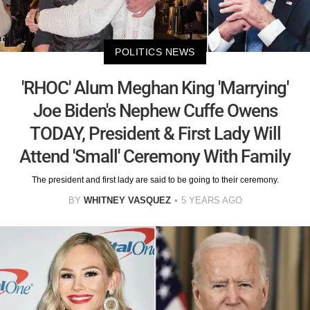
POLITICS NEWS
'RHOC' Alum Meghan King 'Marrying'
Joe Biden's Nephew Cuffe Owens
TODAY, President & First Lady Will
Attend 'Small' Ceremony With Family
The president and first lady are said to be going to their ceremony.
BY
WHITNEY VASQUEZ
5 YEARS AGO