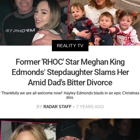
REALITY TV
Former 'RHOC' Star Meghan King
Edmonds’ Stepdaughter Slams Her
Amid Dad's Bitter Divorce
‘Thankfully we are all welcome now!’ Hayley Edmonds blasts in an epic Christmas
diss.
BY
RADAR STAFF
7 YEARS AGO