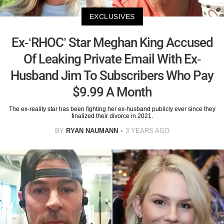
EXCLUSIVES
Ex-‘RHOC’ Star Meghan King Accused
Of Leaking Private Email With Ex-
Husband Jim To Subscribers Who Pay
$9.99 A Month
The ex-reality star has been fighting her ex-husband publicly ever since they
finalized their divorce in 2021.
BY
RYAN NAUMANN
3 YEARS AGO