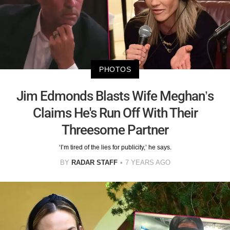
PHOTOS
Jim Edmonds Blasts Wife Meghan’s
Claims He's Run Off With Their
Threesome Partner
‘I’m tired of the lies for publicity,’ he says.
BY
RADAR STAFF
7 YEARS AGO