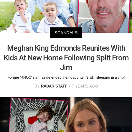
SCANDALS
Meghan King Edmonds Reunites With
Kids At New Home Following Split From
Jim
Former 'RHOC' star has defended their daughter, 3, still sleeping in a crib!
BY
RADAR STAFF
7 YEARS AGO