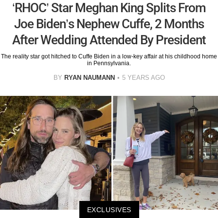
‘RHOC’ Star Meghan King Splits From
Joe Biden’s Nephew Cuffe, 2 Months
After Wedding Attended By President
The reality star got hitched to Cuffe Biden in a low-key affair at his childhood home
in Pennsylvania.
BY
RYAN NAUMANN
5 YEARS AGO
EXCLUSIVES