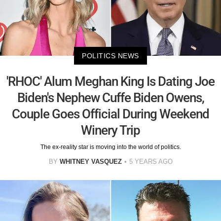
POLITICS NEWS
'RHOC' Alum Meghan King Is Dating Joe
Biden's Nephew Cuffe Biden Owens,
Couple Goes Official During Weekend
Winery Trip
The ex-reality star is moving into the world of politics.
BY
WHITNEY VASQUEZ
5 YEARS AGO