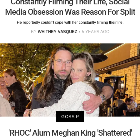
Constantly Filming Their Life, Social
Media Obsession Was Reason For Split
He reportedly couldn't cope with her constantly filming their life.
BY
WHITNEY VASQUEZ
5 YEARS AGO
GOSSIP
'RHOC' Alum Meghan King 'Shattered'