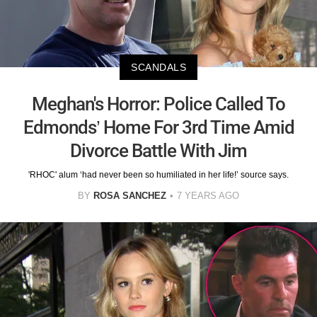
SCANDALS
Meghan's Horror: Police Called To
Edmonds’ Home For 3rd Time Amid
Divorce Battle With Jim
'RHOC' alum ‘had never been so humiliated in her life!’ source says.
BY
ROSA SANCHEZ
7 YEARS AGO