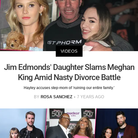
VIDEOS
Jim Edmonds’ Daughter Slams Meghan
King Amid Nasty Divorce Battle
Hayley accuses step-mom of ‘ruining our entire family.’
BY
ROSA SANCHEZ
7 YEARS AGO