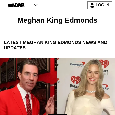
LOG IN
Meghan King Edmonds
LATEST
MEGHAN KING EDMONDS
NEWS AND
UPDATES