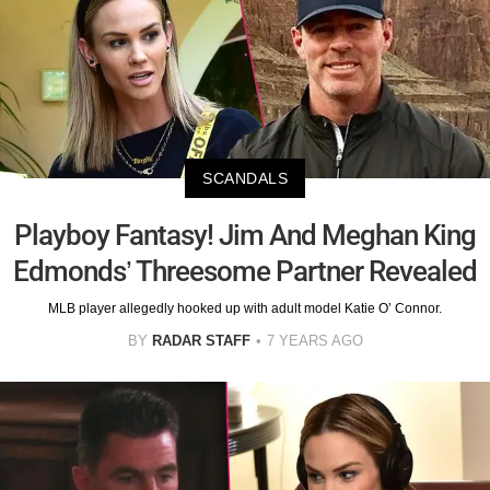
SCANDALS
Playboy Fantasy! Jim And Meghan King
Edmonds’ Threesome Partner Revealed
MLB player allegedly hooked up with adult model Katie O’ Connor.
BY
RADAR STAFF
7 YEARS AGO