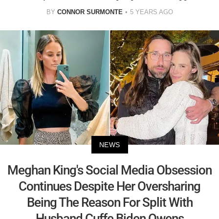
BY
CONNOR SURMONTE
5 YEARS AGO
NEWS
Meghan King's Social Media Obsession
Continues Despite Her Oversharing
Being The Reason For Split With
Husband Cuffe Biden Owens