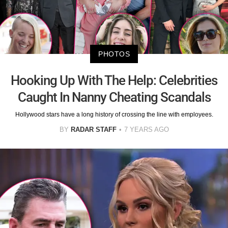
PHOTOS
Hooking Up With The Help: Celebrities
Caught In Nanny Cheating Scandals
Hollywood stars have a long history of crossing the line with employees.
BY
RADAR STAFF
7 YEARS AGO