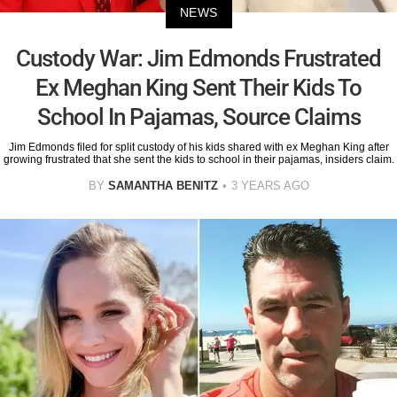
NEWS
Custody War: Jim Edmonds Frustrated
Ex Meghan King Sent Their Kids To
School In Pajamas, Source Claims
Jim Edmonds filed for split custody of his kids shared with ex Meghan King after
growing frustrated that she sent the kids to school in their pajamas, insiders claim.
BY
SAMANTHA BENITZ
3 YEARS AGO