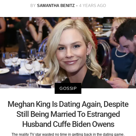
BY
SAMANTHA BENITZ
4 YEARS AGO
GOSSIP
Meghan King Is Dating Again, Despite
Still Being Married To Estranged
Husband Cuffe Biden Owens
The reality TV star wasted no time in getting back in the dating game.