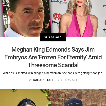
SCANDALS
Meghan King Edmonds Says Jim
Embryos Are 'Frozen For Eternity' Amid
Threesome Scandal
While ex is spotted with alleged other woman, she considers getting 'boob job.'
BY
RADAR STAFF
7 YEARS AGO