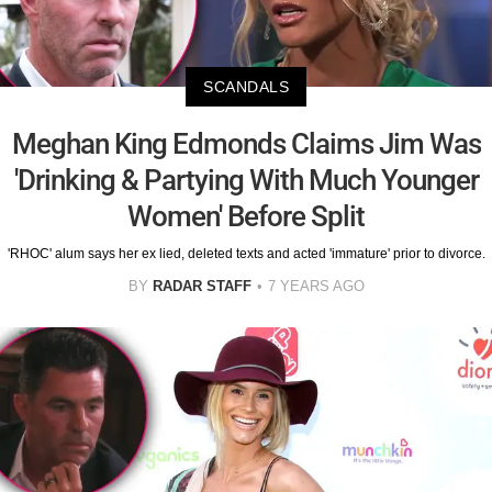
SCANDALS
Meghan King Edmonds Claims Jim Was
'Drinking & Partying With Much Younger
Women' Before Split
'RHOC' alum says her ex lied, deleted texts and acted 'immature' prior to divorce.
BY
RADAR STAFF
7 YEARS AGO