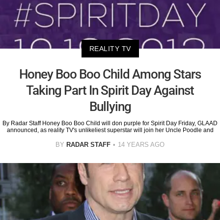
REALITY TV
Honey Boo Boo Child Among Stars
Taking Part In Spirit Day Against
Bullying
By Radar Staff Honey Boo Boo Child will don purple for Spirit Day Friday, GLAAD
announced, as reality TV's unlikeliest superstar will join her Uncle Poodle and
BY
RADAR STAFF
14 YEARS AGO