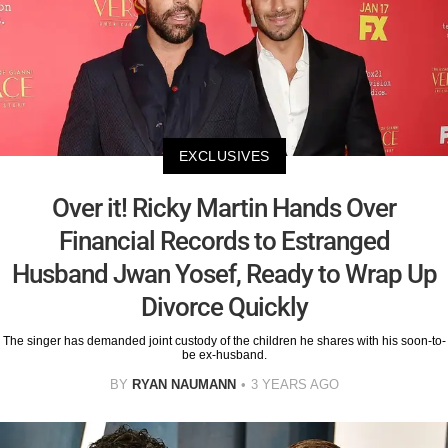
EXCLUSIVES
Over it! Ricky Martin Hands Over
Financial Records to Estranged
Husband Jwan Yosef, Ready to Wrap Up
Divorce Quickly
The singer has demanded joint custody of the children he shares with his soon-to-
be ex-husband.
BY
RYAN NAUMANN
3 YEARS AGO