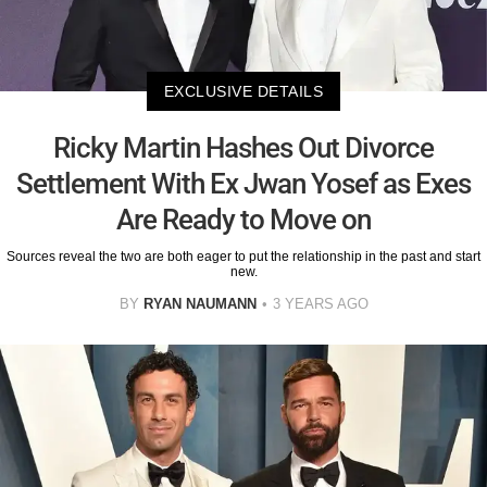
EXCLUSIVE DETAILS
Ricky Martin Hashes Out Divorce
Settlement With Ex Jwan Yosef as Exes
Are Ready to Move on
Sources reveal the two are both eager to put the relationship in the past and start
new.
BY
RYAN NAUMANN
3 YEARS AGO