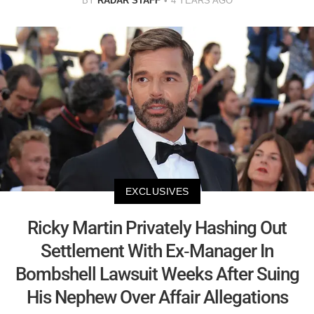
BY
RADAR STAFF
4 YEARS AGO
EXCLUSIVES
Ricky Martin Privately Hashing Out
Settlement With Ex-Manager In
Bombshell Lawsuit Weeks After Suing
His Nephew Over Affair Allegations