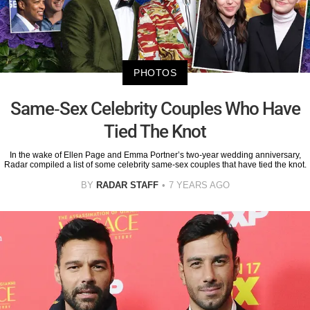
PHOTOS
Same-Sex Celebrity Couples Who Have
Tied The Knot
In the wake of Ellen Page and Emma Portner’s two-year wedding anniversary,
Radar compiled a list of some celebrity same-sex couples that have tied the knot.
BY
RADAR STAFF
7 YEARS AGO