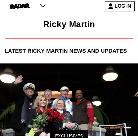
LOG IN
Ricky Martin
LATEST
RICKY MARTIN
NEWS AND UPDATES
EXCLUSIVES