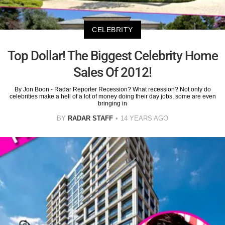
CELEBRITY
Top Dollar! The Biggest Celebrity Home
Sales Of 2012!
By Jon Boon - Radar Reporter Recession? What recession? Not only do
celebrities make a hell of a lot of money doing their day jobs, some are even
bringing in
BY
RADAR STAFF
14 YEARS AGO