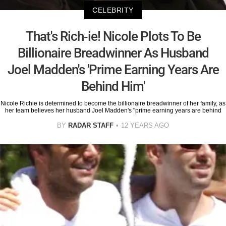
CELEBRITY
That's Rich-ie! Nicole Plots To Be
Billionaire Breadwinner As Husband
Joel Madden's 'Prime Earning Years Are
Behind Him'
Nicole Richie is determined to become the billionaire breadwinner of her family, as
her team believes her husband Joel Madden's "prime earning years are behind
BY
RADAR STAFF
12 YEARS AGO