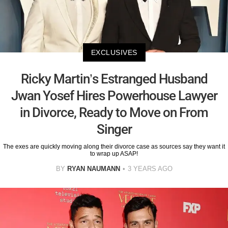
EXCLUSIVES
Ricky Martin’s Estranged Husband
Jwan Yosef Hires Powerhouse Lawyer
in Divorce, Ready to Move on From
Singer
The exes are quickly moving along their divorce case as sources say they want it
to wrap up ASAP!
BY
RYAN NAUMANN
3 YEARS AGO