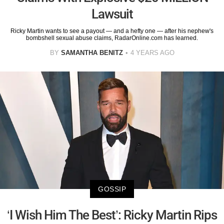
Lawsuit
Ricky Martin wants to see a payout — and a hefty one — after his nephew's
bombshell sexual abuse claims, RadarOnline.com has learned.
BY
SAMANTHA BENITZ
4 YEARS AGO
GOSSIP
‘I Wish Him The Best’: Ricky Martin Rips