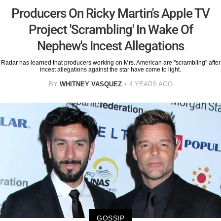
Producers On Ricky Martin's Apple TV
Project 'Scrambling' In Wake Of
Nephew's Incest Allegations
Radar has learned that producers working on Mrs. American are "scrambling" after
incest allegations against the star have come to light.
BY
WHITNEY VASQUEZ
4 YEARS AGO
GOSSIP