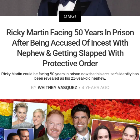
OMG!
Ricky Martin Facing 50 Years In Prison
After Being Accused Of Incest With
Nephew & Getting Slapped With
Protective Order
Ricky Martin could be facing 50 years in prison now that his accuser's identity has
been revealed as his 21-year-old nephew.
BY
WHITNEY VASQUEZ
4 YEARS AGO