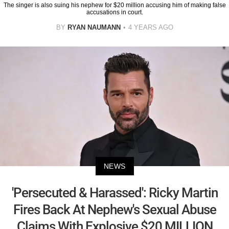
The singer is also suing his nephew for $20 million accusing him of making false
accusations in court.
BY
RYAN NAUMANN
4 YEARS AGO
NEWS
'Persecuted & Harassed': Ricky Martin
Fires Back At Nephew's Sexual Abuse
Claims With Explosive $20 MILLION