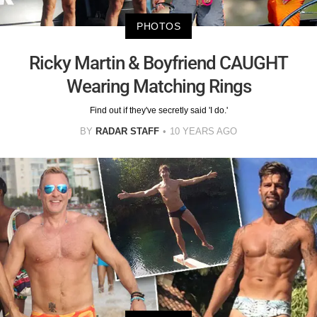
PHOTOS
Ricky Martin & Boyfriend CAUGHT
Wearing Matching Rings
Find out if they've secretly said 'I do.'
BY
RADAR STAFF
10 YEARS AGO