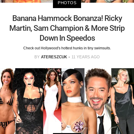
PHOTOS
Banana Hammock Bonanza! Ricky
Martin, Sam Champion & More Strip
Down In Speedos
Check out Hollywood's hottest hunks in tiny swimsuits.
BY
ATERESZCUK
11 YEARS AGO