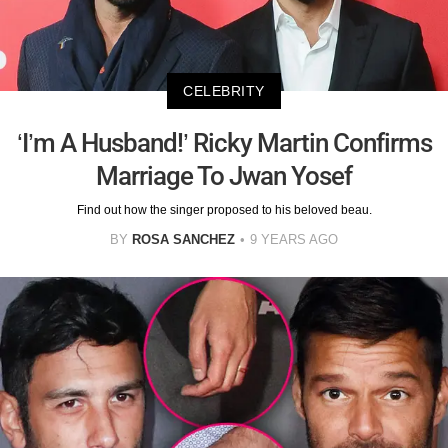
CELEBRITY
‘I’m A Husband!’ Ricky Martin Confirms
Marriage To Jwan Yosef
Find out how the singer proposed to his beloved beau.
BY
ROSA SANCHEZ
9 YEARS AGO