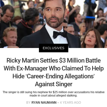
EXCLUSIVES
Ricky Martin Settles $3 Million Battle
With Ex-Manager Who Claimed To Help
Hide ‘Career-Ending Allegations’
Against Singer
The singer is still suing his nephew for $25 million over accusations his relative
made in court about alleged stalking.
BY
RYAN NAUMANN
4 YEARS AGO