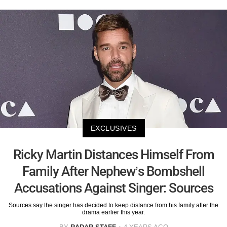
EXCLUSIVES
Ricky Martin Distances Himself From
Family After Nephew’s Bombshell
Accusations Against Singer: Sources
Sources say the singer has decided to keep distance from his family after the
drama earlier this year.