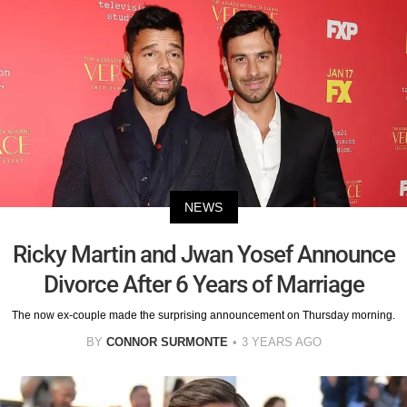
NEWS
Ricky Martin and Jwan Yosef Announce
Divorce After 6 Years of Marriage
The now ex-couple made the surprising announcement on Thursday morning.
BY
CONNOR SURMONTE
3 YEARS AGO