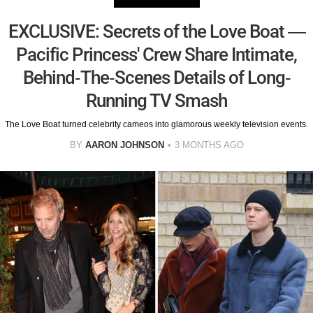
EXCLUSIVE: Secrets of the Love Boat —
Pacific Princess' Crew Share Intimate,
Behind-The-Scenes Details of Long-
Running TV Smash
The Love Boat turned celebrity cameos into glamorous weekly television events.
BY
AARON JOHNSON
3 MONTHS AGO