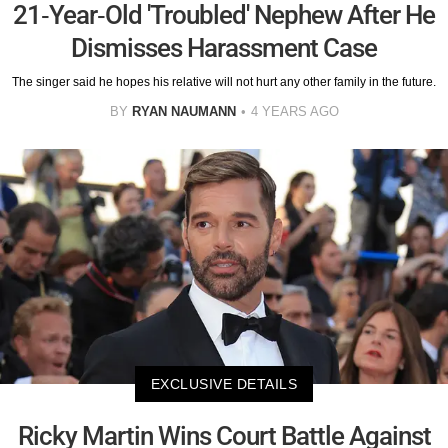
21-Year-Old 'Troubled' Nephew After He
Dismisses Harassment Case
The singer said he hopes his relative will not hurt any other family in the future.
BY
RYAN NAUMANN
4 YEARS AGO
EXCLUSIVE DETAILS
Ricky Martin Wins Court Battle Against