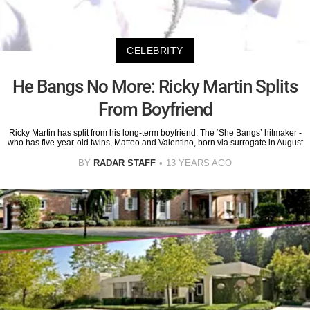
CELEBRITY
He Bangs No More: Ricky Martin Splits
From Boyfriend
Ricky Martin has split from his long-term boyfriend. The ‘She Bangs’ hitmaker -
who has five-year-old twins, Matteo and Valentino, born via surrogate in August
BY
RADAR STAFF
13 YEARS AGO