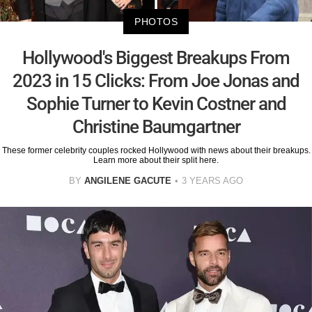
PHOTOS
Hollywood's Biggest Breakups From
2023 in 15 Clicks: From Joe Jonas and
Sophie Turner to Kevin Costner and
Christine Baumgartner
These former celebrity couples rocked Hollywood with news about their breakups.
Learn more about their split here.
BY
ANGILENE GACUTE
3 YEARS AGO