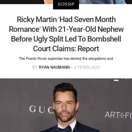
GOSSIP
Ricky Martin ‘Had Seven Month
Romance’ With 21-Year-Old Nephew
Before Ugly Split Led To Bombshell
Court Claims: Report
The Puerto Rican superstar has denied the allegations and
BY
RYAN NAUMANN
4 YEARS AGO