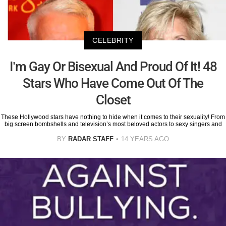
CELEBRITY
I’m Gay Or Bisexual And Proud Of It! 48
Stars Who Have Come Out Of The
Closet
These Hollywood stars have nothing to hide when it comes to their sexuality! From
big screen bombshells and television’s most beloved actors to sexy singers and
BY
RADAR STAFF
14 YEARS AGO