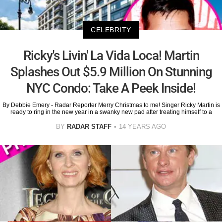
CELEBRITY
Ricky's Livin' La Vida Loca! Martin
Splashes Out $5.9 Million On Stunning
NYC Condo: Take A Peek Inside!
By Debbie Emery - Radar Reporter Merry Christmas to me! Singer Ricky Martin is
ready to ring in the new year in a swanky new pad after treating himself to a
BY
RADAR STAFF
14 YEARS AGO