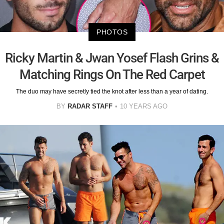
PHOTOS
Ricky Martin & Jwan Yosef Flash Grins &
Matching Rings On The Red Carpet
The duo may have secretly tied the knot after less than a year of dating.
BY
RADAR STAFF
10 YEARS AGO