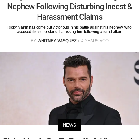
Nephew Following Disturbing Incest &
Harassment Claims
Ricky Martin has come out victorious in his battle against his nephew, who
accused the superstar of harassing him following a torrid affair.
BY
WHITNEY VASQUEZ
4 YEARS AGO
NEWS