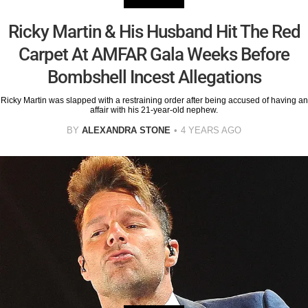
Ricky Martin & His Husband Hit The Red
Carpet At AMFAR Gala Weeks Before
Bombshell Incest Allegations
Ricky Martin was slapped with a restraining order after being accused of having an
affair with his 21-year-old nephew.
BY
ALEXANDRA STONE
4 YEARS AGO