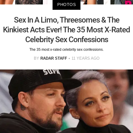
PHOTOS
Sex In A Limo, Threesomes & The
Kinkiest Acts Ever! The 35 Most X-Rated
Celebrity Sex Confessions
The 35 most x-rated celebrity sex confessions.
BY
RADAR STAFF
11 YEARS AGO