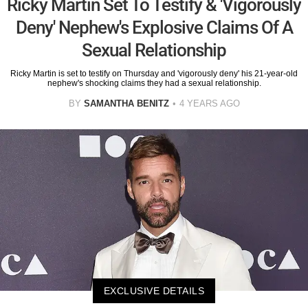
Ricky Martin Set To Testify & 'Vigorously
Deny' Nephew's Explosive Claims Of A
Sexual Relationship
Ricky Martin is set to testify on Thursday and 'vigorously deny' his 21-year-old
nephew's shocking claims they had a sexual relationship.
BY
SAMANTHA BENITZ
4 YEARS AGO
EXCLUSIVE DETAILS