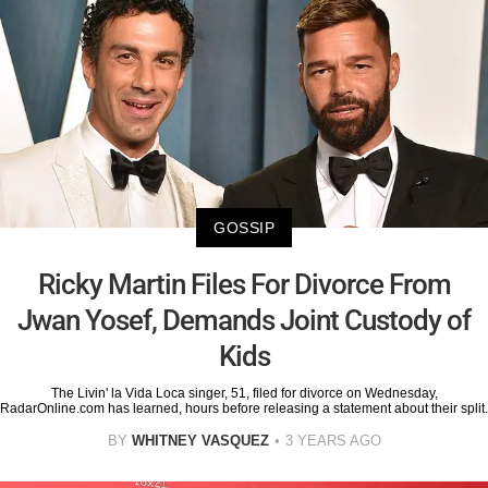
GOSSIP
Ricky Martin Files For Divorce From
Jwan Yosef, Demands Joint Custody of
Kids
The Livin' la Vida Loca singer, 51, filed for divorce on Wednesday,
RadarOnline.com has learned, hours before releasing a statement about their split.
BY
WHITNEY VASQUEZ
3 YEARS AGO