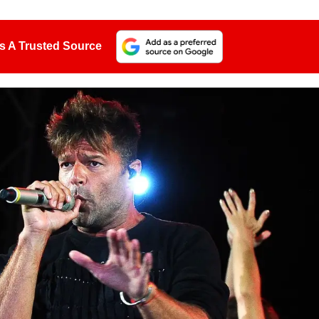
s A Trusted Source