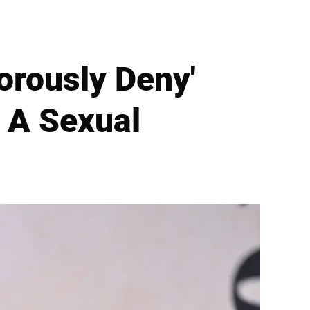
gorously Deny'
 A Sexual