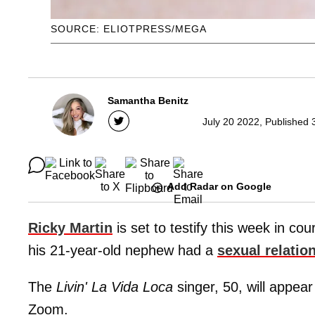
SOURCE: ELIOTPRESS/MEGA
Samantha Benitz
July 20 2022, Published 
Add Radar on Google
Ricky Martin
is set to testify this week in co
his 21-year-old nephew had a
sexual relatio
The
Livin' La Vida Loca
singer, 50, will appear
Zoom.