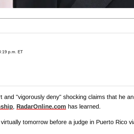
3:19 p.m. ET
urt and "vigorously deny" shocking claims that he a
nship
,
RadarOnline.com
has learned.
 virtually tomorrow before a judge in Puerto Rico vi