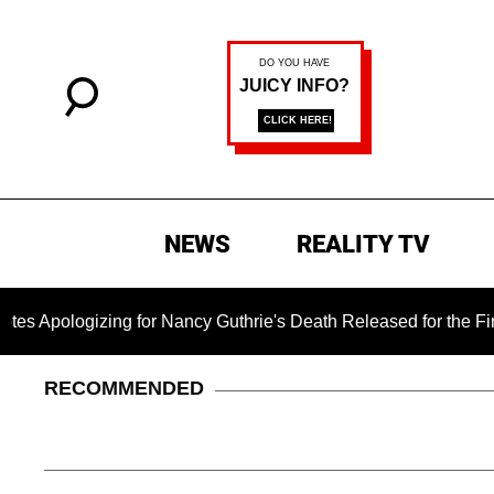
NEWS
REALITY TV
gizing for Nancy Guthrie's Death Released for the First Time 
RECOMMENDED