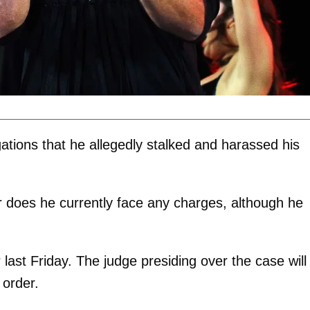
gations that he allegedly stalked and harassed his
or does he currently face any charges, although he
ast Friday. The judge presiding over the case will
 order.