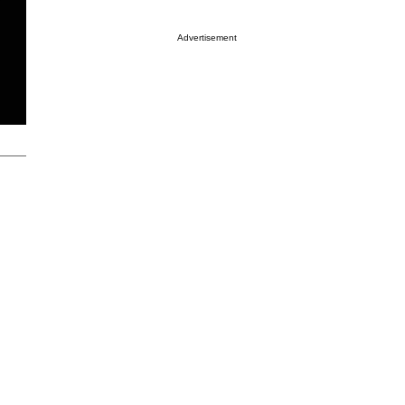
Advertisement