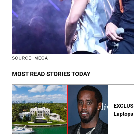
SOURCE: MEGA
MOST READ STORIES TODAY
EXCLUSIV
Laptops 