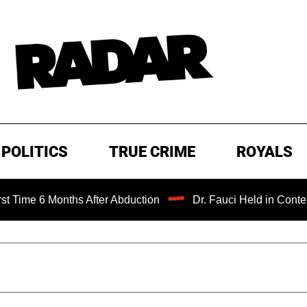
POLITICS
TRUE CRIME
ROYALS
6 Months After Abduction
Dr. Fauci Held in Contempt of 