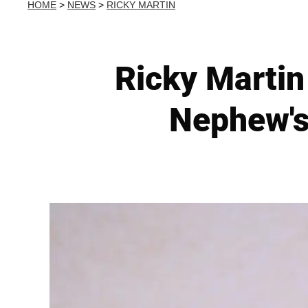
HOME
>
NEWS
>
RICKY MARTIN
Ricky Martin 
Nephew's