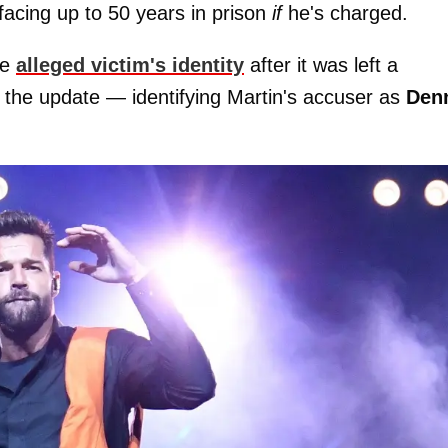
 facing up to 50 years in prison
if
he's charged.
he
alleged victim's identity
after it was left a
the update — identifying Martin's accuser as
Den