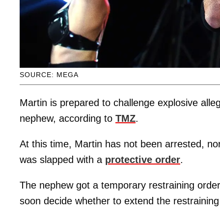
SOURCE: MEGA
Martin is prepared to challenge explosive alle
nephew, according to
TMZ
.
At this time, Martin has not been arrested, n
was slapped with a
protective order
.
The nephew got a temporary restraining order l
soon decide whether to extend the restraining