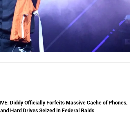
E: Diddy Officially Forfeits Massive Cache of Phones,
and Hard Drives Seized in Federal Raids