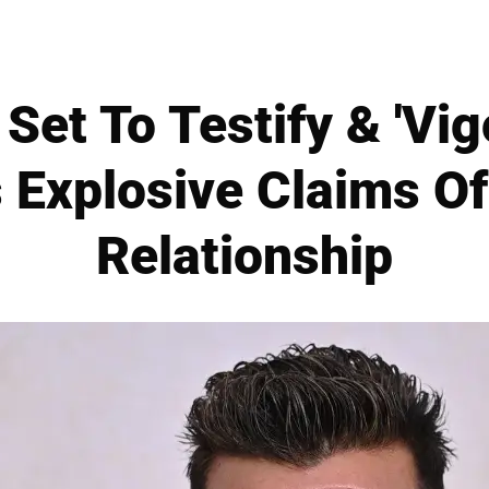
Set To Testify & 'Vi
 Explosive Claims Of
Relationship