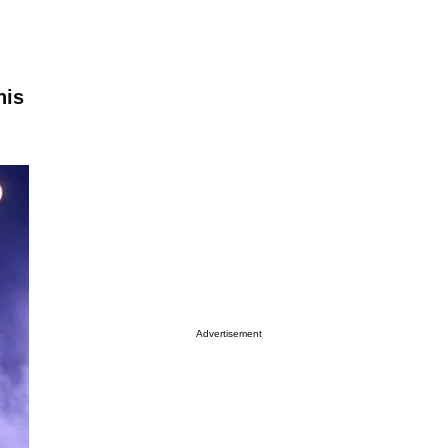
nis
Advertisement