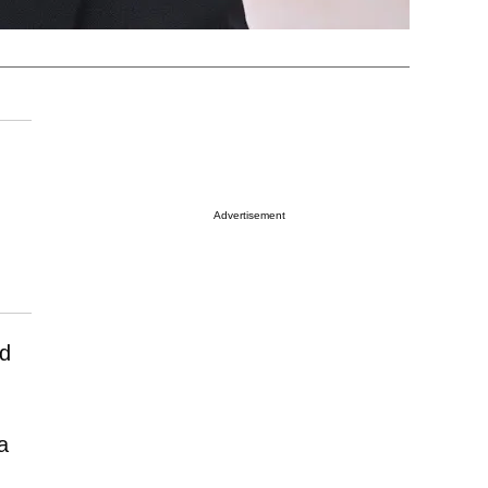
Advertisement
nd
a