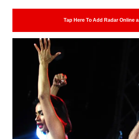
Tap Here To Add Radar Online a