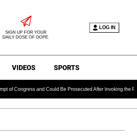
LOG IN
SIGN UP FOR YOUR
DAILY DOSE OF DOPE.
VIDEOS
SPORTS
Congress and Could Be Prosecuted After Invoking the Fifth Am