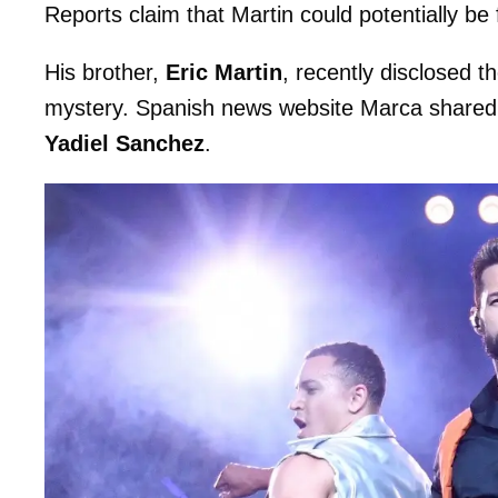
Reports claim that Martin could potentially be
His brother,
Eric Martin
, recently disclosed t
mystery. Spanish news website Marca shared 
Yadiel Sanchez
.