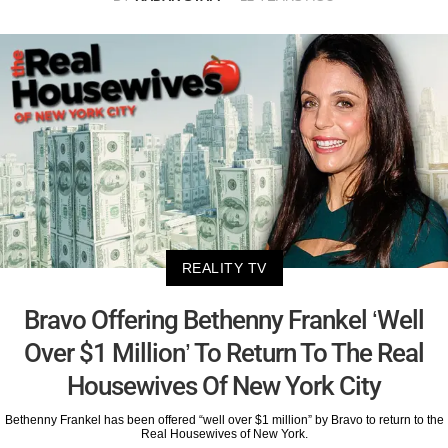
REALITY TV
Bravo Offering Bethenny Frankel ‘Well
Over $1 Million’ To Return To The Real
Housewives Of New York City
Bethenny Frankel has been offered “well over $1 million” by Bravo to return to the
Real Housewives of New York.