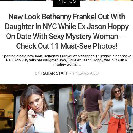
PHOTOS
New Look Bethenny Frankel Out With
Daughter In NYC While Ex Jason Hoppy
On Date With Sexy Mystery Woman ––
Check Out 11 Must-See Photos!
Sporting a bold new look, Bethenny Frankel was snapped Thursday in her native
New York City with her daughter Bryn, while ex Jason Hoppy was out with a
mystery woman.
BY
RADAR STAFF
7 YEARS AGO