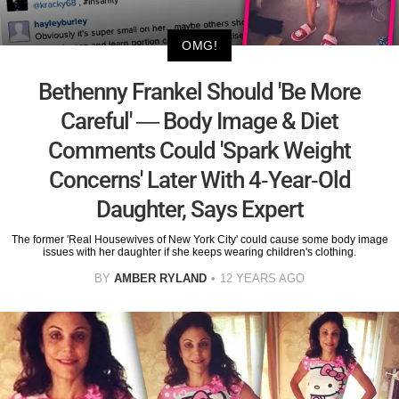
OMG!
Bethenny Frankel Should 'Be More
Careful' — Body Image & Diet
Comments Could 'Spark Weight
Concerns' Later With 4-Year-Old
Daughter, Says Expert
The former 'Real Housewives of New York City' could cause some body image
issues with her daughter if she keeps wearing children's clothing.
BY
AMBER RYLAND
12 YEARS AGO