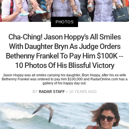
PHOTOS
Cha-Ching! Jason Hoppy's All Smiles
With Daughter Bryn As Judge Orders
Bethenny Frankel To Pay Him $100K --
10 Photos Of His Blissful Victory
Jason Hoppy was all smiles carrying his daughter, Bryn Hoppy, after his ex-wife
Bethenny Frankel was ordered to pay him $100,000 and RadarOnline.com has a
gallery of his happy day out.
BY
RADAR STAFF
10 YEARS AGO