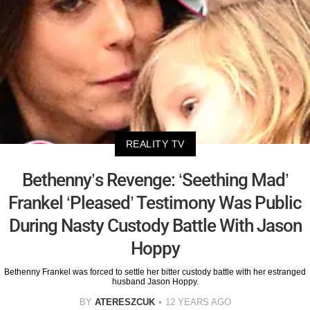
REALITY TV
Bethenny’s Revenge: ‘Seething Mad’
Frankel ‘Pleased’ Testimony Was Public
During Nasty Custody Battle With Jason
Hoppy
Bethenny Frankel was forced to settle her bitter custody battle with her estranged
husband Jason Hoppy.
BY
ATERESZCUK
12 YEARS AGO