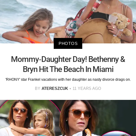
PHOTOS
Mommy-Daughter Day! Bethenny &
Bryn Hit The Beach In Miami
'RHONY' star Frankel vacations with her daughter as nasty divorce drags on.
BY
ATERESZCUK
11 YEARS AGO