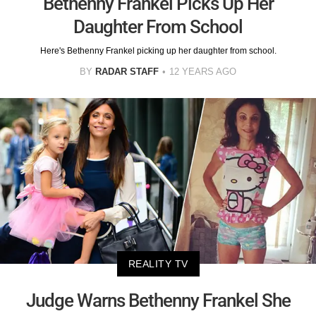
Bethenny Frankel Picks Up Her
Daughter From School
Here's Bethenny Frankel picking up her daughter from school.
BY
RADAR STAFF
12 YEARS AGO
REALITY TV
Judge Warns Bethenny Frankel She