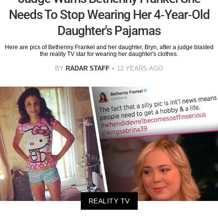
Needs To Stop Wearing Her 4-Year-Old
Daughter's Pajamas
Here are pics of Bethenny Frankel and her daughter, Bryn, after a judge blasted
the reality TV star for wearing her daughter's clothes.
BY
RADAR STAFF
12 YEARS AGO
REALITY TV