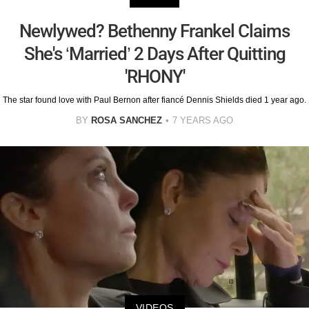
Newlywed? Bethenny Frankel Claims
She's ‘Married’ 2 Days After Quitting
'RHONY'
The star found love with Paul Bernon after fiancé Dennis Shields died 1 year ago.
BY
ROSA SANCHEZ
7 YEARS AGO
VIDEOS