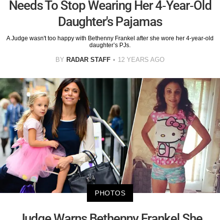
Needs To Stop Wearing Her 4-Year-Old
Daughter's Pajamas
A Judge wasn't too happy with Bethenny Frankel after she wore her 4-year-old
daughter’s PJs.
BY
RADAR STAFF
12 YEARS AGO
PHOTOS
Judge Warns Bethenny Frankel She