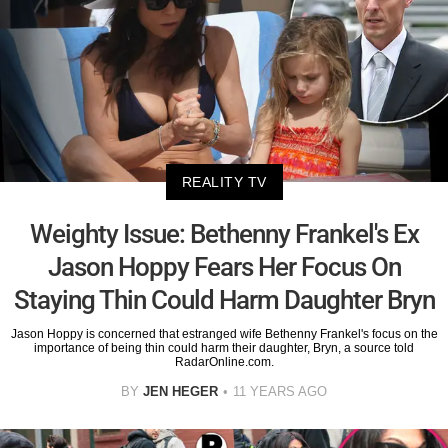
REALITY TV
Weighty Issue: Bethenny Frankel's Ex
Jason Hoppy Fears Her Focus On
Staying Thin Could Harm Daughter Bryn
Jason Hoppy is concerned that estranged wife Bethenny Frankel's focus on the
importance of being thin could harm their daughter, Bryn, a source told
RadarOnline.com.
BY
JEN HEGER
11 YEARS AGO