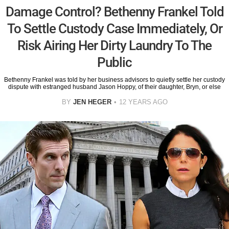
Damage Control? Bethenny Frankel Told
To Settle Custody Case Immediately, Or
Risk Airing Her Dirty Laundry To The
Public
Bethenny Frankel was told by her business advisors to quietly settle her custody
dispute with estranged husband Jason Hoppy, of their daughter, Bryn, or else
BY
JEN HEGER
12 YEARS AGO