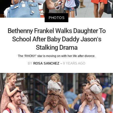
PHOTOS
Bethenny Frankel Walks Daughter To
School After Baby Daddy Jason’s
Stalking Drama
The ‘RHONY’ star is moving on with her life after divorce.
BY
ROSA SANCHEZ
9 YEARS AGO