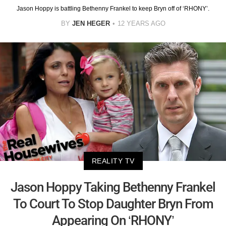
Jason Hoppy is battling Bethenny Frankel to keep Bryn off of ‘RHONY’.
BY
JEN HEGER
12 YEARS AGO
REALITY TV
Jason Hoppy Taking Bethenny Frankel
To Court To Stop Daughter Bryn From
Appearing On ‘RHONY’