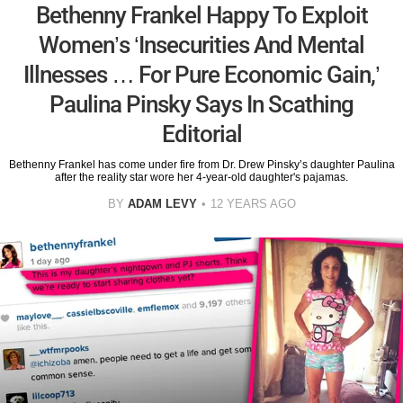
Bethenny Frankel Happy To Exploit
Women’s ‘Insecurities And Mental
Illnesses … For Pure Economic Gain,’
Paulina Pinsky Says In Scathing
Editorial
Bethenny Frankel has come under fire from Dr. Drew Pinsky’s daughter Paulina
after the reality star wore her 4-year-old daughter's pajamas.
BY
ADAM LEVY
12 YEARS AGO