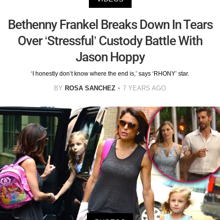
Bethenny Frankel Breaks Down In Tears
Over ‘Stressful’ Custody Battle With
Jason Hoppy
‘I honestly don’t know where the end is,’ says ‘RHONY’ star.
BY
ROSA SANCHEZ
7 YEARS AGO