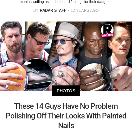
months, setting aside their hard feelings for their daughter.
BY
RADAR STAFF
12 YEARS AGO
PHOTOS
These 14 Guys Have No Problem
Polishing Off Their Looks With Painted
Nails