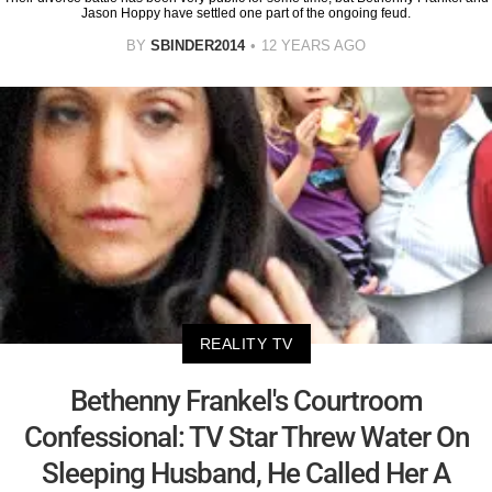
Jason Hoppy have settled one part of the ongoing feud.
BY
SBINDER2014
12 YEARS AGO
REALITY TV
Bethenny Frankel's Courtroom
Confessional: TV Star Threw Water On
Sleeping Husband, He Called Her A