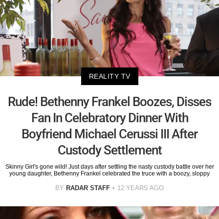
REALITY TV
Rude! Bethenny Frankel Boozes, Disses
Fan In Celebratory Dinner With
Boyfriend Michael Cerussi III After
Custody Settlement
Skinny Girl's gone wild! Just days after settling the nasty custody battle over her
young daughter, Bethenny Frankel celebrated the truce with a boozy, sloppy
BY
RADAR STAFF
12 YEARS AGO