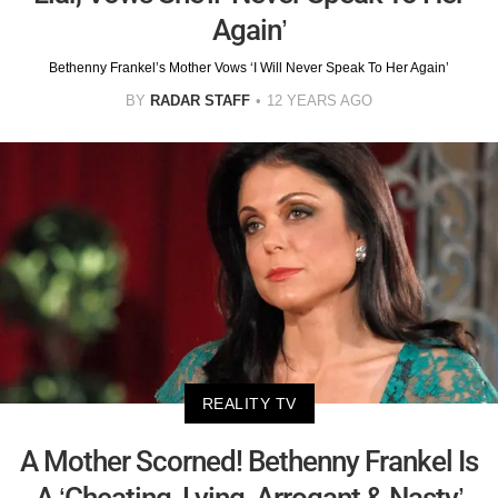
Again’
Bethenny Frankel’s Mother Vows ‘I Will Never Speak To Her Again’
BY
RADAR STAFF
12 YEARS AGO
REALITY TV
A Mother Scorned! Bethenny Frankel Is
A ‘Cheating, Lying, Arrogant & Nasty’