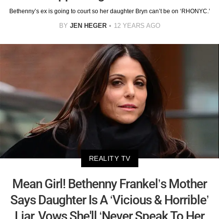
Bethenny’s ex is going to court so her daughter Bryn can’t be on ‘RHONYC.’
BY
JEN HEGER
12 YEARS AGO
REALITY TV
Mean Girl! Bethenny Frankel’s Mother
Says Daughter Is A ‘Vicious & Horrible’
Liar, Vows She'll ‘Never Speak To Her