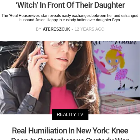
‘Witch’ In Front Of Their Daughter
The 'Real Housewives' star reveals nasty exchanges between her and estranged
husband Jason Hoppy in custody batter over daughter Bryn.
BY
ATERESZCUK
12 YEARS AGO
REALITY TV
Real Humiliation In New York: Knee