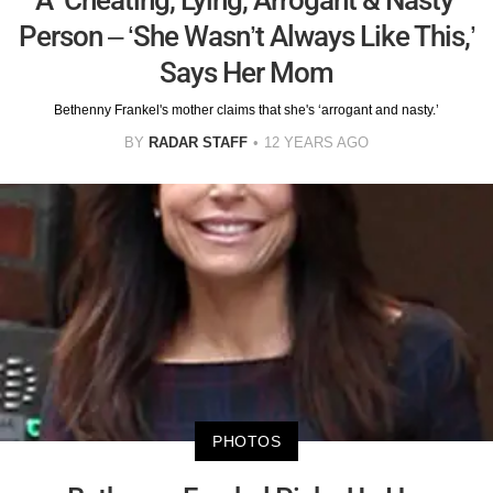
Person – ‘She Wasn’t Always Like This,’
Says Her Mom
Bethenny Frankel's mother claims that she's ‘arrogant and nasty.’
BY
RADAR STAFF
12 YEARS AGO
PHOTOS