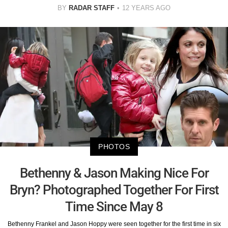
BY
RADAR STAFF
12 YEARS AGO
PHOTOS
Bethenny & Jason Making Nice For
Bryn? Photographed Together For First
Time Since May 8
Bethenny Frankel and Jason Hoppy were seen together for the first time in six