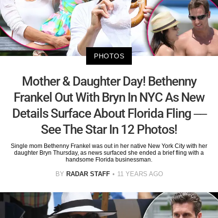
PHOTOS
Mother & Daughter Day! Bethenny
Frankel Out With Bryn In NYC As New
Details Surface About Florida Fling ––
See The Star In 12 Photos!
Single mom Bethenny Frankel was out in her native New York City with her
daughter Bryn Thursday, as news surfaced she ended a brief fling with a
handsome Florida businessman.
BY
RADAR STAFF
11 YEARS AGO