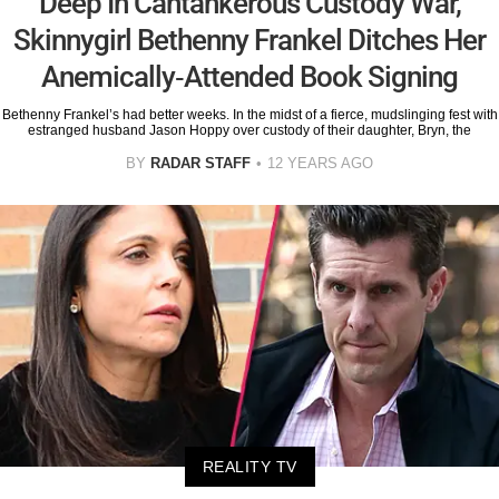
Deep In Cantankerous Custody War,
Skinnygirl Bethenny Frankel Ditches Her
Anemically-Attended Book Signing
Bethenny Frankel’s had better weeks. In the midst of a fierce, mudslinging fest with
estranged husband Jason Hoppy over custody of their daughter, Bryn, the
BY
RADAR STAFF
12 YEARS AGO
REALITY TV