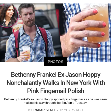
PHOTOS
Bethenny Frankel Ex Jason Hoppy
Nonchalantly Walks In New York With
Pink Fingernail Polish
Bethenny Frankel’s ex Jason Hoppy sported pink fingernails as he was seen
making his way through the Big Apple Tuesday.
BY
RADAR STAFF
12 YEARS AGO