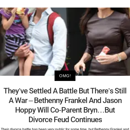
OMG!
They’ve Settled A Battle But There’s Still
A War – Bethenny Frankel And Jason
Hoppy Will Co-Parent Bryn…But
Divorce Feud Continues
Their divorce battle has been very public for some time, but Bethenny Frankel and