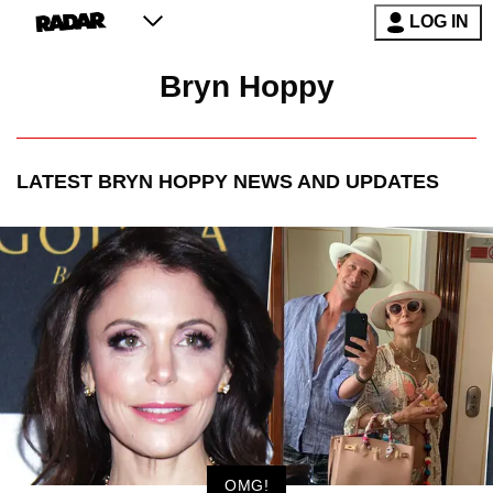
LOG IN
Bryn Hoppy
LATEST
BRYN HOPPY
NEWS AND UPDATES
OMG!