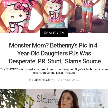
REALITY TV
Monster Mom? Bethenny's Pic In 4-
Year-Old Daughter's PJs Was
‘Desperate’ PR ‘Stunt,’ Slams Source
The 'RHONY' star posted a picture of her in her daughter, Bryn's PJs- but an insider
tells RadarOnline it is a PR stunt.
BY
JEN HEGER
12 YEARS AGO