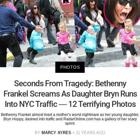
PHOTOS
Seconds From Tragedy: Bethenny
Frankel Screams As Daughter Bryn Runs
Into NYC Traffic — 12 Terrifying Photos
Bethenny Frankel almost lived a mother’s worst nightmare as her young daughter,
Bryn Hoppy, dashed into traffic and RadarOnline.com has a gallery of her scary
sprint.
BY
MARCY AYRES
11 YEARS AGO