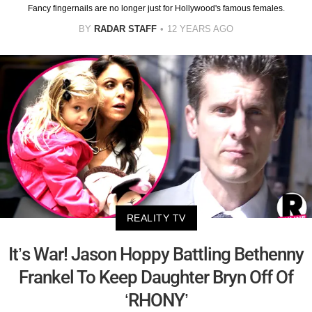
Fancy fingernails are no longer just for Hollywood's famous females.
BY
RADAR STAFF
12 YEARS AGO
REALITY TV
It’s War! Jason Hoppy Battling Bethenny
Frankel To Keep Daughter Bryn Off Of
‘RHONY’