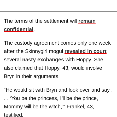
The terms of the settlement will
remain
confidential
.
The custody agreement comes only one week
after the Skinnygirl mogul
revealed in court
several
nasty exchanges
with Hoppy. She
also claimed that Hoppy, 43, would involve
Bryn in their arguments.
“He would sit with Bryn and look over and say .
. . ‘You be the princess, I’ll be the prince,
Mommy will be the witch,’” Frankel, 43,
testified.