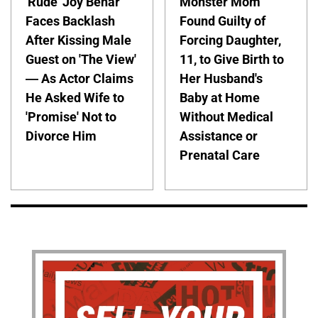
'Rude' Joy Behar
Monster Mom
Faces Backlash
Found Guilty of
After Kissing Male
Forcing Daughter,
Guest on 'The View'
11, to Give Birth to
— As Actor Claims
Her Husband's
He Asked Wife to
Baby at Home
'Promise' Not to
Without Medical
Divorce Him
Assistance or
Prenatal Care