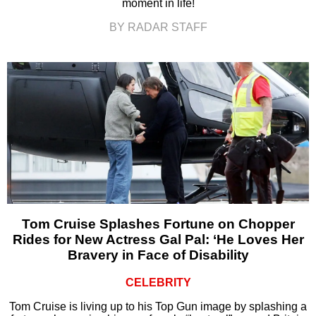
moment in life!
BY RADAR STAFF
Tom Cruise Splashes Fortune on Chopper
Rides for New Actress Gal Pal: ‘He Loves Her
Bravery in Face of Disability
CELEBRITY
Tom Cruise is living up to his Top Gun image by splashing a