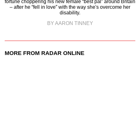
fortune choppering his new female “best pal” around Britain
– after he “fell in love” with the way she's overcome her
disability.
BY AARON TINNEY
MORE FROM RADAR ONLINE