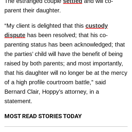
The estranged couple
settled
and will co-
parent their daughter.
“My client is delighted that this
custody
dispute
has been resolved; that his co-
parenting status has been acknowledged; that
the parties’ child will have the benefit of being
raised by both parents; and most importantly,
that his daughter will no longer be at the mercy
of a high profile courtroom battle,” said
Bernard Clair, Hoppy’s attorney, in a
statement.
MOST READ STORIES TODAY