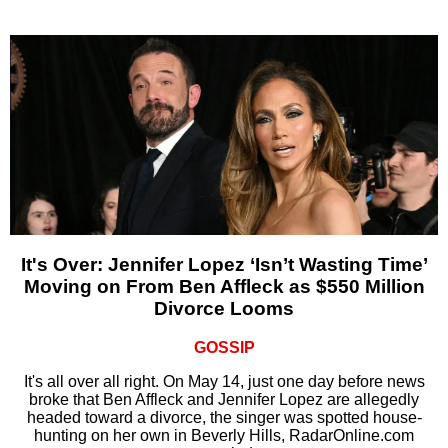
It's Over: Jennifer Lopez ‘Isn’t Wasting Time’
Moving on From Ben Affleck as $550 Million
Divorce Looms
GOSSIP
It's all over all right. On May 14, just one day before news
broke that Ben Affleck and Jennifer Lopez are allegedly
headed toward a divorce, the singer was spotted house-
hunting on her own in Beverly Hills, RadarOnline.com