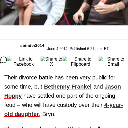
sbinder2014
June 4 2014, Published 6:21 p.m. ET
Their divorce battle has been very public for
some time, but
Bethenny Frankel
and
Jason
Hoppy
have settled one part of the ongoing
feud – who will have custody over their
4-year-
old daughter
, Bryn.