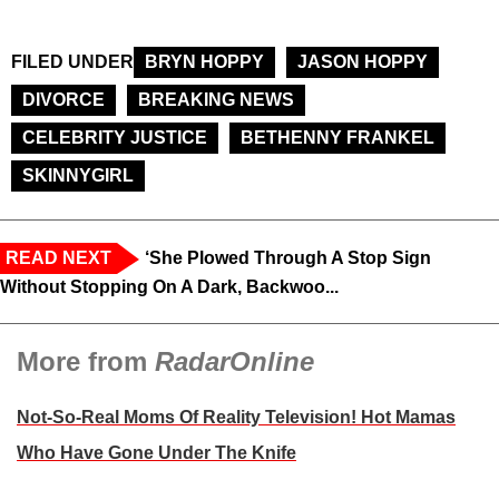
FILED UNDER
BRYN HOPPY
JASON HOPPY
DIVORCE
BREAKING NEWS
CELEBRITY JUSTICE
BETHENNY FRANKEL
SKINNYGIRL
READ NEXT
‘She Plowed Through A Stop Sign
Without Stopping On A Dark, Backwoo...
More from
RadarOnline
Not-So-Real Moms Of Reality Television! Hot Mamas
Who Have Gone Under The Knife