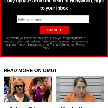
Daily updates from the heart of Hollywood, right
to your inbox
By entering your email and clicking Sign Up, you’re agreeing to let us
send you customized marketing messages about us and our advertising
partners. You are also agreeing to our Terms of Service and Privacy
Policy.
READ MORE ON OMG!