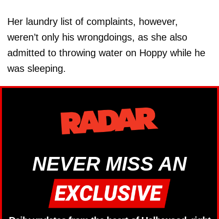
Her laundry list of complaints, however,
weren’t only his wrongdoings, as she also
admitted to throwing water on Hoppy while he
was sleeping.
NEVER MISS AN