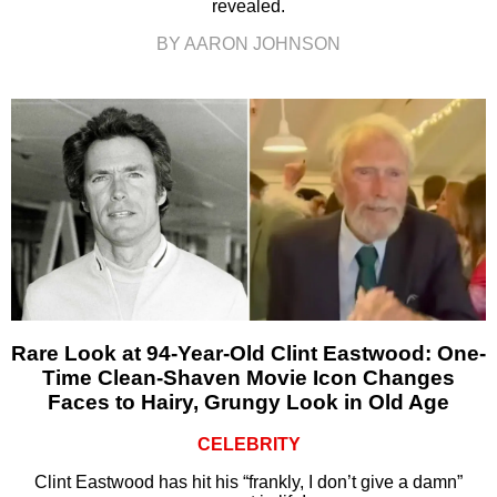
revealed.
BY AARON JOHNSON
Rare Look at 94-Year-Old Clint Eastwood: One-
Time Clean-Shaven Movie Icon Changes
Faces to Hairy, Grungy Look in Old Age
CELEBRITY
Clint Eastwood has hit his “frankly, I don’t give a damn”