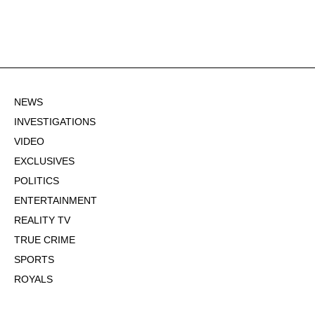
NEWS
INVESTIGATIONS
VIDEO
EXCLUSIVES
POLITICS
ENTERTAINMENT
REALITY TV
TRUE CRIME
SPORTS
ROYALS