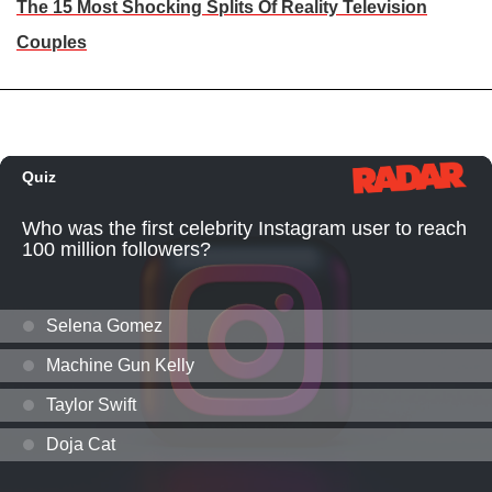
The 15 Most Shocking Splits Of Reality Television
Couples