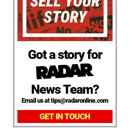
Got a story for
News Team?
Email us at tips@radaronline.com
GET IN TOUCH