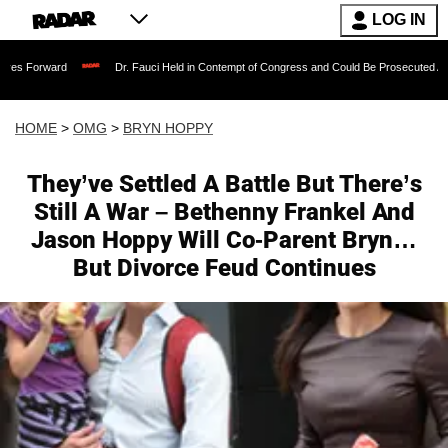
LOG IN
Dr. Fauci Held in Contempt of Congress and Could Be Prosecuted After Invoking
HOME
>
OMG
>
BRYN HOPPY
They’ve Settled A Battle But There’s
Still A War – Bethenny Frankel And
Jason Hoppy Will Co-Parent Bryn…
But Divorce Feud Continues