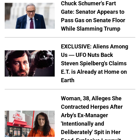
Chuck Schumer's Fart
Gate: Senator Appears to
Pass Gas on Senate Floor
While Slamming Trump
EXCLUSIVE: Aliens Among
Us — UFO Nuts Back
Steven Spielberg's Claims
E.T. is Already at Home on
Earth
Woman, 38, Alleges She
Contracted Herpes After
Arby's Ex-Manager
'Intentionally and
Deliberately' Spit in Her