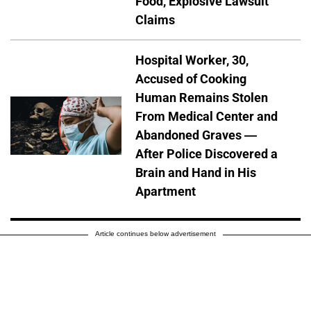
Food, Explosive Lawsuit
Claims
Hospital Worker, 30,
Accused of Cooking
Human Remains Stolen
From Medical Center and
Abandoned Graves —
After Police Discovered a
Brain and Hand in His
Apartment
Article continues below advertisement