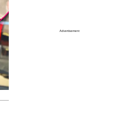
Advertisement