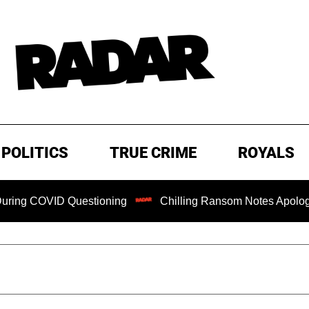
POLITICS
TRUE CRIME
ROYALS
D Questioning
Chilling Ransom Notes Apologizing for Nanc