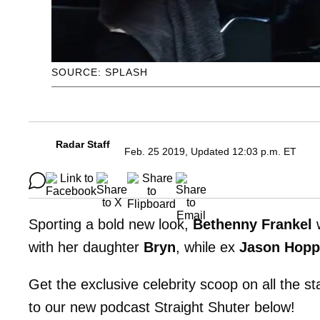
SOURCE: SPLASH
Radar Staff
Feb. 25 2019, Updated 12:03 p.m. ET
Sporting a bold new look,
Bethenny Frankel
w
with her daughter
Bryn
, while ex
Jason Hopp
Get the exclusive celebrity scoop on all the s
to our new podcast Straight Shuter below!