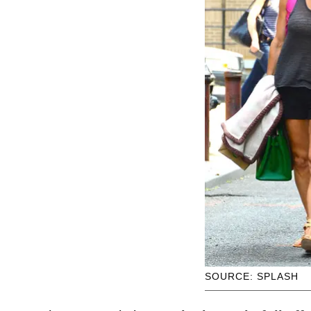
SOURCE: SPLASH