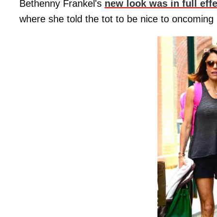
Bethenny Frankel's
new look was in full eff
where she told the tot to be nice to oncoming