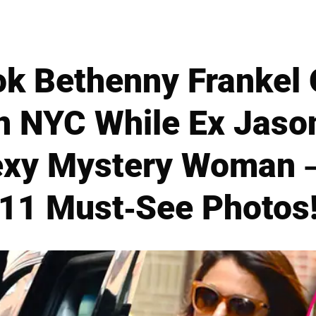
k Bethenny Frankel 
n NYC While Ex Jas
exy Mystery Woman 
11 Must-See Photos