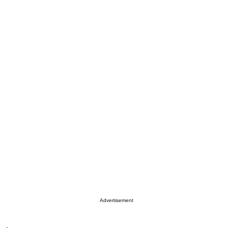
Advertisement