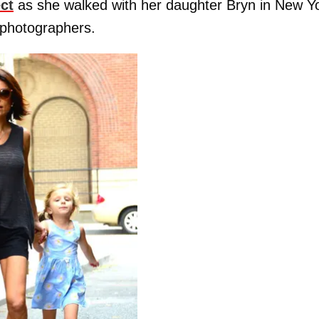
ect
as she walked with her daughter Bryn in New Y
 photographers.