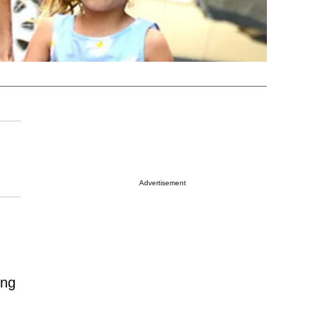
Advertisement
ing