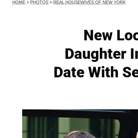
HOME
>
PHOTOS
>
REAL HOUSEWIVES OF NEW YORK
New Loo
Daughter I
Date With S