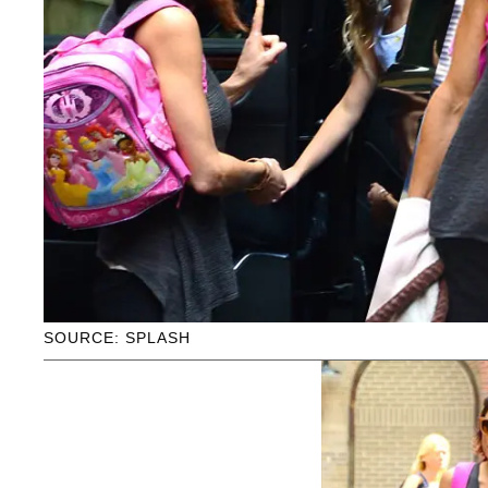
SOURCE: SPLASH