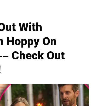
Out With
on Hoppy On
–– Check Out
!