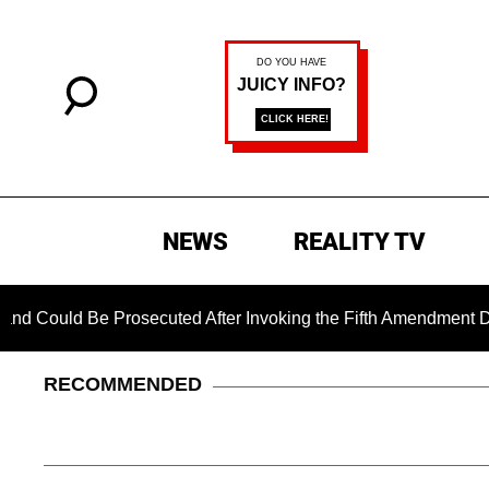
NEWS
REALITY TV
Be Prosecuted After Invoking the Fifth Amendment During COVI
RECOMMENDED