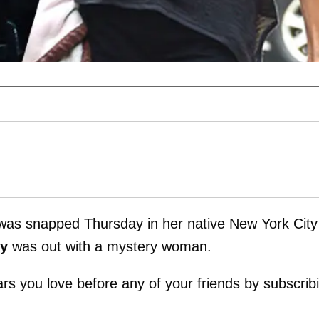
as snapped Thursday in her native New York City
y
was out with a mystery woman.
tars you love before any of your friends by subscrib