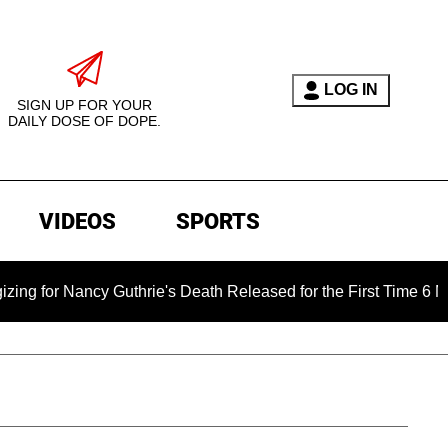
LOG IN
SIGN UP FOR YOUR
DAILY DOSE OF DOPE.
VIDEOS
SPORTS
y Guthrie's Death Released for the First Time 6 Months After 