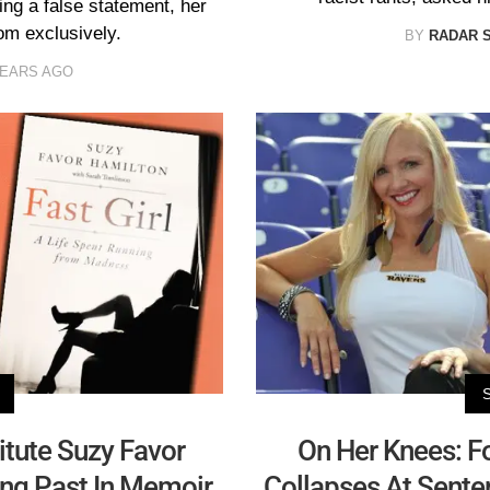
ng a false statement, her
om exclusively.
BY
RADAR 
YEARS AGO
tute Suzy Favor
On Her Knees: F
ing Past In Memoir
Collapses At Sente