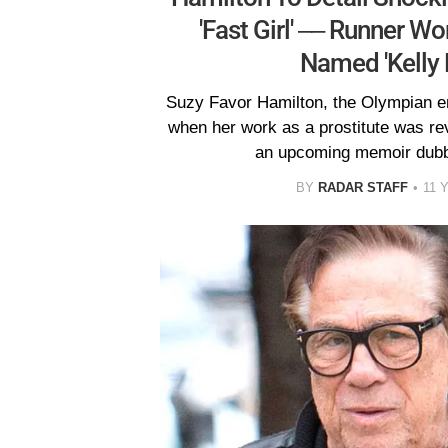
'Fast Girl' –– Runner Wo
Named 'Kelly 
Suzy Favor Hamilton, the Olympian e
when her work as a prostitute was reve
an upcoming memoir dubbe
BY
RADAR STAFF
11 