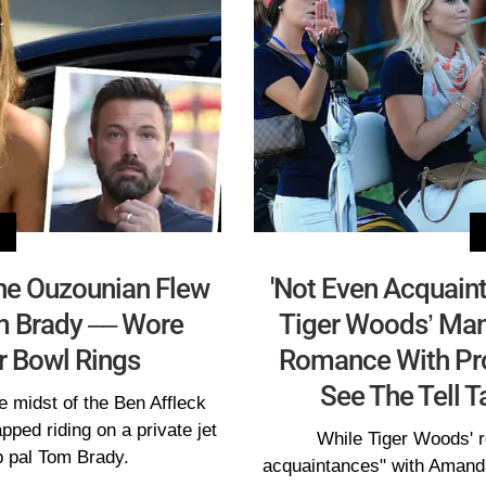
ine Ouzounian Flew
'Not Even Acquain
m Brady –– Wore
Tiger Woods’ Man
er Bowl Rings
Romance With Pro 
See The Tell T
e midst of the Ben Affleck
ped riding on a private jet
While Tiger Woods' re
b pal Tom Brady.
acquaintances" with Amanda