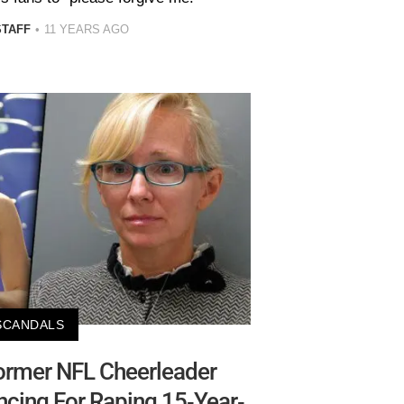
STAFF
11 YEARS AGO
SCANDALS
ormer NFL Cheerleader
ncing For Raping 15-Year-