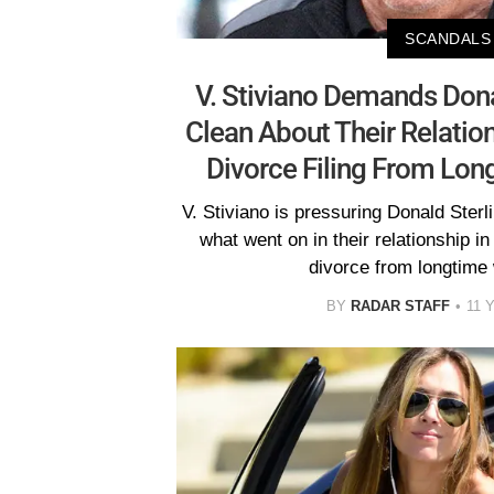
SCANDALS
V. Stiviano Demands Don
Clean About Their Relatio
Divorce Filing From Lon
V. Stiviano is pressuring Donald Sterli
what went on in their relationship in
divorce from longtime 
BY
RADAR STAFF
11 