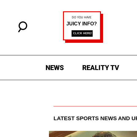
NEWS
REALITY TV
LATEST
SPORTS
NEWS AND U