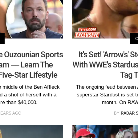
ne Ouzounian Sports
It's Set! 'Arrow's'
ram –– Learn The
With WWE's Stardu
ive-Star Lifestyle
Tag 
 middle of the Ben Affleck
The ongoing feud between
 a shot of herself with a
superstar Stardust is set 
re than $40,000.
month. On RAW 
YEARS AGO
BY
RADAR 