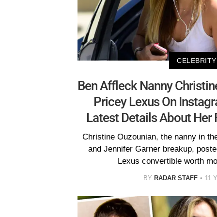
CELEBRITY
Ben Affleck Nanny Christi
Pricey Lexus On Instag
Latest Details About Her F
Christine Ouzounian, the nanny in the
and Jennifer Garner breakup, posted
Lexus convertible worth mo
BY
RADAR STAFF
11 