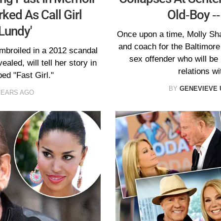
rked As Call Girl
Old-Boy --
Lundy'
Once upon a time, Molly Sh
and coach for the Baltimore
mbroiled in a 2012 scandal
sex offender who will be 
aled, will tell her story in
relations wi
d "Fast Girl."
BY
GENEVIEVE
YEARS AGO