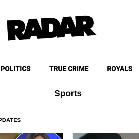
POLITICS
TRUE CRIME
ROYALS
Sports
PDATES