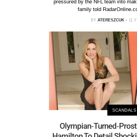
pressured by the NFL team into maki
family told RadarOnline.c
BY
ATERESZCUK
11 
SCANDALS
Olympian-Turned-Prosti
Hamilton To Detail Shock