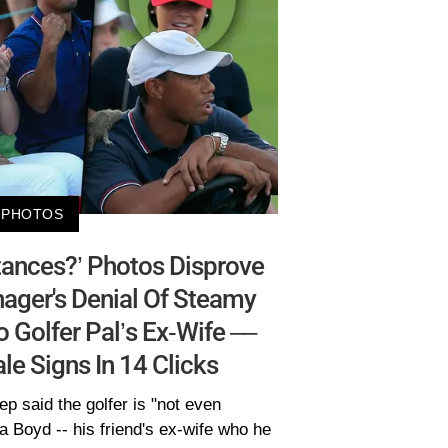
PHOTOS
tances?’ Photos Disprove
ager's Denial Of Steamy
Golfer Pal’s Ex-Wife ––
ale Signs In 14 Clicks
p said the golfer is "not even
 Boyd -- his friend's ex-wife who he