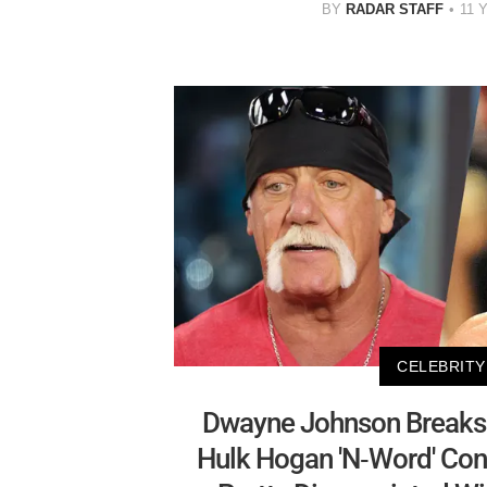
BY
RADAR STAFF
11 
CELEBRITY
Dwayne Johnson Breaks 
Hulk Hogan 'N-Word' Cont