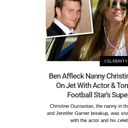
CELEBRITY
Ben Affleck Nanny Christ
On Jet With Actor & To
Football Star's Sup
Christine Ouzounian, the nanny in th
and Jennifer Garner breakup, was snap
with the actor and his cele