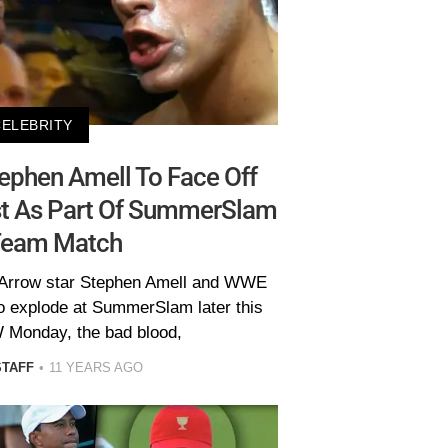
CELEBRITY
 Stephen Amell To Face Off
st As Part Of SummerSlam
Team Match
 Arrow star Stephen Amell and WWE
to explode at SummerSlam later this
Monday, the bad blood,
STAFF
11 YEARS AGO