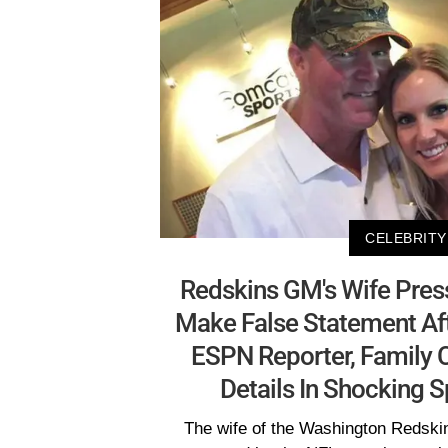
CELEBRITY
Redskins GM's Wife Pres
Make False Statement Af
ESPN Reporter, Family C
Details In Shocking 
The wife of the Washington Redski