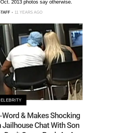
 Oct. 2013 photos say otherwise.
STAFF
11 YEARS AGO
CELEBRITY
N-Word & Makes Shocking
n Jailhouse Chat With Son