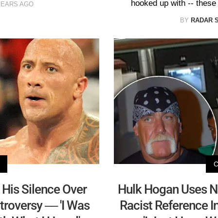
hooked up with -- these
YEARS AGO
BY
RADAR 
His Silence Over
Hulk Hogan Uses 
roversy –– 'I Was
Racist Reference I