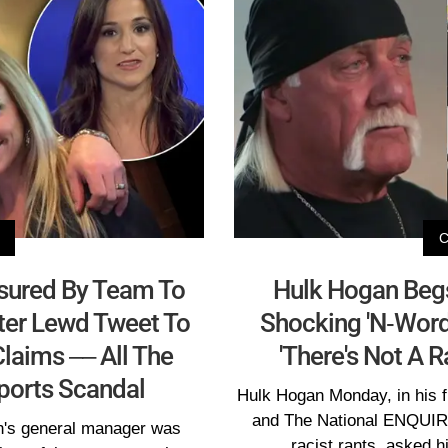
sured By Team To
Hulk Hogan Begs
ter Lewd Tweet To
Shocking 'N-Word
laims –– All The
'There's Not A 
Sports Scandal
Hulk Hogan Monday, in his f
and The National ENQUIRE
n's general manager was
racist rants, asked h