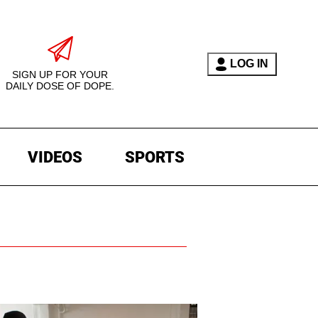
LOG IN
SIGN UP FOR YOUR
DAILY DOSE OF DOPE.
VIDEOS
SPORTS