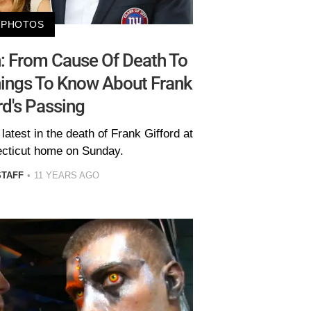
PHOTOS
n: From Cause Of Death To
hings To Know About Frank
rd's Passing
atest in the death of Frank Gifford at
ecticut home on Sunday.
STAFF
11 YEARS AGO