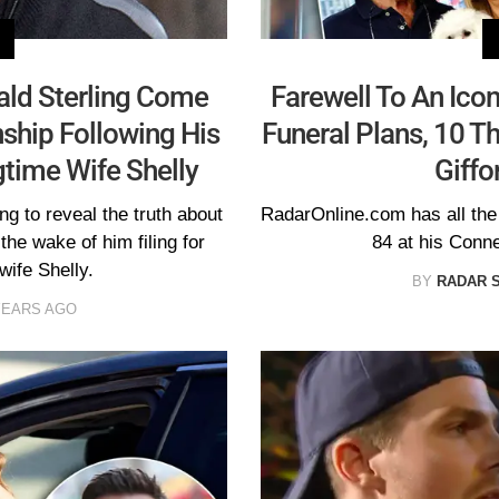
ald Sterling Come
Farewell To An Ico
nship Following His
Funeral Plans, 10 T
gtime Wife Shelly
Giffo
ng to reveal the truth about
RadarOnline.com has all the l
 the wake of him filing for
84 at his Conn
wife Shelly.
BY
RADAR 
YEARS AGO