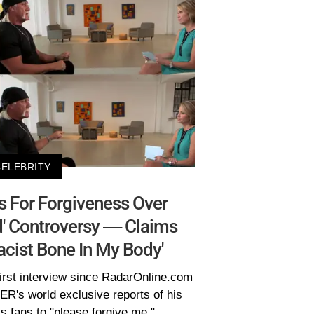
CELEBRITY
 For Forgiveness Over
' Controversy –– Claims
Racist Bone In My Body'
irst interview since RadarOnline.com
R's world exclusive reports of his
is fans to "please forgive me."