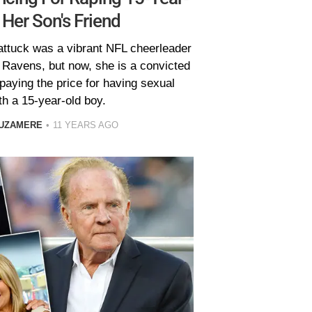
 Her Son's Friend
attuck was a vibrant NFL cheerleader
 Ravens, but now, she is a convicted
paying the price for having sexual
th a 15-year-old boy.
 UZAMERE
11 YEARS AGO