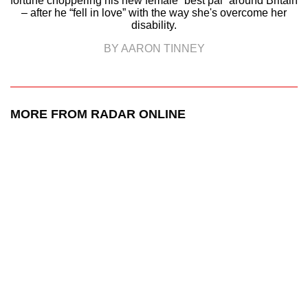
fortune choppering his new female “best pal” around Britain
– after he “fell in love” with the way she's overcome her
disability.
BY AARON TINNEY
MORE FROM RADAR ONLINE