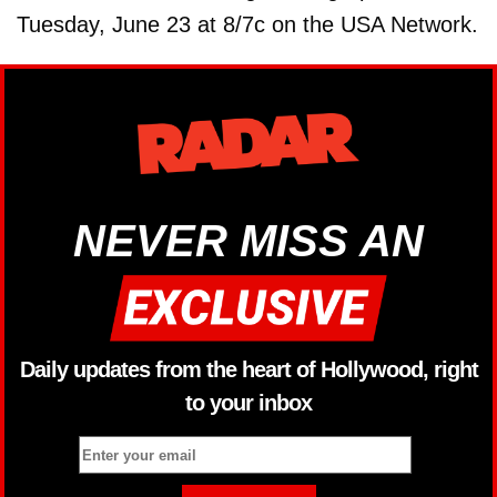
Tuesday, June 23 at 8/7c on the USA Network.
NEVER MISS AN
Daily updates from the heart of Hollywood, right
to your inbox