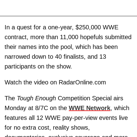
In a quest for a one-year, $250,000 WWE
contract, more than 11,000 hopefuls submitted
their names into the pool, which has been
narrowed down to 40 finalists, and 13
participants on the show.
Watch the video on RadarOnline.com
The
Tough Enough
Competition Special airs
Monday at 8/7C on the
WWE Network
, which
features all 12 WWE pay-per-view events live
for no extra cost, reality shows,