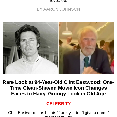
revealed.
BY AARON JOHNSON
Rare Look at 94-Year-Old Clint Eastwood: One-
Time Clean-Shaven Movie Icon Changes
Faces to Hairy, Grungy Look in Old Age
CELEBRITY
Clint Eastwood has hit his “frankly, I don’t give a damn”