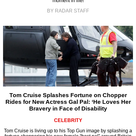
moment in life!
BY RADAR STAFF
Tom Cruise Splashes Fortune on Chopper
Rides for New Actress Gal Pal: ‘He Loves Her
Bravery in Face of Disability
CELEBRITY
Tom Cruise is living up to his Top Gun image by splashing a