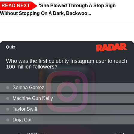
READ NEXT
‘She Plowed Through A Stop Sign
Without Stopping On A Dark, Backwoo...