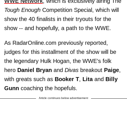
WWE Network
, which is exclusively airing The
Tough Enough
Competition Special, which will
show the 40 finalists in their tryouts for the
show -- and hopefully, a path to the WWE.
As RadarOnline.com previously reported,
judges for this installment of the show will be
the legendary Hulk Hogan, the WWE’s folk
hero
Daniel Bryan
and
Divas
breakout
Paige
,
with greats such as
Booker T
,
Lita
and
Billy
Gunn
coaching the hopefuls.
Article continues below advertisement