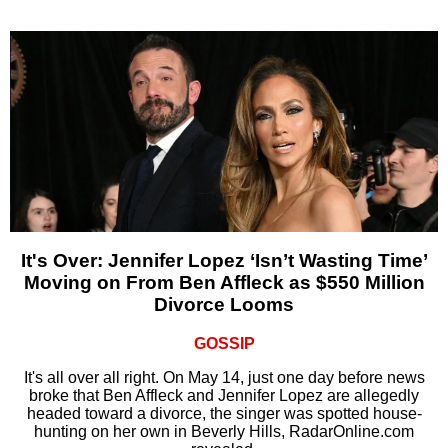
It's Over: Jennifer Lopez ‘Isn’t Wasting Time’
Moving on From Ben Affleck as $550 Million
Divorce Looms
GOSSIP
It's all over all right. On May 14, just one day before news
broke that Ben Affleck and Jennifer Lopez are allegedly
headed toward a divorce, the singer was spotted house-
hunting on her own in Beverly Hills, RadarOnline.com