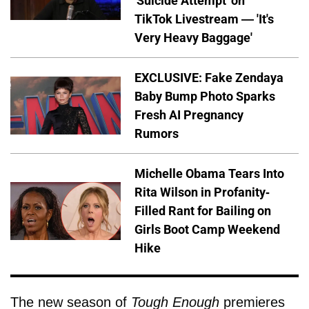
'Suicide Attempt' on
TikTok Livestream — 'It's
Very Heavy Baggage'
EXCLUSIVE: Fake Zendaya
Baby Bump Photo Sparks
Fresh AI Pregnancy
Rumors
Michelle Obama Tears Into
Rita Wilson in Profanity-
Filled Rant for Bailing on
Girls Boot Camp Weekend
Hike
The new season of
Tough Enough
premieres