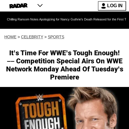
LOG IN
 Ransom Notes Apologizing for Nancy Guthrie's Death Released for the First Time 6 Months A
HOME
>
CELEBRITY
>
SPORTS
It’s Time For WWE’s Tough Enough!
–– Competition Special Airs On WWE
Network Monday Ahead Of Tuesday’s
Premiere