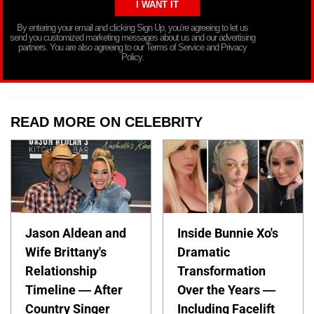
By entering your email and clicking Sign Up, you’re agreeing to let us
send you customized marketing messages about us and our advertising
partners. You are also agreeing to our Terms of Service and Privacy
Policy.
READ MORE ON CELEBRITY
Jason Aldean and
Inside Bunnie Xo's
Wife Brittany's
Dramatic
Relationship
Transformation
Timeline — After
Over the Years —
Country Singer
Including Facelift