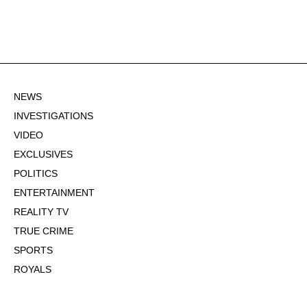
NEWS
INVESTIGATIONS
VIDEO
EXCLUSIVES
POLITICS
ENTERTAINMENT
REALITY TV
TRUE CRIME
SPORTS
ROYALS