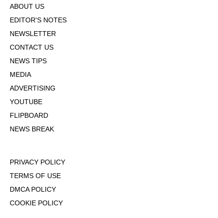
ABOUT US
EDITOR'S NOTES
NEWSLETTER
CONTACT US
NEWS TIPS
MEDIA
ADVERTISING
YOUTUBE
FLIPBOARD
NEWS BREAK
PRIVACY POLICY
TERMS OF USE
DMCA POLICY
COOKIE POLICY
OPT-OUT OF PERSONALIZED ADS