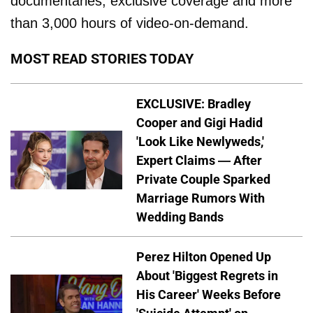
documentaries, exclusive coverage and more
than 3,000 hours of video-on-demand.
MOST READ STORIES TODAY
EXCLUSIVE: Bradley
Cooper and Gigi Hadid
'Look Like Newlyweds,'
Expert Claims — After
Private Couple Sparked
Marriage Rumors With
Wedding Bands
Perez Hilton Opened Up
About 'Biggest Regrets in
His Career' Weeks Before