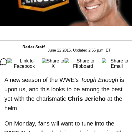
Radar Staff
June 22 2015, Updated 2:55 p.m. ET
A new season of the WWE’s
Tough Enough
is
upon us, and this looks to be among the best
yet with the charismatic
Chris Jericho
at the
helm.
On Monday, fans will want to tune into the