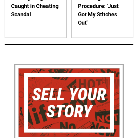
Caught in Cheating
Procedure: 'Just
Scandal
Got My Stitches
Out'