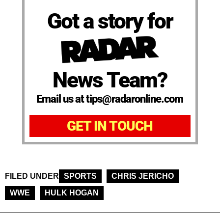
Got a story for
News Team?
Email us at tips@radaronline.com
GET IN TOUCH
FILED UNDER
SPORTS
CHRIS JERICHO
WWE
HULK HOGAN