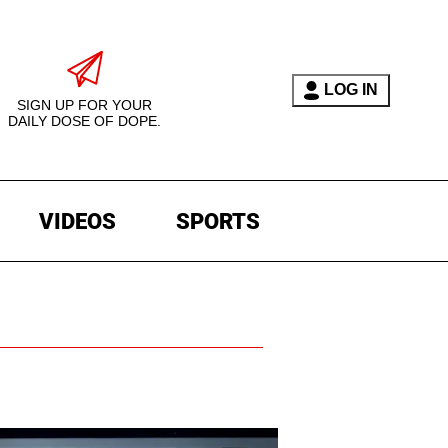
LOG IN
SIGN UP FOR YOUR
DAILY DOSE OF DOPE.
VIDEOS
SPORTS