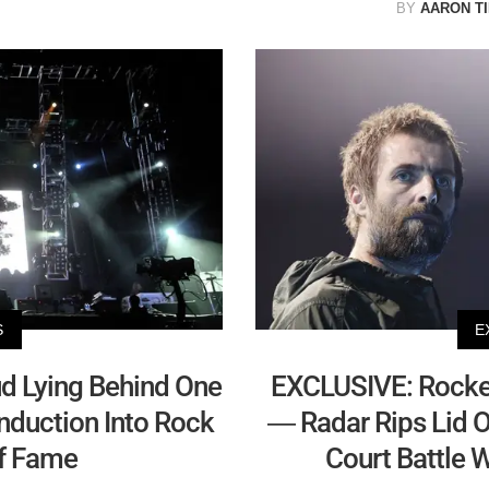
BY
AARON T
S
E
d Lying Behind One
EXCLUSIVE: Rocker'
Induction Into Rock
— Radar Rips Lid Of
of Fame
Court Battle 