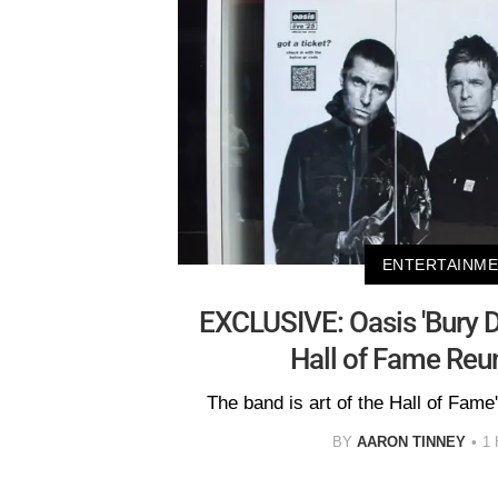
ENTERTAINM
EXCLUSIVE: Oasis 'Bury 
Hall of Fame Reu
The band is art of the Hall of Fame
BY
AARON TINNEY
1