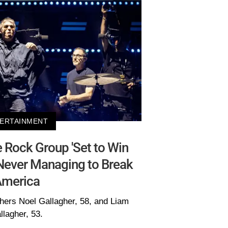
ERTAINMENT
Rock Group 'Set to Win
Never Managing to Break
merica
thers Noel Gallagher, 58, and Liam
llagher, 53.