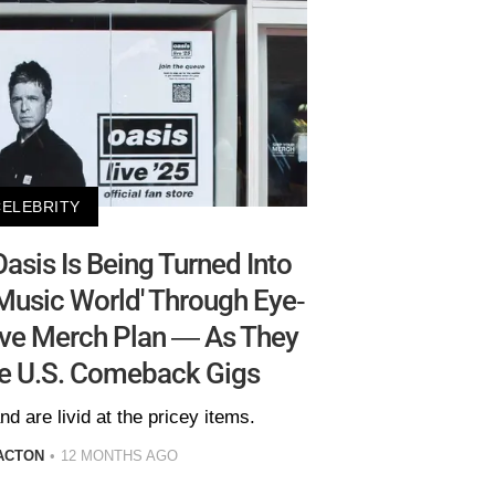
CELEBRITY
sis Is Being Turned Into
e Music World' Through Eye-
ive Merch Plan — As They
ge U.S. Comeback Gigs
d are livid at the pricey items.
ACTON
12 MONTHS AGO