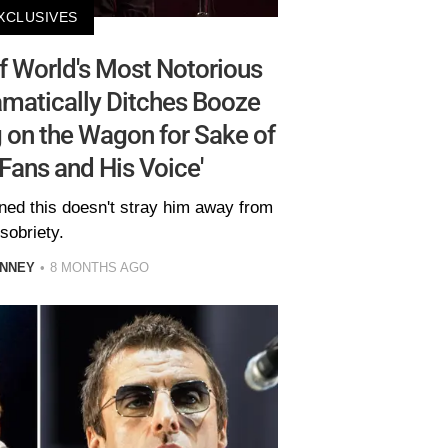
XCLUSIVES
 World's Most Notorious
matically Ditches Booze
 on the Wagon for Sake of
 Fans and His Voice'
ned this doesn't stray him away from
sobriety.
INNEY
8 MONTHS AGO