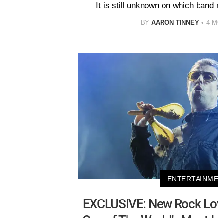
It is still unknown on which band
BY
AARON TINNEY
4 
ENTERTAINM
EXCLUSIVE: New Rock Lo