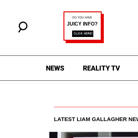
NEWS
REALITY TV
LATEST
LIAM GALLAGHER
NEW