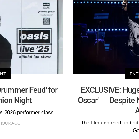
ENT
ENT
Drummer Feud' for
EXCLUSIVE: Huge 
nion Night
Oscar' — Despite 
A
's 2026 performer class.
The film centered on bro
 HOUR AGO
Ga