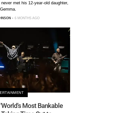
 never met his 12-year-old daughter,
Gemma.
HNSON
6 MONTHS AGO
ERTAINMENT
'World's Most Bankable