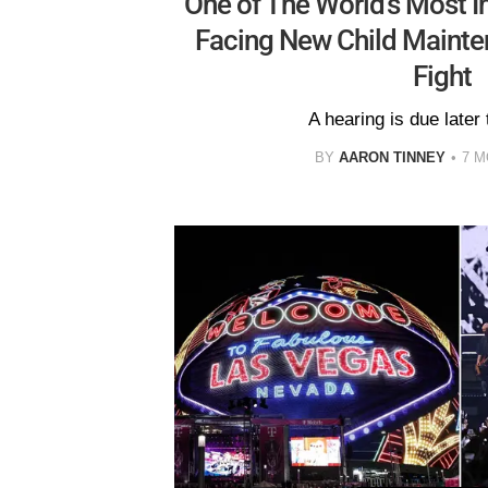
One of The World's Most 
Facing New Child Mainte
Fight
A hearing is due later
BY
AARON TINNEY
7 