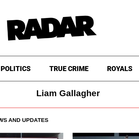
POLITICS
TRUE CRIME
ROYALS
Liam Gallagher
S AND UPDATES