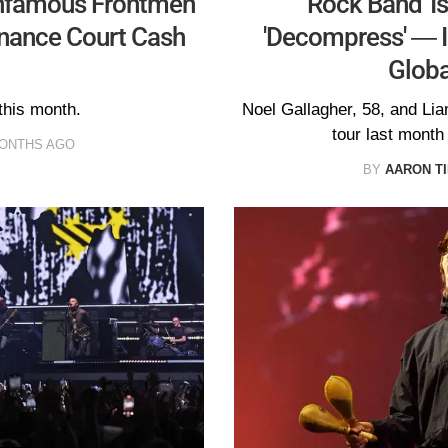
Infamous Frontmen
Rock Band' Is
nance Court Cash
'Decompress' — I
Globa
 this month.
Noel Gallagher, 58, and Lia
tour last month
MONTHS AGO
BY
AARON T