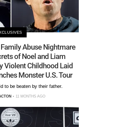
XCLUSIVES
 Family Abuse Nightmare
rets of Noel and Liam
ly Violent Childhood Laid
nches Monster U.S. Tour
d to be beaten by their father.
ACTON
11 MONTHS AGO