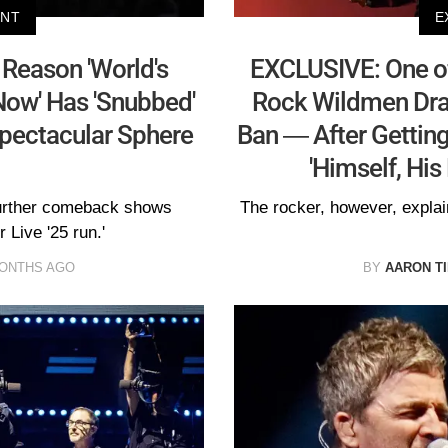
ENT
E
Reason 'World's
EXCLUSIVE: One of
Now' Has 'Snubbed'
Rock Wildmen Dra
Spectacular Sphere
Ban — After Getting
'Himself, His
further comeback shows
The rocker, however, explai
 Live '25 run.'
MONTHS AGO
BY
AARON T