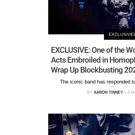
EXCLUSIVE
EXCLUSIVE: One of the Wo
Acts Embroiled in Homop
Wrap Up Blockbusting 2
The iconic band has responded to
BY
AARON TINNEY
8 