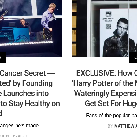
S
 Cancer Secret —
EXCLUSIVE: How Oa
ed' by Founding
'Harry Potter of th
e Launches into
Wateringly Expens
 to Stay Healthy on
Get Set For Hu
d
Fans of the popular ban
changes he's made.
BY
MATTHEW 
 MONTHS AGO