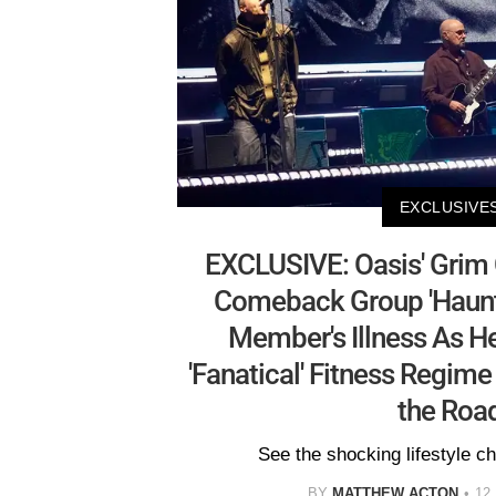
EXCLUSIVE
EXCLUSIVE: Oasis' Grim
Comeback Group 'Haunt
Member's Illness As H
'Fanatical' Fitness Regime
the Roa
See the shocking lifestyle 
BY
MATTHEW ACTON
12