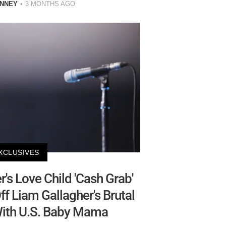
INNEY
3 MONTHS AGO
XCLUSIVES
s Love Child 'Cash Grab'
f Liam Gallagher's Brutal
With U.S. Baby Mama