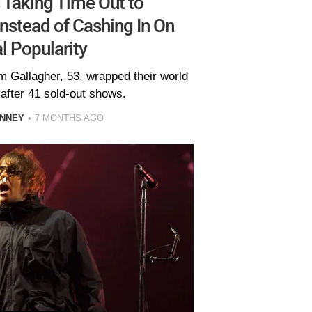
 Taking Time Out to
nstead of Cashing In On
l Popularity
m Gallagher, 53, wrapped their world
 after 41 sold-out shows.
INNEY
7 MONTHS AGO