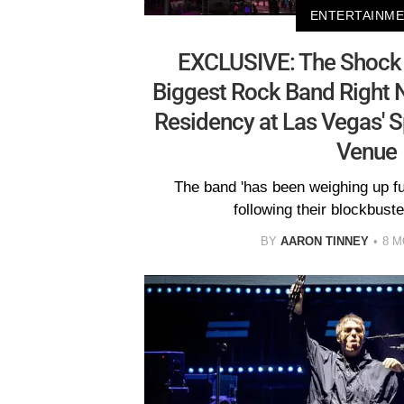
ENTERTAINM
EXCLUSIVE: The Shock 
Biggest Rock Band Right 
Residency at Las Vegas' 
Venue
The band 'has been weighing up 
following their blockbuster
BY
AARON TINNEY
8 