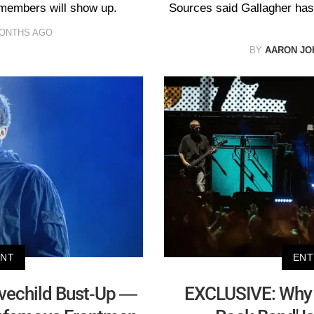
 members will show up.
Sources said Gallagher has
MONTHS AGO
BY
AARON JO
ENT
ENT
vechild Bust-Up —
EXCLUSIVE: Why 