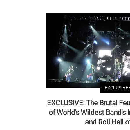
EXCLUSIVE
EXCLUSIVE: The Brutal Feu
of World's Wildest Band's 
and Roll Hall 