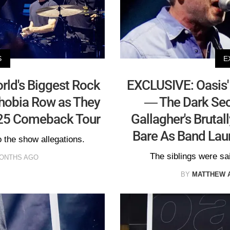
S
E
rld's Biggest Rock
EXCLUSIVE: Oasis'
hobia Row as They
— The Dark Sec
025 Comeback Tour
Gallagher's Brutal
Bare As Band Lau
 the show allegations.
The siblings were sai
MONTHS AGO
BY
MATTHEW 