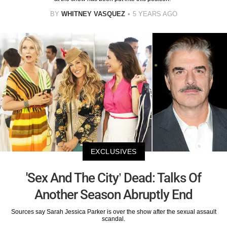
BY
WHITNEY VASQUEZ
5 YEARS AGO
EXCLUSIVES
'Sex And The City’ Dead: Talks Of
Another Season Abruptly End
Sources say Sarah Jessica Parker is over the show after the sexual assault
scandal.