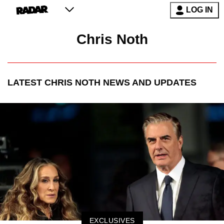
LOG IN
Chris Noth
LATEST
CHRIS NOTH
NEWS AND UPDATES
EXCLUSIVES