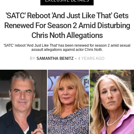
EXCLUSIVE DETAILS
​​'SATC' Reboot 'And Just Like That' Gets
Renewed For Season 2 Amid Disturbing
Chris Noth Allegations
'SATC' reboot 'And Just Like That' has been renewed for season 2 amid sexual
assault allegations against actor Chris Noth.
BY
SAMANTHA BENITZ
4 YEARS AGO