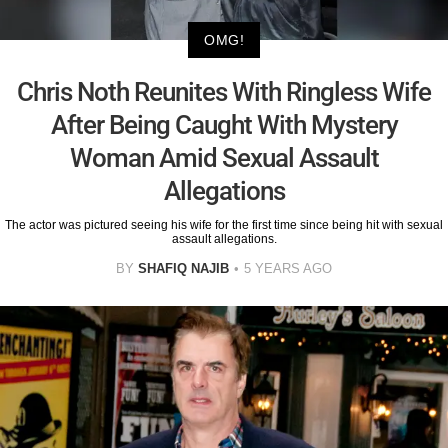
OMG!
Chris Noth Reunites With Ringless Wife
After Being Caught With Mystery
Woman Amid Sexual Assault
Allegations
The actor was pictured seeing his wife for the first time since being hit with sexual
assault allegations.
BY
SHAFIQ NAJIB
5 YEARS AGO