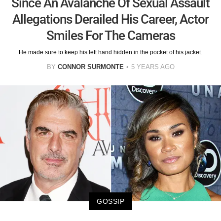
Since An Avalanche Of Sexual Assault
Allegations Derailed His Career, Actor
Smiles For The Cameras
He made sure to keep his left hand hidden in the pocket of his jacket.
BY
CONNOR SURMONTE
5 YEARS AGO
GOSSIP