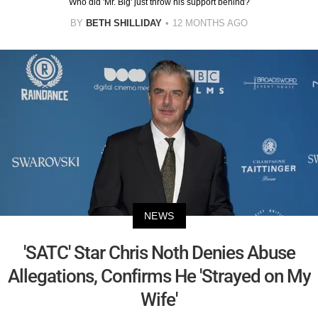
Who did 'Mr. Big' just throw his support behind?
BY
BETH SHILLIDAY
12 MONTHS AGO
NEWS
'SATC' Star Chris Noth Denies Abuse
Allegations, Confirms He 'Strayed on My
Wife'