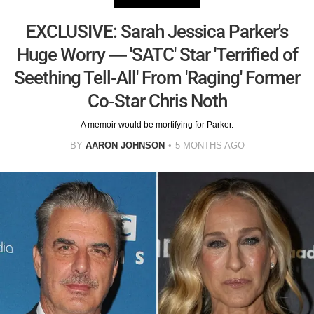
EXCLUSIVE: Sarah Jessica Parker's
Huge Worry — 'SATC' Star 'Terrified of
Seething Tell-All' From 'Raging' Former
Co-Star Chris Noth
A memoir would be mortifying for Parker.
BY
AARON JOHNSON
5 MONTHS AGO