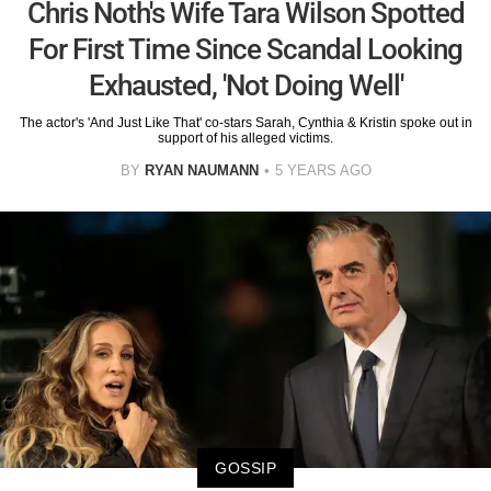
Chris Noth's Wife Tara Wilson Spotted
For First Time Since Scandal Looking
Exhausted, 'Not Doing Well'
The actor's 'And Just Like That' co-stars Sarah, Cynthia & Kristin spoke out in
support of his alleged victims.
BY
RYAN NAUMANN
5 YEARS AGO
GOSSIP