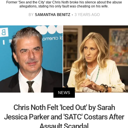
Former 'Sex and the City' star Chris Noth broke his silence about the abuse
allegations, stating his only fault was cheating on his wife.
BY
SAMANTHA BENITZ
3 YEARS AGO
NEWS
Chris Noth Felt 'Iced Out' by Sarah
Jessica Parker and 'SATC' Costars After
Assault Scandal