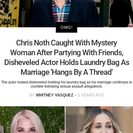
OMG!
Chris Noth Caught With Mystery
Woman After Partying With Friends,
Disheveled Actor Holds Laundry Bag As
Marriage 'Hangs By A Thread'
The actor looked disheveled holding his laundry bag as his marriage continues to
crumble following sexual assault allegations.
BY
WHITNEY VASQUEZ
5 YEARS AGO