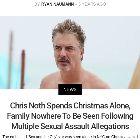
BY
RYAN NAUMANN
5 YEARS AGO
NEWS
Chris Noth Spends Christmas Alone,
Family Nowhere To Be Seen Following
Multiple Sexual Assault Allegations
The embattled 'Sex and the City' star was seen alone in NYC on Christmas amid