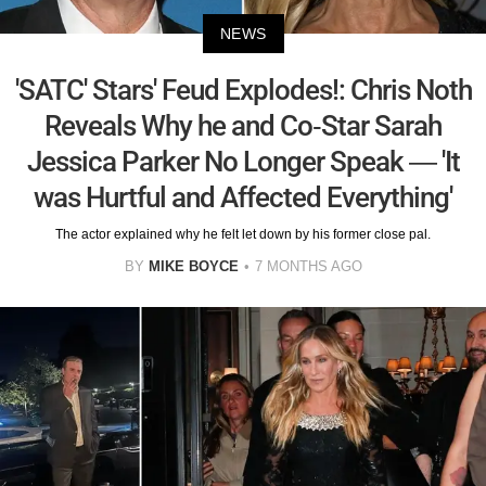
NEWS
'SATC' Stars' Feud Explodes!: Chris Noth
Reveals Why he and Co-Star Sarah
Jessica Parker No Longer Speak — 'It
was Hurtful and Affected Everything'
The actor explained why he felt let down by his former close pal.
BY
MIKE BOYCE
7 MONTHS AGO