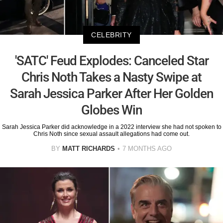
CELEBRITY
'SATC' Feud Explodes: Canceled Star
Chris Noth Takes a Nasty Swipe at
Sarah Jessica Parker After Her Golden
Globes Win
Sarah Jessica Parker did acknowledge in a 2022 interview she had not spoken to
Chris Noth since sexual assault allegations had come out.
BY
MATT RICHARDS
7 MONTHS AGO