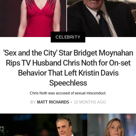
CELEBRITY
'Sex and the City' Star Bridget Moynahan
Rips TV Husband Chris Noth for On-set
Behavior That Left Kristin Davis
Speechless
Chris Noth was accused of sexual misconduct.
BY
MATT RICHARDS
10 MONTHS AGO