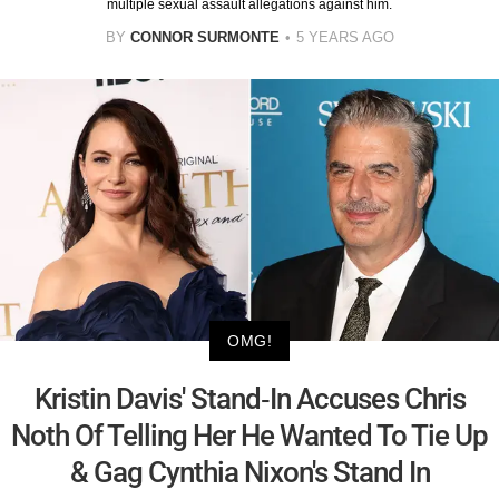
multiple sexual assault allegations against him.
BY
CONNOR SURMONTE
5 YEARS AGO
OMG!
Kristin Davis' Stand-In Accuses Chris
Noth Of Telling Her He Wanted To Tie Up
& Gag Cynthia Nixon's Stand In