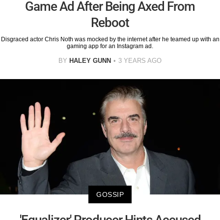
Game Ad After Being Axed From
Reboot
Disgraced actor Chris Noth was mocked by the internet after he teamed up with an
gaming app for an Instagram ad.
BY
HALEY GUNN
3 YEARS AGO
GOSSIP
'Equalizer' Producer Hints Accused