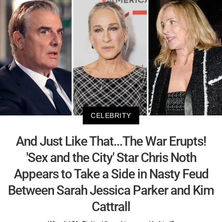
CELEBRITY
And Just Like That...The War Erupts!
'Sex and the City' Star Chris Noth
Appears to Take a Side in Nasty Feud
Between Sarah Jessica Parker and Kim
Cattrall