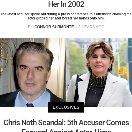
Her In 2002
The latest accuser spoke out during a press conference this afternoon claiming the
actor groped her and forced her hands onto him.
BY
CONNOR SURMONTE
5 YEARS AGO
EXCLUSIVES
Chris Noth Scandal: 5th Accuser Comes