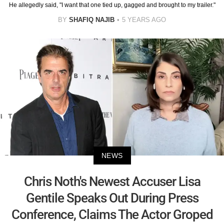
He allegedly said, "I want that one tied up, gagged and brought to my trailer."
BY
SHAFIQ NAJIB
5 YEARS AGO
NEWS
Chris Noth's Newest Accuser Lisa
Gentile Speaks Out During Press
Conference, Claims The Actor Groped