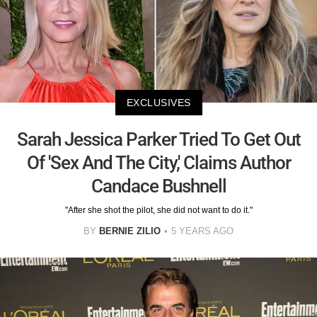
EXCLUSIVES
Sarah Jessica Parker Tried To Get Out
Of 'Sex And The City,' Claims Author
Candace Bushnell
"After she shot the pilot, she did not want to do it."
BY
BERNIE ZILIO
5 YEARS AGO