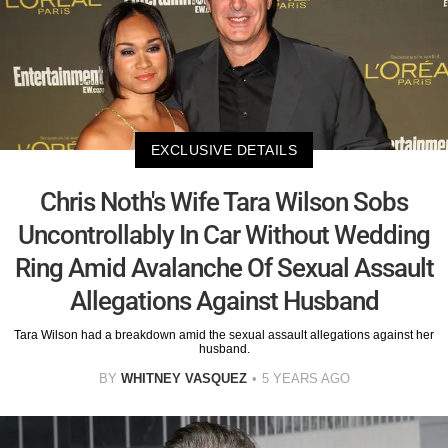
EXCLUSIVE DETAILS
Chris Noth's Wife Tara Wilson Sobs
Uncontrollably In Car Without Wedding
Ring Amid Avalanche Of Sexual Assault
Allegations Against Husband
Tara Wilson had a breakdown amid the sexual assault allegations against her
husband.
BY
WHITNEY VASQUEZ
5 YEARS AGO