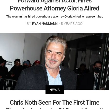
Forward Against Actor, Hires
Powerhouse Attorney Gloria Allred
The woman has hired powerhouse attorney Gloria Allred to represent her.
BY
RYAN NAUMANN
5 YEARS AGO
NEWS
Chris Noth Seen For The First Time