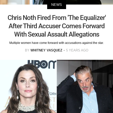
NEWS
Chris Noth Fired From 'The Equalizer'
After Third Accuser Comes Forward
With Sexual Assault Allegations
Multiple women have come forward with accusations against the star.
BY
WHITNEY VASQUEZ
5 YEARS AGO