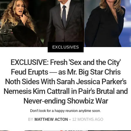
EXCLUSIVES
EXCLUSIVE: Fresh 'Sex and the City'
Feud Erupts — as Mr. Big Star Chris
Noth Sides With Sarah Jessica Parker's
Nemesis Kim Cattrall in Pair's Brutal and
Never-ending Showbiz War
Don't look for a happy reunion anytime soon.
BY
MATTHEW ACTON
12 MONTHS AGO