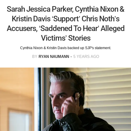
Sarah Jessica Parker, Cynthia Nixon &
Kristin Davis ‘Support’ Chris Noth’s
Accusers, ‘Saddened To Hear’ Alleged
Victims’ Stories
Cynthia Nixon & Kristin Davis backed up SJP's statement.
BY
RYAN NAUMANN
5 YEARS AGO