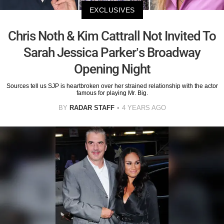
EXCLUSIVES
Chris Noth & Kim Cattrall Not Invited To
Sarah Jessica Parker’s Broadway
Opening Night
Sources tell us SJP is heartbroken over her strained relationship with the actor
famous for playing Mr. Big.
BY
RADAR STAFF
4 YEARS AGO