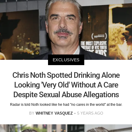
EXCLUSIVES
Chris Noth Spotted Drinking Alone
Looking 'Very Old' Without A Care
Despite Sexual Abuse Allegations
Radar is told Noth looked like he had "no cares in the world" at the bar.
BY
WHITNEY VASQUEZ
5 YEARS AGO