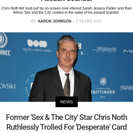
Chris Noth felt 'iced out' by on-screen love interest Sarah Jessica Parker and their
fellow 'Sex and the City' costars in the wake of his assault scandal.
BY
AARON JOHNSON
3 YEARS AGO
NEWS
Former 'Sex & The City' Star Chris Noth
Ruthlessly Trolled For 'Desperate' Card