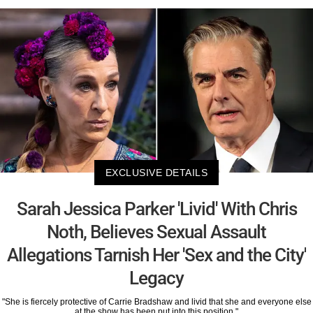
EXCLUSIVE DETAILS
Sarah Jessica Parker 'Livid' With Chris
Noth, Believes Sexual Assault
Allegations Tarnish Her 'Sex and the City'
Legacy
"She is fiercely protective of Carrie Bradshaw and livid that she and everyone else
at the show has been put into this position."