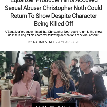
Sexual Abuser Christopher Noth Could
Return To Show Despite Character
Being Killed Off
A 'Equalizer' producer hinted that Christopher Noth could return to the show,
despite killing off his character following accusations of sexual assault.
BY
RADAR STAFF
4 YEARS AGO