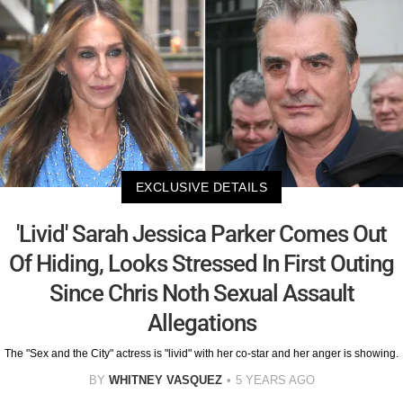
EXCLUSIVE DETAILS
'Livid' Sarah Jessica Parker Comes Out
Of Hiding, Looks Stressed In First Outing
Since Chris Noth Sexual Assault
Allegations
The "Sex and the City" actress is "livid" with her co-star and her anger is showing.
BY
WHITNEY VASQUEZ
5 YEARS AGO