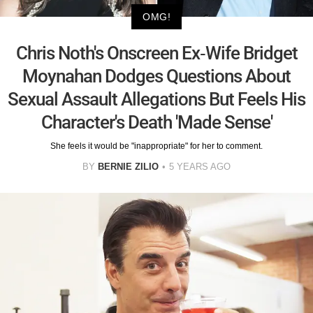
OMG!
Chris Noth's Onscreen Ex-Wife Bridget
Moynahan Dodges Questions About
Sexual Assault Allegations But Feels His
Character's Death 'Made Sense'
She feels it would be "inappropriate" for her to comment.
BY
BERNIE ZILIO
5 YEARS AGO