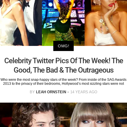
OMG!
Celebrity Twitter Pics Of The Week! The
Good, The Bad & The Outrageous
Who were the most snap-happy stars of the week? From inside of the SAG Awards
2013 to the privacy of their bedrooms, Hollywood’s most sizzling stars were not
BY
LEAH ORNSTEIN
14 YEARS AGO