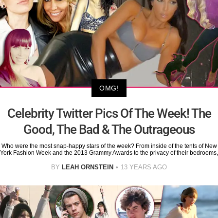
OMG!
Celebrity Twitter Pics Of The Week! The
Good, The Bad & The Outrageous
Who were the most snap-happy stars of the week? From inside of the tents of New
York Fashion Week and the 2013 Grammy Awards to the privacy of their bedrooms,
BY
LEAH ORNSTEIN
13 YEARS AGO