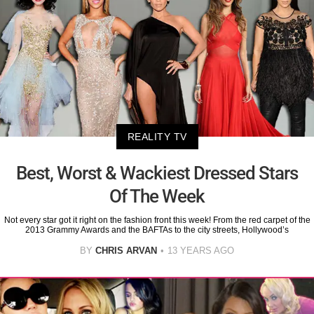
REALITY TV
Best, Worst & Wackiest Dressed Stars
Of The Week
Not every star got it right on the fashion front this week! From the red carpet of the
2013 Grammy Awards and the BAFTAs to the city streets, Hollywood’s
BY
CHRIS ARVAN
13 YEARS AGO