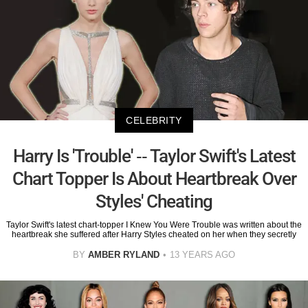
CELEBRITY
Harry Is 'Trouble' -- Taylor Swift's Latest
Chart Topper Is About Heartbreak Over
Styles' Cheating
Taylor Swift's latest chart-topper I Knew You Were Trouble was written about the
heartbreak she suffered after Harry Styles cheated on her when they secretly
BY
AMBER RYLAND
13 YEARS AGO