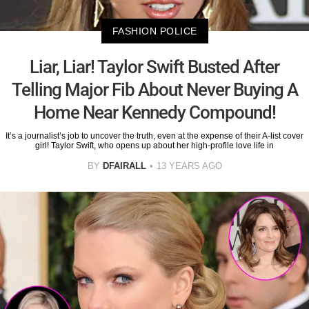
FASHION POLICE
Liar, Liar! Taylor Swift Busted After
Telling Major Fib About Never Buying A
Home Near Kennedy Compound!
It’s a journalist’s job to uncover the truth, even at the expense of their A-list cover
girl! Taylor Swift, who opens up about her high-profile love life in
BY
DFAIRALL
13 YEARS AGO