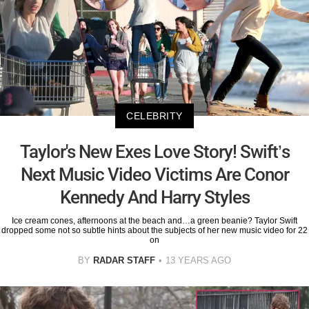
CELEBRITY
Taylor's New Exes Love Story! Swift’s
Next Music Video Victims Are Conor
Kennedy And Harry Styles
Ice cream cones, afternoons at the beach and…a green beanie? Taylor Swift
dropped some not so subtle hints about the subjects of her new music video for 22
on
BY
RADAR STAFF
13 YEARS AGO