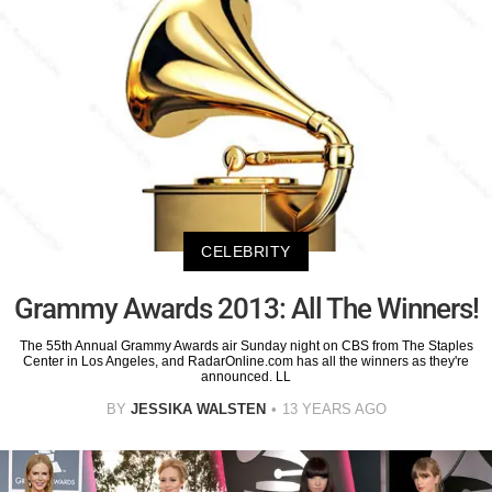
CELEBRITY
Grammy Awards 2013: All The Winners!
The 55th Annual Grammy Awards air Sunday night on CBS from The Staples
Center in Los Angeles, and RadarOnline.com has all the winners as they're
announced. LL
BY
JESSIKA WALSTEN
13 YEARS AGO