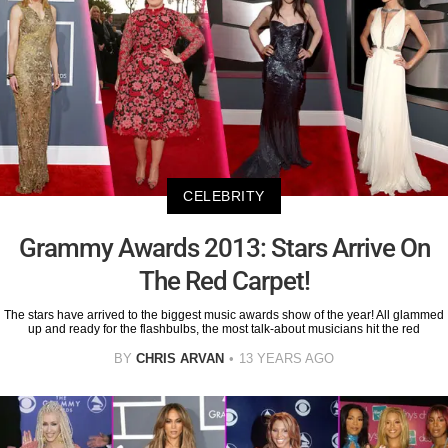
CELEBRITY
Grammy Awards 2013: Stars Arrive On
The Red Carpet!
The stars have arrived to the biggest music awards show of the year! All glammed
up and ready for the flashbulbs, the most talk-about musicians hit the red
BY
CHRIS ARVAN
13 YEARS AGO