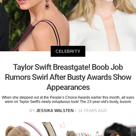
CELEBRITY
Taylor Swift Breastgate! Boob Job
Rumors Swirl After Busty Awards Show
Appearances
When she stepped out at the People’s Choice Awards earlier this month, all eyes
were on Taylor Swift's newly voluptuous look! The 23-year-old's busty, buxom
BY
JESSIKA WALSTEN
14 YEARS AGO