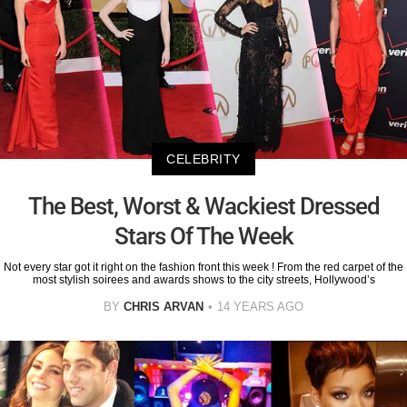
CELEBRITY
The Best, Worst & Wackiest Dressed
Stars Of The Week
Not every star got it right on the fashion front this week ! From the red carpet of the
most stylish soirees and awards shows to the city streets, Hollywood’s
BY
CHRIS ARVAN
14 YEARS AGO