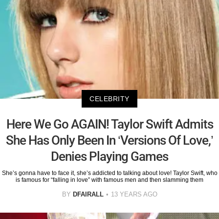
CELEBRITY
Here We Go AGAIN! Taylor Swift Admits
She Has Only Been In ‘Versions Of Love,’
Denies Playing Games
She’s gonna have to face it, she’s addicted to talking about love! Taylor Swift, who
is famous for “falling in love” with famous men and then slamming them
BY
DFAIRALL
13 YEARS AGO