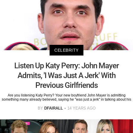
CELEBRITY
Listen Up Katy Perry: John Mayer
Admits, 'I Was Just A Jerk' With
Previous Girlfriends
Are you listening Katy Perry? Your new boyfriend John Mayer is admitting
something many already believed, saying he "was just a jerk" in talking about his
BY
DFAIRALL
14 YEARS AGO