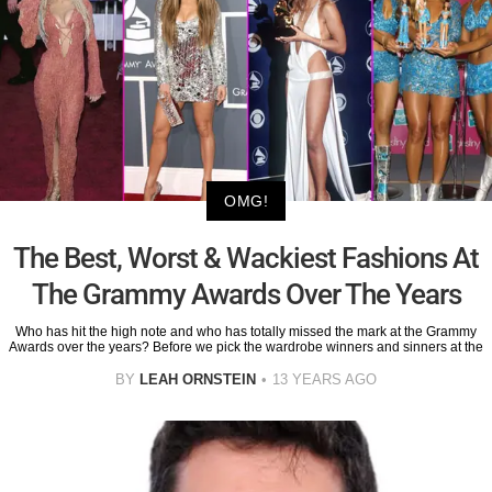
OMG!
The Best, Worst & Wackiest Fashions At
The Grammy Awards Over The Years
Who has hit the high note and who has totally missed the mark at the Grammy
Awards over the years? Before we pick the wardrobe winners and sinners at the
BY
LEAH ORNSTEIN
13 YEARS AGO