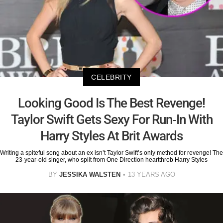
CELEBRITY
Looking Good Is The Best Revenge!
Taylor Swift Gets Sexy For Run-In With
Harry Styles At Brit Awards
Writing a spiteful song about an ex isn’t Taylor Swift’s only method for revenge! The
23-year-old singer, who split from One Direction heartthrob Harry Styles
BY
JESSIKA WALSTEN
13 YEARS AGO