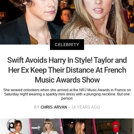
CELEBRITY
Swift Avoids Harry In Style! Taylor and
Her Ex Keep Their Distance At French
Music Awards Show
She wowed onlookers when she arrived at the NRJ Music Awards in France on
Saturday night wearing a sparkly mini dress with a plunging neckline. But one
person
BY
CHRIS ARVAN
14 YEARS AGO