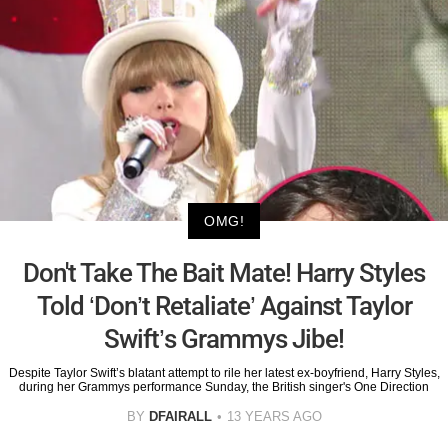
OMG!
Don't Take The Bait Mate! Harry Styles
Told ‘Don’t Retaliate’ Against Taylor
Swift’s Grammys Jibe!
Despite Taylor Swift’s blatant attempt to rile her latest ex-boyfriend, Harry Styles,
during her Grammys performance Sunday, the British singer's One Direction
BY
DFAIRALL
13 YEARS AGO