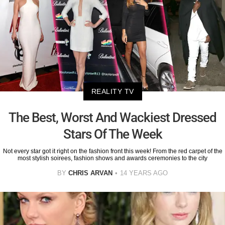
REALITY TV
The Best, Worst And Wackiest Dressed
Stars Of The Week
Not every star got it right on the fashion front this week! From the red carpet of the
most stylish soirees, fashion shows and awards ceremonies to the city
BY
CHRIS ARVAN
14 YEARS AGO