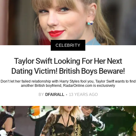
CELEBRITY
Taylor Swift Looking For Her Next
Dating Victim! British Boys Beware!
Don’t let her failed relationship with Harry Styles fool you, Taylor Swift wants to find
another British boyfriend, RadarOnline.com is exclusively
BY
DFAIRALL
13 YEARS AGO