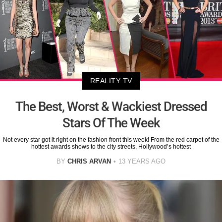
REALITY TV
The Best, Worst & Wackiest Dressed
Stars Of The Week
Not every star got it right on the fashion front this week! From the red carpet of the
hottest awards shows to the city streets, Hollywood’s hottest
BY
CHRIS ARVAN
13 YEARS AGO