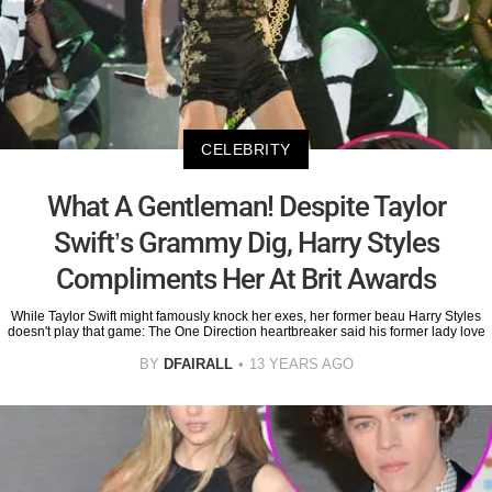
CELEBRITY
What A Gentleman! Despite Taylor
Swift’s Grammy Dig, Harry Styles
Compliments Her At Brit Awards
While Taylor Swift might famously knock her exes, her former beau Harry Styles
doesn't play that game: The One Direction heartbreaker said his former lady love
BY
DFAIRALL
13 YEARS AGO