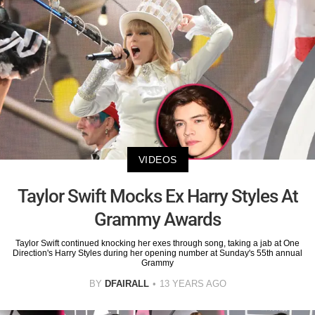
VIDEOS
Taylor Swift Mocks Ex Harry Styles At
Grammy Awards
Taylor Swift continued knocking her exes through song, taking a jab at One
Direction's Harry Styles during her opening number at Sunday's 55th annual
Grammy
BY
DFAIRALL
13 YEARS AGO