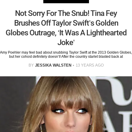
Not Sorry For The Snub! Tina Fey
Brushes Off Taylor Swift’s Golden
Globes Outrage, ‘It Was A Lighthearted
Joke’
Amy Poehler may feel bad about snubbing Taylor Swift at the 2013 Golden Globes,
but her cohost definitely doesn’t! After the country starlet blasted back at
BY
JESSIKA WALSTEN
13 YEARS AGO