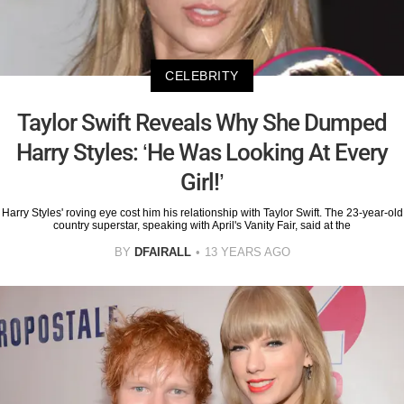
CELEBRITY
Taylor Swift Reveals Why She Dumped
Harry Styles: ‘He Was Looking At Every
Girl!’
Harry Styles' roving eye cost him his relationship with Taylor Swift. The 23-year-old
country superstar, speaking with April's Vanity Fair, said at the
BY
DFAIRALL
13 YEARS AGO