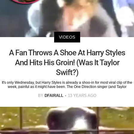
VIDEOS
A Fan Throws A Shoe At Harry Styles
And Hits His Groin! (Was It Taylor
Swift?)
It's only Wednesday, but Harry Styles is already a shoo-in for most viral clip of the
week, painful as it might have been. The One Direction singer (and Taylor
BY
DFAIRALL
13 YEARS AGO