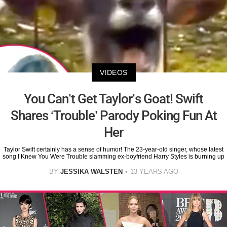
VIDEOS
You Can’t Get Taylor’s Goat! Swift
Shares ‘Trouble’ Parody Poking Fun At
Her
Taylor Swift certainly has a sense of humor! The 23-year-old singer, whose latest
song I Knew You Were Trouble slamming ex-boyfriend Harry Styles is burning up
BY
JESSIKA WALSTEN
13 YEARS AGO