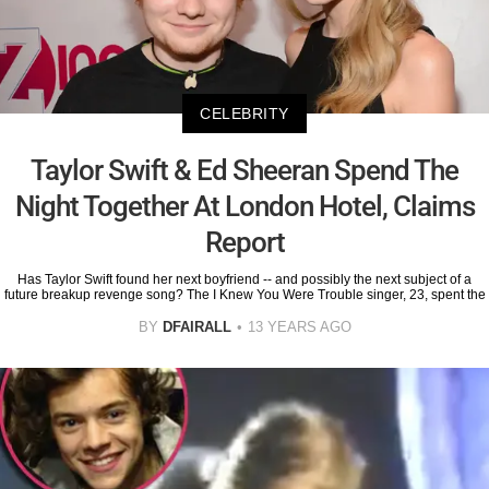
CELEBRITY
Taylor Swift & Ed Sheeran Spend The
Night Together At London Hotel, Claims
Report
Has Taylor Swift found her next boyfriend -- and possibly the next subject of a
future breakup revenge song? The I Knew You Were Trouble singer, 23, spent the
BY
DFAIRALL
13 YEARS AGO