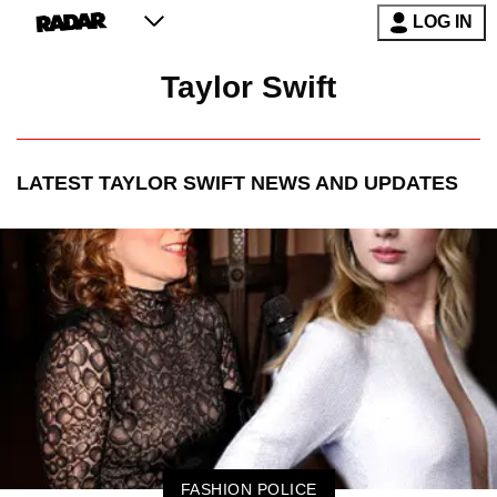
LOG IN
Taylor Swift
LATEST
TAYLOR SWIFT
NEWS AND UPDATES
FASHION POLICE