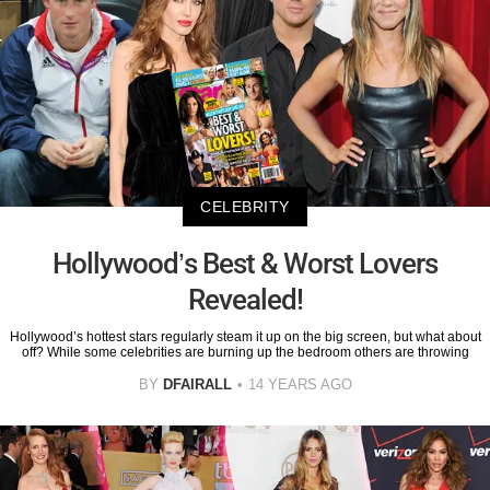
CELEBRITY
Hollywood’s Best & Worst Lovers
Revealed!
Hollywood’s hottest stars regularly steam it up on the big screen, but what about
off? While some celebrities are burning up the bedroom others are throwing
BY
DFAIRALL
14 YEARS AGO