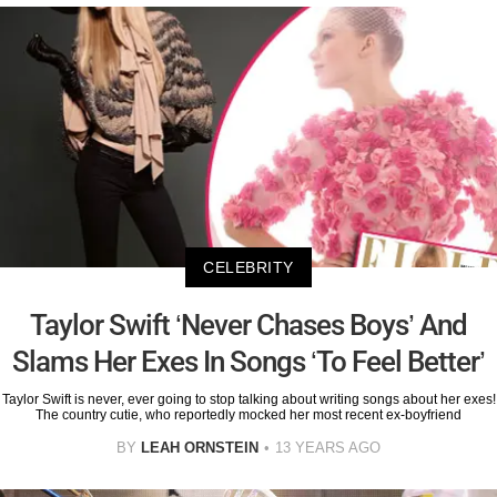
CELEBRITY
Taylor Swift ‘Never Chases Boys’ And
Slams Her Exes In Songs ‘To Feel Better’
Taylor Swift is never, ever going to stop talking about writing songs about her exes!
The country cutie, who reportedly mocked her most recent ex-boyfriend
BY
LEAH ORNSTEIN
13 YEARS AGO