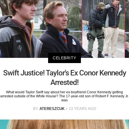
CELEBRITY
Swift Justice! Taylor's Ex Conor Kennedy
Arrested!
What would Taylor Swift say about her ex-boyfriend Conor Kennedy getting
arrested outside of the White House? The 17-year-old son of Robert F. Kennedy Jr.
was
BY
ATERESZCUK
13 YEARS AGO