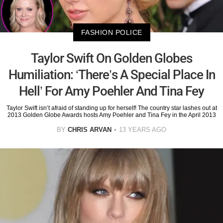
FASHION POLICE
Taylor Swift On Golden Globes
Humiliation: ‘There’s A Special Place In
Hell’ For Amy Poehler And Tina Fey
Taylor Swift isn’t afraid of standing up for herself! The country star lashes out at
2013 Golden Globe Awards hosts Amy Poehler and Tina Fey in the April 2013
BY
CHRIS ARVAN
13 YEARS AGO