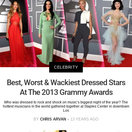
CELEBRITY
Best, Worst & Wackiest Dressed Stars
At The 2013 Grammy Awards
Who was dressed to rock and shock on music’s biggest night of the year? The
hottest musicians in the world gathered together at Staples Center in downtown
Los
BY
CHRIS ARVAN
13 YEARS AGO