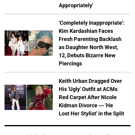
Appropriately'
'Completely Inappropriate':
Kim Kardashian Faces
Fresh Parenting Backlash
as Daughter North West,
12, Debuts Bizarre New
Piercings
Keith Urban Dragged Over
His 'Ugly' Outfit at ACMs
Red Carpet After Nicole
Kidman Divorce — 'He
Lost Her Stylist' in the Split