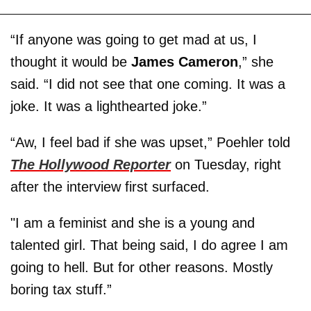
“If anyone was going to get mad at us, I
thought it would be
James Cameron
,” she
said. “I did not see that one coming. It was a
joke. It was a lighthearted joke.”
“Aw, I feel bad if she was upset,” Poehler told
The Hollywood Reporter
on Tuesday, right
after the interview first surfaced.
"I am a feminist and she is a young and
talented girl. That being said, I do agree I am
going to hell. But for other reasons. Mostly
boring tax stuff.”