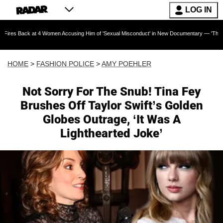
LOG IN
 at 4 Women Accusing Him of 'Sexual Misconduct' in New Documentary — 'These Claims are A
HOME
>
FASHION POLICE
>
AMY POEHLER
Not Sorry For The Snub! Tina Fey
Brushes Off Taylor Swift’s Golden
Globes Outrage, ‘It Was A
Lighthearted Joke’