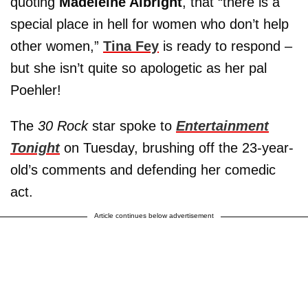
quoting
Madeleine Albright
, that “there is a
special place in hell for women who don’t help
other women,”
Tina Fey
is ready to respond –
but she isn’t quite so apologetic as her pal
Poehler!
The
30 Rock
star spoke to
Entertainment
Tonight
on Tuesday, brushing off the 23-year-
old’s comments and defending her comedic
act.
Article continues below advertisement