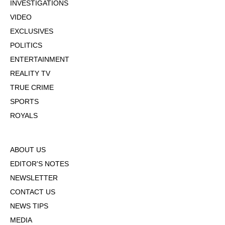
INVESTIGATIONS
VIDEO
EXCLUSIVES
POLITICS
ENTERTAINMENT
REALITY TV
TRUE CRIME
SPORTS
ROYALS
ABOUT US
EDITOR'S NOTES
NEWSLETTER
CONTACT US
NEWS TIPS
MEDIA