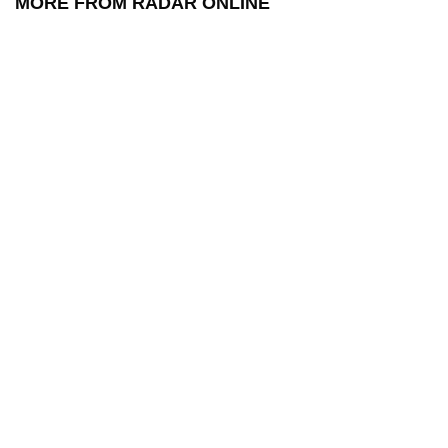
MORE FROM RADAR ONLINE