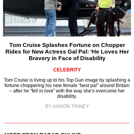
Tom Cruise Splashes Fortune on Chopper
Rides for New Actress Gal Pal: ‘He Loves Her
Bravery in Face of Disability
CELEBRITY
Tom Cruise is living up to his Top Gun image by splashing a
fortune choppering his new female “best pal” around Britain
– after he “fell in love” with the way she's overcome her
disability.
BY AARON TINNEY