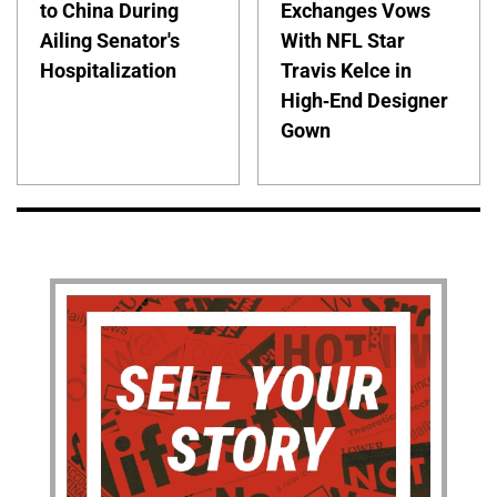
to China During
Exchanges Vows
Ailing Senator's
With NFL Star
Hospitalization
Travis Kelce in
High-End Designer
Gown