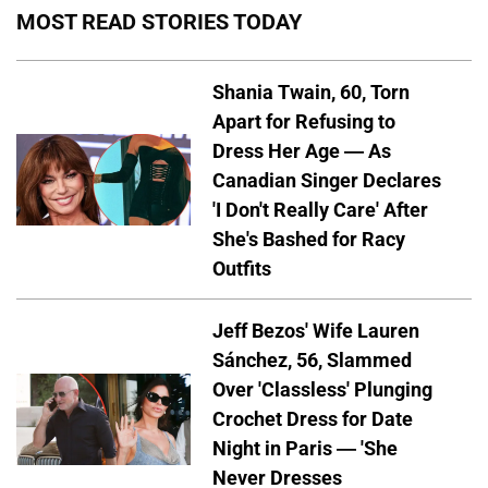
MOST READ STORIES TODAY
Shania Twain, 60, Torn
Apart for Refusing to
Dress Her Age — As
Canadian Singer Declares
'I Don't Really Care' After
She's Bashed for Racy
Outfits
Jeff Bezos' Wife Lauren
Sánchez, 56, Slammed
Over 'Classless' Plunging
Crochet Dress for Date
Night in Paris — 'She
Never Dresses