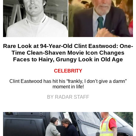
Rare Look at 94-Year-Old Clint Eastwood: One-
Time Clean-Shaven Movie Icon Changes
Faces to Hairy, Grungy Look in Old Age
CELEBRITY
Clint Eastwood has hit his “frankly, I don’t give a damn”
moment in life!
BY RADAR STAFF