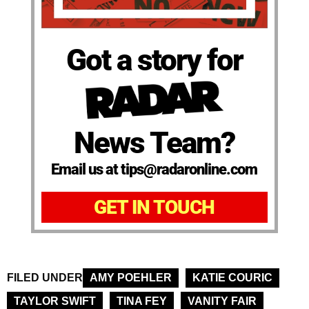
Got a story for
News Team?
Email us at tips@radaronline.com
GET IN TOUCH
FILED UNDER
AMY POEHLER
KATIE COURIC
TAYLOR SWIFT
TINA FEY
VANITY FAIR