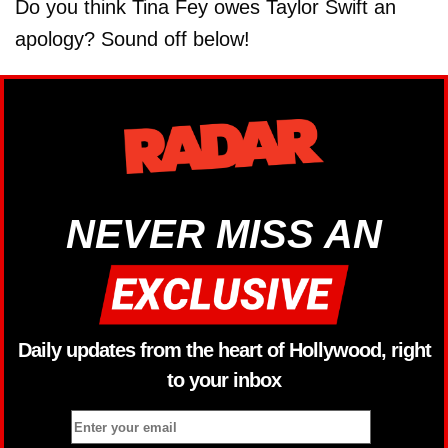
Do you think Tina Fey owes Taylor Swift an
apology? Sound off below!
NEVER MISS AN
Daily updates from the heart of Hollywood, right
to your inbox