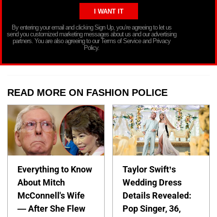
By entering your email and clicking Sign Up, you’re agreeing to let us
send you customized marketing messages about us and our advertising
partners. You are also agreeing to our Terms of Service and Privacy
Policy.
READ MORE ON FASHION POLICE
Everything to Know
Taylor Swift’s
About Mitch
Wedding Dress
McConnell's Wife
Details Revealed:
— After She Flew
Pop Singer, 36,