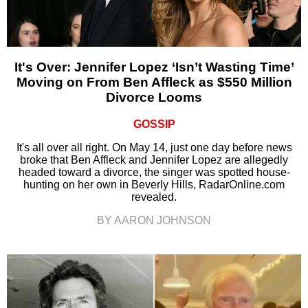
It's Over: Jennifer Lopez ‘Isn’t Wasting Time’
Moving on From Ben Affleck as $550 Million
Divorce Looms
GOSSIP
It's all over all right. On May 14, just one day before news
broke that Ben Affleck and Jennifer Lopez are allegedly
headed toward a divorce, the singer was spotted house-
hunting on her own in Beverly Hills, RadarOnline.com
revealed.
BY AARON JOHNSON