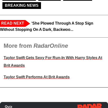
BREAKING NEWS
READ NEXT
‘She Plowed Through A Stop Sign
Without Stopping On A Dark, Backwoo...
More from
RadarOnline
Taylor Swift Gets Sexy For Run-In With Harry Styles At
Brit Awards
Taylor Swift Performs At Brit Awards