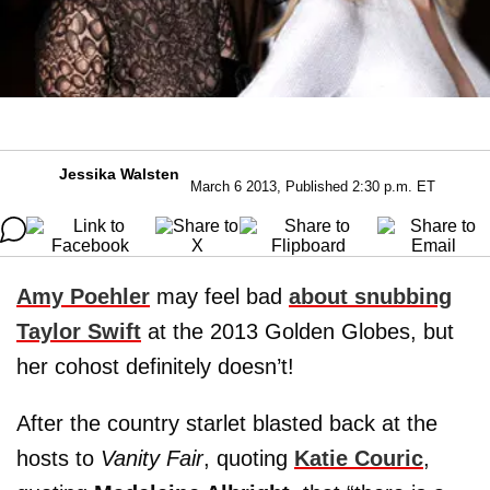
Jessika Walsten
March 6 2013, Published 2:30 p.m. ET
Amy Poehler
may feel bad
about snubbing
Taylor Swift
at the 2013 Golden Globes, but
her cohost definitely doesn’t!
After the country starlet blasted back at the
hosts to
Vanity Fair
, quoting
Katie Couric
,