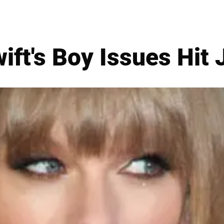
ift's Boy Issues Hit