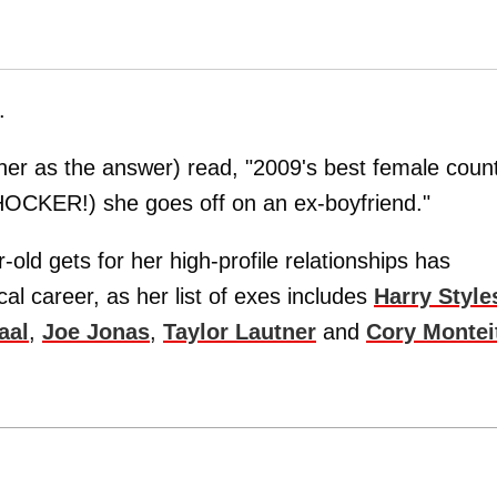
.
er as the answer) read, "2009's best female coun
SHOCKER!) she goes off on an ex-boyfriend."
old gets for her high-profile relationships has
al career, as her list of exes includes
Harry Style
aal
,
Joe Jonas
,
Taylor Lautner
and
Cory Montei