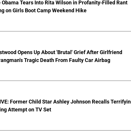
 Obama Tears Into Rita Wilson in Profanity-Filled Rant
ing on Girls Boot Camp Weekend Hike
stwood Opens Up About 'Brutal' Grief After Girlfriend
rangman's Tragic Death From Faulty Car Airbag
E: Former Child Star Ashley Johnson Recalls Terrifyi
ing Attempt on TV Set