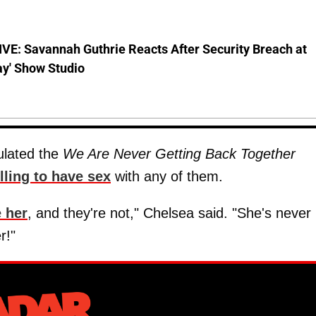
VE: Savannah Guthrie Reacts After Security Breach at
ay' Show Studio
lated the
We Are Never Getting Back Together
lling to have sex
with any of them.
e her
, and they're not," Chelsea said. "She's never
r!"