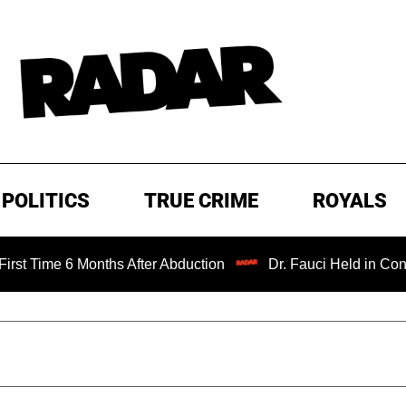
POLITICS
TRUE CRIME
ROYALS
 Months After Abduction
Dr. Fauci Held in Contempt of C