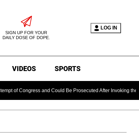
LOG IN
SIGN UP FOR YOUR
DAILY DOSE OF DOPE.
VIDEOS
SPORTS
ongress and Could Be Prosecuted After Invoking the Fifth Ame