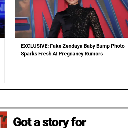
EXCLUSIVE: Fake Zendaya Baby Bump Photo
Sparks Fresh AI Pregnancy Rumors
Got a story for