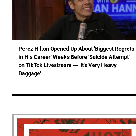
Perez Hilton Opened Up About 'Biggest Regrets
in His Career' Weeks Before 'Suicide Attempt'
on TikTok Livestream — 'It's Very Heavy
Baggage'