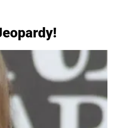
 Jeopardy!