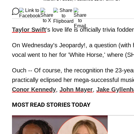
Taylor Swift
's love life is officially trivia fodder
On Wednesday's Jeopardy!, a question (with h
vocal went to her for 'White Horse,' where (
Ouch -- Of course, the recognition the 23-year-
practically eclipsed her mega-successful music
Conor Kennedy
,
John Mayer
,
Jake Gyllenh
MOST READ STORIES TODAY