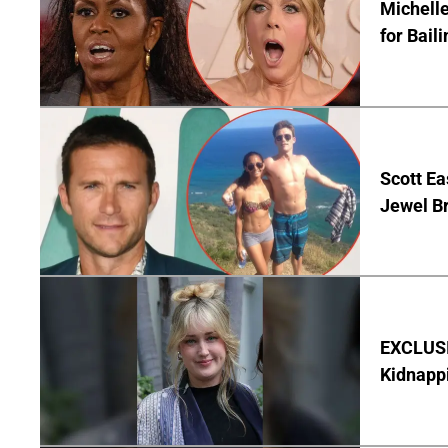
Michelle
for Bail
Scott Ea
Jewel B
EXCLUSIV
Kidnapp