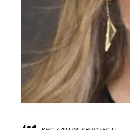
dfairall
March 14 2013, Published 11:57 a.m. ET