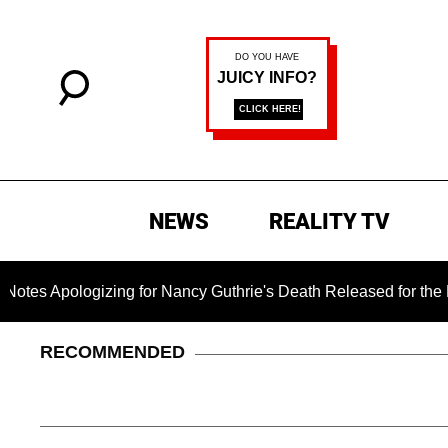
NEWS
REALITY TV
gizing for Nancy Guthrie's Death Released for the First Time 6
RECOMMENDED