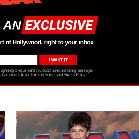
 AN
rt of Hollywood, right to your inbox
re agreeing to let us send you customized marketing messages
 also agreeing to our Terms of Service and Privacy Policy.