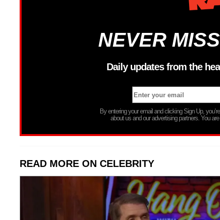
NEVER MISS
Daily updates from the hea
By entering your email and clicking Sign Up, you’
about us and our advertising partners. You are
READ MORE ON CELEBRITY