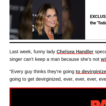
EXCLUSI
the 'Tod
Last week, funny lady
Chelsea Handler
specu
singer can't keep a man because she's not
wi
"Every guy thinks they're going
to devirginiz
going to get devirginized, ever, ever, ever, eve