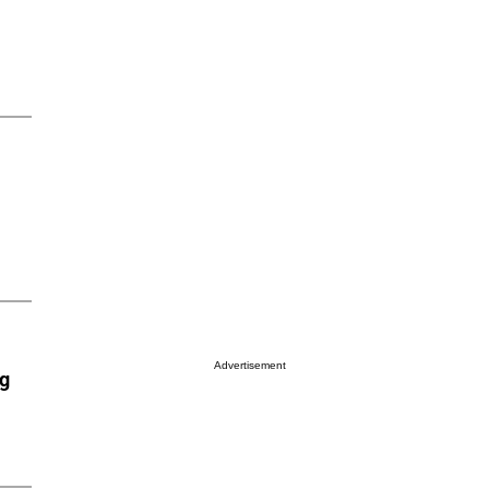
Advertisement
ng