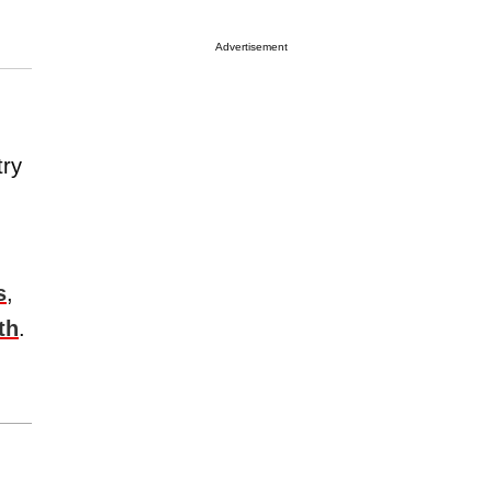
Advertisement
try
s
,
th
.