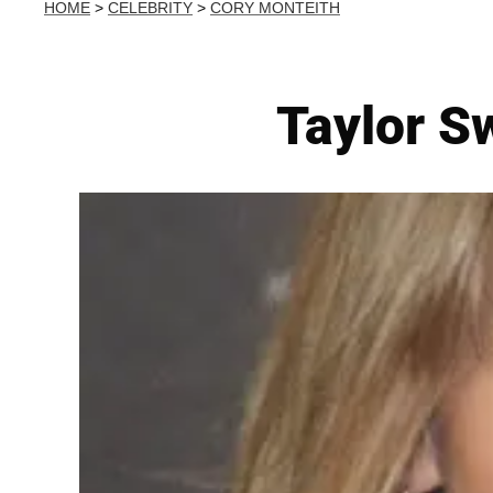
HOME
>
CELEBRITY
>
CORY MONTEITH
Taylor Sw