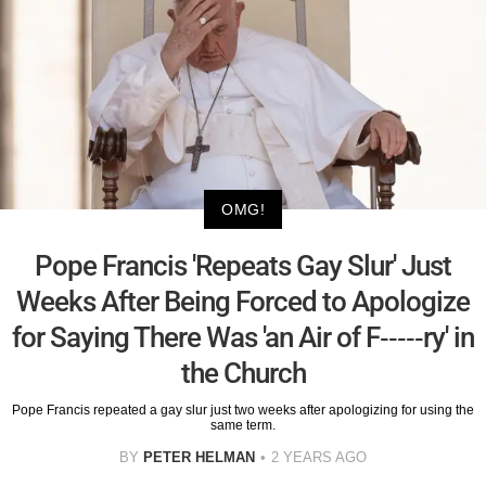
OMG!
Pope Francis 'Repeats Gay Slur' Just
Weeks After Being Forced to Apologize
for Saying There Was 'an Air of F-----ry' in
the Church
Pope Francis repeated a gay slur just two weeks after apologizing for using the
same term.
BY
PETER HELMAN
2 YEARS AGO