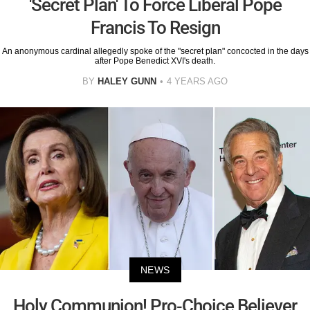
'Secret Plan' To Force Liberal Pope
Francis To Resign
An anonymous cardinal allegedly spoke of the "secret plan" concocted in the days
after Pope Benedict XVI's death.
BY
HALEY GUNN
4 YEARS AGO
NEWS
Holy Communion! Pro-Choice Believer