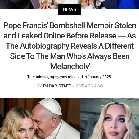
NEWS
Pope Francis' Bombshell Memoir Stolen
and Leaked Online Before Release — As
The Autobiography Reveals A Different
Side To The Man Who's Always Been
'Melancholy'
The autobiography was released in January 2025.
BY
RADAR STAFF
2 YEARS AGO