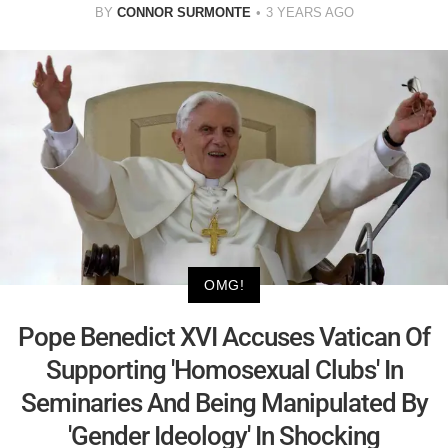
BY
CONNOR SURMONTE
3 YEARS AGO
OMG!
Pope Benedict XVI Accuses Vatican Of
Supporting 'Homosexual Clubs' In
Seminaries And Being Manipulated By
'Gender Ideology' In Shocking