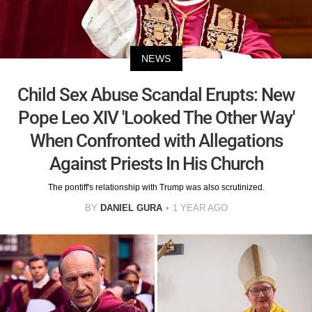
NEWS
Child Sex Abuse Scandal Erupts: New
Pope Leo XIV 'Looked The Other Way'
When Confronted with Allegations
Against Priests In His Church
The pontiff's relationship with Trump was also scrutinized.
BY
DANIEL GURA
1 YEAR AGO