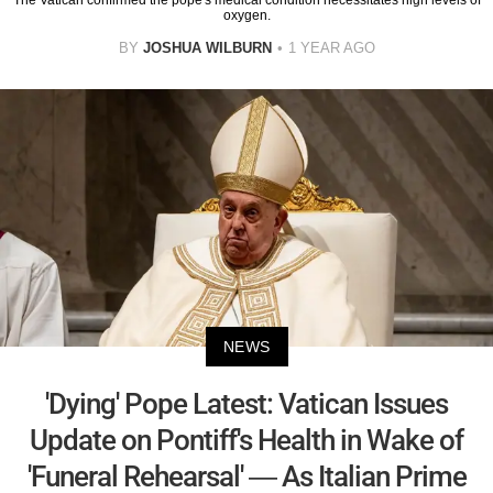
oxygen.
BY
JOSHUA WILBURN
1 YEAR AGO
NEWS
'Dying' Pope Latest: Vatican Issues
Update on Pontiff's Health in Wake of
'Funeral Rehearsal' — As Italian Prime