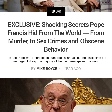
NEWS
EXCLUSIVE: Shocking Secrets Pope
Francis Hid From The World — From
Murder, to Sex Crimes and 'Obscene
Behavior'
The late Pope was embroiled in numerous scandals during his lifetime but
managed to keep the majority of them underwraps — until now.
BY
MIKE BOYCE
1 YEAR AGO