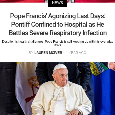
NEWS
Pope Francis' Agonizing Last Days:
Pontiff Confined to Hospital as He
Battles Severe Respiratory Infection
Despite his health challenges, Pope Francis is still keeping up with his everyday
tasks.
BY
LAUREN MCIVER
1 YEAR AGO