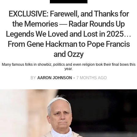
EXCLUSIVE: Farewell, and Thanks for
the Memories — Radar Rounds Up
Legends We Loved and Lost in 2025…
From Gene Hackman to Pope Francis
and Ozzy
Many famous folks in showbiz, politics and even religion took their final bows this
year.
BY
AARON JOHNSON
7 MONTHS AGO