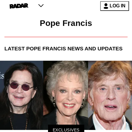
LOG IN
Pope Francis
LATEST
POPE FRANCIS
NEWS AND UPDATES
EXCLUSIVES