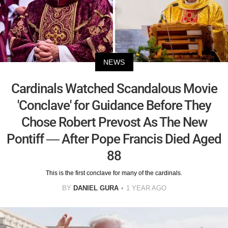
NEWS
Cardinals Watched Scandalous Movie
'Conclave' for Guidance Before They
Chose Robert Prevost As The New
Pontiff — After Pope Francis Died Aged
88
This is the first conclave for many of the cardinals.
BY
DANIEL GURA
1 YEAR AGO