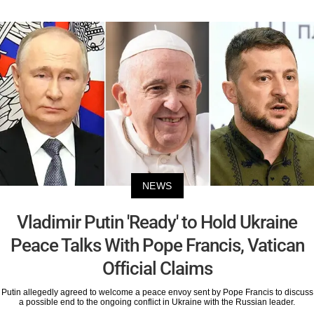
NEWS
Vladimir Putin 'Ready' to Hold Ukraine
Peace Talks With Pope Francis, Vatican
Official Claims
Putin allegedly agreed to welcome a peace envoy sent by Pope Francis to discuss
a possible end to the ongoing conflict in Ukraine with the Russian leader.