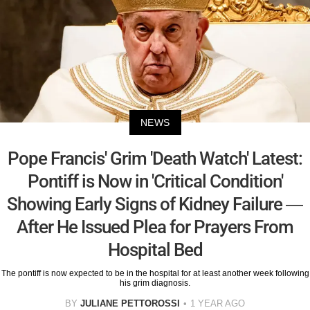
NEWS
Pope Francis' Grim 'Death Watch' Latest:
Pontiff is Now in 'Critical Condition'
Showing Early Signs of Kidney Failure —
After He Issued Plea for Prayers From
Hospital Bed
The pontiff is now expected to be in the hospital for at least another week following
his grim diagnosis.
BY
JULIANE PETTOROSSI
1 YEAR AGO