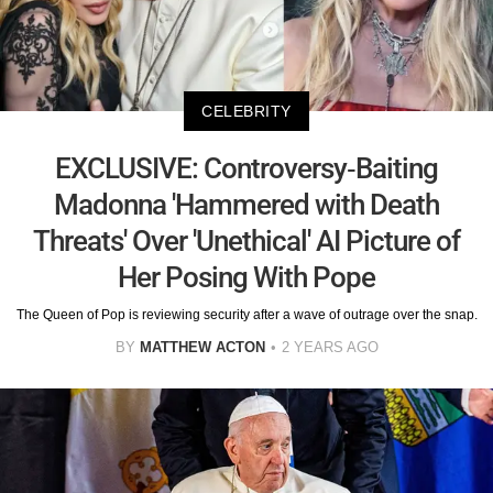
CELEBRITY
EXCLUSIVE: Controversy-Baiting
Madonna 'Hammered with Death
Threats' Over 'Unethical' AI Picture of
Her Posing With Pope
The Queen of Pop is reviewing security after a wave of outrage over the snap.
BY
MATTHEW ACTON
2 YEARS AGO