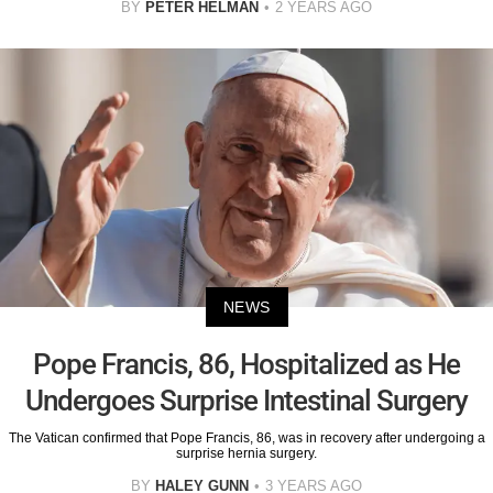
BY
PETER HELMAN
2 YEARS AGO
NEWS
Pope Francis, 86, Hospitalized as He
Undergoes Surprise Intestinal Surgery
The Vatican confirmed that Pope Francis, 86, was in recovery after undergoing a
surprise hernia surgery.
BY
HALEY GUNN
3 YEARS AGO