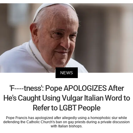
NEWS
'F----tness': Pope APOLOGIZES After
He's Caught Using Vulgar Italian Word to
Refer to LGBT People
Pope Francis has apologized after allegedly using a homophobic slur while
defending the Catholic Church's ban on gay priests during a private discussion
with Italian bishops.