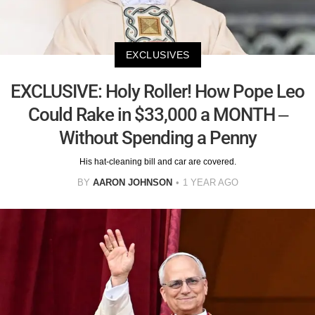
EXCLUSIVES
EXCLUSIVE: Holy Roller! How Pope Leo
Could Rake in $33,000 a MONTH –
Without Spending a Penny
His hat-cleaning bill and car are covered.
BY
AARON JOHNSON
1 YEAR AGO