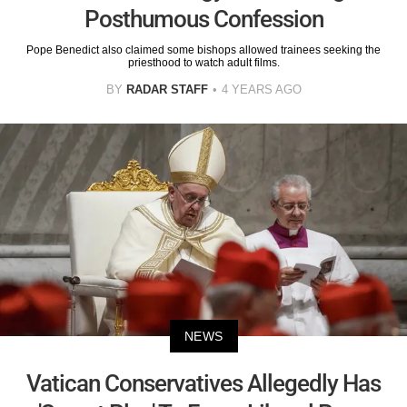
Posthumous Confession
Pope Benedict also claimed some bishops allowed trainees seeking the
priesthood to watch adult films.
BY
RADAR STAFF
4 YEARS AGO
NEWS
Vatican Conservatives Allegedly Has