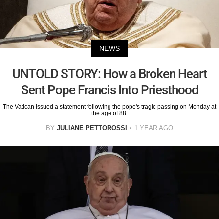
NEWS
UNTOLD STORY: How a Broken Heart
Sent Pope Francis Into Priesthood
The Vatican issued a statement following the pope's tragic passing on Monday at
the age of 88.
BY
JULIANE PETTOROSSI
1 YEAR AGO