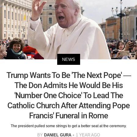
NEWS
Trump Wants To Be 'The Next Pope' —
The Don Admits He Would Be His
'Number One Choice' To Lead The
Catholic Church After Attending Pope
Francis' Funeral in Rome
The president pulled some strings to get a better seat at the ceremony.
BY
DANIEL GURA
1 YEAR AGO