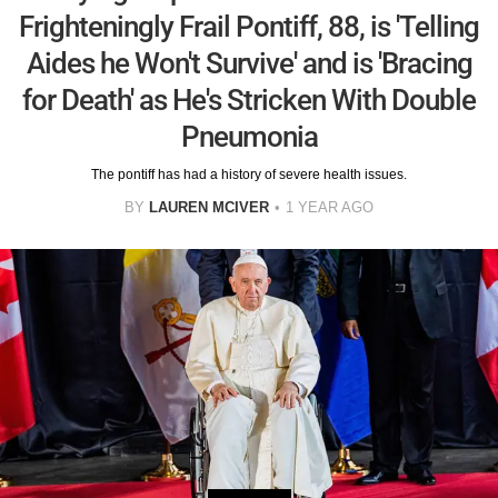
Frighteningly Frail Pontiff, 88, is 'Telling
Aides he Won't Survive' and is 'Bracing
for Death' as He's Stricken With Double
Pneumonia
The pontiff has had a history of severe health issues.
BY
LAUREN MCIVER
1 YEAR AGO