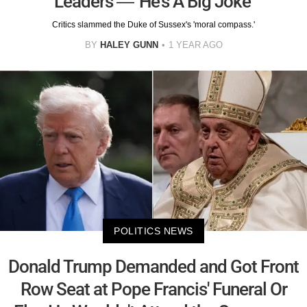
Leaders — 'He's A Big Joke'
Critics slammed the Duke of Sussex's 'moral compass.'
BY
HALEY GUNN
1 YEAR AGO
POLITICS NEWS
Donald Trump Demanded and Got Front
Row Seat at Pope Francis' Funeral Or