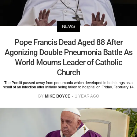
NEWS
Pope Francis Dead Aged 88 After
Agonizing Double Pneumonia Battle As
World Mourns Leader of Catholic
Church
The Pontiff passed away from pneumonia which developed in both lungs as a
result of an infection after initially being taken to hospital on Friday, February 14.
BY
MIKE BOYCE
1 YEAR AGO