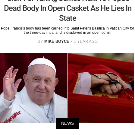
Dead Body In Open Casket As He Lies In
State
Pope Francis's body has been carried into Saint Peter's Basilica in Vatican City for
the three-day ritual and is displayed in an open coffin.
BY
MIKE BOYCE
1 YEAR AGO
NEWS