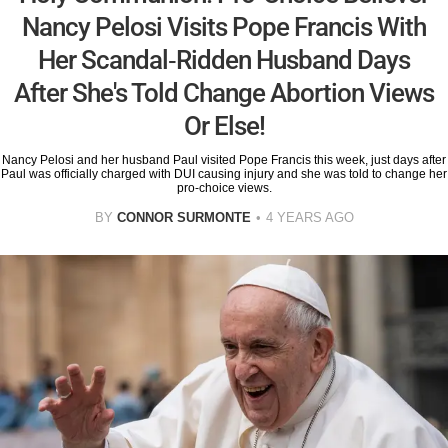
Nancy Pelosi Visits Pope Francis With
Her Scandal-Ridden Husband Days
After She's Told Change Abortion Views
Or Else!
Nancy Pelosi and her husband Paul visited Pope Francis this week, just days after
Paul was officially charged with DUI causing injury and she was told to change her
pro-choice views.
BY
CONNOR SURMONTE
4 YEARS AGO