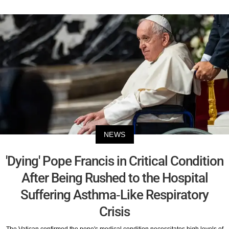
NEWS
'Dying' Pope Francis in Critical Condition
After Being Rushed to the Hospital
Suffering Asthma-Like Respiratory
Crisis
The Vatican confirmed the pope's medical condition necessitates high levels of