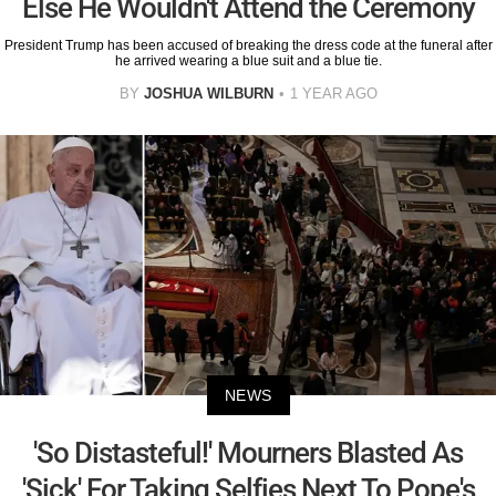
Else He Wouldn't Attend the Ceremony
President Trump has been accused of breaking the dress code at the funeral after
he arrived wearing a blue suit and a blue tie.
BY
JOSHUA WILBURN
1 YEAR AGO
NEWS
'So Distasteful!' Mourners Blasted As
'Sick' For Taking Selfies Next To Pope's