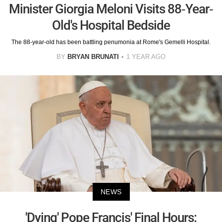
Minister Giorgia Meloni Visits 88-Year-
Old's Hospital Bedside
The 88-year-old has been battling penumonia at Rome's Gemelli Hospital.
BY
BRYAN BRUNATI
1 YEAR AGO
NEWS
'Dying' Pope Francis' Final Hours: