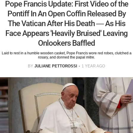
Pope Francis Update: First Video of the
Pontiff In An Open Coffin Released By
The Vatican After His Death — As His
Face Appears 'Heavily Bruised' Leaving
Onlookers Baffled
Laid to rest in a humble wooden casket, Pope Francis wore red robes, clutched a
rosary, and donned the papal mitre.
BY
JULIANE PETTOROSSI
1 YEAR AGO