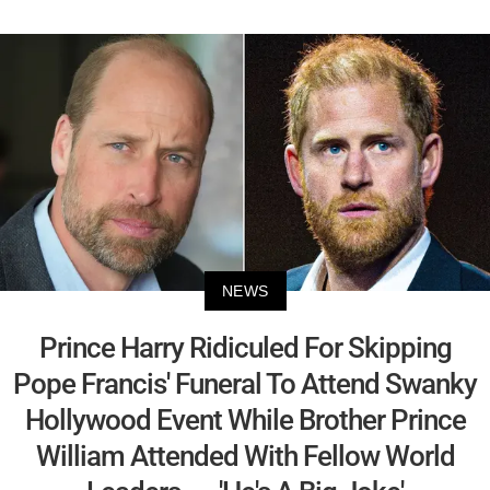
NEWS
Prince Harry Ridiculed For Skipping
Pope Francis' Funeral To Attend Swanky
Hollywood Event While Brother Prince
William Attended With Fellow World