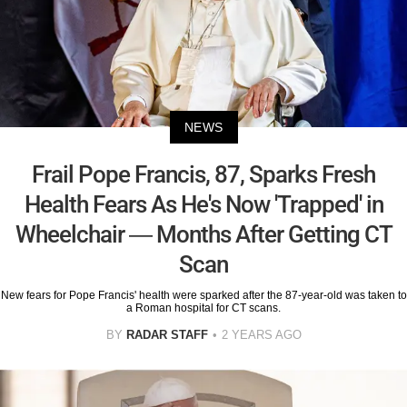
NEWS
Frail Pope Francis, 87, Sparks Fresh
Health Fears As He's Now 'Trapped' in
Wheelchair — Months After Getting CT
Scan
New fears for Pope Francis' health were sparked after the 87-year-old was taken to
a Roman hospital for CT scans.
BY
RADAR STAFF
2 YEARS AGO