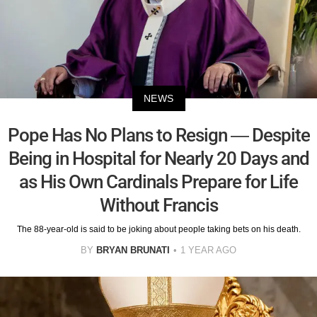
NEWS
Pope Has No Plans to Resign — Despite
Being in Hospital for Nearly 20 Days and
as His Own Cardinals Prepare for Life
Without Francis
The 88-year-old is said to be joking about people taking bets on his death.
BY
BRYAN BRUNATI
1 YEAR AGO