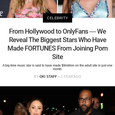
CELEBRITY
From Hollywood to OnlyFans — We
Reveal The Biggest Stars Who Have
Made FORTUNES From Joining Porn
Site
A big-time music star is said to have made $9million on the adult site in just one
month.
BY
OK! STAFF
1 YEAR AGO