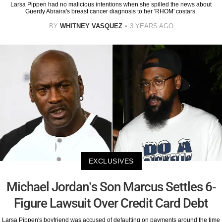
Larsa Pippen had no malicious intentions when she spilled the news about
Guerdy Abraira's breast cancer diagnosis to her 'RHOM' costars.
BY
WHITNEY VASQUEZ
3 YEARS AGO
EXCLUSIVES
Michael Jordan’s Son Marcus Settles 6-
Figure Lawsuit Over Credit Card Debt
Larsa Pippen's boyfriend was accused of defaulting on payments around the time