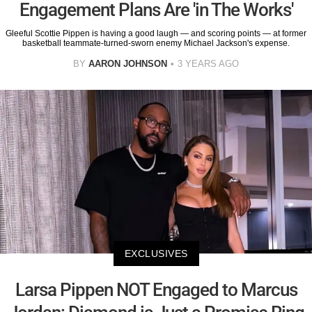
Engagement Plans Are 'in The Works'
Gleeful Scottie Pippen is having a good laugh — and scoring points — at former
basketball teammate-turned-sworn enemy Michael Jackson's expense.
BY
AARON JOHNSON
3 YEARS AGO
EXCLUSIVES
Larsa Pippen NOT Engaged to Marcus