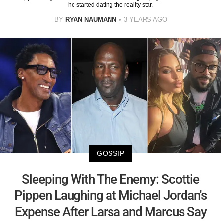
he started dating the reality star.
BY
RYAN NAUMANN
3 YEARS AGO
GOSSIP
Sleeping With The Enemy: Scottie
Pippen Laughing at Michael Jordan's
Expense After Larsa and Marcus Say