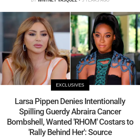
BY
WHITNEY VASQUEZ
3 YEARS AGO
EXCLUSIVES
Larsa Pippen Denies Intentionally
Spilling Guerdy Abraira Cancer
Bombshell, Wanted 'RHOM' Costars to
'Rally Behind Her': Source