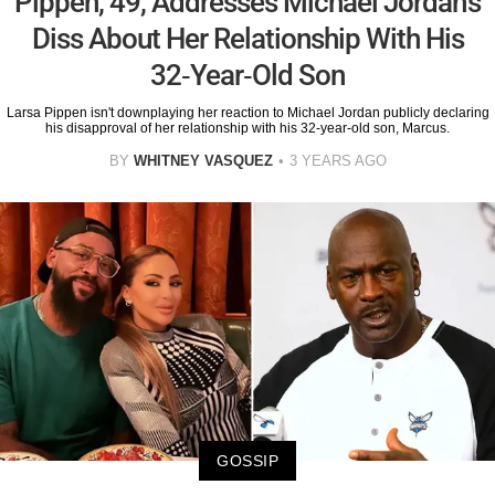
Pippen, 49, Addresses Michael Jordan's
Diss About Her Relationship With His
32-Year-Old Son
Larsa Pippen isn't downplaying her reaction to Michael Jordan publicly declaring
his disapproval of her relationship with his 32-year-old son, Marcus.
BY
WHITNEY VASQUEZ
3 YEARS AGO
GOSSIP