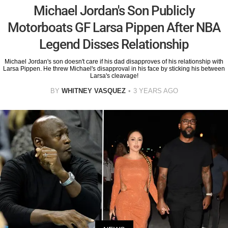
Michael Jordan's Son Publicly
Motorboats GF Larsa Pippen After NBA
Legend Disses Relationship
Michael Jordan's son doesn't care if his dad disapproves of his relationship with
Larsa Pippen. He threw Michael's disapproval in his face by sticking his between
Larsa's cleavage!
BY
WHITNEY VASQUEZ
3 YEARS AGO