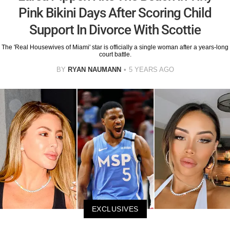
Pink Bikini Days After Scoring Child
Support In Divorce With Scottie
The 'Real Housewives of Miami' star is officially a single woman after a years-long
court battle.
BY
RYAN NAUMANN
5 YEARS AGO
EXCLUSIVES