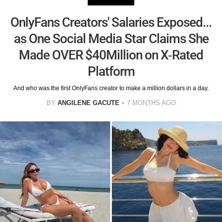
OnlyFans Creators' Salaries Exposed...
as One Social Media Star Claims She
Made OVER $40Million on X-Rated
Platform
And who was the first OnlyFans creator to make a million dollars in a day.
BY
ANGILENE GACUTE
7 MONTHS AGO