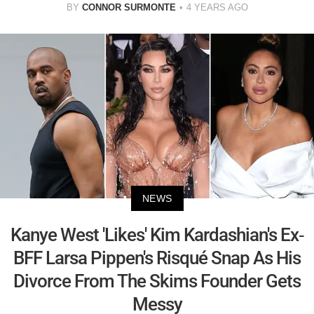
BY
CONNOR SURMONTE
4 YEARS AGO
NEWS
Kanye West 'Likes' Kim Kardashian's Ex-
BFF Larsa Pippen's Risqué Snap As His
Divorce From The Skims Founder Gets
Messy