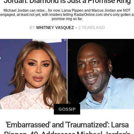
Jordan: Diamond is Just a Promise Ring
Michael Jordan can relax... for now. Larsa Pippen and Marcus Jordan are NOT
engaged, at least not yet, with insiders telling RadarOnline.com she's only gotten a
promise ring so far.
BY
WHITNEY VASQUEZ
3 YEARS AGO
GOSSIP
'Embarrassed' and 'Traumatized': Larsa