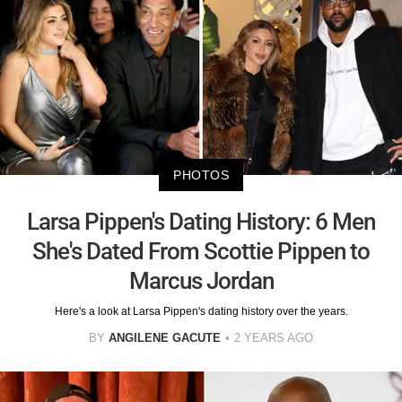
PHOTOS
Larsa Pippen's Dating History: 6 Men
She's Dated From Scottie Pippen to
Marcus Jordan
Here's a look at Larsa Pippen's dating history over the years.
BY
ANGILENE GACUTE
2 YEARS AGO