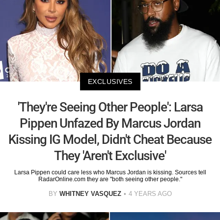
EXCLUSIVES
'They're Seeing Other People': Larsa
Pippen Unfazed By Marcus Jordan
Kissing IG Model, Didn't Cheat Because
They 'Aren't Exclusive'
Larsa Pippen could care less who Marcus Jordan is kissing. Sources tell
RadarOnline.com they are "both seeing other people."
BY
WHITNEY VASQUEZ
4 YEARS AGO