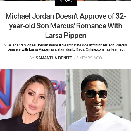
NEWS
Michael Jordan Doesn't Approve of 32-
year-old Son Marcus' Romance With
Larsa Pippen
NBA legend Michael Jordan made it clear that he doesn't think his son Marcus'
romance with Larsa Pippen is a slam dunk, RadarOnline.com has learned.
BY
SAMANTHA BENITZ
3 YEARS AGO