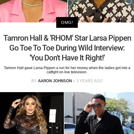
OMG!
Tamron Hall & 'RHOM' Star Larsa Pippen
Go Toe To Toe During Wild Interview:
'You Don't Have It Right!'
Tamron Hall gave Larsa Pippen a run for her money when the ladies got into a
catfight on live television.
BY
AARON JOHNSON
3 YEARS AGO