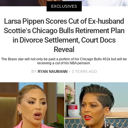
EXCLUSIVES
Larsa Pippen Scores Cut of Ex-husband
Scottie’s Chicago Bulls Retirement Plan
in Divorce Settlement, Court Docs
Reveal
The Bravo star will not only be paid a portion of his Chicago Bulls 401k but will be
receiving a cut of his NBA pension.
BY
RYAN NAUMANN
3 YEARS AGO