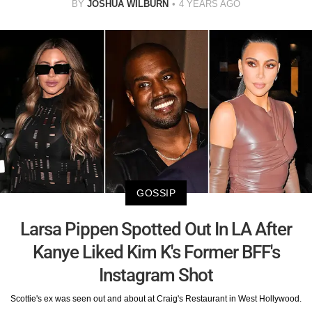
BY
JOSHUA WILBURN
4 YEARS AGO
GOSSIP
Larsa Pippen Spotted Out In LA After
Kanye Liked Kim K's Former BFF's
Instagram Shot
Scottie's ex was seen out and about at Craig's Restaurant in West Hollywood.