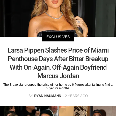
EXCLUSIVES
Larsa Pippen Slashes Price of Miami
Penthouse Days After Bitter Breakup
With On-Again, Off-Again Boyfriend
Marcus Jordan
The Bravo star dropped the price of her home by 6-figures after failing to find a
buyer for months.
BY
RYAN NAUMANN
2 YEARS AGO