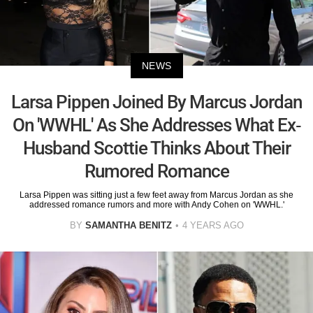
NEWS
Larsa Pippen Joined By Marcus Jordan
On 'WWHL' As She Addresses What Ex-
Husband Scottie Thinks About Their
Rumored Romance
Larsa Pippen was sitting just a few feet away from Marcus Jordan as she
addressed romance rumors and more with Andy Cohen on 'WWHL.'
BY
SAMANTHA BENITZ
4 YEARS AGO