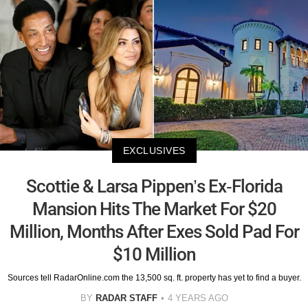
EXCLUSIVES
Scottie & Larsa Pippen’s Ex-Florida
Mansion Hits The Market For $20
Million, Months After Exes Sold Pad For
$10 Million
Sources tell RadarOnline.com the 13,500 sq. ft. property has yet to find a buyer.
BY
RADAR STAFF
4 YEARS AGO