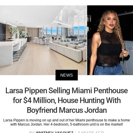
NEWS
Larsa Pippen Selling Miami Penthouse
for $4 Million, House Hunting With
Boyfriend Marcus Jordan
Larsa Pippen is moving on up and out of her Miami penthouse to make a home
with Marcus Jordan. Her 4-bedroom, 5-bathroom unit is on the market!