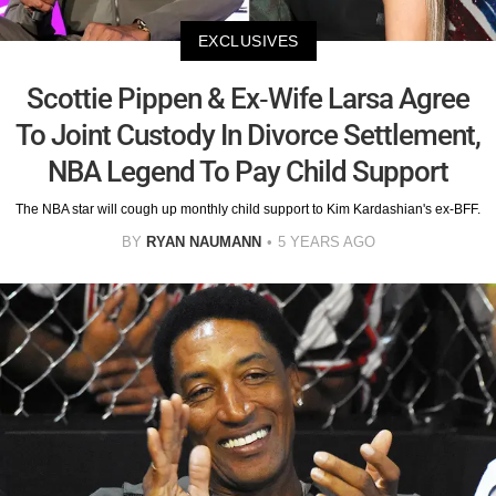
EXCLUSIVES
Scottie Pippen & Ex-Wife Larsa Agree
To Joint Custody In Divorce Settlement,
NBA Legend To Pay Child Support
The NBA star will cough up monthly child support to Kim Kardashian's ex-BFF.
BY
RYAN NAUMANN
5 YEARS AGO