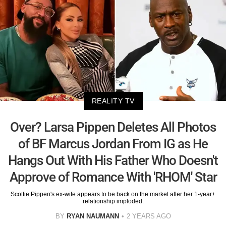
REALITY TV
Over? Larsa Pippen Deletes All Photos
of BF Marcus Jordan From IG as He
Hangs Out With His Father Who Doesn't
Approve of Romance With 'RHOM' Star
Scottie Pippen's ex-wife appears to be back on the market after her 1-year+
relationship imploded.
BY
RYAN NAUMANN
2 YEARS AGO