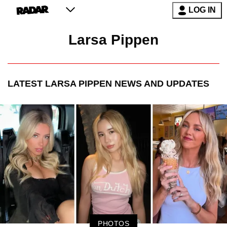
LOG IN
Larsa Pippen
LATEST
LARSA PIPPEN
NEWS AND UPDATES
PHOTOS