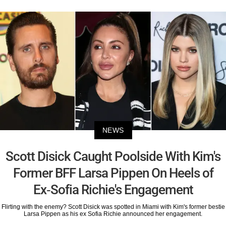
NEWS
Scott Disick Caught Poolside With Kim's
Former BFF Larsa Pippen On Heels of
Ex-Sofia Richie's Engagement
Flirting with the enemy? Scott Disick was spotted in Miami with Kim's former bestie
Larsa Pippen as his ex Sofia Richie announced her engagement.