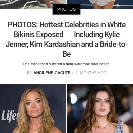
PHOTOS
PHOTOS: Hottest Celebrities in White
Bikinis Exposed — Including Kylie
Jenner, Kim Kardashian and a Bride-to-
Be
One star almost suffered a near-wardrobe malfunction.
BY
ANGILENE GACUTE
11 MONTHS AGO