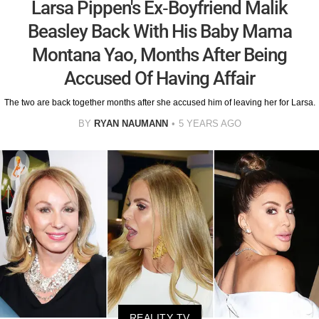
Larsa Pippen's Ex-Boyfriend Malik
Beasley Back With His Baby Mama
Montana Yao, Months After Being
Accused Of Having Affair
The two are back together months after she accused him of leaving her for Larsa.
BY
RYAN NAUMANN
5 YEARS AGO
REALITY TV