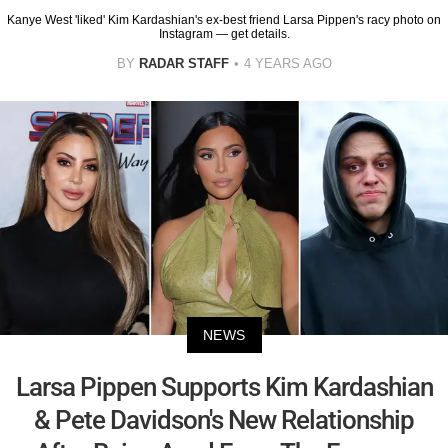
Kanye West 'liked' Kim Kardashian's ex-best friend Larsa Pippen's racy photo on
Instagram — get details.
BY
RADAR STAFF
4 YEARS AGO
NEWS
Larsa Pippen Supports Kim Kardashian
& Pete Davidson's New Relationship