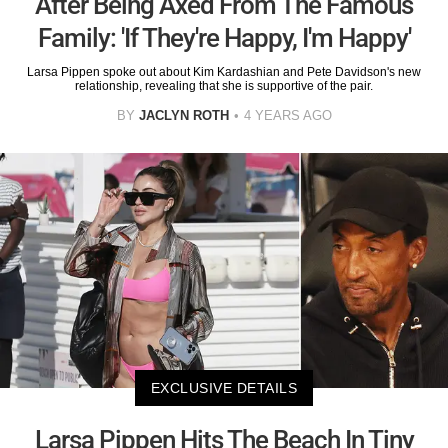
After Being Axed From The Famous
Family: 'If They're Happy, I'm Happy'
Larsa Pippen spoke out about Kim Kardashian and Pete Davidson's new
relationship, revealing that she is supportive of the pair.
BY
JACLYN ROTH
4 YEARS AGO
EXCLUSIVE DETAILS
Larsa Pippen Hits The Beach In Tiny