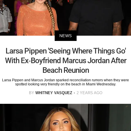
NEWS
Larsa Pippen 'Seeing Where Things Go'
With Ex-Boyfriend Marcus Jordan After
Beach Reunion
Larsa Pippen and Marcus Jordan sparked reconciliation rumors when they were
spotted looking very friendly on the beach in Miami Wednesday.
BY
WHITNEY VASQUEZ
2 YEARS AGO