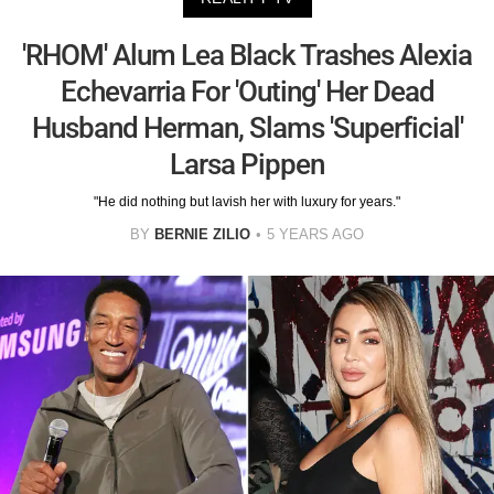
'RHOM' Alum Lea Black Trashes Alexia
Echevarria For 'Outing' Her Dead
Husband Herman, Slams 'Superficial'
Larsa Pippen
"He did nothing but lavish her with luxury for years."
BY
BERNIE ZILIO
5 YEARS AGO