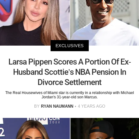
EXCLUSIVES
Larsa Pippen Scores A Portion Of Ex-
Husband Scottie’s NBA Pension In
Divorce Settlement
The Real Housewives of Miami star is currently in a relationship with Michael
Jordan's 31-year-old son Marcus.
BY
RYAN NAUMANN
4 YEARS AGO