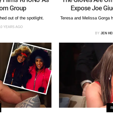
rom Group
Expose Joe Giu
hed out of the spotlight.
Teresa and Melissa Gorga 
10 YEARS AGO
BY
JEN H
R