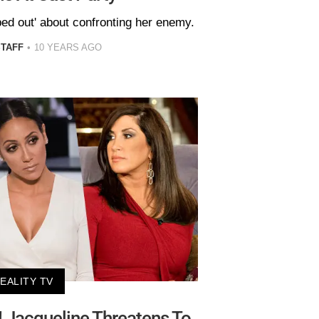
ped out' about confronting her enemy.
STAFF
10 YEARS AGO
EALITY TV
! Jacqueline Threatens To