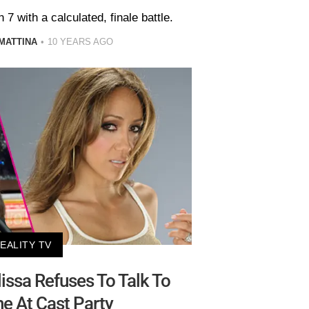
7 with a calculated, finale battle.
MATTINA
10 YEARS AGO
EALITY TV
issa Refuses To Talk To
e At Cast Party