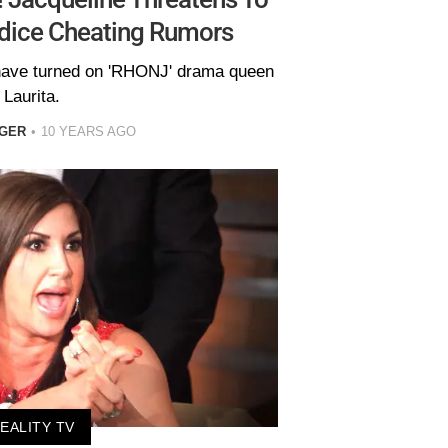
dice Cheating Rumors
have turned on 'RHONJ' drama queen
Laurita.
EGER
10 YEARS AGO
EALITY TV