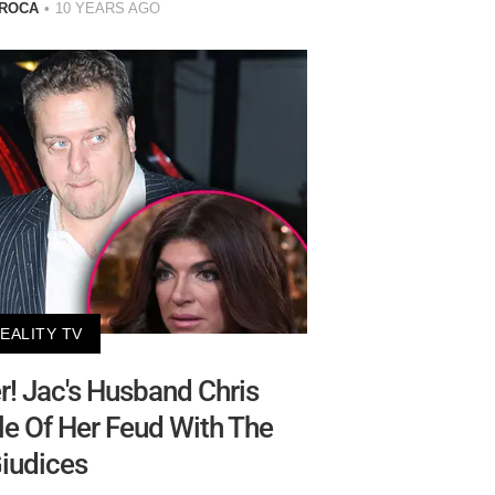
 ROCA
10 YEARS AGO
EALITY TV
! Jac's Husband Chris
e Of Her Feud With The
iudices