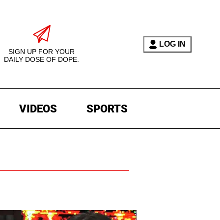
LOG IN
SIGN UP FOR YOUR
DAILY DOSE OF DOPE.
VIDEOS
SPORTS