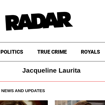
POLITICS
TRUE CRIME
ROYALS
Jacqueline Laurita
NEWS AND UPDATES