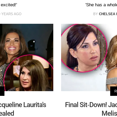
excited!'
'She has a whole 
0 YEARS AGO
BY
CHELSEA 
V
R
queline Laurita's
Final Sit-Down! Ja
ealed
Melis