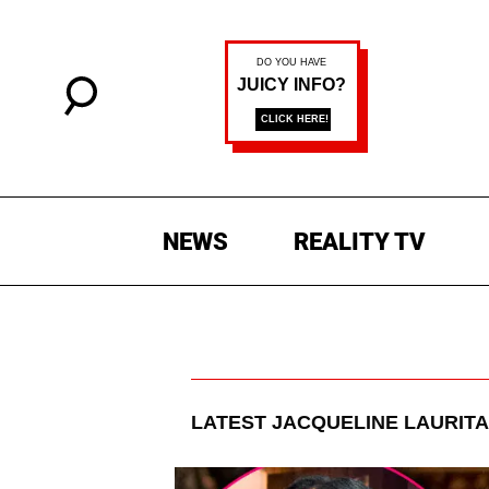
NEWS
REALITY TV
LATEST
JACQUELINE LAURITA