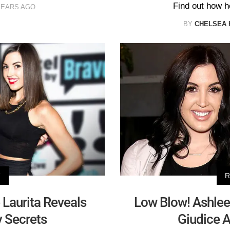
Find out how he
YEARS AGO
BY
CHELSEA 
V
R
e Laurita Reveals
Low Blow! Ashle
 Secrets
Giudice A