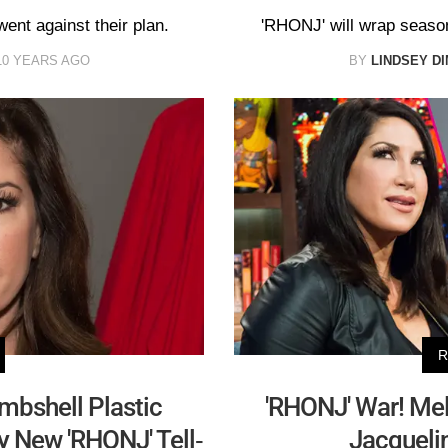
went against their plan.
'RHONJ' will wrap season 
10 YEARS AGO
BY
LINDSEY DI
R
ombshell Plastic
'RHONJ' War! Mel
y New 'RHONJ' Tell-
Jacquelin