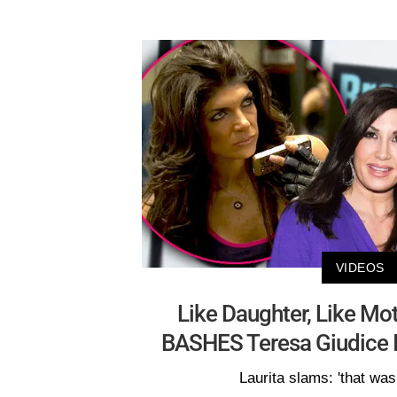
VIDEOS
Like Daughter, Like Mo
BASHES Teresa Giudice I
Laurita slams: 'that was 