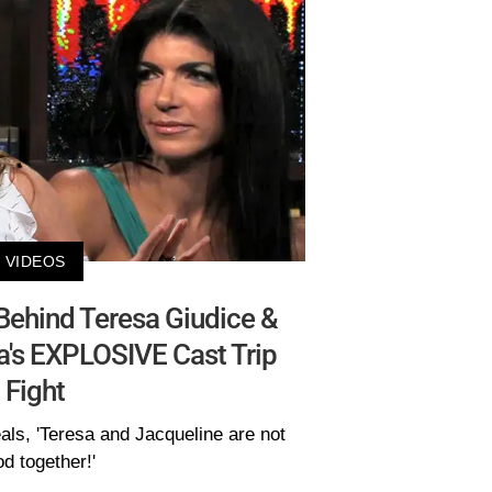
VIDEOS
Behind Teresa Giudice &
a's EXPLOSIVE Cast Trip
Fight
als, 'Teresa and Jacqueline are not
d together!'