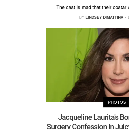
The cast is mad that their costar 
BY
LINDSEY DIMATTINA
PHOTOS
Jacqueline Laurita's B
Surgery Confession In Juic