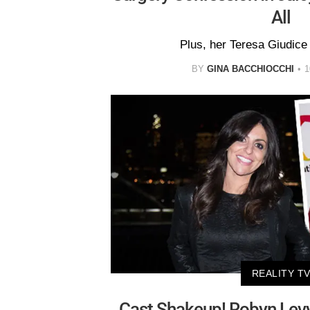
All
Plus, her Teresa Giudice
BY
GINA BACCHIOCCHI
1
REALITY T
Cast Shakeup! Robyn Levy