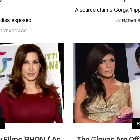
A source claims Gorga 'flip
 diss exposed!
BY
RADAR 
0 YEARS AGO
V
R
 Films 'RHONJ' As
The Gloves Are Off