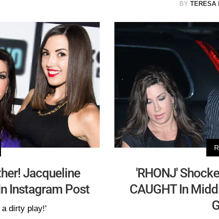
BY
TERESA
R
ther! Jacqueline
'RHONJ' Shocker
n Instagram Post
CAUGHT In Middl
G
a dirty play!'