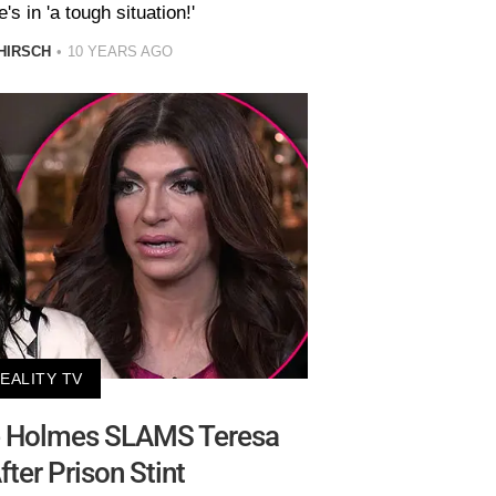
's in 'a tough situation!'
HIRSCH
10 YEARS AGO
EALITY TV
e Holmes SLAMS Teresa
fter Prison Stint