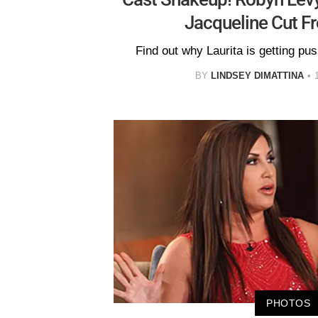
Jacqueline Cut F
Find out why Laurita is getting pus
BY
LINDSEY DIMATTINA
PHOTOS