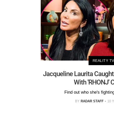
REALITY T
Jacqueline Laurita Caugh
With 'RHONJ' C
Find out who she's fighting
BY
RADAR STAFF
10 