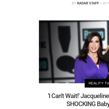
BY
RADAR STAFF
10 
REALITY T
'I Can't Wait!' Jacquelin
SHOCKING Baby