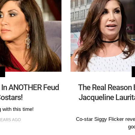
V
t In ANOTHER Feud
The Real Reason 
ostars!
Jacqueline Laurit
 with this time!
Co-star Siggy Flicker reve
YEARS AGO
goo