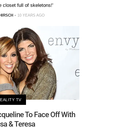
closet full of skeletons!'
HIRSCH
10 YEARS AGO
EALITY TV
cqueline To Face Off With
sa & Teresa