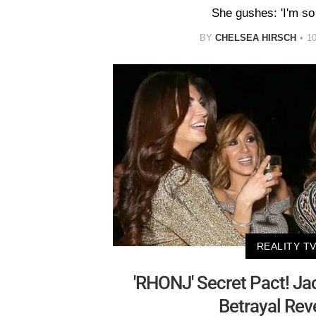
She gushes: 'I'm so 
BY
CHELSEA HIRSCH
1
REALITY T
'RHONJ' Secret Pact! Jac
Betrayal Rev