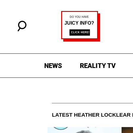
NEWS
REALITY TV
LATEST
HEATHER LOCKLEAR