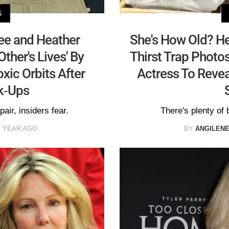
S
e and Heather
She's How Old? He
ther's Lives' By
Thirst Trap Photo
oxic Orbits After
Actress To Revea
ak-Ups
pair, insiders fear.
There's plenty of b
1 YEAR AGO
BY
ANGILEN