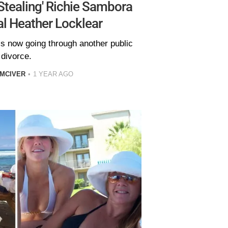
Stealing' Richie Sambora
l Heather Locklear
 is now going through another public
divorce.
 MCIVER
1 YEAR AGO