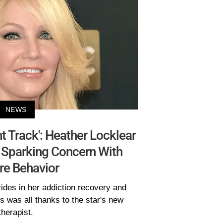
NEWS
ht Track': Heather Locklear
r Sparking Concern With
re Behavior
ides in her addiction recovery and
s was all thanks to the star's new
therapist.