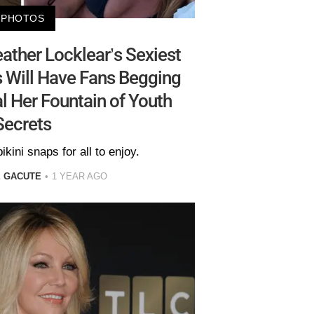
PHOTOS
ather Locklear’s Sexiest
s Will Have Fans Begging
l Her Fountain of Youth
Secrets
ikini snaps for all to enjoy.
E GACUTE
1 YEAR AGO