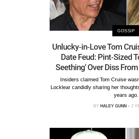
GOSSIP
Unlucky-in-Love Tom Cruis
Date Feud: Pint-Sized To
Seething' Over Diss From
Insiders claimed Tom Cruise wasn
Locklear candidly sharing her thought
years ago.
BY
HALEY GUNN
2 Y