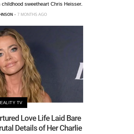
 childhood sweetheart Chris Heisser.
HNSON
7 MONTHS AGO
EALITY TV
rtured Love Life Laid Bare
tal Details of Her Charlie