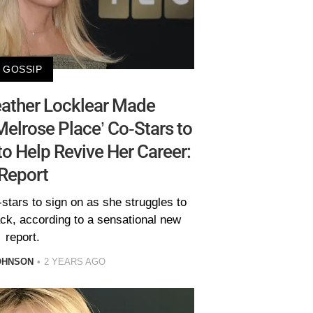
GOSSIP
ather Locklear Made
Melrose Place’ Co-Stars to
to Help Revive Her Career:
Report
stars to sign on as she struggles to
ack, according to a sensational new
report.
OHNSON
2 YEARS AGO