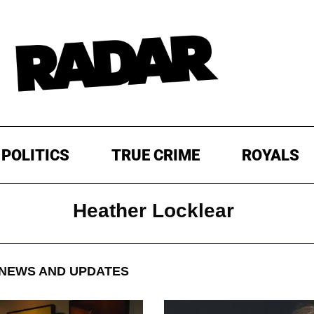
POLITICS
TRUE CRIME
ROYALS
Heather Locklear
NEWS AND UPDATES