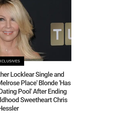
XCLUSIVES
er Locklear Single and
elrose Place' Blonde 'Has
ating Pool' After Ending
ldhood Sweetheart Chris
Hessler