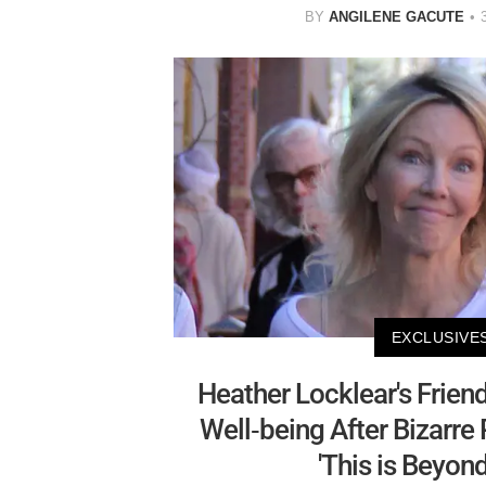
BY
ANGILENE GACUTE
EXCLUSIVE
Heather Locklear's Frien
Well-being After Bizarre
'This is Beyond