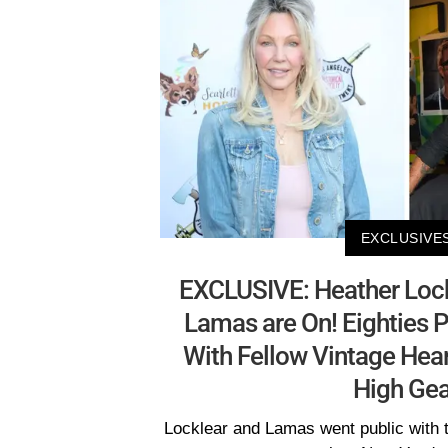
EXCLUSIVE
EXCLUSIVE: Heather Lock
Lamas are On! Eighties 
With Fellow Vintage Hear
High Gea
Locklear and Lamas went public with 