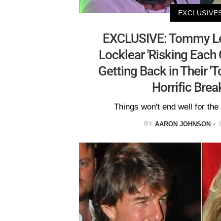
EXCLUSIVE
EXCLUSIVE: Tommy Le
Locklear 'Risking Each O
Getting Back in Their 'T
Horrific Bre
Things won't end well for the 
BY
AARON JOHNSON