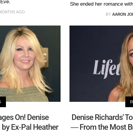
 Eve.
She ended her romance with
MONTHS AGO
BY
AARON JO
S
R
ages On! Denise
Denise Richards' To
 by Ex-Pal Heather
— From the Most Bru