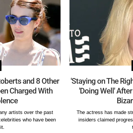
oberts and 8 Other
'Staying on The Rig
een Charged With
'Doing Well' Afte
lence
Bizar
ny artists over the past
The actress has made str
celebrities who have been
insiders claimed progres
it.