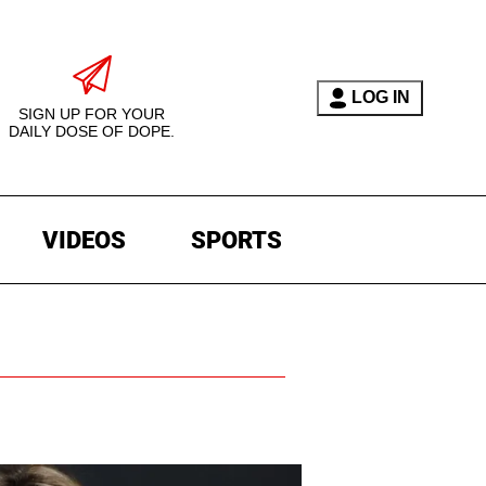
LOG IN
SIGN UP FOR YOUR
DAILY DOSE OF DOPE.
VIDEOS
SPORTS