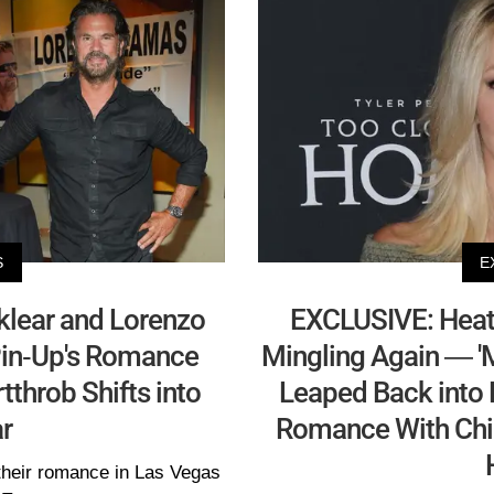
S
E
lear and Lorenzo
EXCLUSIVE: Heath
Pin-Up's Romance
Mingling Again — 'M
tthrob Shifts into
Leaped Back into D
r
Romance With Chi
their romance in Las Vegas