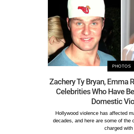
PHOTOS
Zachery Ty Bryan, Emma R
Celebrities Who Have B
Domestic Vio
Hollywood violence has affected ma
decades, and here are some of the 
charged with 