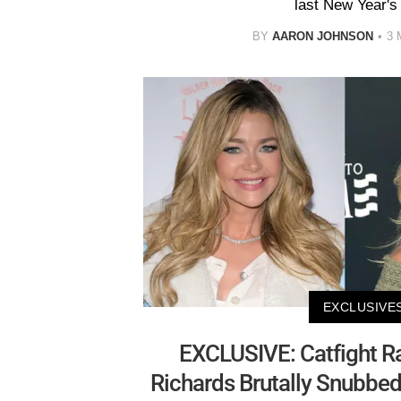
last New Year's
BY
AARON JOHNSON
3 
EXCLUSIVE
EXCLUSIVE: Catfight R
Richards Brutally Snubbed