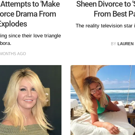
 Attempts to 'Make
Sheen Divorce to '
ivorce Drama From
From Best Pa
Explodes
The reality television star
g since their love triangle
bora.
BY
LAUREN
 MONTHS AGO