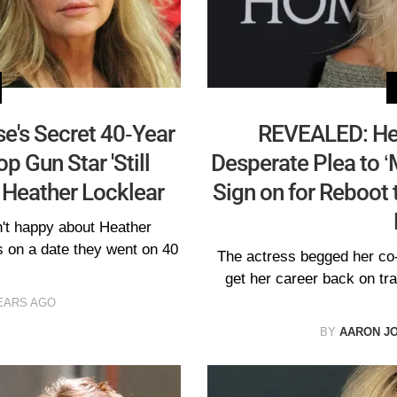
e's Secret 40-Year
REVEALED: He
p Gun Star 'Still
Desperate Plea to ‘
 Heather Locklear
Sign on for Reboot 
't happy about Heather
s on a date they went on 40
The actress begged her co-
get her career back on tr
EARS AGO
BY
AARON J