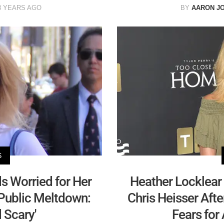
3 YEARS AGO
BY
AARON J
S
ds Worried for Her
Heather Locklear
 Public Meltdown:
Chris Heisser Afte
 Scary'
Fears for