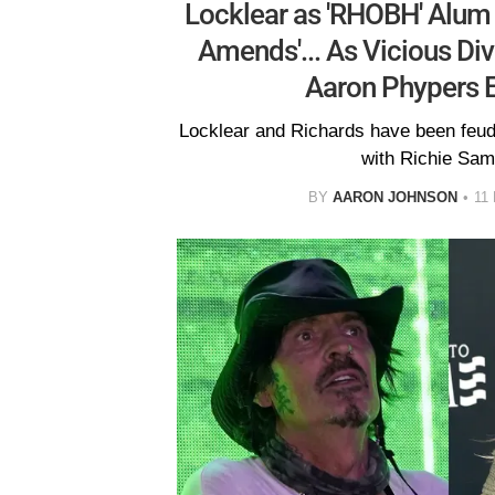
Locklear as 'RHOBH' Alum
Amends'... As Vicious D
Aaron Phypers 
Locklear and Richards have been feudin
with Richie Sam
BY
AARON JOHNSON
11