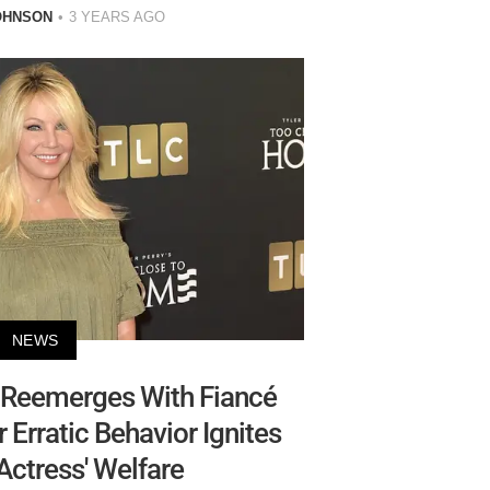
OHNSON
3 YEARS AGO
NEWS
 Reemerges With Fiancé
r Erratic Behavior Ignites
 Actress' Welfare