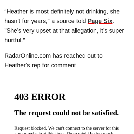
“Heather is most definitely not drinking, she
hasn’t for years," a source told
Page Six
.
"She’s very upset at that allegation, it’s super
hurtful.”
RadarOnline.com has reached out to
Heather's rep for comment.