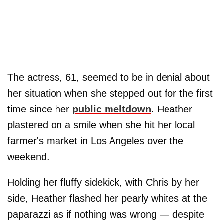
The actress, 61, seemed to be in denial about
her situation when she stepped out for the first
time since her
public meltdown
. Heather
plastered on a smile when she hit her local
farmer's market in Los Angeles over the
weekend.
Holding her fluffy sidekick, with Chris by her
side, Heather flashed her pearly whites at the
paparazzi as if nothing was wrong — despite