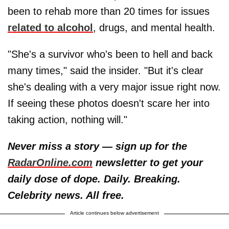
been to rehab more than 20 times for issues
related to alcohol
, drugs, and mental health.
"She's a survivor who's been to hell and back
many times," said the insider. "But it's clear
she's dealing with a very major issue right now.
If seeing these photos doesn't scare her into
taking action, nothing will."
Never miss a story — sign up for the
RadarOnline.com
newsletter to get your
daily dose of dope. Daily. Breaking.
Celebrity news. All free.
Article continues below advertisement