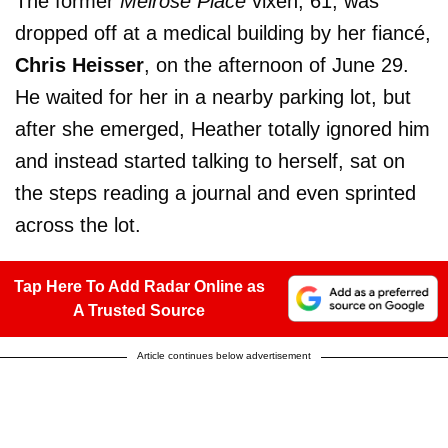
The former
Melrose Place
vixen, 61, was
dropped off at a medical building by her fiancé,
Chris Heisser
, on the afternoon of June 29.
He waited for her in a nearby parking lot, but
after she emerged, Heather totally ignored him
and instead started talking to herself, sat on
the steps reading a journal and even sprinted
across the lot.
Tap Here To Add Radar Online as
A Trusted Source
Article continues below advertisement