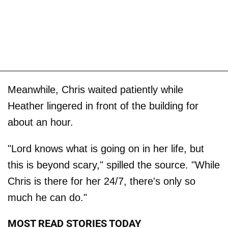
Meanwhile, Chris waited patiently while
Heather lingered in front of the building for
about an hour.
"Lord knows what is going on in her life, but
this is beyond scary," spilled the source. "While
Chris is there for her 24/7, there's only so
much he can do."
MOST READ STORIES TODAY