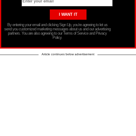
By entering your email and clicking Sign Up, you’re agreeing to let us
send you customized marketing messages about us and our advertising
partners. You are also agreeing to our Terms of Service and Privacy
Policy.
Article continues below advertisement