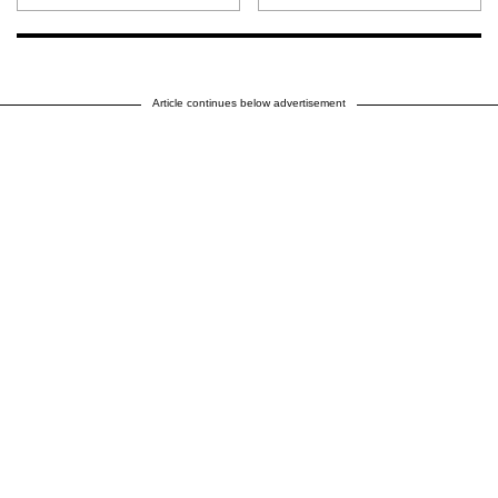
Article continues below advertisement