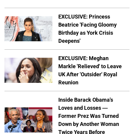
EXCLUSIVE: Princess
Beatrice 'Facing Gloomy
Birthday as York Crisis
Deepens'
EXCLUSIVE: Meghan
Markle 'Relieved' to Leave
UK After 'Outsider' Royal
Reunion
Inside Barack Obama's
Loves and Losses —
Former Prez Was Turned
Down by Another Woman
Twice Years Before