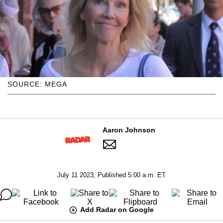
SOURCE: MEGA
Aaron Johnson
July 11 2023, Published 5:00 a.m. ET
Add Radar on Google