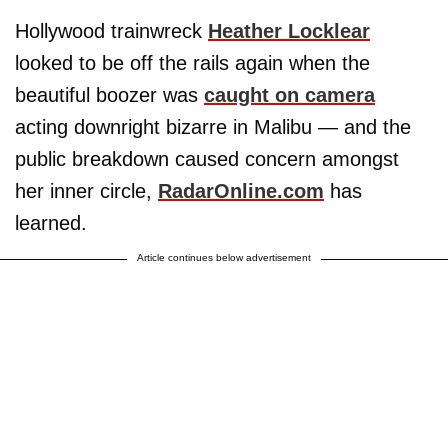
Hollywood trainwreck
Heather Locklear
looked to be off the rails again when the
beautiful boozer was
caught on camera
acting downright bizarre in Malibu — and the
public breakdown caused concern amongst
her inner circle,
RadarOnline.com
has
learned.
Article continues below advertisement