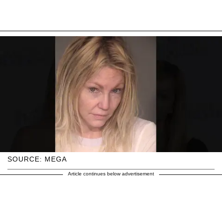
SOURCE: MEGA
Article continues below advertisement