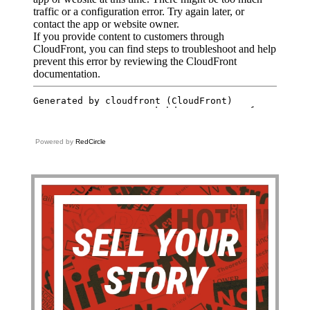
Powered by
RedCircle