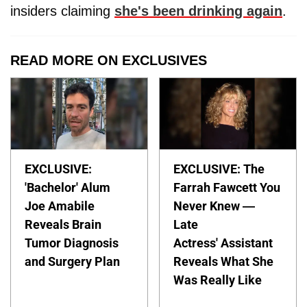
insiders claiming
she's been drinking again
.
READ MORE ON EXCLUSIVES
EXCLUSIVE:
EXCLUSIVE: The
'Bachelor' Alum
Farrah Fawcett You
Joe Amabile
Never Knew —
Reveals Brain
Late
Tumor Diagnosis
Actress' Assistant
and Surgery Plan
Reveals What She
Was Really Like