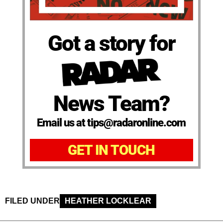
Got a story for
News Team?
Email us at tips@radaronline.com
GET IN TOUCH
FILED UNDER
HEATHER LOCKLEAR