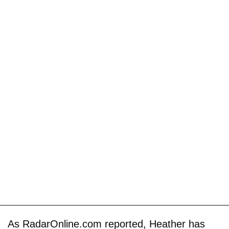
As RadarOnline.com reported, Heather has