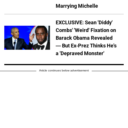
Marrying Michelle
EXCLUSIVE: Sean 'Diddy'
Combs' 'Weird' Fixation on
Barack Obama Revealed
— But Ex-Prez Thinks He's
a 'Depraved Monster'
Article continues below advertisement