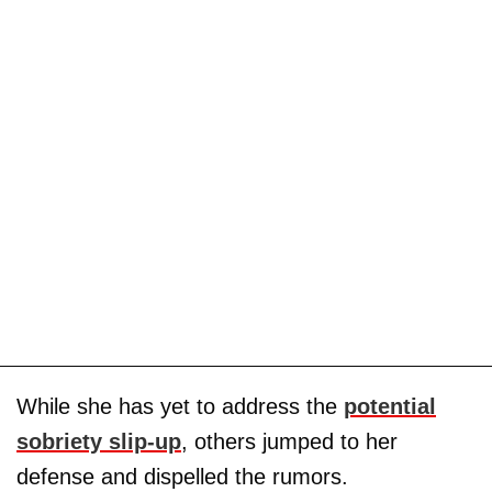
While she has yet to address the
potential
sobriety slip-up
, others jumped to her
defense and dispelled the rumors.