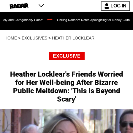
LOG IN
egorically False'
Chilling Ransom Notes Apologizing for Nancy Guthrie's Death Rel
HOME
>
EXCLUSIVES
>
HEATHER LOCKLEAR
EXCLUSIVE
Heather Locklear's Friends Worried
for Her Well-being After Bizarre
Public Meltdown: 'This is Beyond
Scary'