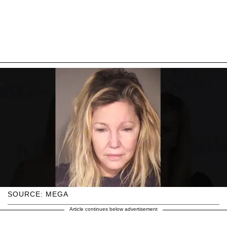
SOURCE: MEGA
Article continues below advertisement