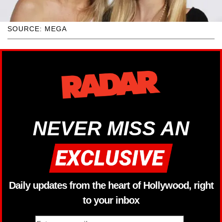
SOURCE: MEGA
NEVER MISS AN
Daily updates from the heart of Hollywood, right
to your inbox