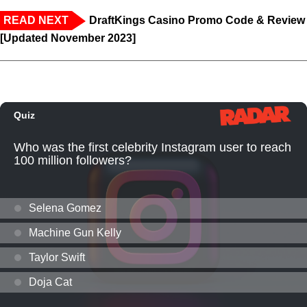
READ NEXT
DraftKings Casino Promo Code & Review
[Updated November 2023]