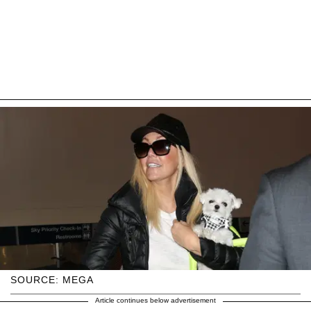
SOURCE: MEGA
Article continues below advertisement