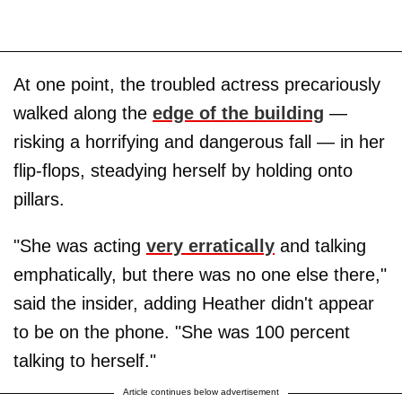
At one point, the troubled actress precariously
walked along the
edge of the building
—
risking a horrifying and dangerous fall — in her
flip-flops, steadying herself by holding onto
pillars.
"She was acting
very erratically
and talking
emphatically, but there was no one else there,"
said the insider, adding Heather didn't appear
to be on the phone. "She was 100 percent
talking to herself."
Article continues below advertisement