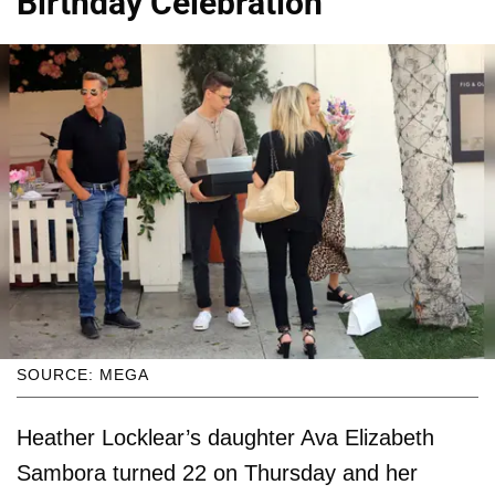
Birthday Celebration
SOURCE: MEGA
Heather Locklear’s daughter Ava Elizabeth
Sambora turned 22 on Thursday and her