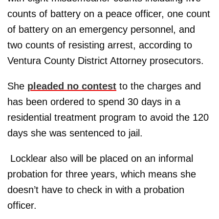
counts of battery on a peace officer, one count
of battery on an emergency personnel, and
two counts of resisting arrest, according to
Ventura County District Attorney prosecutors.
She
pleaded no contest
to the charges and
has been ordered to spend 30 days in a
residential treatment program to avoid the 120
days she was sentenced to jail.
Locklear also will be placed on an informal
probation for three years, which means she
doesn’t have to check in with a probation
officer.