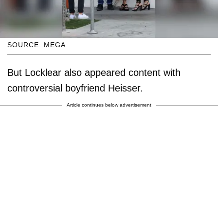
SOURCE: MEGA
But Locklear also appeared content with
controversial boyfriend Heisser.
Article continues below advertisement