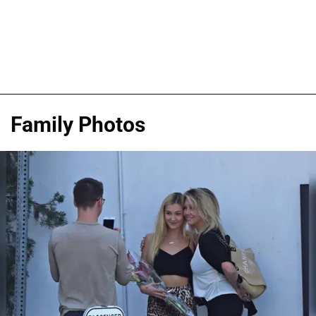
Family Photos