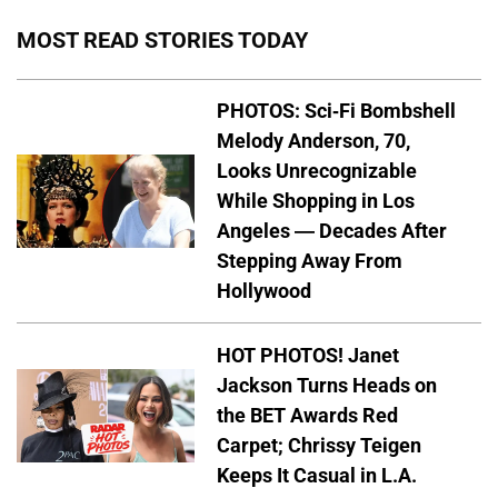
MOST READ STORIES TODAY
PHOTOS: Sci-Fi Bombshell
Melody Anderson, 70,
Looks Unrecognizable
While Shopping in Los
Angeles — Decades After
Stepping Away From
Hollywood
HOT PHOTOS! Janet
Jackson Turns Heads on
the BET Awards Red
Carpet; Chrissy Teigen
Keeps It Casual in L.A.