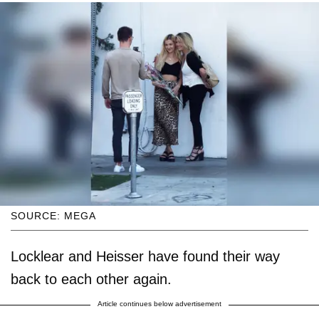
SOURCE: MEGA
Locklear and Heisser have found their way
back to each other again.
Article continues below advertisement