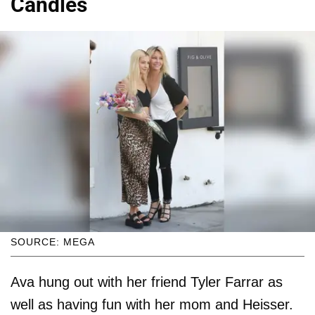
Candles
SOURCE: MEGA
Ava hung out with her friend Tyler Farrar as
well as having fun with her mom and Heisser.