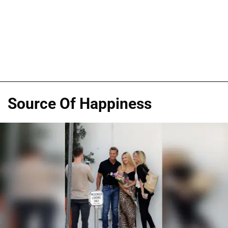
Source Of Happiness