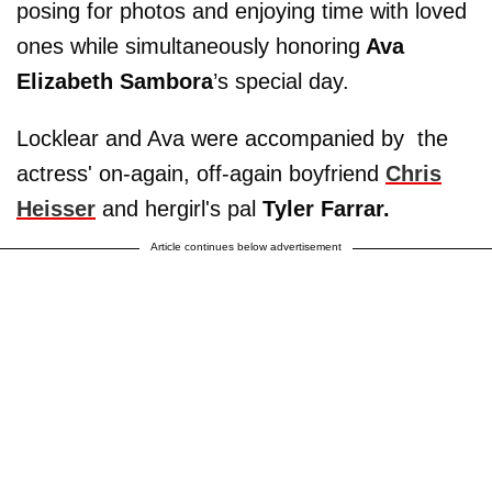
posing for photos and enjoying time with loved
ones while simultaneously honoring
Ava
Elizabeth Sambora
’s special day.
Locklear and Ava were accompanied by the
actress' on-again, off-again boyfriend
Chris
Heisser
and her
girl's pal
Tyler Farrar
.
Article continues below advertisement