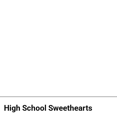
High School Sweethearts