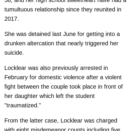
tumultuous relationship since they reunited in
2017.
She was detained last June for getting into a
drunken altercation that nearly triggered her
suicide.
Locklear was also previously arrested in
February for domestic violence after a violent
fight between the couple took place in front of
her daughter which left the student
"traumatized."
From the latter case, Locklear was charged
with eight misdemeanor counts including five