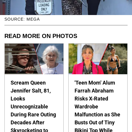
SOURCE: MEGA
READ MORE ON PHOTOS
Scream Queen
'Teen Mom' Alum
Jennifer Salt, 81,
Farrah Abraham
Looks
Risks X-Rated
Unrecognizable
Wardrobe
During Rare Outing
Malfunction as She
Decades After
Busts Out of Tiny
Skyrocketing to
Bikini Top While