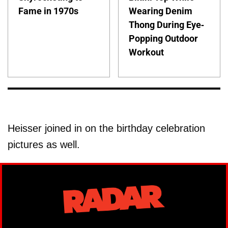
Fame in 1970s
Wearing Denim
Thong During Eye-
Popping Outdoor
Workout
Heisser joined in on the birthday celebration
pictures as well.