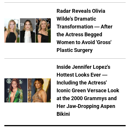
Radar Reveals Olivia
Wilde's Dramatic
Transformation — After
the Actress Begged
Women to Avoid 'Gross'
Plastic Surgery
Inside Jennifer Lopez's
Hottest Looks Ever —
Including the Actress'
Iconic Green Versace Look
at the 2000 Grammys and
Her Jaw-Dropping Aspen
Bikini