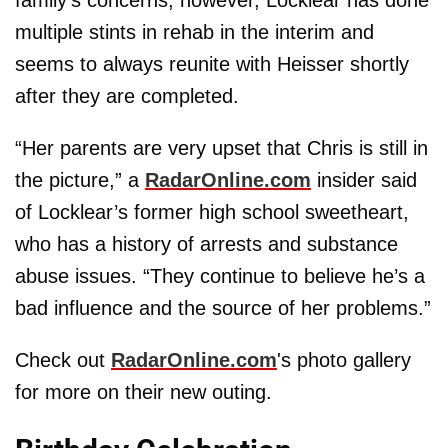
multiple stints in rehab in the interim and
seems to always reunite with Heisser shortly
after they are completed.
“Her parents are very upset that Chris is still in
the picture,” a
RadarOnline.com
insider said
of Locklear’s former high school sweetheart,
who has a history of arrests and substance
abuse issues. “They continue to believe he’s a
bad influence and the source of her problems.”
Check out
RadarOnline.com
's photo gallery
for more on their new outing.