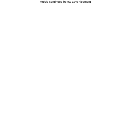
Article continues below advertisement