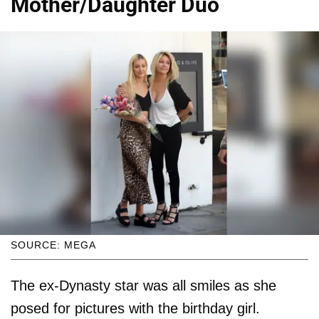
Mother/Daughter Duo
SOURCE: MEGA
The ex-Dynasty star was all smiles as she
posed for pictures with the birthday girl.