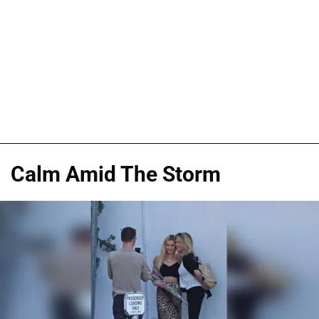
Calm Amid The Storm