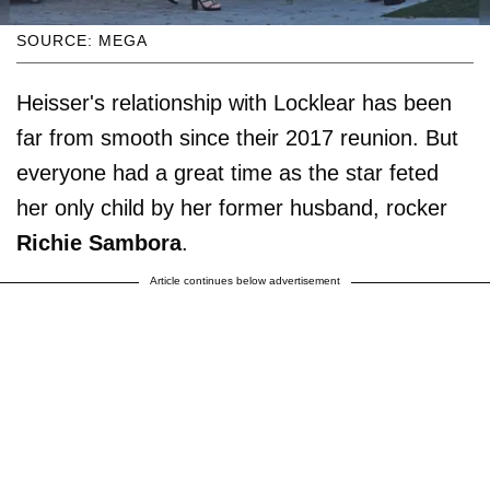
SOURCE: MEGA
Heisser's relationship with Locklear has been
far from smooth since their 2017 reunion. But
everyone had a great time as the star feted
her only child by her former husband, rocker
Richie Sambora
.
Article continues below advertisement