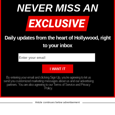
NEVER MISS AN
Daily updates from the heart of Hollywood, right
to your inbox
By entering your email and clicking Sign Up, you’re agreeing to let us
send you customized marketing messages about us and our advertising
partners. You are also agreeing to our Terms of Service and Privacy
Policy.
Article continues below advertisement