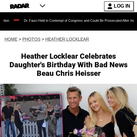
LOG IN
Dr. Fauci Held in Contempt of Congress and Could Be Prosecuted After Invoking the Fifth 
HOME
>
PHOTOS
>
HEATHER LOCKLEAR
Heather Locklear Celebrates
Daughter's Birthday With Bad News
Beau Chris Heisser