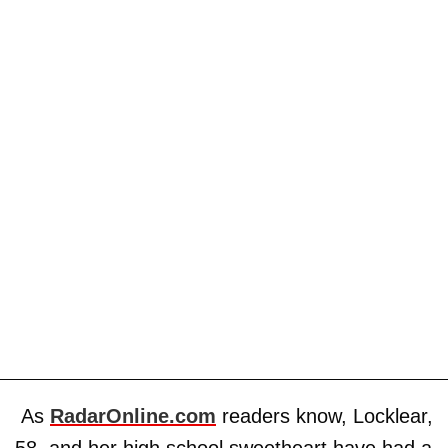
As
RadarOnline.com
readers know, Locklear,
58, and her high school sweetheart have had a