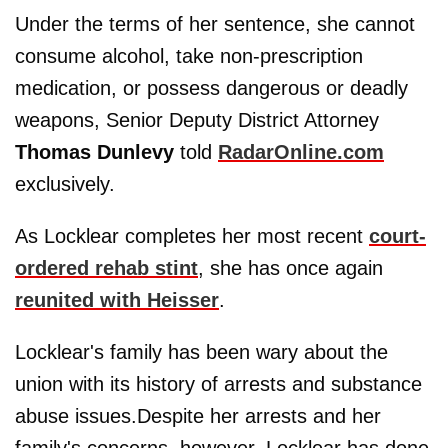
Under the terms of her sentence, she cannot
consume alcohol, take non-prescription
medication, or possess dangerous or deadly
weapons, Senior Deputy District Attorney
Thomas Dunlevy
told
RadarOnline.com
exclusively.
As Locklear completes her most recent
court-
ordered rehab stint
, she has once again
reunited with Heisser
.
Locklear's family has been wary about the
union with its history of arrests and substance
abuse issues.Despite her arrests and her
family's concerns, however, Locklear has done