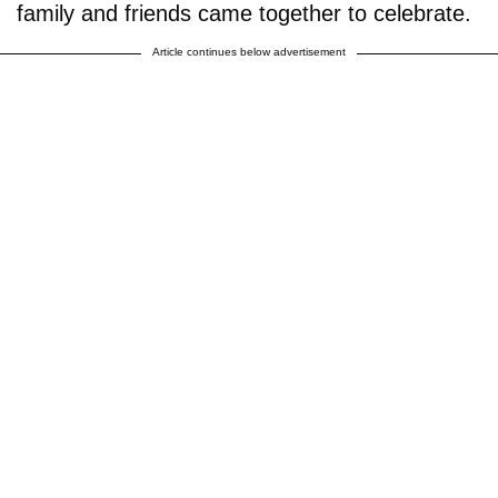
family and friends came together to celebrate.
Article continues below advertisement