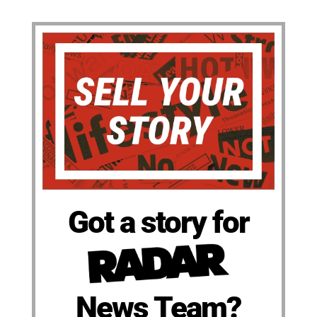
Got a story for
News Team?