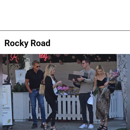
Rocky Road