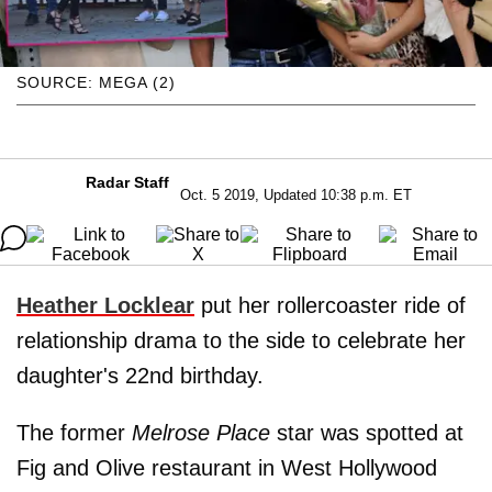
SOURCE: MEGA (2)
Radar Staff
Oct. 5 2019, Updated 10:38 p.m. ET
Heather Lockle
a
r
put her rollercoaster ride of
relationship drama to the side to celebrate her
daughter's 22nd birthday.
The former
Melrose Place
star was spotted at
Fig and Olive restaurant in West Hollywood