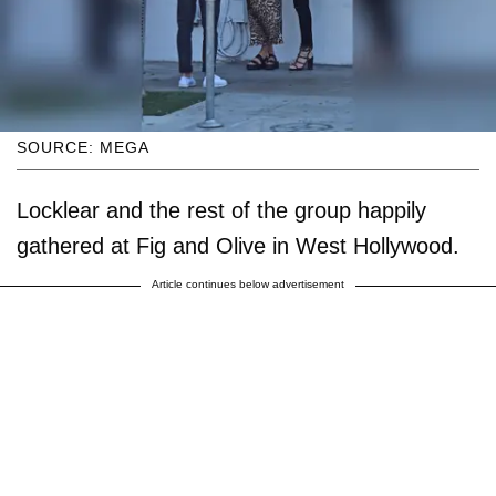
SOURCE: MEGA
Locklear and the rest of the group happily
gathered at Fig and Olive in West Hollywood.
Article continues below advertisement