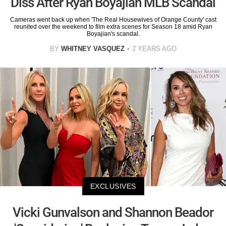
Diss After Ryan Boyajian MLB Scandal
Cameras went back up when 'The Real Housewives of Orange County' cast
reunited over the weekend to film extra scenes for Season 18 amid Ryan
Boyajian's scandal.
BY
WHITNEY VASQUEZ
2 YEARS AGO
EXCLUSIVES
Vicki Gunvalson and Shannon Beador