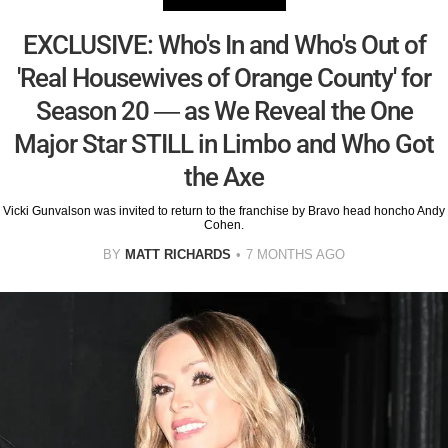
EXCLUSIVE: Who's In and Who's Out of
'Real Housewives of Orange County' for
Season 20 — as We Reveal the One
Major Star STILL in Limbo and Who Got
the Axe
Vicki Gunvalson was invited to return to the franchise by Bravo head honcho Andy
Cohen.
BY
MATT RICHARDS
7 MONTHS AGO