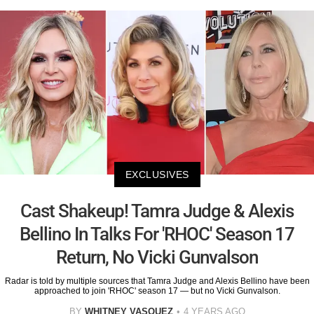
EXCLUSIVES
Cast Shakeup! Tamra Judge & Alexis
Bellino In Talks For 'RHOC' Season 17
Return, No Vicki Gunvalson
Radar is told by multiple sources that Tamra Judge and Alexis Bellino have been
approached to join 'RHOC' season 17 — but no Vicki Gunvalson.
BY
WHITNEY VASQUEZ
4 YEARS AGO