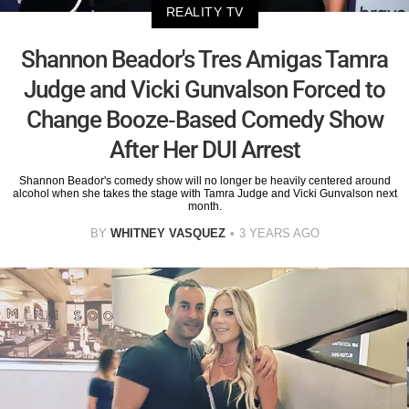
REALITY TV
Shannon Beador's Tres Amigas Tamra
Judge and Vicki Gunvalson Forced to
Change Booze-Based Comedy Show
After Her DUI Arrest
Shannon Beador's comedy show will no longer be heavily centered around
alcohol when she takes the stage with Tamra Judge and Vicki Gunvalson next
month.
BY
WHITNEY VASQUEZ
3 YEARS AGO