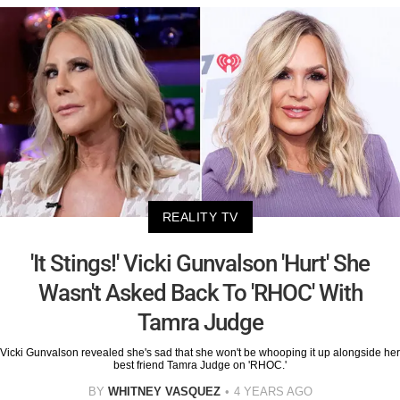
REALITY TV
'It Stings!' Vicki Gunvalson 'Hurt' She
Wasn't Asked Back To 'RHOC' With
Tamra Judge
Vicki Gunvalson revealed she's sad that she won't be whooping it up alongside her
best friend Tamra Judge on 'RHOC.'
BY
WHITNEY VASQUEZ
4 YEARS AGO