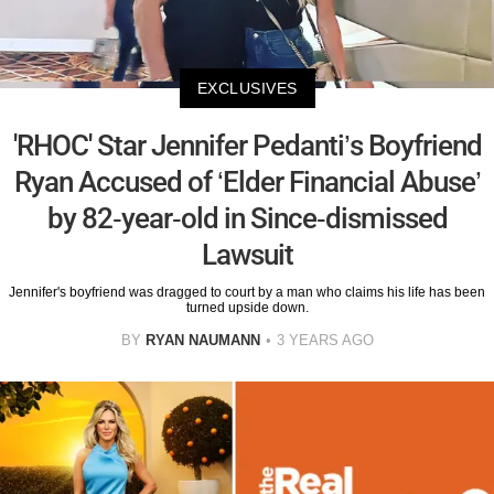
EXCLUSIVES
'RHOC' Star Jennifer Pedanti’s Boyfriend
Ryan Accused of ‘Elder Financial Abuse’
by 82-year-old in Since-dismissed
Lawsuit
Jennifer's boyfriend was dragged to court by a man who claims his life has been
turned upside down.
BY
RYAN NAUMANN
3 YEARS AGO