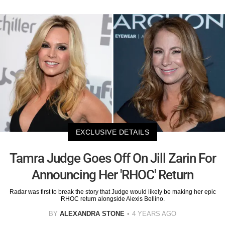
EXCLUSIVE DETAILS
Tamra Judge Goes Off On Jill Zarin For
Announcing Her 'RHOC' Return
Radar was first to break the story that Judge would likely be making her epic
RHOC return alongside Alexis Bellino.
BY
ALEXANDRA STONE
4 YEARS AGO