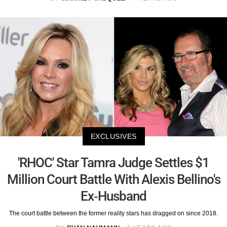
EXCLUSIVES
'RHOC' Star Tamra Judge Settles $1
Million Court Battle With Alexis Bellino's
Ex-Husband
The court battle between the former reality stars has dragged on since 2018.