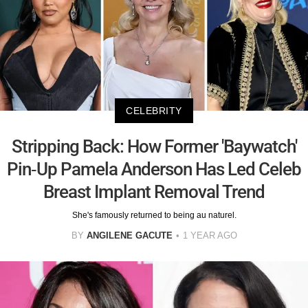
CELEBRITY
Stripping Back: How Former 'Baywatch'
Pin-Up Pamela Anderson Has Led Celeb
Breast Implant Removal Trend
She's famously returned to being au naturel.
BY
ANGILENE GACUTE
1 YEAR AGO