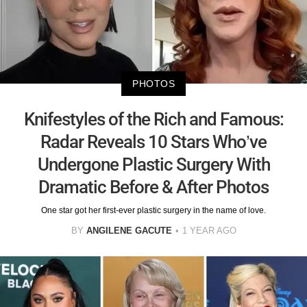
PHOTOS
Knifestyles of the Rich and Famous:
Radar Reveals 10 Stars Who’ve
Undergone Plastic Surgery With
Dramatic Before & After Photos
One star got her first-ever plastic surgery in the name of love.
BY
ANGILENE GACUTE
1 YEAR AGO