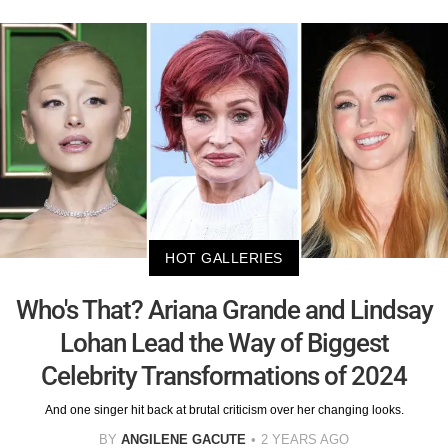
HOT GALLERIES
Who's That? Ariana Grande and Lindsay
Lohan Lead the Way of Biggest
Celebrity Transformations of 2024
And one singer hit back at brutal criticism over her changing looks.
BY
ANGILENE GACUTE
2 YEARS AGO