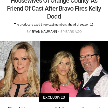
Housewives Of Orange County' As
Friend Of Cast After Bravo Fires Kelly
Dodd
The producers axed three cast members ahead of season 16.
BY
RYAN NAUMANN
5 YEARS AGO
EXCLUSIVES