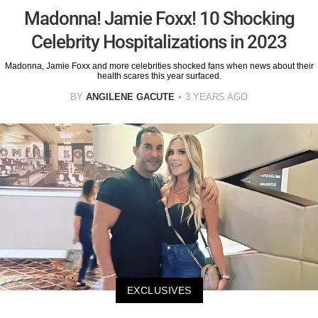
Madonna! Jamie Foxx! 10 Shocking
Celebrity Hospitalizations in 2023
Madonna, Jamie Foxx and more celebrities shocked fans when news about their
health scares this year surfaced.
BY
ANGILENE GACUTE
3 YEARS AGO
EXCLUSIVES