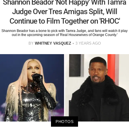
Shannon Beador 'Not Happy' With Tamra
Judge Over Tres Amigas Split, Will
Continue to Film Together on 'RHOC'
Shannon Beador has a bone to pick with Tamra Judge, and fans will watch it play
out in the upcoming season of 'Real Housewives of Orange County.'
BY
WHITNEY VASQUEZ
3 YEARS AGO
PHOTOS