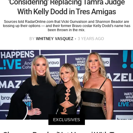
'Considering' Replacing Tamra Judge
With Kelly Dodd in Tres Amigas
Sources told RadarOnline.com that Vicki Gunvalson and Shannon Beador are
tossing up their options — and their former Bravo costar Kelly Dodd's name has
been thrown in the mix.
BY
WHITNEY VASQUEZ
3 YEARS AGO
EXCLUSIVES