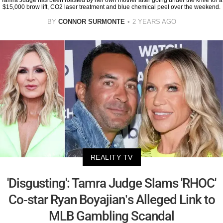
Tamra Judge has been roasted by her own mother after going under the knife for a
$15,000 brow lift, CO2 laser treatment and blue chemical peel over the weekend.
BY
CONNOR SURMONTE
2 YEARS AGO
REALITY TV
'Disgusting': Tamra Judge Slams 'RHOC'
Co-star Ryan Boyajian’s Alleged Link to
MLB Gambling Scandal