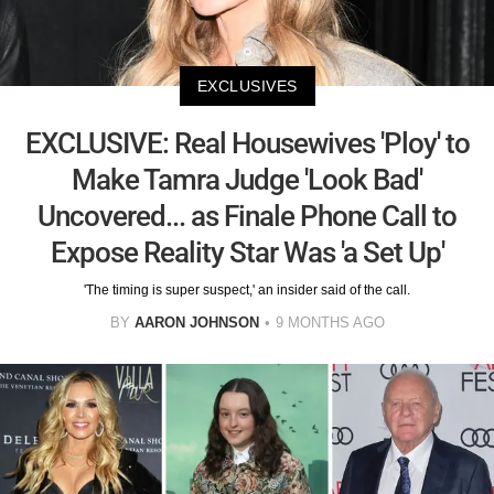
EXCLUSIVES
EXCLUSIVE: Real Housewives 'Ploy' to
Make Tamra Judge 'Look Bad'
Uncovered... as Finale Phone Call to
Expose Reality Star Was 'a Set Up'
'The timing is super suspect,' an insider said of the call.
BY
AARON JOHNSON
9 MONTHS AGO