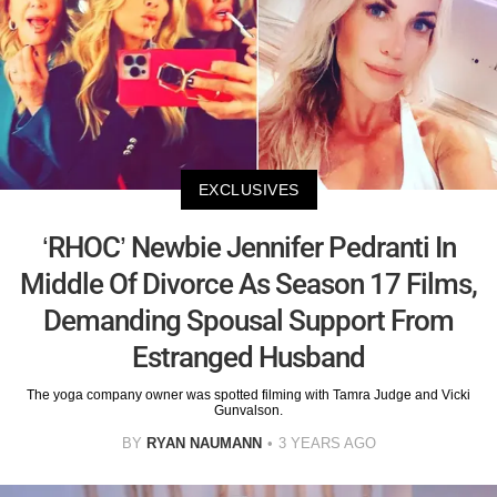
EXCLUSIVES
‘RHOC’ Newbie Jennifer Pedranti In
Middle Of Divorce As Season 17 Films,
Demanding Spousal Support From
Estranged Husband
The yoga company owner was spotted filming with Tamra Judge and Vicki
Gunvalson.
BY
RYAN NAUMANN
3 YEARS AGO