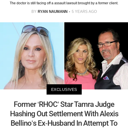
The doctor is still facing off a assault lawsuit brought by a former client.
BY
RYAN NAUMANN
5 YEARS AGO
EXCLUSIVES
Former ‘RHOC’ Star Tamra Judge
Hashing Out Settlement With Alexis
Bellino’s Ex-Husband In Attempt To