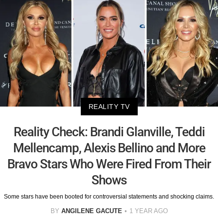
REALITY TV
Reality Check: Brandi Glanville, Teddi
Mellencamp, Alexis Bellino and More
Bravo Stars Who Were Fired From Their
Shows
Some stars have been booted for controversial statements and shocking claims.
BY
ANGILENE GACUTE
1 YEAR AGO