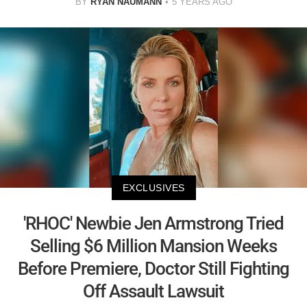
BY
RYAN NAUMANN
5 YEARS AGO
EXCLUSIVES
'RHOC' Newbie Jen Armstrong Tried
Selling $6 Million Mansion Weeks
Before Premiere, Doctor Still Fighting
Off Assault Lawsuit