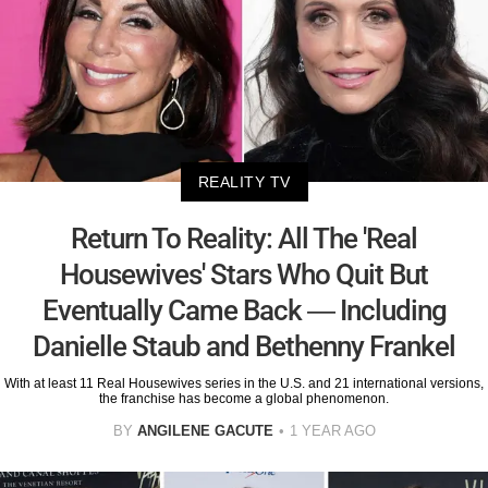
REALITY TV
Return To Reality: All The 'Real
Housewives' Stars Who Quit But
Eventually Came Back — Including
Danielle Staub and Bethenny Frankel
With at least 11 Real Housewives series in the U.S. and 21 international versions,
the franchise has become a global phenomenon.
BY
ANGILENE GACUTE
1 YEAR AGO