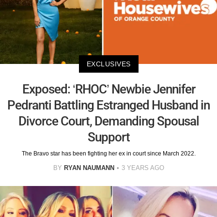
EXCLUSIVES
Exposed: ‘RHOC’ Newbie Jennifer
Pedranti Battling Estranged Husband in
Divorce Court, Demanding Spousal
Support
The Bravo star has been fighting her ex in court since March 2022.
BY
RYAN NAUMANN
3 YEARS AGO