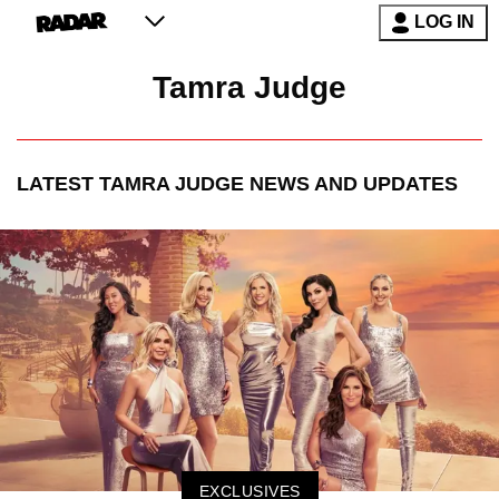
LOG IN
Tamra Judge
LATEST
TAMRA JUDGE
NEWS AND UPDATES
EXCLUSIVES