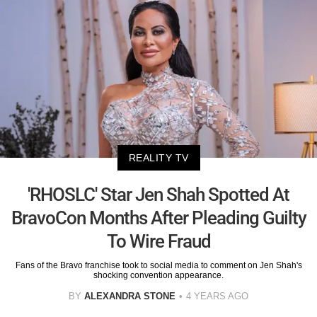
REALITY TV
'RHOSLC' Star Jen Shah Spotted At
BravoCon Months After Pleading Guilty
To Wire Fraud
Fans of the Bravo franchise took to social media to comment on Jen Shah's
shocking convention appearance.
BY
ALEXANDRA STONE
4 YEARS AGO