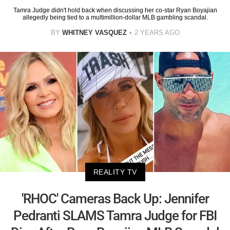
Tamra Judge didn't hold back when discussing her co-star Ryan Boyajian
allegedly being tied to a multimillion-dollar MLB gambling scandal.
BY
WHITNEY VASQUEZ
2 YEARS AGO
REALITY TV
'RHOC' Cameras Back Up: Jennifer
Pedranti SLAMS Tamra Judge for FBI