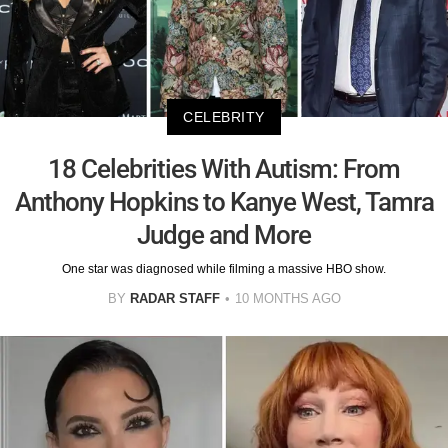
CELEBRITY
18 Celebrities With Autism: From
Anthony Hopkins to Kanye West, Tamra
Judge and More
One star was diagnosed while filming a massive HBO show.
BY
RADAR STAFF
10 MONTHS AGO