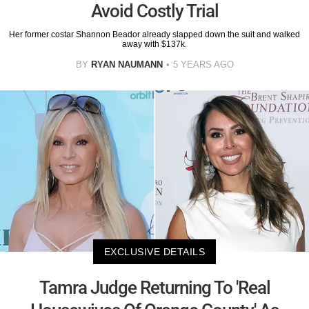
Avoid Costly Trial
Her former costar Shannon Beador already slapped down the suit and walked
away with $137k.
BY
RYAN NAUMANN
5 YEARS AGO
EXCLUSIVE DETAILS
Tamra Judge Returning To 'Real