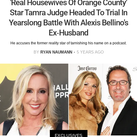
'Real Housewives Of Orange County'
Star Tamra Judge Headed To Trial In
Yearslong Battle With Alexis Bellino's
Ex-Husband
He accuses the former reality star of tarnishing his name on a podcast.
BY
RYAN NAUMANN
5 YEARS AGO
EXCLUSIVES