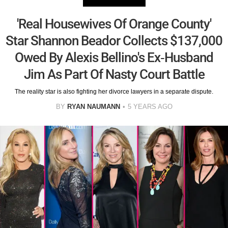
'Real Housewives Of Orange County'
Star Shannon Beador Collects $137,000
Owed By Alexis Bellino's Ex-Husband
Jim As Part Of Nasty Court Battle
The reality star is also fighting her divorce lawyers in a separate dispute.
BY
RYAN NAUMANN
5 YEARS AGO