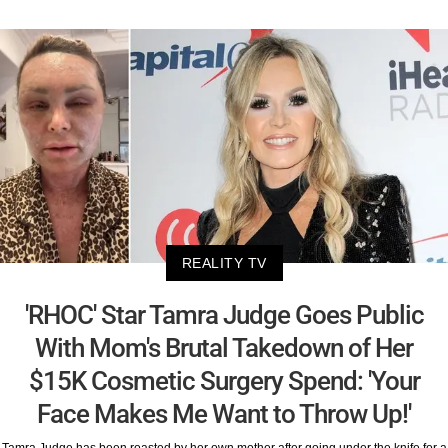
REALITY TV
'RHOC' Star Tamra Judge Goes Public
With Mom's Brutal Takedown of Her
$15K Cosmetic Surgery Spend: 'Your
Face Makes Me Want to Throw Up!'