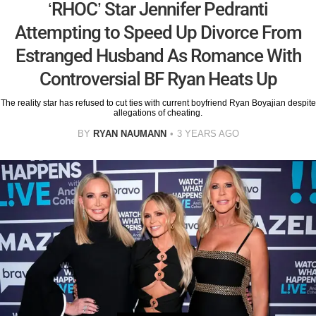
‘RHOC’ Star Jennifer Pedranti
Attempting to Speed Up Divorce From
Estranged Husband As Romance With
Controversial BF Ryan Heats Up
The reality star has refused to cut ties with current boyfriend Ryan Boyajian despite
allegations of cheating.
BY
RYAN NAUMANN
3 YEARS AGO