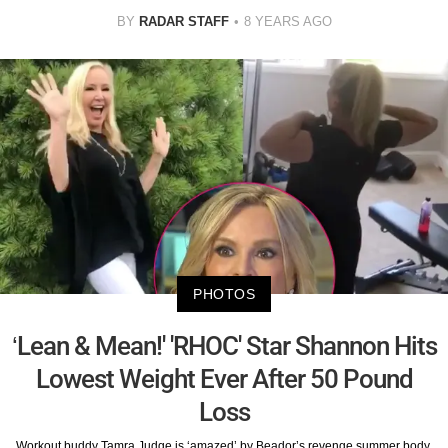
BY
RADAR STAFF
8 YEARS AGO
PHOTOS
‘Lean & Mean!' 'RHOC' Star Shannon Hits
Lowest Weight Ever After 50 Pound
Loss
Workout buddy Tamra Judge is ‘amazed’ by Beador’s revenge summer body.