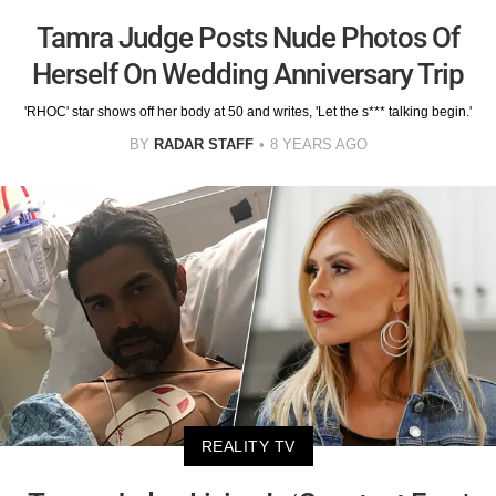
Tamra Judge Posts Nude Photos Of
Herself On Wedding Anniversary Trip
'RHOC' star shows off her body at 50 and writes, 'Let the s*** talking begin.'
BY
RADAR STAFF
8 YEARS AGO
REALITY TV