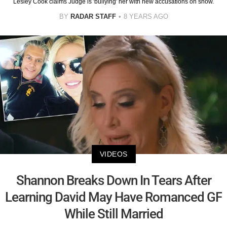
Lesley Cook claims Judge is 'bullying' her with new accusations on show.
BY
RADAR STAFF
8 YEARS AGO
VIDEOS
Shannon Breaks Down In Tears After
Learning David May Have Romanced GF
While Still Married