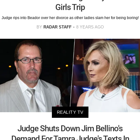
Girls Trip
Judge rips into Beador over her divorce as other ladies slam her for being boring!
BY
RADAR STAFF
8 YEARS AGO
REALITY TV
Judge Shuts Down Jim Bellino's
Demand For Tamra Judge's Texts In