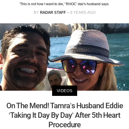
'This is not how I want to die,' 'RHOC' star's husband says.
BY
RADAR STAFF
8 YEARS AGO
VIDEOS
On The Mend! Tamra’s Husband Eddie
‘Taking It Day By Day’ After 5th Heart
Procedure