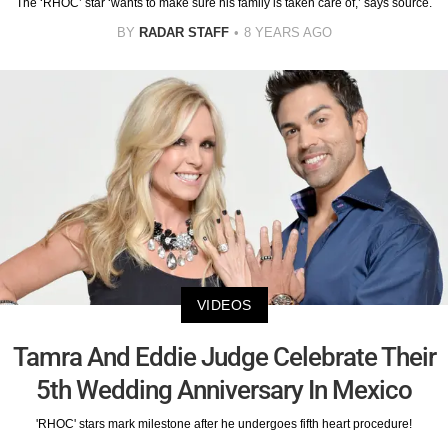
The ‘RHOC’ star ‘wants to make sure his family is taken care of,’ says source.
BY
RADAR STAFF
8 YEARS AGO
VIDEOS
Tamra And Eddie Judge Celebrate Their
5th Wedding Anniversary In Mexico
'RHOC' stars mark milestone after he undergoes fifth heart procedure!