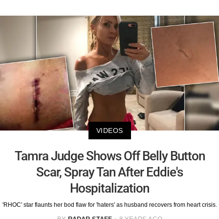
VIDEOS
Tamra Judge Shows Off Belly Button
Scar, Spray Tan After Eddie's
Hospitalization
'RHOC' star flaunts her bod flaw for 'haters' as husband recovers from heart crisis.