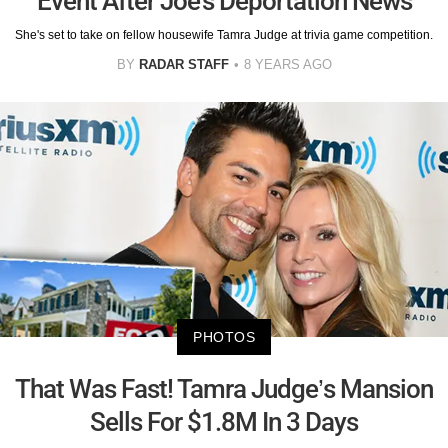
Event After Joe's Deportation News
She's set to take on fellow housewife Tamra Judge at trivia game competition.
BY
RADAR STAFF
8 YEARS AGO
PHOTOS
That Was Fast! Tamra Judge’s Mansion
Sells For $1.8M In 3 Days