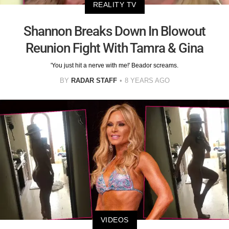
REALITY TV
Shannon Breaks Down In Blowout
Reunion Fight With Tamra & Gina
'You just hit a nerve with me!' Beador screams.
BY
RADAR STAFF
8 YEARS AGO
VIDEOS