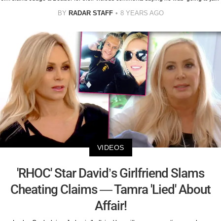
BY
RADAR STAFF
8 YEARS AGO
VIDEOS
'RHOC' Star David’s Girlfriend Slams
Cheating Claims — Tamra 'Lied' About
Affair!