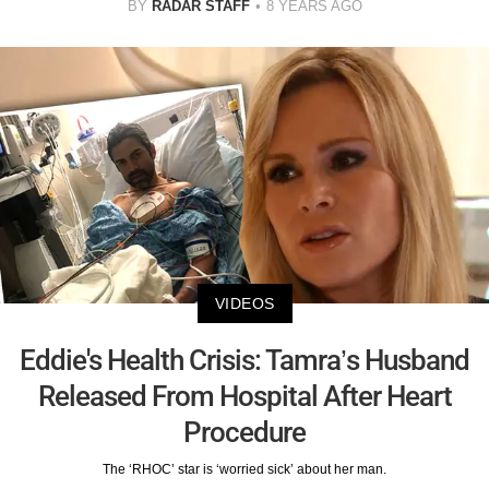
BY
RADAR STAFF
8 YEARS AGO
VIDEOS
Eddie's Health Crisis: Tamra’s Husband
Released From Hospital After Heart
Procedure
The ‘RHOC’ star is ‘worried sick’ about her man.