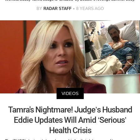
BY
RADAR STAFF
8 YEARS AGO
VIDEOS
Tamra's Nightmare! Judge’s Husband
Eddie Updates Will Amid ‘Serious’
Health Crisis