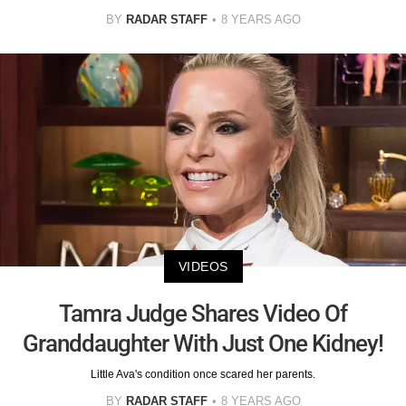
BY
RADAR STAFF
8 YEARS AGO
VIDEOS
Tamra Judge Shares Video Of
Granddaughter With Just One Kidney!
Little Ava's condition once scared her parents.
BY
RADAR STAFF
8 YEARS AGO