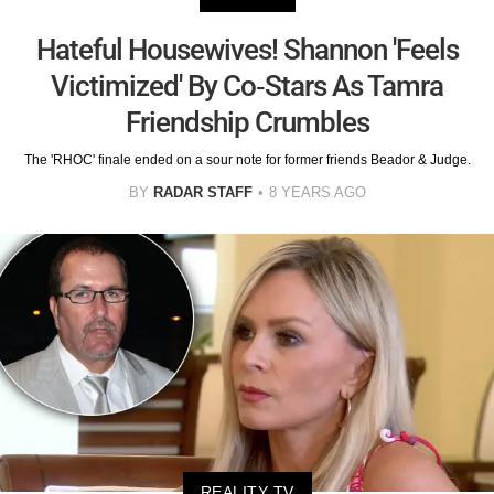
Hateful Housewives! Shannon 'Feels
Victimized' By Co-Stars As Tamra
Friendship Crumbles
The 'RHOC' finale ended on a sour note for former friends Beador & Judge.
BY
RADAR STAFF
8 YEARS AGO
REALITY TV