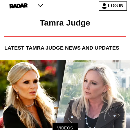
LOG IN
Tamra Judge
LATEST
TAMRA JUDGE
NEWS AND UPDATES
VIDEOS