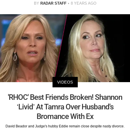
BY
RADAR STAFF
8 YEARS AGO
VIDEOS
'RHOC' Best Friends Broken! Shannon
‘Livid’ At Tamra Over Husband's
Bromance With Ex
David Beador and Judge's hubby Eddie remain close despite nasty divorce.