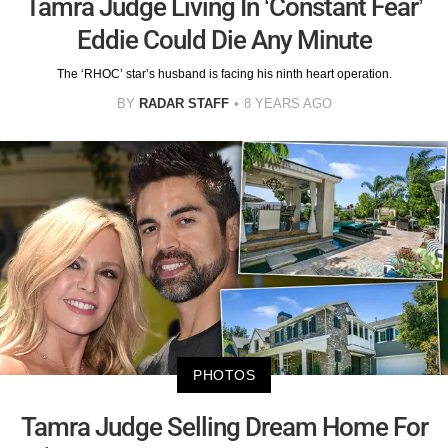
Tamra Judge Living In ‘Constant Fear’
Eddie Could Die Any Minute
The ‘RHOC’ star’s husband is facing his ninth heart operation.
BY
RADAR STAFF
8 YEARS AGO
PHOTOS
Tamra Judge Selling Dream Home For