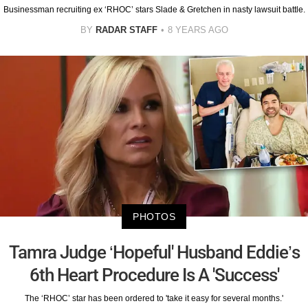
Businessman recruiting ex ‘RHOC’ stars Slade & Gretchen in nasty lawsuit battle.
BY
RADAR STAFF
8 YEARS AGO
PHOTOS
Tamra Judge ‘Hopeful' Husband Eddie’s
6th Heart Procedure Is A 'Success'
The ‘RHOC’ star has been ordered to 'take it easy for several months.'