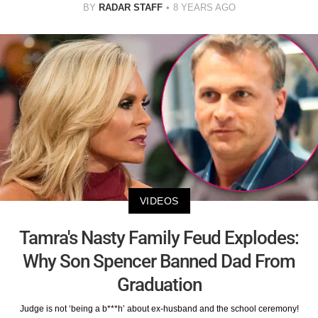
BY
RADAR STAFF
8 YEARS AGO
VIDEOS
Tamra's Nasty Family Feud Explodes:
Why Son Spencer Banned Dad From
Graduation
Judge is not ‘being a b***h’ about ex-husband and the school ceremony!