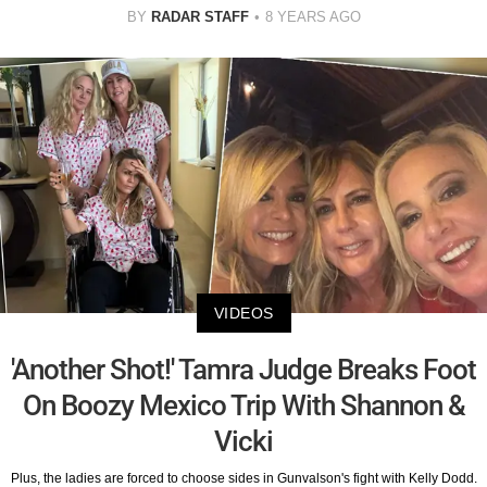
BY
RADAR STAFF
8 YEARS AGO
VIDEOS
'Another Shot!' Tamra Judge Breaks Foot
On Boozy Mexico Trip With Shannon &
Vicki
Plus, the ladies are forced to choose sides in Gunvalson's fight with Kelly Dodd.