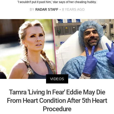
'I wouldn't put it past him,' star says of her cheating hubby.
BY
RADAR STAFF
8 YEARS AGO
VIDEOS
Tamra 'Living In Fear' Eddie May Die
From Heart Condition After 5th Heart
Procedure