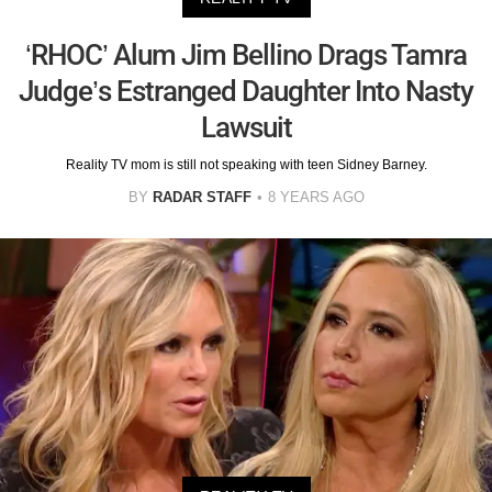
‘RHOC’ Alum Jim Bellino Drags Tamra
Judge’s Estranged Daughter Into Nasty
Lawsuit
Reality TV mom is still not speaking with teen Sidney Barney.
BY
RADAR STAFF
8 YEARS AGO