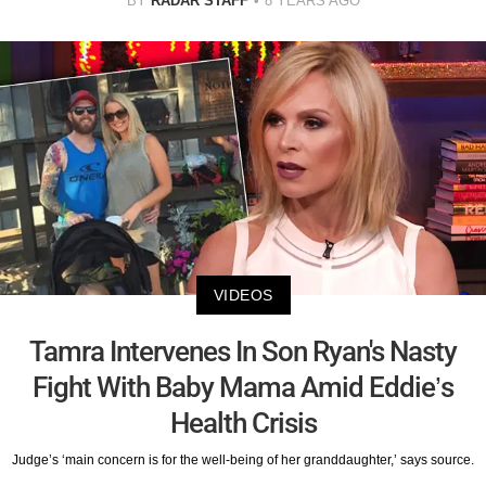
BY
RADAR STAFF
8 YEARS AGO
VIDEOS
Tamra Intervenes In Son Ryan's Nasty
Fight With Baby Mama Amid Eddie’s
Health Crisis
Judge’s ‘main concern is for the well-being of her granddaughter,’ says source.