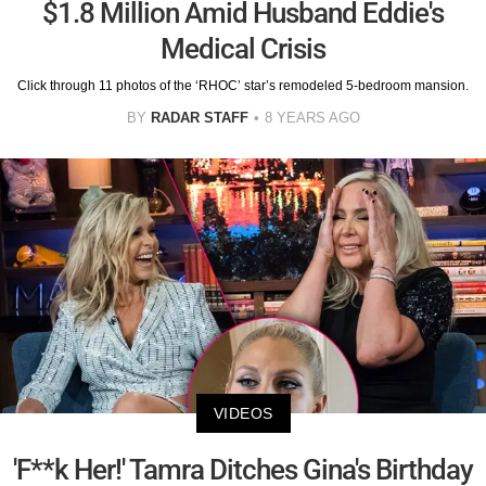
$1.8 Million Amid Husband Eddie's
Medical Crisis
Click through 11 photos of the ‘RHOC’ star’s remodeled 5-bedroom mansion.
BY
RADAR STAFF
8 YEARS AGO
VIDEOS
'F**k Her!' Tamra Ditches Gina's Birthday