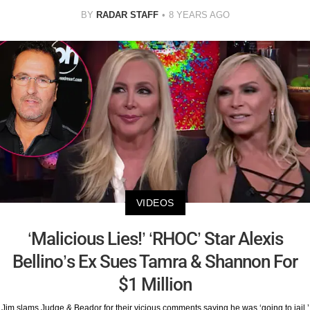
BY
RADAR STAFF
8 YEARS AGO
VIDEOS
‘Malicious Lies!’ ‘RHOC’ Star Alexis
Bellino’s Ex Sues Tamra & Shannon For
$1 Million
Jim slams Judge & Beador for their vicious comments saying he was ‘going to jail.’