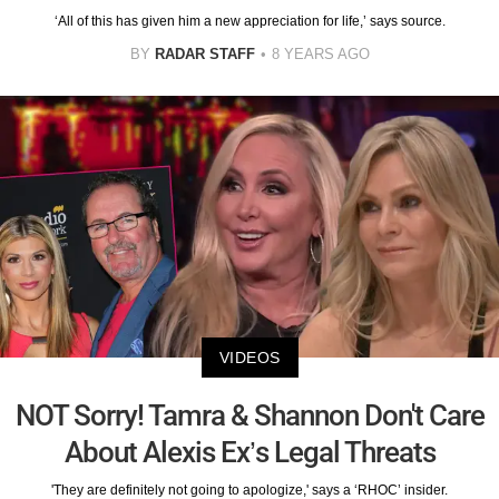
‘All of this has given him a new appreciation for life,’ says source.
BY
RADAR STAFF
8 YEARS AGO
VIDEOS
NOT Sorry! Tamra & Shannon Don't Care
About Alexis Ex’s Legal Threats
'They are definitely not going to apologize,' says a ‘RHOC’ insider.