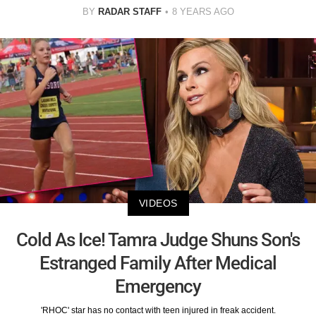
BY
RADAR STAFF
8 YEARS AGO
VIDEOS
Cold As Ice! Tamra Judge Shuns Son's
Estranged Family After Medical
Emergency
'RHOC' star has no contact with teen injured in freak accident.