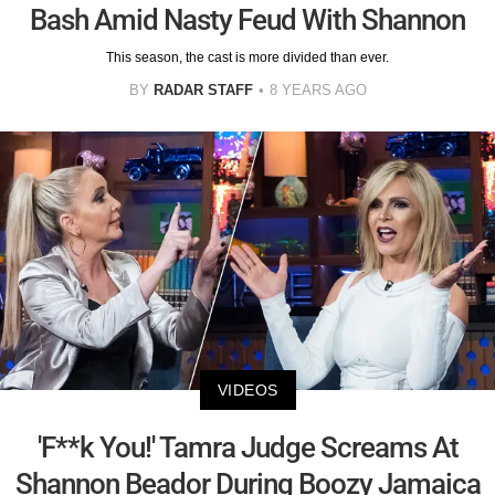
Bash Amid Nasty Feud With Shannon
This season, the cast is more divided than ever.
BY
RADAR STAFF
8 YEARS AGO
VIDEOS
'F**k You!' Tamra Judge Screams At
Shannon Beador During Boozy Jamaica