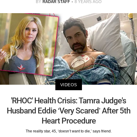
BY
RADAR STAFF
8 YEARS AGO
VIDEOS
'RHOC' Health Crisis: Tamra Judge's
Husband Eddie ‘Very Scared’ After 5th
Heart Procedure
The reality star, 45, ‘doesn’t want to die,’ says friend.