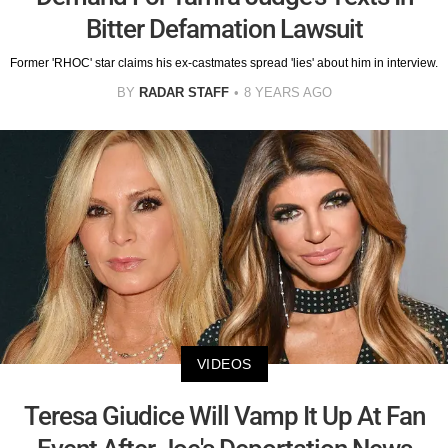
Bitter Defamation Lawsuit
Former 'RHOC' star claims his ex-castmates spread 'lies' about him in interview.
BY
RADAR STAFF
8 YEARS AGO
VIDEOS
Teresa Giudice Will Vamp It Up At Fan