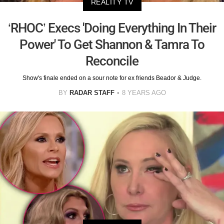
REALITY TV
‘RHOC’ Execs 'Doing Everything In Their
Power' To Get Shannon & Tamra To
Reconcile
Show's finale ended on a sour note for ex friends Beador & Judge.
BY
RADAR STAFF
8 YEARS AGO