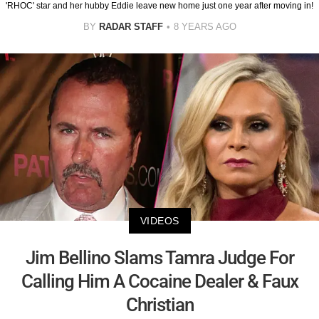
'RHOC' star and her hubby Eddie leave new home just one year after moving in!
BY
RADAR STAFF
8 YEARS AGO
VIDEOS
Jim Bellino Slams Tamra Judge For
Calling Him A Cocaine Dealer & Faux
Christian