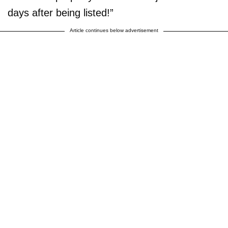
days after being listed!”
Article continues below advertisement