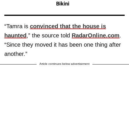
Bikini
“Tamra is
convinced that the house is
haunted
,” the source told
RadarOnline.com
.
“Since they moved it has been one thing after
another.”
Article continues below advertisement