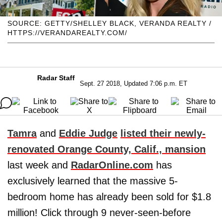
SOURCE: GETTY/SHELLEY BLACK, VERANDA REALTY /
HTTPS://VERANDAREALTY.COM/
Radar Staff
Sept. 27 2018, Updated 7:06 p.m. ET
Tamra
and
Eddie Judge
listed their newly-
renovated Orange County, Calif., mansion
last week and
RadarOnline.com
has
exclusively learned that the massive 5-
bedroom home has already been sold for $1.8
million! Click through 9 never-seen-before