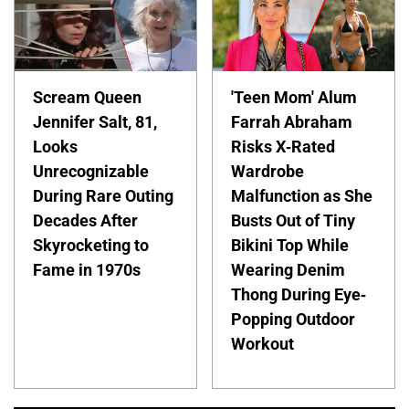
Scream Queen
'Teen Mom' Alum
Jennifer Salt, 81,
Farrah Abraham
Looks
Risks X-Rated
Unrecognizable
Wardrobe
During Rare Outing
Malfunction as She
Decades After
Busts Out of Tiny
Skyrocketing to
Bikini Top While
Fame in 1970s
Wearing Denim
Thong During Eye-
Popping Outdoor
Workout