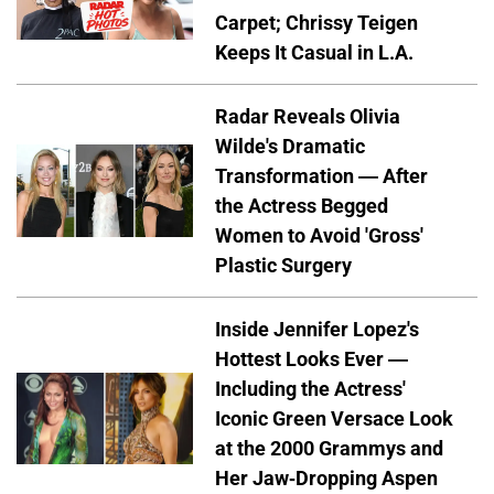
Carpet; Chrissy Teigen
Keeps It Casual in L.A.
Radar Reveals Olivia
Wilde's Dramatic
Transformation — After
the Actress Begged
Women to Avoid 'Gross'
Plastic Surgery
Inside Jennifer Lopez's
Hottest Looks Ever —
Including the Actress'
Iconic Green Versace Look
at the 2000 Grammys and
Her Jaw-Dropping Aspen