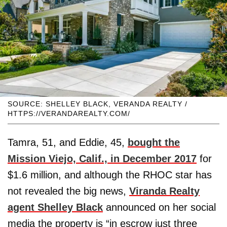
SOURCE: SHELLEY BLACK, VERANDA REALTY /
HTTPS://VERANDAREALTY.COM/
Tamra, 51, and Eddie, 45,
bought the
Mission Viejo, Calif., in December 2017
for
$1.6 million, and although the RHOC star has
not revealed the big news,
Viranda Realty
agent Shelley Black
announced on her social
media the property is “in escrow just three