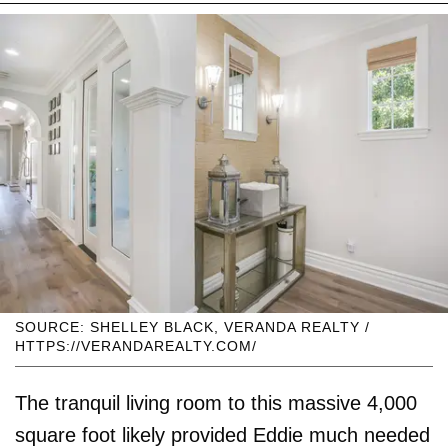
SOURCE: SHELLEY BLACK, VERANDA REALTY /
HTTPS://VERANDAREALTY.COM/
The tranquil living room to this massive 4,000
square foot likely provided Eddie much needed