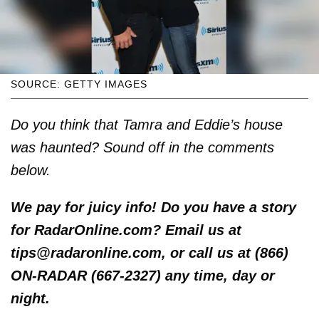
SOURCE: GETTY IMAGES
Do you think that Tamra and Eddie’s house
was haunted? Sound off in the comments
below.
We pay for juicy info! Do you have a story
for RadarOnline.com? Email us at
tips@radaronline.com, or call us at (866)
ON-RADAR (667-2327) any time, day or
night.