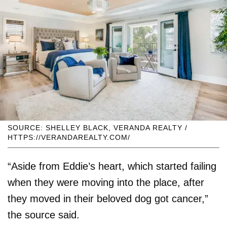
SOURCE: SHELLEY BLACK, VERANDA REALTY /
HTTPS://VERANDAREALTY.COM/
“Aside from Eddie’s heart, which started failing
when they were moving into the place, after
they moved in their beloved dog got cancer,”
the source said.