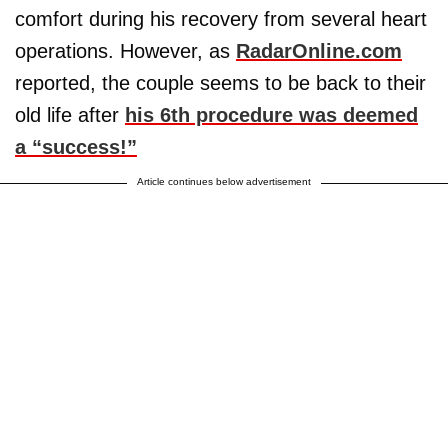
comfort during his recovery from several heart
operations. However, as
RadarOnline.com
reported, the couple seems to be back to their
old life after
his 6th procedure was deemed
a “success!”
Article continues below advertisement