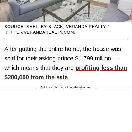
SOURCE: SHELLEY BLACK, VERANDA REALTY /
HTTPS://VERANDAREALTY.COM/
After gutting the entire home, the house was
sold for their asking prince $1.799 million —
which means that they are
profiting less than
$200,000 from the sale
.
Article continues below advertisement