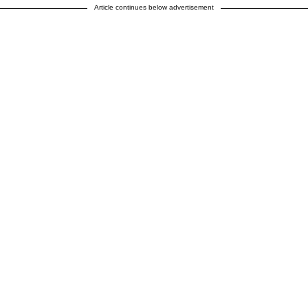
Article continues below advertisement