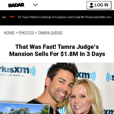
LOG IN
. Fauci Held in Contempt of Congress and Could Be Prosecuted After Invoking the Fifth Am
HOME
>
PHOTOS
>
TAMRA JUDGE
That Was Fast! Tamra Judge’s
Mansion Sells For $1.8M In 3 Days