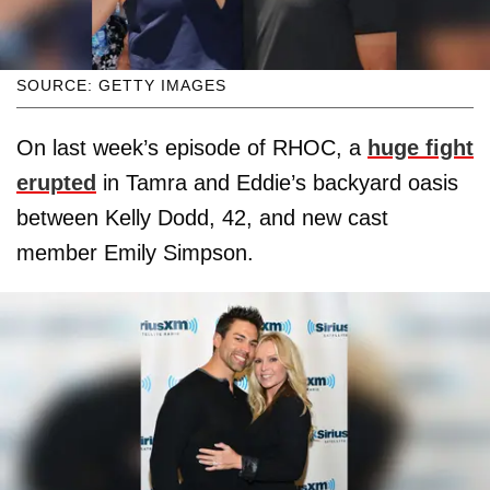
SOURCE: GETTY IMAGES
On last week’s episode of RHOC, a
huge fight
erupted
in Tamra and Eddie’s backyard oasis
between Kelly Dodd, 42, and new cast
member Emily Simpson.