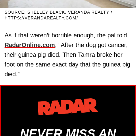
SOURCE: SHELLEY BLACK, VERANDA REALTY /
HTTPS://VERANDAREALTY.COM/
As if that weren’t horrible enough, the pal told
RadarOnline.com
, “After the dog got cancer,
their guinea pig died. Then Tamra broke her
foot on the same exact day that the guinea pig
died.”
NEVER MISS AN