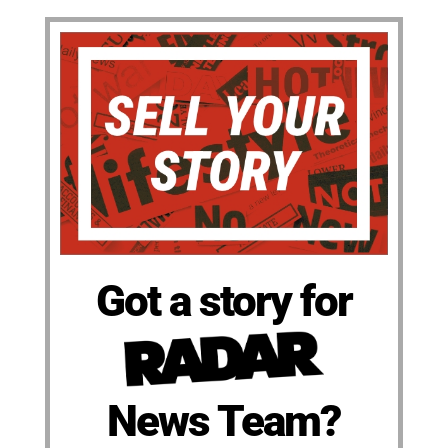
Got a story for
News Team?