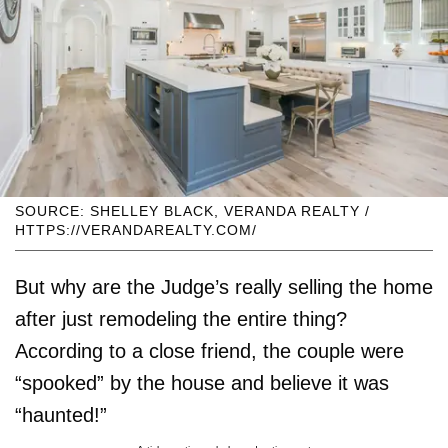
SOURCE: SHELLEY BLACK, VERANDA REALTY /
HTTPS://VERANDAREALTY.COM/
But why are the Judge’s really selling the home
after just remodeling the entire thing?
According to a close friend, the couple were
“spooked” by the house and believe it was
“haunted!”