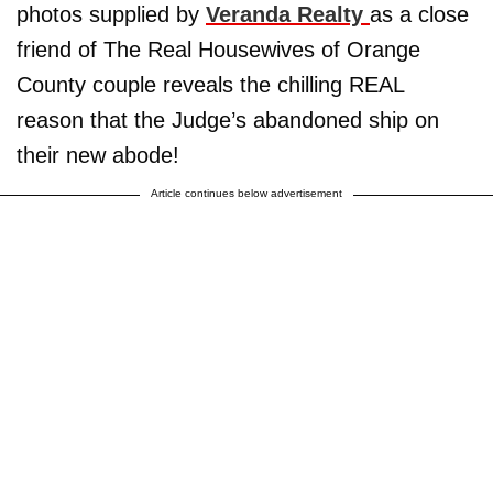
photos supplied by
Veranda Realty
as a close
friend of The Real Housewives of Orange
County couple reveals the chilling REAL
reason that the Judge’s abandoned ship on
their new abode!
Article continues below advertisement