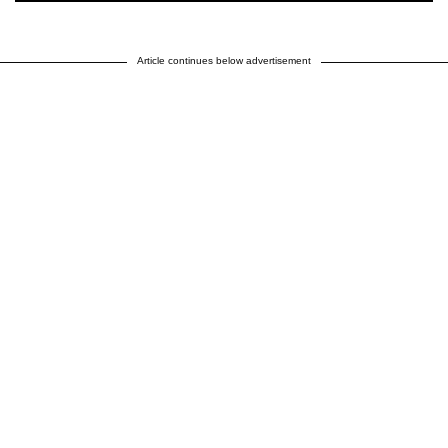
Article continues below advertisement