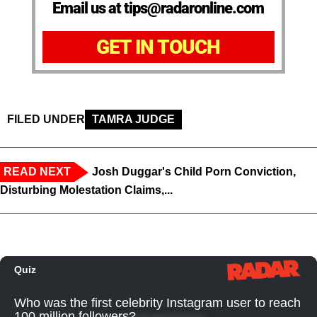
Email us at tips@radaronline.com
GET IN TOUCH
FILED UNDER
TAMRA JUDGE
READ NEXT
Josh Duggar's Child Porn Conviction,
Disturbing Molestation Claims,...