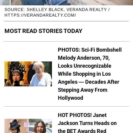
SOURCE: SHELLEY BLACK, VERANDA REALTY /
HTTPS://VERANDAREALTY.COM/
MOST READ STORIES TODAY
PHOTOS: Sci-Fi Bombshell
Melody Anderson, 70,
Looks Unrecognizable
While Shopping in Los
Angeles — Decades After
Stepping Away From
Hollywood
HOT PHOTOS! Janet
Jackson Turns Heads on
the BET Awards Red