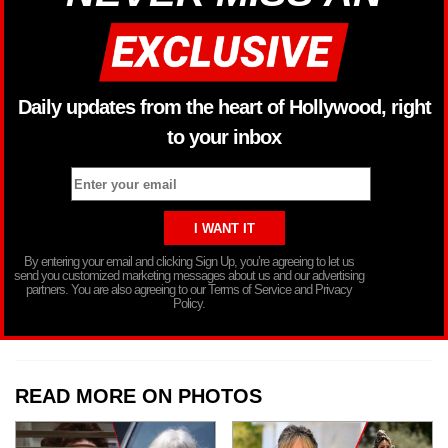
Daily updates from the heart of Hollywood, right
to your inbox
By entering your email and clicking Sign Up, you’re agreeing to let us
send you customized marketing messages about us and our advertising
partners. You are also agreeing to our Terms of Service and Privacy
Policy.
READ MORE ON PHOTOS