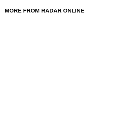
MORE FROM RADAR ONLINE