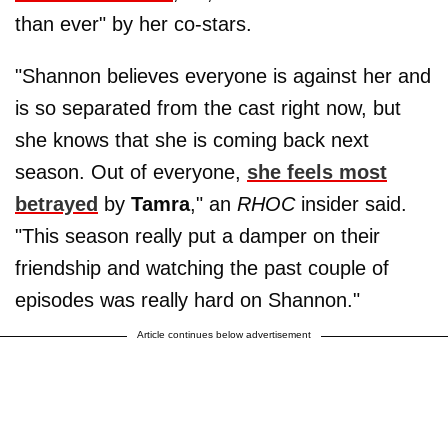
than ever" by her co-stars.
"Shannon believes everyone is against her and
is so separated from the cast right now, but
she knows that she is coming back next
season. Out of everyone,
she feels most
betrayed
by
Tamra
," an
RHOC
insider said.
"This season really put a damper on their
friendship and watching the past couple of
episodes was really hard on Shannon."
Article continues below advertisement