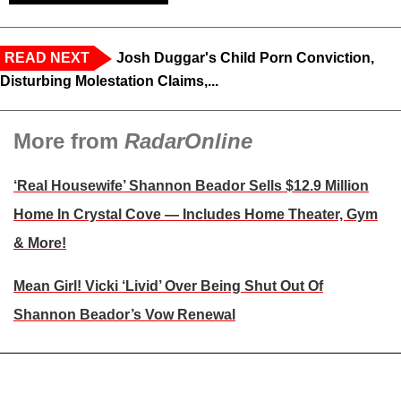
READ NEXT
Josh Duggar's Child Porn Conviction,
Disturbing Molestation Claims,...
More from
RadarOnline
‘Real Housewife’ Shannon Beador Sells $12.9 Million
Home In Crystal Cove — Includes Home Theater, Gym
& More!
Mean Girl! Vicki ‘Livid’ Over Being Shut Out Of
Shannon Beador’s Vow Renewal