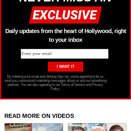
Daily updates from the heart of Hollywood, right
to your inbox
By entering your email and clicking Sign Up, you’re agreeing to let us
send you customized marketing messages about us and our advertising
partners. You are also agreeing to our Terms of Service and Privacy
Policy.
READ MORE ON VIDEOS