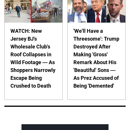
WATCH: New
'We'll Have a
Jersey BJ's
Threesome': Trump
Wholesale Club's
Destroyed After
Roof Collapses in
Making 'Gross'
Wild Footage — As
Remark About His
Shoppers Narrowly
'Beautiful' Sons —
Escape Being
As Prez Accused of
Crushed to Death
Being 'Demented'