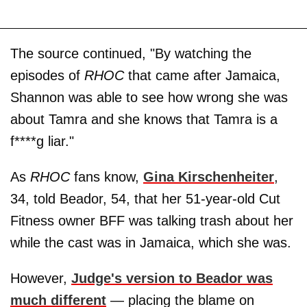
The source continued, "By watching the
episodes of
RHOC
that came after Jamaica,
Shannon was able to see how wrong she was
about Tamra and she knows that Tamra is a
f****g liar."
As
RHOC
fans know,
Gina Kirschenheiter
,
34, told Beador, 54, that her 51-year-old Cut
Fitness owner BFF was talking trash about her
while the cast was in Jamaica, which she was.
However,
Judge's version to Beador was
much different
— placing the blame on