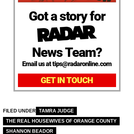
Got a story for
News Team?
Email us at tips@radaronline.com
GET IN TOUCH
FILED UNDER
TAMRA JUDGE
THE REAL HOUSEWIVES OF ORANGE COUNTY
SHANNON BEADOR