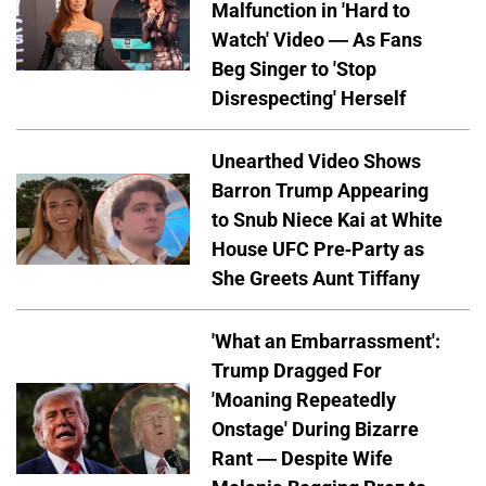
Malfunction in 'Hard to
Watch' Video — As Fans
Beg Singer to 'Stop
Disrespecting' Herself
Unearthed Video Shows
Barron Trump Appearing
to Snub Niece Kai at White
House UFC Pre-Party as
She Greets Aunt Tiffany
'What an Embarrassment':
Trump Dragged For
'Moaning Repeatedly
Onstage' During Bizarre
Rant — Despite Wife