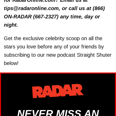
tips@radaronline.com, or call us at (866)
ON-RADAR (667-2327) any time, day or
night.
Get the exclusive celebrity scoop on all the
stars you love before any of your friends by
subscribing to our new podcast Straight Shuter
below!
NEVER MISS AN