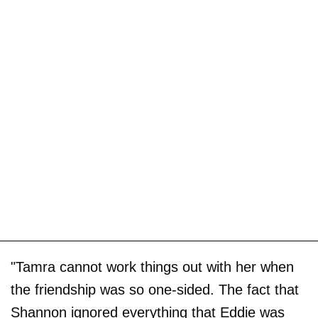
"Tamra cannot work things out with her when
the friendship was so one-sided. The fact that
Shannon ignored everything that Eddie was