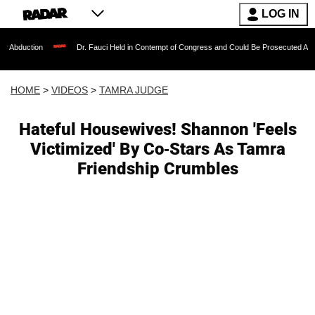
LOG IN
Dr. Fauci Held in Contempt of Congress and Could Be Prosecuted After Invoking t
HOME
>
VIDEOS
>
TAMRA JUDGE
Hateful Housewives! Shannon 'Feels
Victimized' By Co-Stars As Tamra
Friendship Crumbles