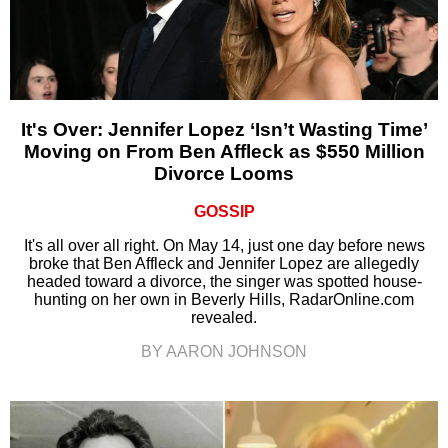
It's Over: Jennifer Lopez ‘Isn’t Wasting Time’
Moving on From Ben Affleck as $550 Million
Divorce Looms
GOSSIP
It's all over all right. On May 14, just one day before news
broke that Ben Affleck and Jennifer Lopez are allegedly
headed toward a divorce, the singer was spotted house-
hunting on her own in Beverly Hills, RadarOnline.com
revealed.
BY AARON JOHNSON