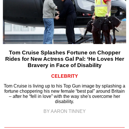
Tom Cruise Splashes Fortune on Chopper
Rides for New Actress Gal Pal: ‘He Loves Her
Bravery in Face of Disability
CELEBRITY
Tom Cruise is living up to his Top Gun image by splashing a
fortune choppering his new female “best pal” around Britain
– after he “fell in love” with the way she's overcome her
disability.
BY AARON TINNEY