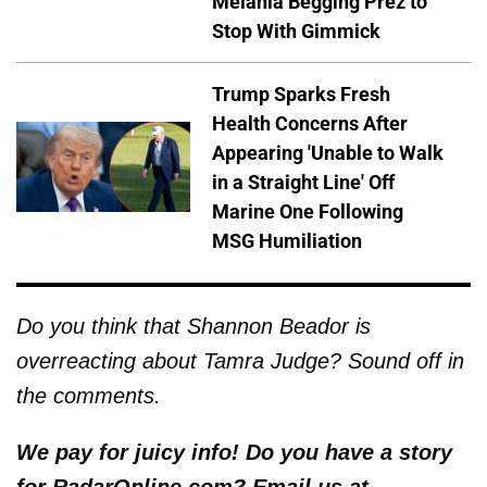
Melania Begging Prez to
Stop With Gimmick
Trump Sparks Fresh
Health Concerns After
Appearing 'Unable to Walk
in a Straight Line' Off
Marine One Following
MSG Humiliation
Do you think that Shannon Beador is
overreacting about Tamra Judge? Sound off in
the comments.
We pay for juicy info! Do you have a story
for RadarOnline.com? Email us at