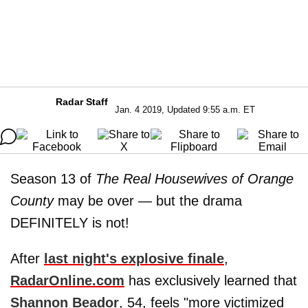
Radar Staff
Jan. 4 2019, Updated 9:55 a.m. ET
Season 13 of
The Real Housewives of Orange
County
may be over — but the drama
DEFINITELY is not!
After
last night's explosive finale
,
RadarOnline.com
has exclusively learned that
Shannon Beador
, 54, feels "more victimized