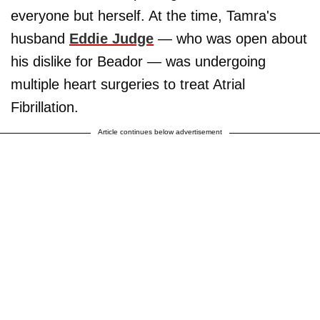
everyone but herself. At the time, Tamra's
husband
Eddie Judge
— who was open about
his dislike for Beador — was undergoing
multiple heart surgeries to treat Atrial
Fibrillation.
Article continues below advertisement