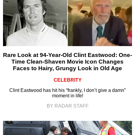
Rare Look at 94-Year-Old Clint Eastwood: One-
Time Clean-Shaven Movie Icon Changes
Faces to Hairy, Grungy Look in Old Age
CELEBRITY
Clint Eastwood has hit his “frankly, I don’t give a damn”
moment in life!
BY RADAR STAFF