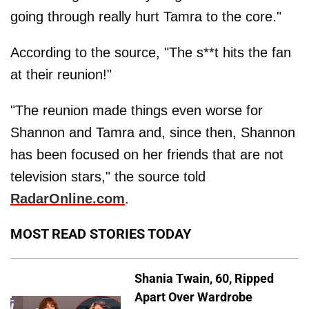
going through really hurt Tamra to the core."
According to the source, "The s**t hits the fan
at their reunion!"
"The reunion made things even worse for
Shannon and Tamra and, since then, Shannon
has been focused on her friends that are not
television stars," the source told
RadarOnline.com
.
MOST READ STORIES TODAY
Shania Twain, 60, Ripped
Apart Over Wardrobe