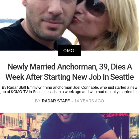
OMG!
Newly Married Anchorman, 39, Dies A
Week After Starting New Job In Seattle
By Radar Staff Emmy-winning anchorman Joel Connable, who just started a new
job at KOMO-TV in Seattle less than a week ago and who had recently married his
BY
RADAR STAFF
14 YEARS AGO