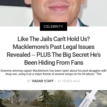
CELEBRITY
Like The Jails Can't Hold Us?
Macklemore's Past Legal Issues
Revealed -- PLUS The Big Secret He's
Been Hiding From Fans
Grammy-winning rapper Macklemore has been open about his past struggles with
drug use, using it as a major theme of several songs on his hit album, "The
BY
RADAR STAFF
13 YEARS AGO