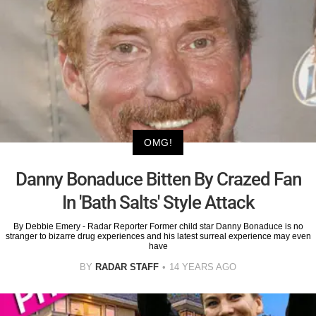
OMG!
Danny Bonaduce Bitten By Crazed Fan
In 'Bath Salts' Style Attack
By Debbie Emery - Radar Reporter Former child star Danny Bonaduce is no
stranger to bizarre drug experiences and his latest surreal experience may even
have
BY
RADAR STAFF
14 YEARS AGO