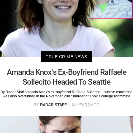
TRUE CRIME NEWS
Amanda Knox’s Ex-Boyfriend Raffaele
Sollecito Headed To Seattle
By Radar Staff Amanda Knox’s ex-boyfriend Raffaele Sollecito -- whose conviction
was also overturned in the November 2007 murder of Knox’s college roommate
BY
RADAR STAFF
14 YEARS AGO