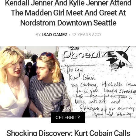
Kendall Jenner And Kylie Jenner Attend
The Madden Girl Meet And Greet At
Nordstrom Downtown Seattle
BY
ISAO GAMEZ
12 YEARS AGO
CELEBRITY
Shocking Discovery: Kurt Cobain Calls