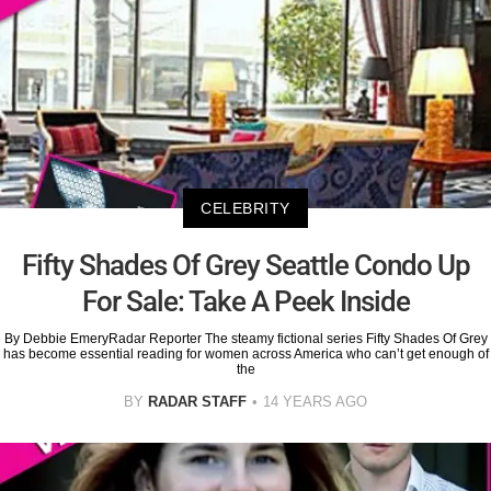
CELEBRITY
Fifty Shades Of Grey Seattle Condo Up
For Sale: Take A Peek Inside
By Debbie EmeryRadar Reporter The steamy fictional series Fifty Shades Of Grey
has become essential reading for women across America who can’t get enough of
the
BY
RADAR STAFF
14 YEARS AGO