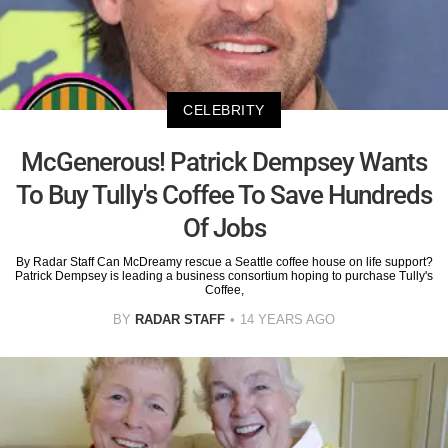
CELEBRITY
McGenerous! Patrick Dempsey Wants
To Buy Tully's Coffee To Save Hundreds
Of Jobs
By Radar Staff Can McDreamy rescue a Seattle coffee house on life support?
Patrick Dempsey is leading a business consortium hoping to purchase Tully's
Coffee,
BY
RADAR STAFF
14 YEARS AGO