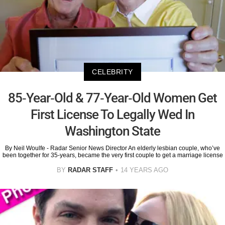
CELEBRITY
85-Year-Old & 77-Year-Old Women Get
First License To Legally Wed In
Washington State
By Neil Woulfe - Radar Senior News Director An elderly lesbian couple, who’ve
been together for 35-years, became the very first couple to get a marriage license
BY
RADAR STAFF
14 YEARS AGO