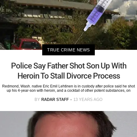
TRUE CRIME NEWS
Police Say Father Shot Son Up With
Heroin To Stall Divorce Process
Redmond, Wash. native Eric Emil Lehtinen is in custody after police said he shot
up his 4-year-son with heroin, and a cocktail of other potent substances, on
BY
RADAR STAFF
13 YEARS AGO