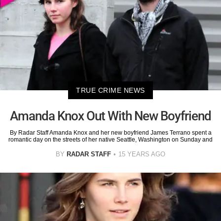
TRUE CRIME NEWS
Amanda Knox Out With New Boyfriend
By Radar Staff Amanda Knox and her new boyfriend James Terrano spent a
romantic day on the streets of her native Seattle, Washington on Sunday and
BY
RADAR STAFF
15 YEARS AGO