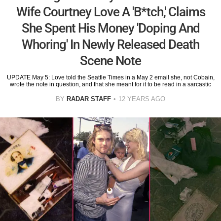
Wife Courtney Love A 'B*tch,' Claims
She Spent His Money 'Doping And
Whoring' In Newly Released Death
Scene Note
UPDATE May 5: Love told the Seattle Times in a May 2 email she, not Cobain,
wrote the note in question, and that she meant for it to be read in a sarcastic
BY
RADAR STAFF
12 YEARS AGO