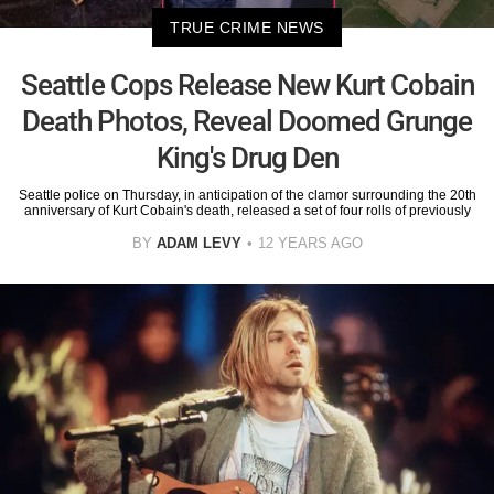
TRUE CRIME NEWS
Seattle Cops Release New Kurt Cobain
Death Photos, Reveal Doomed Grunge
King's Drug Den
Seattle police on Thursday, in anticipation of the clamor surrounding the 20th
anniversary of Kurt Cobain's death, released a set of four rolls of previously
BY
ADAM LEVY
12 YEARS AGO