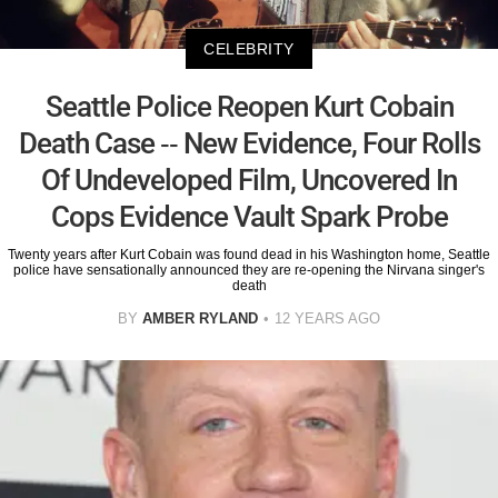
CELEBRITY
Seattle Police Reopen Kurt Cobain
Death Case -- New Evidence, Four Rolls
Of Undeveloped Film, Uncovered In
Cops Evidence Vault Spark Probe
Twenty years after Kurt Cobain was found dead in his Washington home, Seattle
police have sensationally announced they are re-opening the Nirvana singer's
death
BY
AMBER RYLAND
12 YEARS AGO