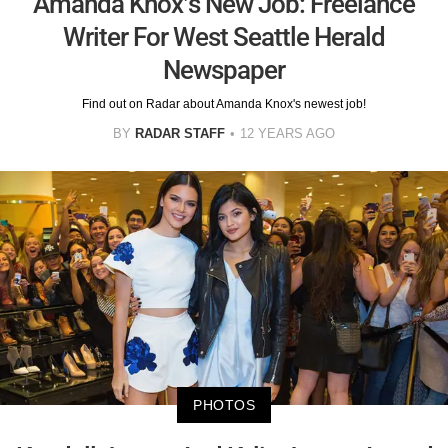
Amanda Knox’s New Job: Freelance
Writer For West Seattle Herald
Newspaper
Find out on Radar about Amanda Knox's newest job!
BY
RADAR STAFF
12 YEARS AGO
PHOTOS