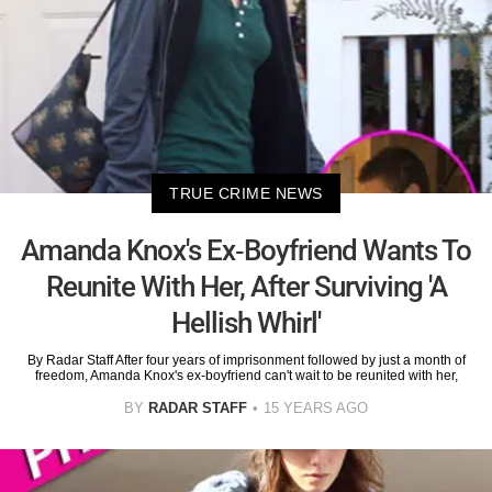
TRUE CRIME NEWS
Amanda Knox's Ex-Boyfriend Wants To
Reunite With Her, After Surviving 'A
Hellish Whirl'
By Radar Staff After four years of imprisonment followed by just a month of
freedom, Amanda Knox's ex-boyfriend can't wait to be reunited with her,
BY
RADAR STAFF
15 YEARS AGO