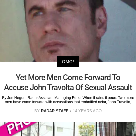
OMG!
Yet More Men Come Forward To
Accuse John Travolta Of Sexual Assault
By Jen Heger - Radar Assistant Managing Editor When it rains it pours.Two more
men have come forward with accusations that embattled actor, John Travolta,
BY
RADAR STAFF
14 YEARS AGO