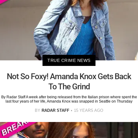
TRUE CRIME NEWS
Not So Foxy! Amanda Knox Gets Back
To The Grind
By Radar Staff A week after being released from the Italian prison where spent the
last four years of her life, Amanda Knox was snapped in Seattle on Thursday
BY
RADAR STAFF
15 YEARS AGO