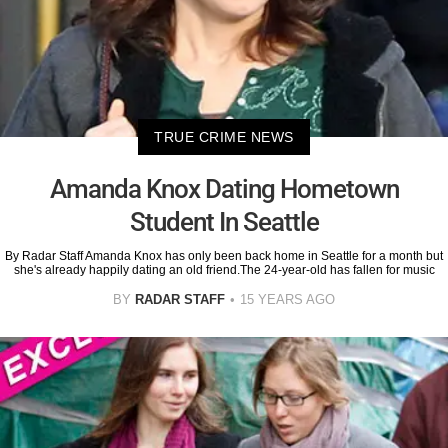
TRUE CRIME NEWS
Amanda Knox Dating Hometown
Student In Seattle
By Radar Staff Amanda Knox has only been back home in Seattle for a month but
she's already happily dating an old friend.The 24-year-old has fallen for music
BY
RADAR STAFF
15 YEARS AGO