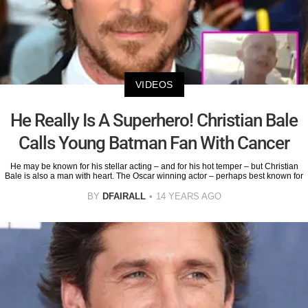
VIDEOS
He Really Is A Superhero! Christian Bale
Calls Young Batman Fan With Cancer
He may be known for his stellar acting – and for his hot temper – but Christian
Bale is also a man with heart. The Oscar winning actor – perhaps best known for
BY
DFAIRALL
14 YEARS AGO