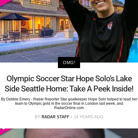
OMG!
Olympic Soccer Star Hope Solo's Lake
Side Seattle Home: Take A Peek Inside!
By Debbie Emery - Radar Reporter Star goalkeeper Hope Solo helped to lead her
team to Olympic gold in the soccer final in London last week, and
RadarOnline.com
BY
RADAR STAFF
14 YEARS AGO