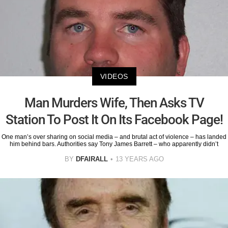
VIDEOS
Man Murders Wife, Then Asks TV
Station To Post It On Its Facebook Page!
One man’s over sharing on social media – and brutal act of violence – has landed
him behind bars. Authorities say Tony James Barrett – who apparently didn’t
BY
DFAIRALL
13 YEARS AGO