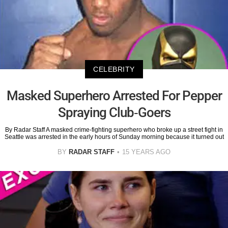
CELEBRITY
Masked Superhero Arrested For Pepper
Spraying Club-Goers
By Radar Staff A masked crime-fighting superhero who broke up a street fight in
Seattle was arrested in the early hours of Sunday morning because it turned out
BY
RADAR STAFF
15 YEARS AGO