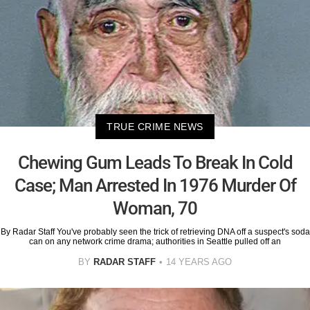
TRUE CRIME NEWS
Chewing Gum Leads To Break In Cold
Case; Man Arrested In 1976 Murder Of
Woman, 70
By Radar Staff You've probably seen the trick of retrieving DNA off a suspect's soda
can on any network crime drama; authorities in Seattle pulled off an
BY
RADAR STAFF
14 YEARS AGO