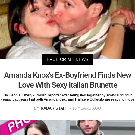
TRUE CRIME NEWS
Amanda Knox's Ex-Boyfriend Finds New
Love With Sexy Italian Brunette
By Debbie Emery - Radar Reporter After being tied together by scandal for four
years, it appears that both Amanda Knox and Raffaele Sollecito are ready to move
BY
RADAR STAFF
15 YEARS AGO