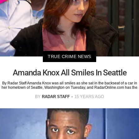
TRUE CRIME NEWS
Amanda Knox All Smiles In Seattle
By Radar Staff Amanda Knox was all smiles as she sat in the backseat of a car in
her hometown of Seattle, Washington on Tuesday, and RadarOnline.com has the
BY
RADAR STAFF
15 YEARS AGO