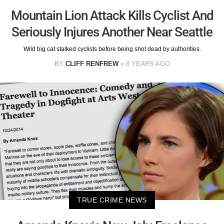
Mountain Lion Attack Kills Cyclist And
Seriously Injures Another Near Seattle
Wild big cat stalked cyclists before being shot dead by authorities.
BY
CLIFF RENFREW
8 YEARS AGO
TRUE CRIME NEWS