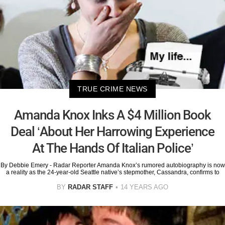
TRUE CRIME NEWS
Amanda Knox Inks A $4 Million Book
Deal ‘About Her Harrowing Experience
At The Hands Of Italian Police’
By Debbie Emery - Radar Reporter Amanda Knox’s rumored autobiography is now
a reality as the 24-year-old Seattle native’s stepmother, Cassandra, confirms to
BY
RADAR STAFF
14 YEARS AGO