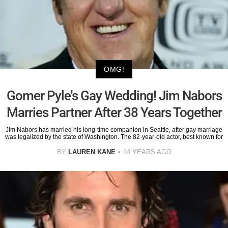
OMG!
Gomer Pyle's Gay Wedding! Jim Nabors
Marries Partner After 38 Years Together
Jim Nabors has married his long-time companion in Seattle, after gay marriage
was legalized by the state of Washington. The 82-year-old actor, best known for
BY
LAUREN KANE
14 YEARS AGO