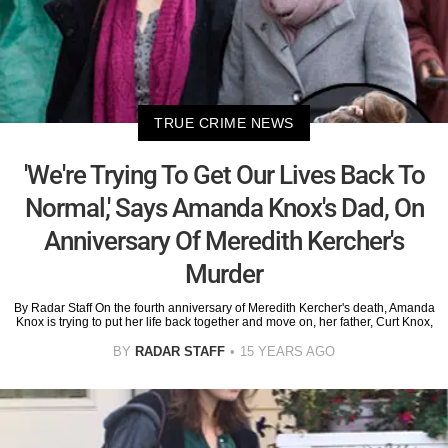
TRUE CRIME NEWS
'We're Trying To Get Our Lives Back To
Normal,' Says Amanda Knox's Dad, On
Anniversary Of Meredith Kercher's
Murder
By Radar Staff On the fourth anniversary of Meredith Kercher's death, Amanda
Knox is trying to put her life back together and move on, her father, Curt Knox,
BY
RADAR STAFF
15 YEARS AGO