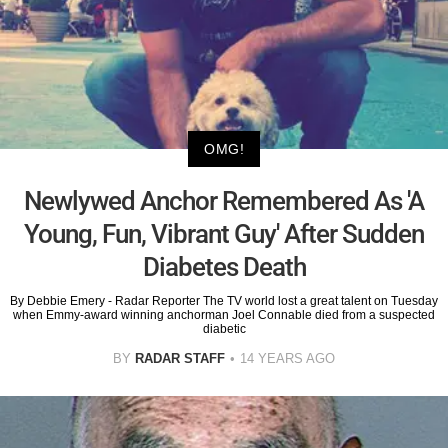
OMG!
Newlywed Anchor Remembered As 'A
Young, Fun, Vibrant Guy' After Sudden
Diabetes Death
By Debbie Emery - Radar Reporter The TV world lost a great talent on Tuesday
when Emmy-award winning anchorman Joel Connable died from a suspected
diabetic
BY
RADAR STAFF
14 YEARS AGO