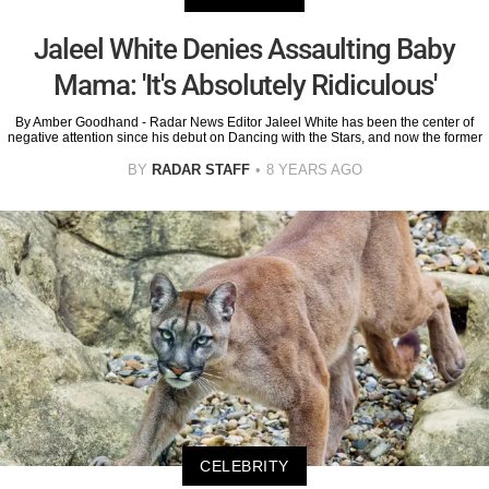
Jaleel White Denies Assaulting Baby
Mama: 'It's Absolutely Ridiculous'
By Amber Goodhand - Radar News Editor Jaleel White has been the center of
negative attention since his debut on Dancing with the Stars, and now the former
BY
RADAR STAFF
8 YEARS AGO
CELEBRITY