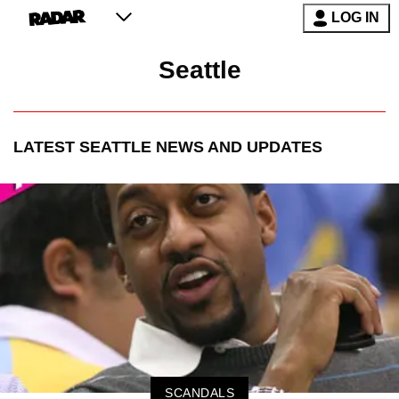
LOG IN
Seattle
LATEST
SEATTLE
NEWS AND UPDATES
SCANDALS