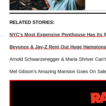
RELATED STORIES:
NYC's Most Expensive Penthouse Has Its $
Beyonce & Jay-Z Rent Out Huge Hamptons E
Arnold Schwarzenegger & Maria Shriver Can't 
Mel Gibson’s Amazing Mansion Goes On Sale F