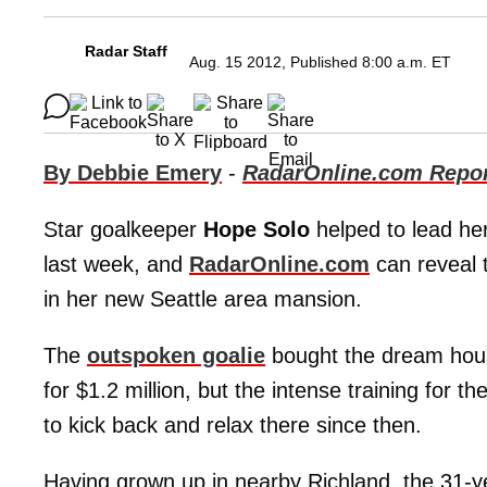
Radar Staff
Aug. 15 2012, Published 8:00 a.m. ET
By Debbie Emery
-
RadarOnline.com Repor
Star goalkeeper
Hope Solo
helped to lead he
last week, and
RadarOnline.com
can reveal t
in her new Seattle area mansion.
The
outspoken goalie
bought the dream house
for $1.2 million, but the intense training for th
to kick back and relax there since then.
Having grown up in nearby Richland, the 31-y