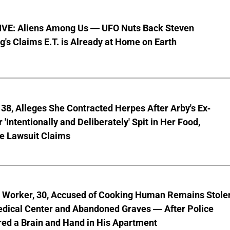
VE: Aliens Among Us — UFO Nuts Back Steven
g's Claims E.T. is Already at Home on Earth
8, Alleges She Contracted Herpes After Arby's Ex-
'Intentionally and Deliberately' Spit in Her Food,
ve Lawsuit Claims
l Worker, 30, Accused of Cooking Human Remains Stole
dical Center and Abandoned Graves — After Police
ed a Brain and Hand in His Apartment