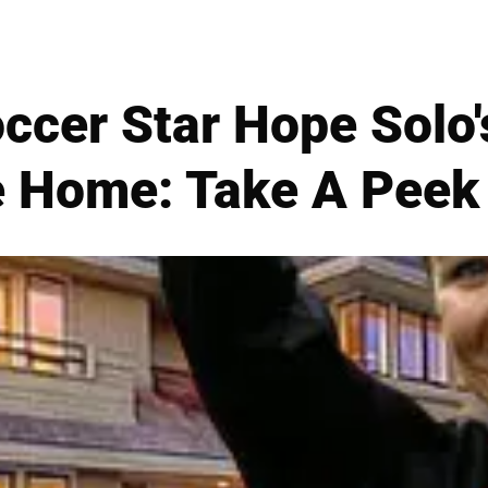
ccer Star Hope Solo'
e Home: Take A Peek 