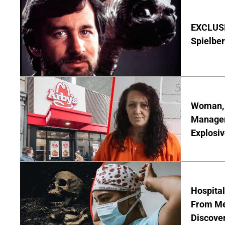
EXCLUSI
Spielber
Woman, 3
Manager 
Explosi
Hospita
From Me
Discover