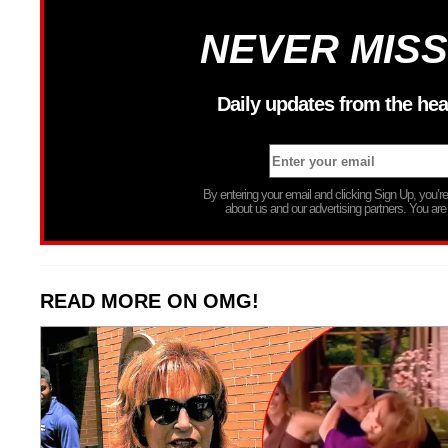
NEVER MISS
Daily updates from the hea
By entering your email and clicking Sign Up, you’
about us and our advertising partners. You are
READ MORE ON OMG!