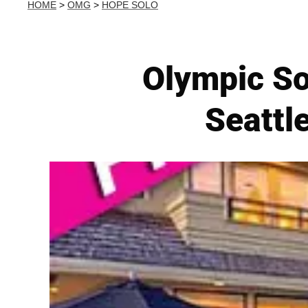
HOME
>
OMG
>
HOPE SOLO
Olympic So
Seattl