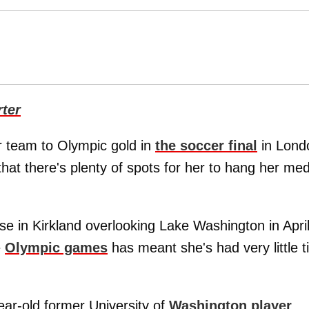
ter
r team to Olympic gold in
the soccer final
in Lond
hat there's plenty of spots for her to hang her med
 in Kirkland overlooking Lake Washington in Apri
e
Olympic games
has meant she's had very little 
ear-old former University of
Washington player