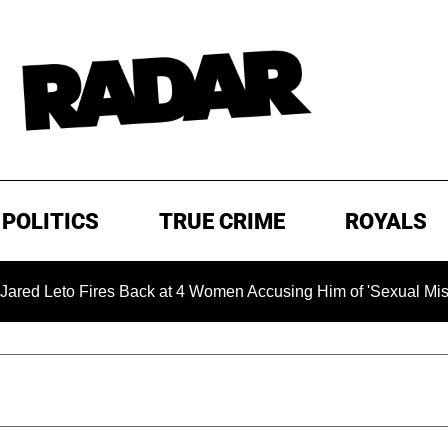
POLITICS
TRUE CRIME
ROYALS
Fires Back at 4 Women Accusing Him of 'Sexual Misconduct' in