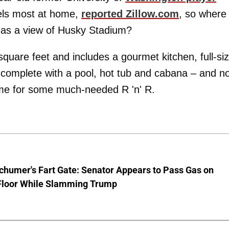
eels most at home,
reported Zillow.com
, so where
t has a view of Husky Stadium?
uare feet and includes a gourmet kitchen, full-si
a complete with a pool, hot tub and cabana – and n
me for some much-needed R 'n' R.
chumer's Fart Gate: Senator Appears to Pass Gas on
Floor While Slamming Trump