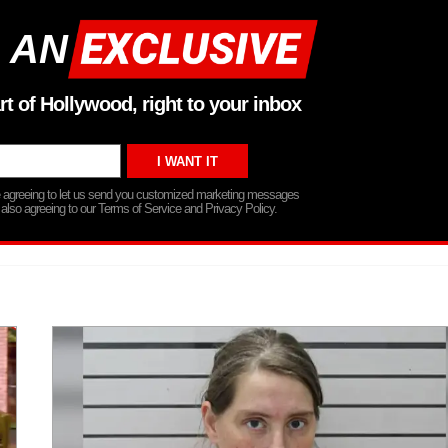
 AN
rt of Hollywood, right to your inbox
re agreeing to let us send you customized marketing messages
 also agreeing to our Terms of Service and Privacy Policy.