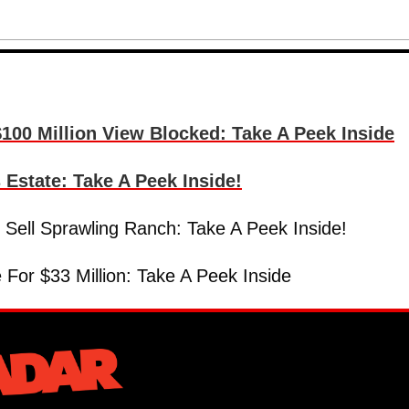
100 Million View Blocked: Take A Peek Inside
state: Take A Peek Inside!
Sell Sprawling Ranch: Take A Peek Inside!
or $33 Million: Take A Peek Inside