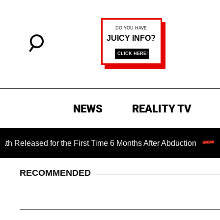
NEWS
REALITY TV
 for the First Time 6 Months After Abduction
Jared Leto 
RECOMMENDED