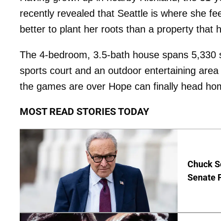
recently revealed that Seattle is where she f
better to plant her roots than a property tha
The 4-bedroom, 3.5-bath house spans 5,330 sq
sports court and an outdoor entertaining are
the games are over Hope can finally head ho
MOST READ STORIES TODAY
Chuck S
Senate 