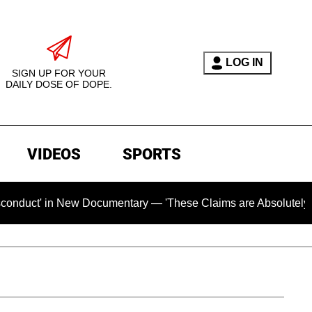
LOG IN
SIGN UP FOR YOUR
DAILY DOSE OF DOPE.
VIDEOS
SPORTS
 New Documentary — 'These Claims are Absolutely and Categori