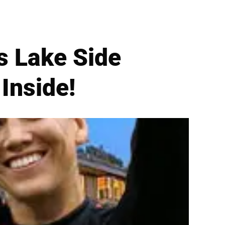
s Lake Side
Inside!