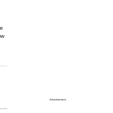
ze
ow
Advertisement