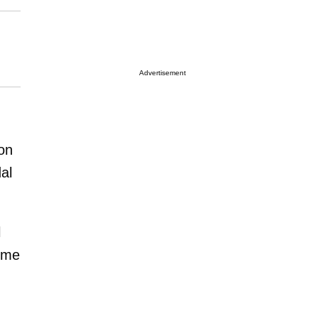
Advertisement
on
al
l
time