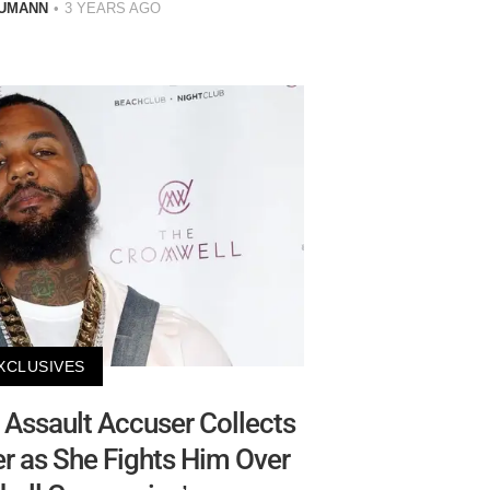
AUMANN
3 YEARS AGO
XCLUSIVES
Assault Accuser Collects
 as She Fights Him Over