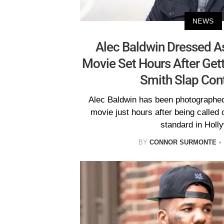
NEWS
Alec Baldwin Dressed A
Movie Set Hours After Gett
Smith Slap Con
Alec Baldwin has been photographed
movie just hours after being called 
standard in Holl
BY
CONNOR SURMONTE