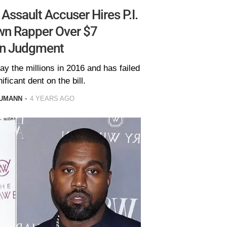
ssault Accuser Hires P.I.
wn Rapper Over $7
on Judgment
y the millions in 2016 and has failed
ificant dent on the bill.
AUMANN
4 YEARS AGO