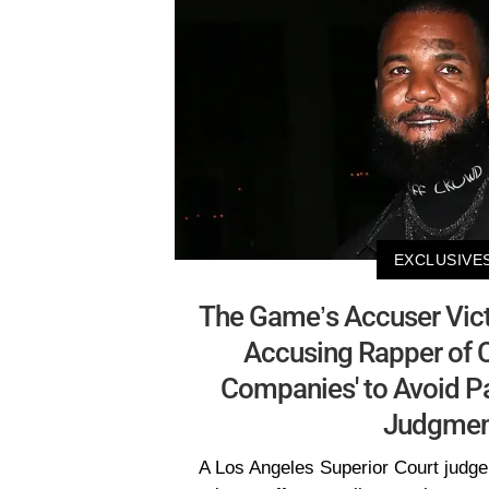
EXCLUSIVE
The Game’s Accuser Vict
Accusing Rapper of C
Companies' to Avoid Pa
Judgmen
A Los Angeles Superior Court judge 