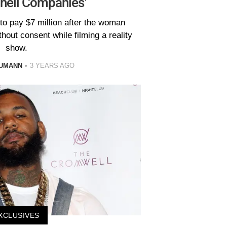
Shell Companies’
to pay $7 million after the woman
hout consent while filming a reality
show.
AUMANN
3 YEARS AGO
XCLUSIVES