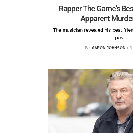
Rapper The Game's Best
Apparent Murder
The musician revealed his best frien
post.
BY
AARON JOHNSON
3