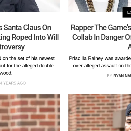
E
s Santa Claus On
Rapper The Game's
ing Roped Into Will
Collab In Danger O
troversy
 on the set of his newest
Priscilla Rainey was awarded
out for the alleged double
over alleged assault on the
ywood.
BY
RYAN N
4 YEARS AGO