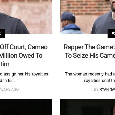
S
E
Off Court, Cameo
Rapper The Game’s
 Million Owed To
To Seize His Cameo
ctim
 assign her his royalties
The woman recently had a 
 in full.
royalties until t
 YEARS AGO
BY
RYAN N