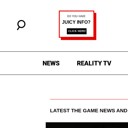
NEWS
REALITY TV
LATEST
THE GAME
NEWS AND