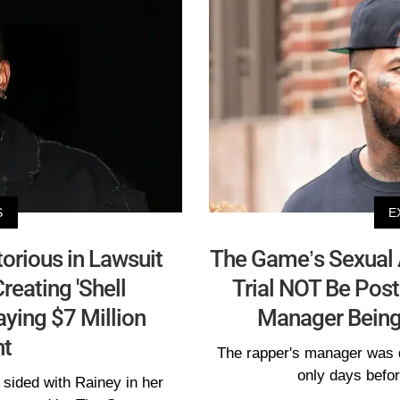
S
E
orious in Lawsuit
The Game’s Sexual
reating 'Shell
Trial NOT Be Pos
ying $7 Million
Manager Being
t
The rapper's manager was 
only days before
sided with Rainey in her