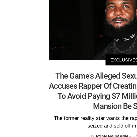
EXCLUSIVE
The Game's Alleged Sexu
Accuses Rapper Of Creatin
To Avoid Paying $7 Mill
Mansion Be S
The former reality star wants the r
seized and sold off i
BY
RYAN NAUMANN
5