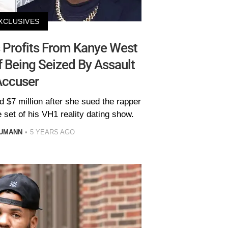
XCLUSIVES
 Profits From Kanye West
f Being Seized By Assault
Accuser
 $7 million after she sued the rapper
 set of his VH1 reality dating show.
AUMANN
5 YEARS AGO