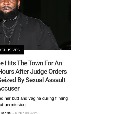
XCLUSIVES
 Hits The Town For An
Hours After Judge Orders
eized By Sexual Assault
Accuser
 her butt and vagina during filming
ut permission.
AUMANN
5 YEARS AGO