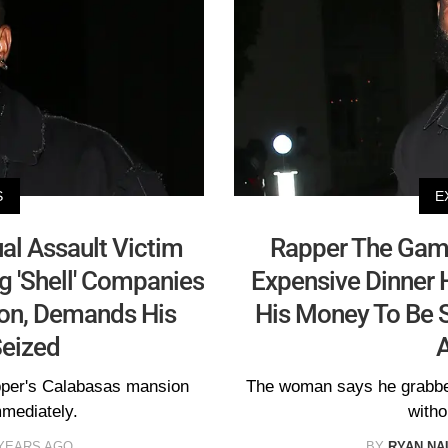
S
E
al Assault Victim
Rapper The Game
g 'Shell' Companies
Expensive Dinner 
ion, Demands His
His Money To Be S
eized
apper's Calabasas mansion
The woman says he grabbed
mmediately.
witho
 YEARS AGO
BY
RYAN N