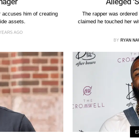
nager
Alleged ‘
r accuses him of creating
The rapper was ordered 
ide assets.
claimed he touched her wit
 YEARS AGO
BY
RYAN N
E