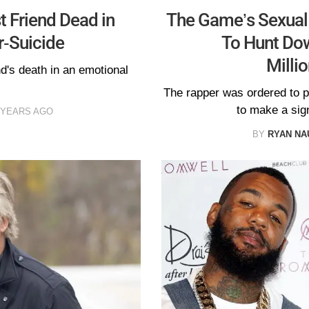
 Friend Dead in
The Game’s Sexual A
-Suicide
To Hunt Do
Milli
d's death in an emotional
The rapper was ordered to pa
to make a sign
 YEARS AGO
BY
RYAN N