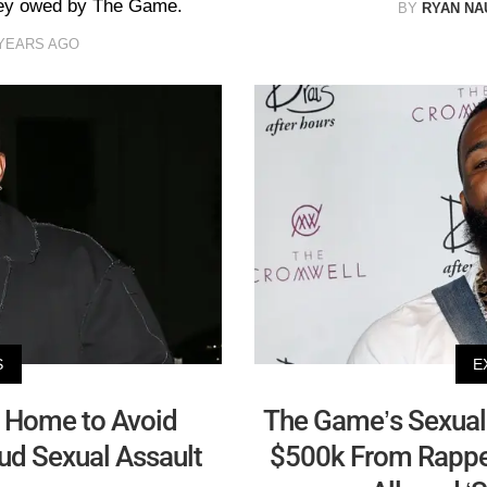
oney owed by The Game.
BY
RYAN N
 YEARS AGO
S
E
 Home to Avoid
The Game’s Sexual 
aud Sexual Assault
$500k From Rapper