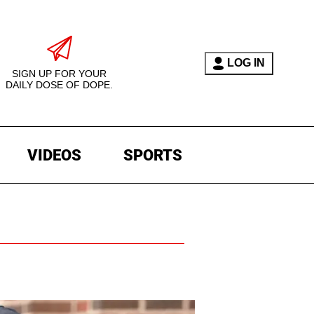
LOG IN
SIGN UP FOR YOUR
DAILY DOSE OF DOPE.
VIDEOS
SPORTS