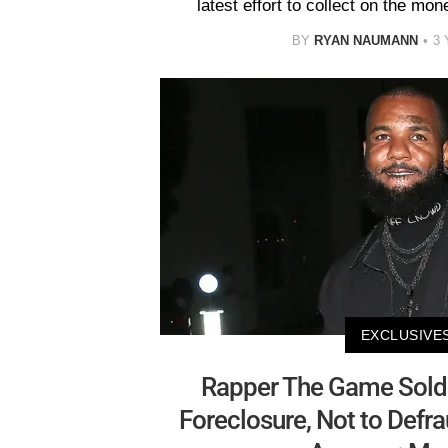
latest effort to collect on the m
BY
RYAN NAUMANN
3
EXCLUSIVE
Rapper The Game Sold
Foreclosure, Not to Defr