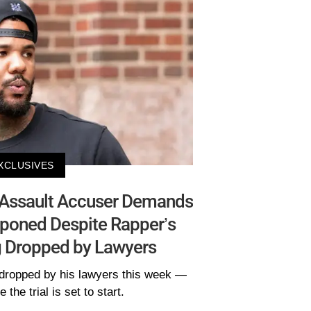
XCLUSIVES
 Assault Accuser Demands
tponed Despite Rapper’s
 Dropped by Lawyers
dropped by his lawyers this week —
 the trial is set to start.