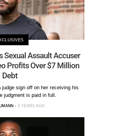
XCLUSIVES
 Sexual Assault Accuser
 Profits Over $7 Million
Debt
judge sign off on her receiving his
he judgment is paid in full.
AUMANN
5 YEARS AGO