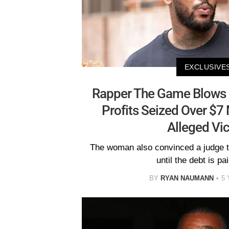
EXCLUSIVE
Rapper The Game Blows 
Profits Seized Over $7
Alleged Vi
The woman also convinced a judge to
until the debt is paid
BY
RYAN NAUMANN
5