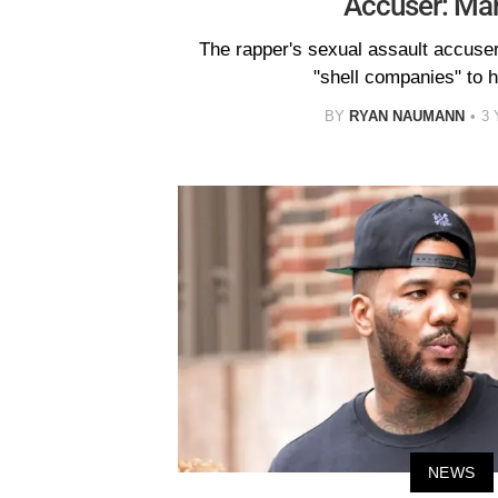
Accuser: Ma
The rapper's sexual assault accuse
"shell companies" to h
BY
RYAN NAUMANN
3
NEWS