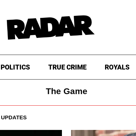
POLITICS
TRUE CRIME
ROYALS
The Game
 UPDATES