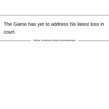
The Game has yet to address his latest loss in
court.
Article continues below advertisement