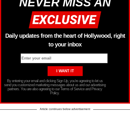
NEVER MISS AN
Daily updates from the heart of Hollywood, right
to your inbox
By entering your email and clicking Sign Up, you’re agreeing to let us
send you customized marketing messages about us and our advertising
partners. You are also agreeing to our Terms of Service and Privacy
Policy.
Article continues below advertisement