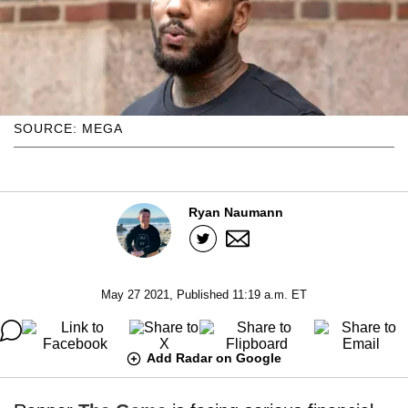
SOURCE: MEGA
Ryan Naumann
May 27 2021, Published 11:19 a.m. ET
Add Radar on Google