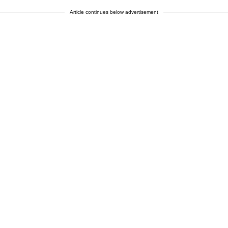
Article continues below advertisement