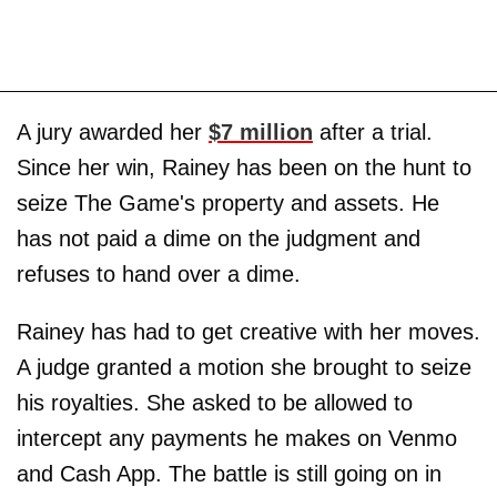
A jury awarded her
$7 million
after a trial.
Since her win, Rainey has been on the hunt to
seize The Game's property and assets. He
has not paid a dime on the judgment and
refuses to hand over a dime.
Rainey has had to get creative with her moves.
A judge granted a motion she brought to seize
his royalties. She asked to be allowed to
intercept any payments he makes on Venmo
and Cash App. The battle is still going on in