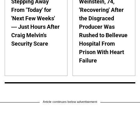
Stepping Away
Weinstein, 74,
From 'Today' for
'Recovering' After
'Next Few Weeks'
the Disgraced
— Just Hours After
Producer Was
Craig Melvin's
Rushed to Bellevue
Security Scare
Hospital From
Prison With Heart
Failure
Article continues below advertisement