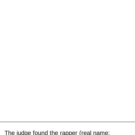
The judge found the rapper (real name: