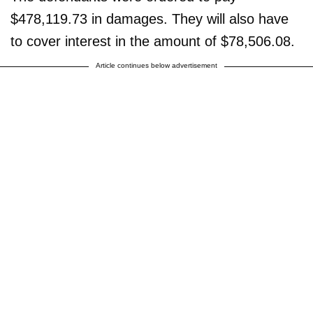
$478,119.73 in damages. They will also have
to cover interest in the amount of $78,506.08.
Article continues below advertisement