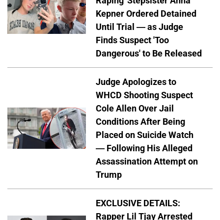
Raping' Stepsister Anna
Kepner Ordered Detained
Until Trial — as Judge
Finds Suspect 'Too
Dangerous' to Be Released
Judge Apologizes to
WHCD Shooting Suspect
Cole Allen Over Jail
Conditions After Being
Placed on Suicide Watch
— Following His Alleged
Assassination Attempt on
Trump
EXCLUSIVE DETAILS:
Rapper Lil Tjay Arrested