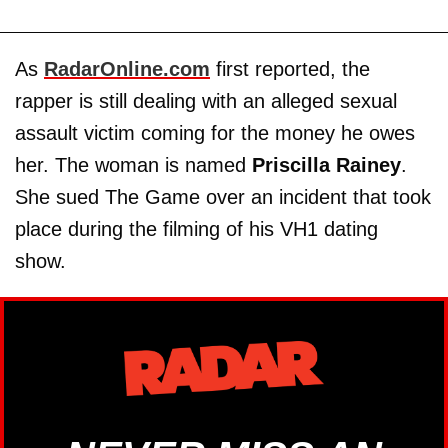
As
RadarOnline.com
first reported, the
rapper is still dealing with an alleged sexual
assault victim coming for the money he owes
her. The woman is named
Priscilla Rainey
.
She sued The Game over an incident that took
place during the filming of his VH1 dating
show.