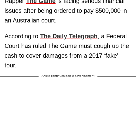
Rapper
The Game
is facing serious financial
issues after being ordered to pay $500,000 in
an Australian court.
According to
The Daily Telegraph
, a Federal
Court has ruled The Game must cough up the
cash to cover damages from a 2017 ‘fake’
tour.
Article continues below advertisement