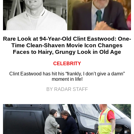
Rare Look at 94-Year-Old Clint Eastwood: One-
Time Clean-Shaven Movie Icon Changes
Faces to Hairy, Grungy Look in Old Age
CELEBRITY
Clint Eastwood has hit his “frankly, I don’t give a damn”
moment in life!
BY RADAR STAFF