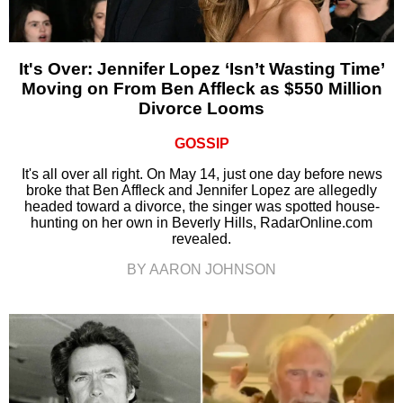
It's Over: Jennifer Lopez ‘Isn’t Wasting Time’
Moving on From Ben Affleck as $550 Million
Divorce Looms
GOSSIP
It's all over all right. On May 14, just one day before news
broke that Ben Affleck and Jennifer Lopez are allegedly
headed toward a divorce, the singer was spotted house-
hunting on her own in Beverly Hills, RadarOnline.com
revealed.
BY AARON JOHNSON