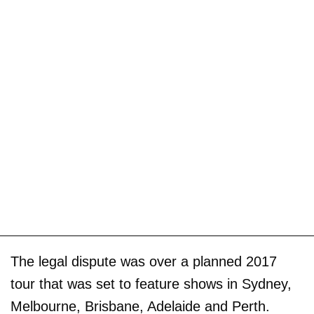
The legal dispute was over a planned 2017
tour that was set to feature shows in Sydney,
Melbourne, Brisbane, Adelaide and Perth.