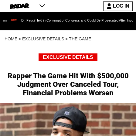
LOG IN
Dr. Fauci Held in Contempt of Congress and Could Be Prosecuted After Invoking the Fift
HOME
>
EXCLUSIVE DETAILS
>
THE GAME
EXCLUSIVE DETAILS
Rapper The Game Hit With $500,000
Judgment Over Canceled Tour,
Financial Problems Worsen