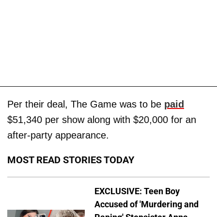
Per their deal, The Game was to be
paid
$51,340 per show along with $20,000 for an
after-party appearance.
MOST READ STORIES TODAY
EXCLUSIVE: Teen Boy
Accused of 'Murdering and