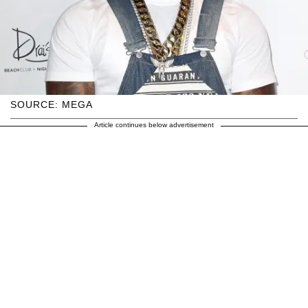
SOURCE: MEGA
Article continues below advertisement