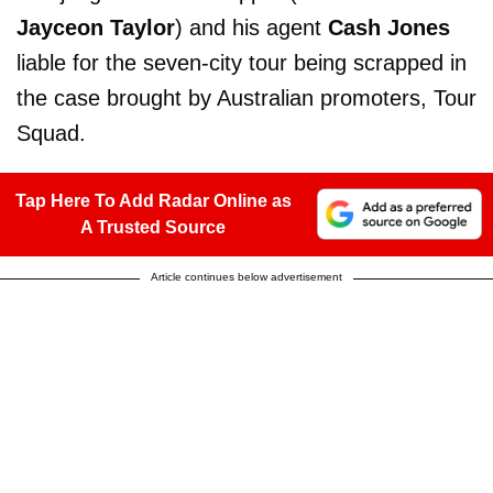
Jayceon Taylor
) and his agent
Cash Jones
liable for the seven-city tour being scrapped in
the case brought by Australian promoters, Tour
Squad.
Tap Here To Add Radar Online as
A Trusted Source
Article continues below advertisement