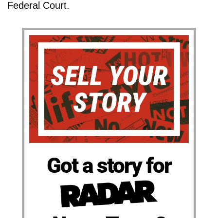
Federal Court.
Got a story for