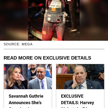
SOURCE: MEGA
READ MORE ON EXCLUSIVE DETAILS
Savannah Guthrie
EXCLUSIVE
Announces She's
DETAILS: Harvey