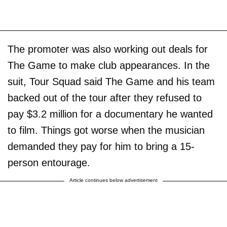
The promoter was also working out deals for
The Game to make club appearances. In the
suit, Tour Squad said The Game and his team
backed out of the tour after they refused to
pay $3.2 million for a documentary he wanted
to film. Things got worse when the musician
demanded they pay for him to bring a 15-
person entourage.
Article continues below advertisement