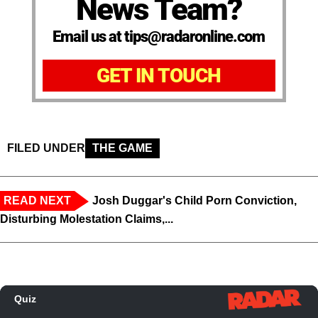
News Team?
Email us at tips@radaronline.com
GET IN TOUCH
FILED UNDER
THE GAME
READ NEXT
Josh Duggar's Child Porn Conviction,
Disturbing Molestation Claims,...