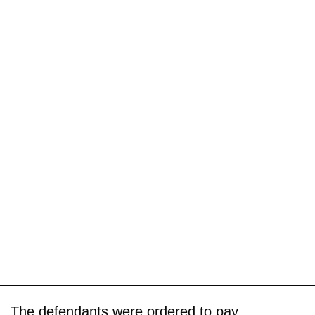
The defendants were ordered to pay