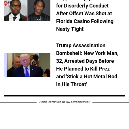
for Disorderly Conduct
After Offset Was Shot at
Florida Casino Following
Nasty 'Fight'
Trump Assassination
Bombshell: New York Man,
32, Arrested Days Before
He Planned to Kill Prez
and 'Stick a Hot Metal Rod
in His Throat'
Article continues below advertisement