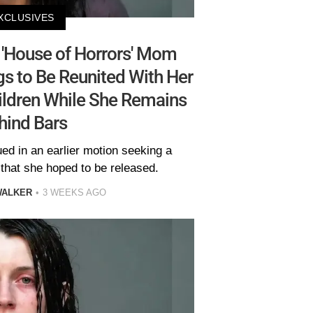
XCLUSIVES
'House of Horrors' Mom
gs to Be Reunited With Her
hildren While She Remains
hind Bars
ued in an earlier motion seeking a
 that she hoped to be released.
WALKER
3 WEEKS AGO