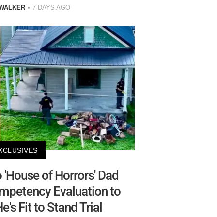
 WALKER
7 DAYS AGO
XCLUSIVES
'House of Horrors' Dad
mpetency Evaluation to
e's Fit to Stand Trial