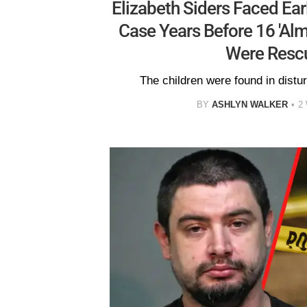
Elizabeth Siders Faced Ear
Case Years Before 16 'Alm
Were Resc
The children were found in distur
BY
ASHLYN WALKER
2