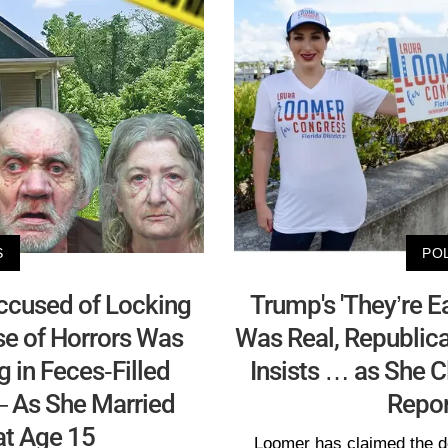
S
PO
cused of Locking
Trump's 'They’re 
se of Horrors Was
Was Real, Republic
ng in Feces-Filled
Insists … as She C
 As She Married
Repor
at Age 15
Loomer has claimed the d