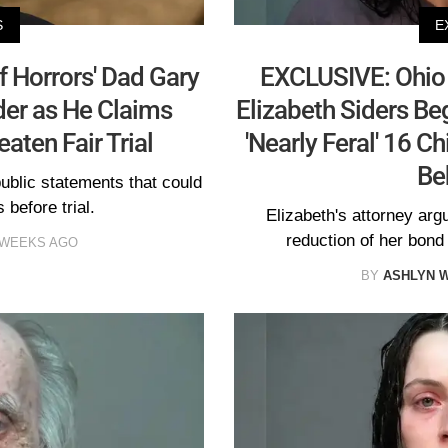
S
E
 Horrors' Dad Gary
EXCLUSIVE: Ohio 
der as He Claims
Elizabeth Siders Be
aten Fair Trial
'Nearly Feral' 16 C
Be
public statements that could
 before trial.
Elizabeth's attorney arg
reduction of her bond
 WEEKS AGO
BY
ASHLYN 