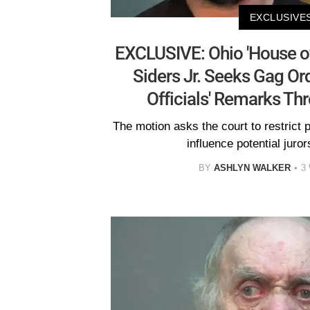
EXCLUSIVE
EXCLUSIVE: Ohio 'House of
Siders Jr. Seeks Gag Or
Officials' Remarks Thre
The motion asks the court to restrict 
influence potential jurors
BY
ASHLYN WALKER
3