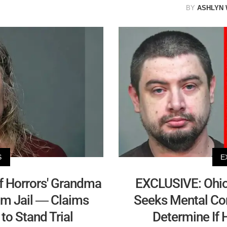
BY
ASHLYN
S
E
f Horrors' Grandma
EXCLUSIVE: Ohio 
om Jail — Claims
Seeks Mental Co
to Stand Trial
Determine If H