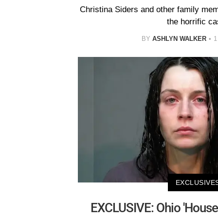
Christina Siders and other family me
the horrific ca
BY
ASHLYN WALKER
1
EXCLUSIVE
EXCLUSIVE: Ohio 'House