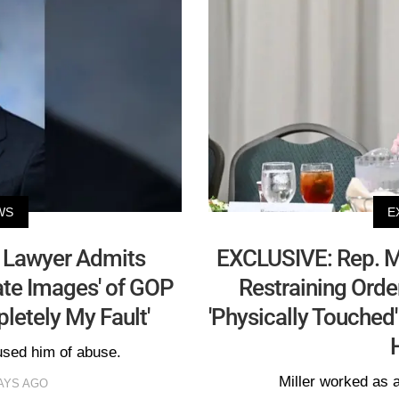
WS
E
s Lawyer Admits
EXCLUSIVE: Rep. Ma
vate Images' of GOP
Restraining Ord
letely My Fault'
'Physically Touched'
used him of abuse.
Miller worked as 
AYS AGO