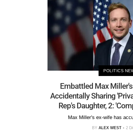
POLITICS NE
Embattled Max Miller'
Accidentally Sharing 'Pri
Rep's Daughter, 2: 'Comp
Max Miller's ex-wife has acc
BY
ALEX WEST
2 D