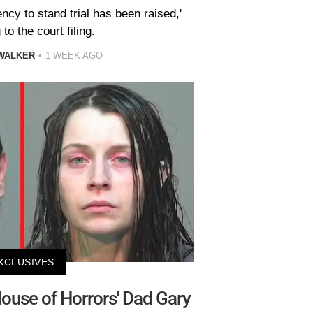
ncy to stand trial has been raised,'
to the court filing.
WALKER
1 WEEK AGO
XCLUSIVES
ouse of Horrors' Dad Gary