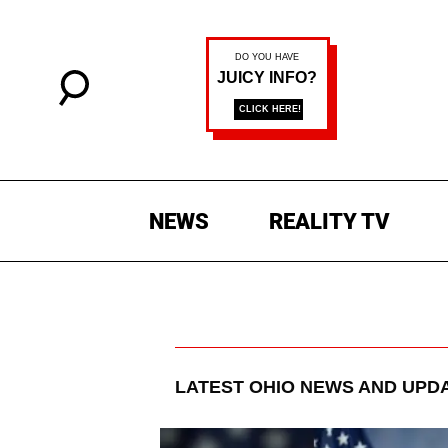
NEWS
REALITY TV
LATEST
OHIO
NEWS AND UPD