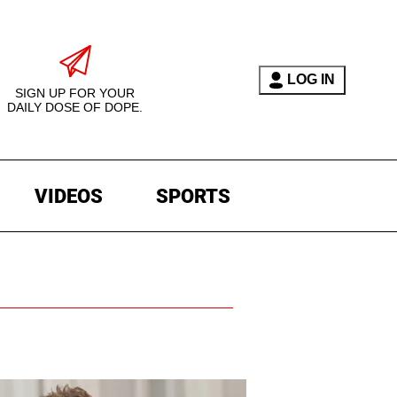
LOG IN
SIGN UP FOR YOUR
DAILY DOSE OF DOPE.
VIDEOS
SPORTS