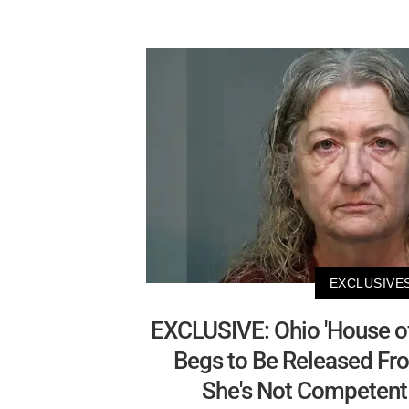
EXCLUSIVE
EXCLUSIVE: Ohio 'House o
Begs to Be Released Fr
She's Not Competent 