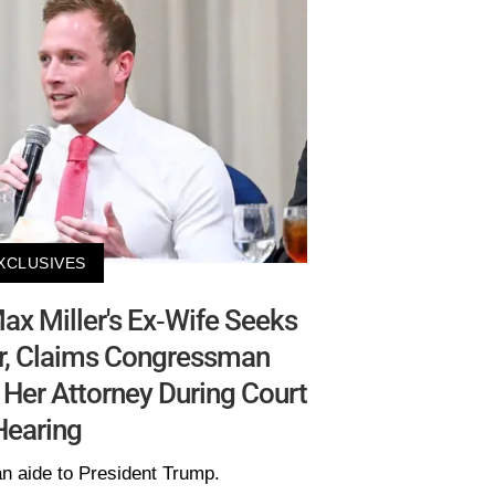
XCLUSIVES
x Miller's Ex-Wife Seeks
er, Claims Congressman
 Her Attorney During Court
Hearing
an aide to President Trump.