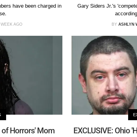
mbers have been charged in
Gary Siders Jr.'s 'compete
se.
according 
 WEEK AGO
BY
ASHLYN 
S
E
 of Horrors' Mom
EXCLUSIVE: Ohio 'H