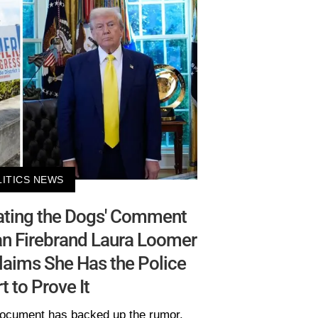
LITICS NEWS
Eating the Dogs' Comment
an Firebrand Laura Loomer
laims She Has the Police
t to Prove It
ocument has backed up the rumor.