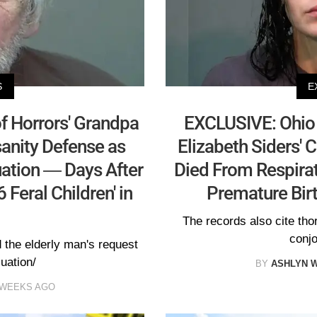
S
E
f Horrors' Grandpa
EXCLUSIVE: Ohio 
sanity Defense as
Elizabeth Siders' 
ation — Days After
Died From Respirat
 Feral Children' in
Premature Birt
The records also cite th
conjo
 the elderly man's request
luation/
BY
ASHLYN 
 WEEKS AGO