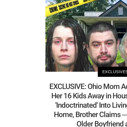
EXCLUSIVE
EXCLUSIVE: Ohio Mom Ac
Her 16 Kids Away in Hou
'Indoctrinated' Into Livi
Home, Brother Claims —
Older Boyfriend 