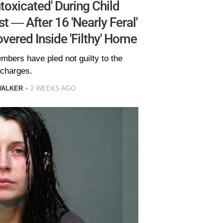
ntoxicated' During Child
 — After 16 'Nearly Feral'
vered Inside 'Filthy' Home
embers have pled not guilty to the
charges.
WALKER
2 WEEKS AGO