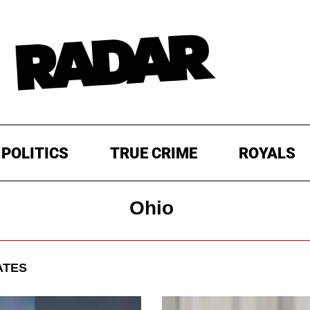
POLITICS
TRUE CRIME
ROYALS
Ohio
ATES