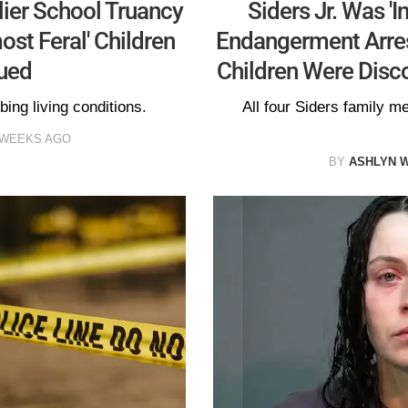
lier School Truancy
Siders Jr. Was 'I
ost Feral' Children
Endangerment Arrest
ued
Children Were Disco
bing living conditions.
All four Siders family m
 WEEKS AGO
BY
ASHLYN 