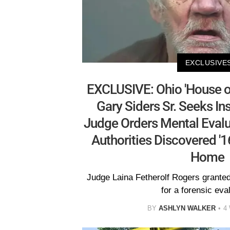
EXCLUSIVE
EXCLUSIVE: Ohio 'House o
Gary Siders Sr. Seeks In
Judge Orders Mental Evalu
Authorities Discovered '16
Home
Judge Laina Fetherolf Rogers granted
for a forensic eva
BY
ASHLYN WALKER
4