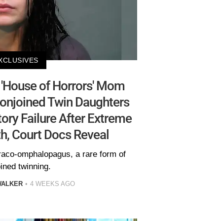
XCLUSIVES
'House of Horrors' Mom
Conjoined Twin Daughters
ory Failure After Extreme
h, Court Docs Reveal
oraco-omphalopagus, a rare form of
ined twinning.
WALKER
4 WEEKS AGO