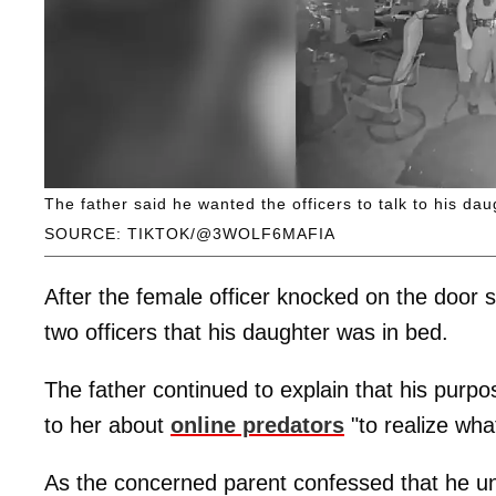
The father said he wanted the officers to talk to his dau
SOURCE: TIKTOK/@3WOLF6MAFIA
After the female officer knocked on the door 
two officers that his daughter was in bed.
The father continued to explain that his purpos
to her about
online predators
"to realize wha
As the concerned parent confessed that he unde