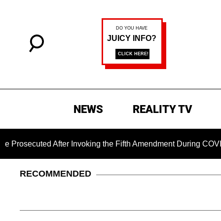
NEWS
REALITY TV
ecuted After Invoking the Fifth Amendment During COVID Quest
RECOMMENDED