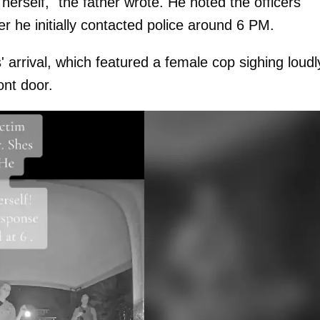
herself," the father wrote. He noted the officers
r he initially contacted police around 6 PM.
' arrival, which featured a female cop sighing loudl
nt door.