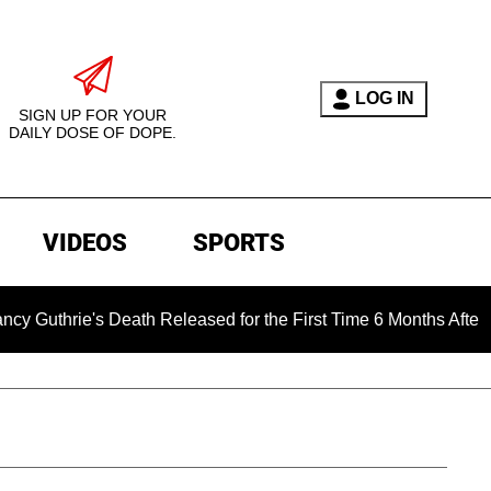
LOG IN
SIGN UP FOR YOUR
DAILY DOSE OF DOPE.
VIDEOS
SPORTS
ie's Death Released for the First Time 6 Months After Abducti