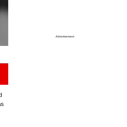
Advertisement
d
as