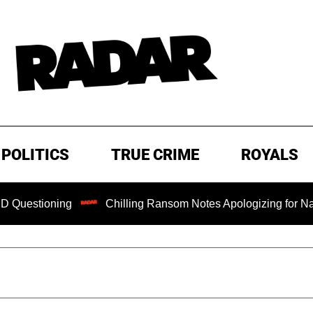
POLITICS
TRUE CRIME
ROYALS
ioning
Chilling Ransom Notes Apologizing for Nancy Guthr