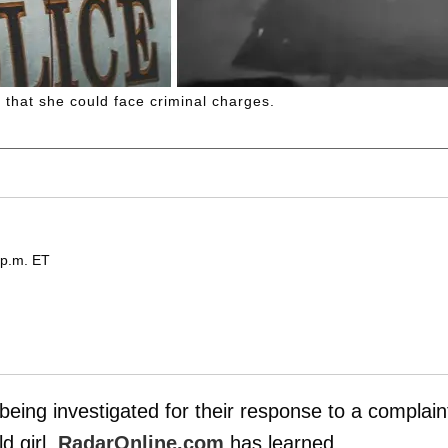
m that she could face criminal charges.
 p.m. ET
being investigated for their response to a complain
d girl,
RadarOnline.com
has learned.