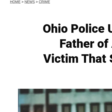
HOME
>
NEWS
>
CRIME
Ohio Police 
Father of
Victim That 