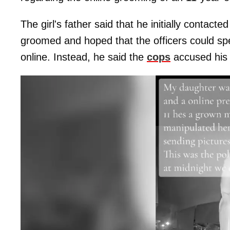
The girl's father said that he initially contact
groomed and hoped that the officers could spe
online. Instead, he said the
cops
accused his d