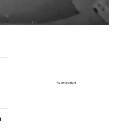
Advertisement
t