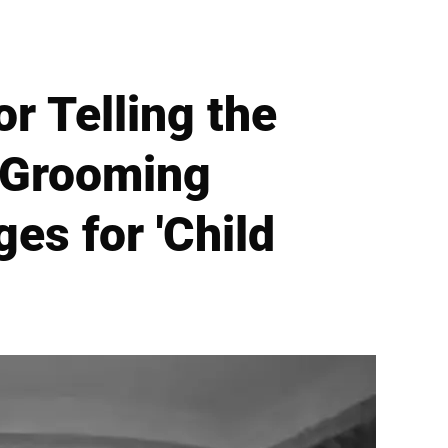
r Telling the
d Grooming
es for 'Child