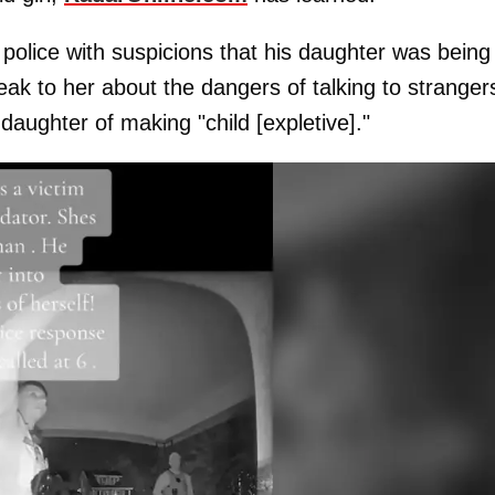
ed police with suspicions that his daughter was being
ak to her about the dangers of talking to stranger
aughter of making "child [expletive]."