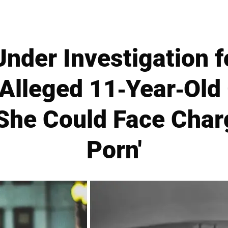
Under Investigation fo
 Alleged 11-Year-Ol
She Could Face Charg
Porn'