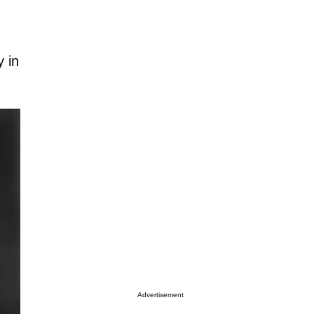
y in
Advertisement