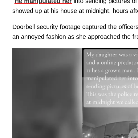
"
He manipulated her
into sending pictures of 
showed up at his house at midnight, hours afte
Doorbell security footage captured the officers
an annoyed fashion as she approached the fro