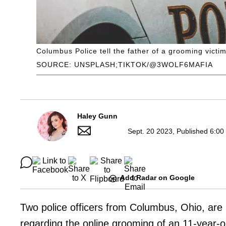
Columbus Police tell the father of a grooming victi
SOURCE: UNSPLASH;TIKTOK/@3WOLF6MAFIA
Haley Gunn
Sept. 20 2023, Published 6:00
Add Radar on Google
Two police officers from Columbus, Ohio, are 
regarding the online grooming of an 11-year-ol