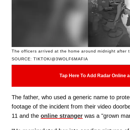
The officers arrived at the home around midnight after t
SOURCE: TIKTOK/@3WOLF6MAFIA
Tap Here To Add Radar Online a
The father, who used a generic name to protect
footage of the incident from their video doorb
11 and the
online stranger
was a "grown man