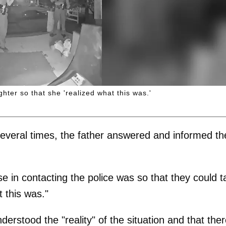
ghter so that she 'realized what this was.'
several times, the father answered and informed th
e in contacting the police was so that they could t
t this was."
rstood the "reality" of the situation and that the