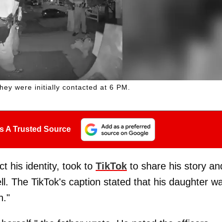
hey were initially contacted at 6 PM.
s A Trusted Source
 his identity, took to
TikTok
to share his story an
ell. The TikTok's caption stated that his daughter w
."