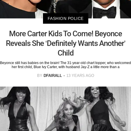
FASHION POLICE
More Carter Kids To Come! Beyonce
Reveals She ‘Definitely Wants Another’
Child
Beyonce still has babies on the brain! The 31-year-old chart topper, who welcomed
her first child, Blue Ivy Carter, with husband Jay-Z a little more than a
BY
DFAIRALL
13 YEARS AGO