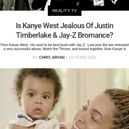
REALITY TV
Is Kanye West Jealous Of Justin
Timberlake & Jay-Z Bromance?
Poor Kanye West. He used to be best buds with Jay-Z. Last year the two released
a very successful album, Watch the Throne, and toured together. Now Kanye is
BY
CHRIS ARVAN
13 YEARS AGO