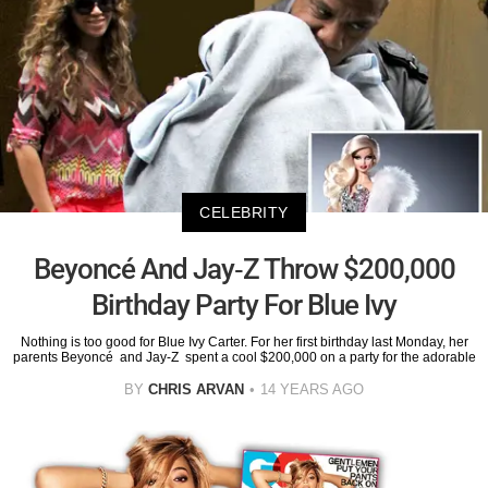
CELEBRITY
Beyoncé And Jay-Z Throw $200,000
Birthday Party For Blue Ivy
Nothing is too good for Blue Ivy Carter. For her first birthday last Monday, her
parents Beyoncé and Jay-Z spent a cool $200,000 on a party for the adorable
BY
CHRIS ARVAN
14 YEARS AGO