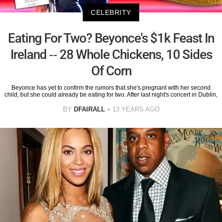
CELEBRITY
Eating For Two? Beyonce's $1k Feast In
Ireland -- 28 Whole Chickens, 10 Sides
Of Corn
Beyonce has yet to confirm the rumors that she's pregnant with her second
child, but she could already be eating for two. After last night's concert in Dublin,
BY
DFAIRALL
13 YEARS AGO