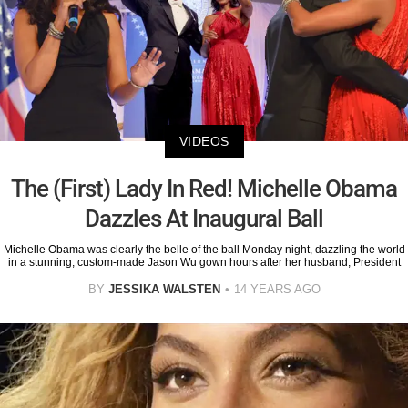
VIDEOS
The (First) Lady In Red! Michelle Obama
Dazzles At Inaugural Ball
Michelle Obama was clearly the belle of the ball Monday night, dazzling the world
in a stunning, custom-made Jason Wu gown hours after her husband, President
BY
JESSIKA WALSTEN
14 YEARS AGO