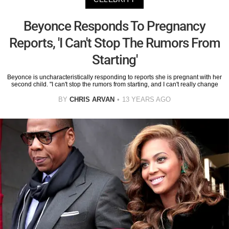
Beyonce Responds To Pregnancy
Reports, 'I Can't Stop The Rumors From
Starting'
Beyonce is uncharacteristically responding to reports she is pregnant with her
second child. "I can't stop the rumors from starting, and I can't really change
BY
CHRIS ARVAN
13 YEARS AGO