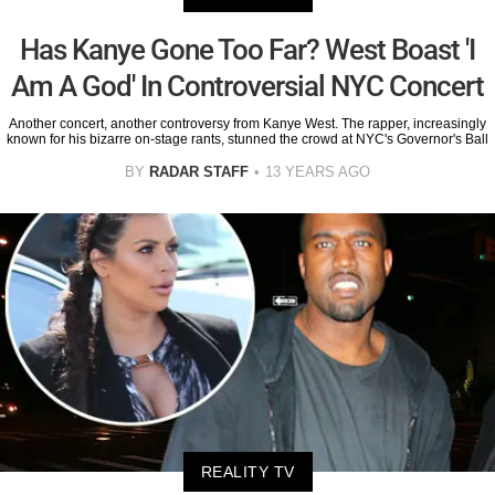
Has Kanye Gone Too Far? West Boast 'I
Am A God' In Controversial NYC Concert
Another concert, another controversy from Kanye West. The rapper, increasingly
known for his bizarre on-stage rants, stunned the crowd at NYC's Governor's Ball
BY
RADAR STAFF
13 YEARS AGO
REALITY TV