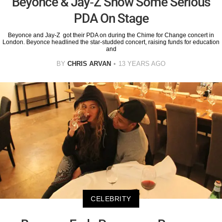
Beyonce & Jay-Z Show Some Serious
PDA On Stage
Beyonce and Jay-Z got their PDA on during the Chime for Change concert in
London. Beyonce headlined the star-studded concert, raising funds for education
and
BY
CHRIS ARVAN
13 YEARS AGO
CELEBRITY