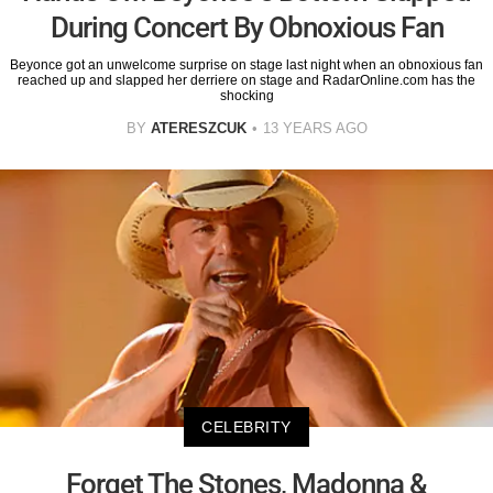
During Concert By Obnoxious Fan
Beyonce got an unwelcome surprise on stage last night when an obnoxious fan
reached up and slapped her derriere on stage and RadarOnline.com has the
shocking
BY
ATERESZCUK
13 YEARS AGO
CELEBRITY
Forget The Stones, Madonna &