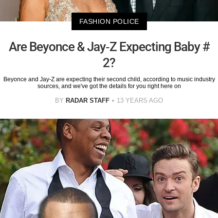
FASHION POLICE
Are Beyonce & Jay-Z Expecting Baby #
2?
Beyonce and Jay-Z are expecting their second child, according to music industry
sources, and we've got the details for you right here on
BY
RADAR STAFF
13 YEARS AGO