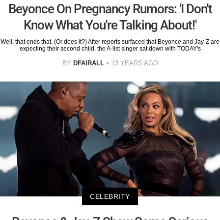
Beyonce On Pregnancy Rumors: 'I Don't
Know What You're Talking About!'
Well, that ends that. (Or does it?) After reports surfaced that Beyonce and Jay-Z are
expecting their second child, the A-list singer sat down with TODAY's
BY
DFAIRALL
13 YEARS AGO
CELEBRITY