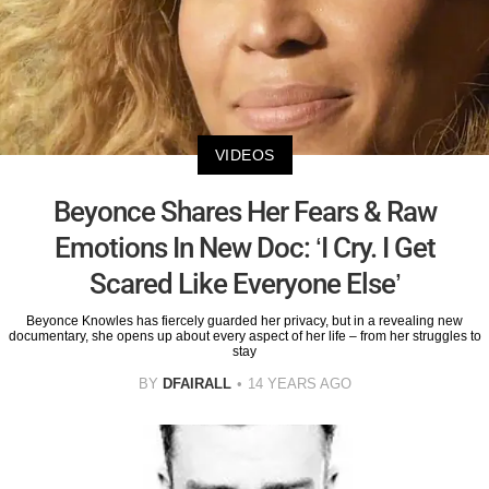
VIDEOS
Beyonce Shares Her Fears & Raw
Emotions In New Doc: ‘I Cry. I Get
Scared Like Everyone Else’
Beyonce Knowles has fiercely guarded her privacy, but in a revealing new
documentary, she opens up about every aspect of her life – from her struggles to
stay
BY
DFAIRALL
14 YEARS AGO