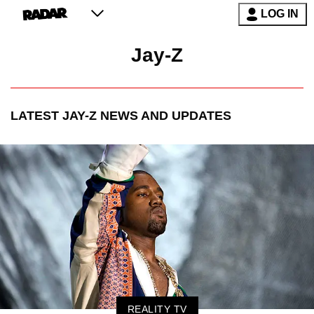
LOG IN
Jay-Z
LATEST
JAY-Z
NEWS AND UPDATES
REALITY TV