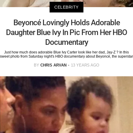
CELEBRITY
Beyoncé Lovingly Holds Adorable
Daughter Blue Ivy In Pic From Her HBO
Documentary
Just how much does adorable Blue Ivy Carter look like her dad, Jay-Z ? In this
sweet photo from Saturday night's HBO documentary about Beyoncé, the superstar
BY
CHRIS ARVAN
13 YEARS AGO