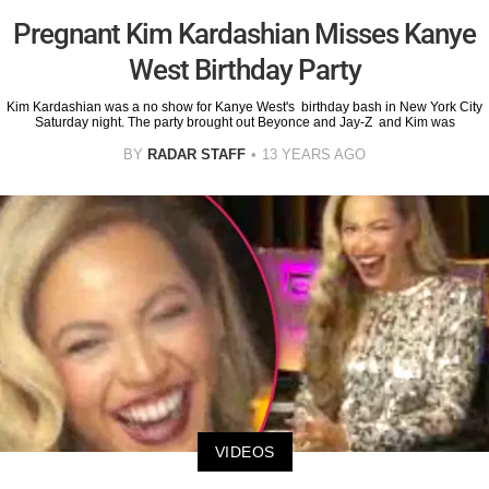
Pregnant Kim Kardashian Misses Kanye
West Birthday Party
Kim Kardashian was a no show for Kanye West's birthday bash in New York City
Saturday night. The party brought out Beyonce and Jay-Z and Kim was
BY
RADAR STAFF
13 YEARS AGO
VIDEOS