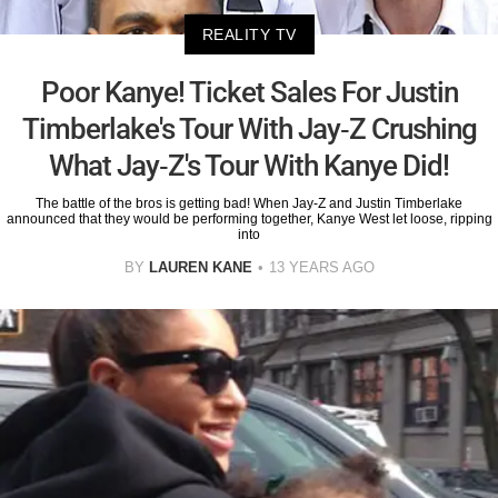
REALITY TV
Poor Kanye! Ticket Sales For Justin
Timberlake's Tour With Jay-Z Crushing
What Jay-Z's Tour With Kanye Did!
The battle of the bros is getting bad! When Jay-Z and Justin Timberlake
announced that they would be performing together, Kanye West let loose, ripping
into
BY
LAUREN KANE
13 YEARS AGO