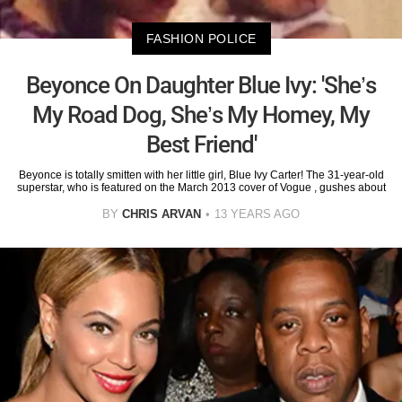
FASHION POLICE
Beyonce On Daughter Blue Ivy: 'She’s
My Road Dog, She’s My Homey, My
Best Friend'
Beyonce is totally smitten with her little girl, Blue Ivy Carter! The 31-year-old
superstar, who is featured on the March 2013 cover of Vogue , gushes about
BY
CHRIS ARVAN
13 YEARS AGO