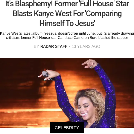
It's Blasphemy! Former 'Full House' Star
Blasts Kanye West For 'Comparing
Himself To Jesus'
Kanye West's latest album, Yeezus, doesn't drop until June, but it's already drawing
criticism: former Full House star Candace Cameron Bure blasted the rapper
BY
RADAR STAFF
13 YEARS AGO
CELEBRITY