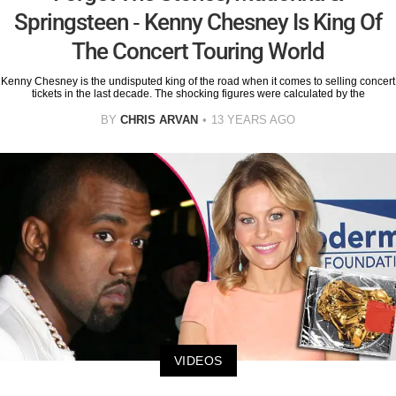
Springsteen - Kenny Chesney Is King Of
The Concert Touring World
Kenny Chesney is the undisputed king of the road when it comes to selling concert
tickets in the last decade. The shocking figures were calculated by the
BY
CHRIS ARVAN
13 YEARS AGO
VIDEOS