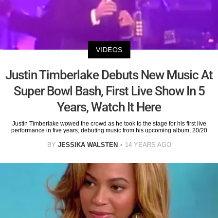
VIDEOS
Justin Timberlake Debuts New Music At
Super Bowl Bash, First Live Show In 5
Years, Watch It Here
Justin Timberlake wowed the crowd as he took to the stage for his first live
performance in five years, debuting music from his upcoming album, 20/20
BY
JESSIKA WALSTEN
14 YEARS AGO