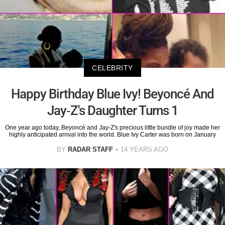
CELEBRITY
Happy Birthday Blue Ivy! Beyoncé And
Jay-Z's Daughter Turns 1
One year ago today, Beyoncé and Jay-Z's precious little bundle of joy made her
highly anticipated arrival into the world. Blue Ivy Carter was born on January
BY
RADAR STAFF
14 YEARS AGO