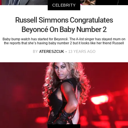
CELEBRITY
Russell Simmons Congratulates
Beyoncé On Baby Number 2
Baby bump watch has started for Beyoncé. The A-list singer has stayed mum on
the reports that she’s having baby number 2 but it looks like her friend Russell
BY
ATERESZCUK
13 YEARS AGO