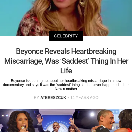
CELEBRITY
Beyonce Reveals Heartbreaking
Miscarriage, Was ‘Saddest’ Thing In Her
Life
Beyonce is opening up about her heartbreaking miscarriage in a new
documentary and says it was the “saddest” thing she has ever happened to her.
Now a mother
BY
ATERESZCUK
14 YEARS AGO