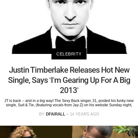
CELEBRITY
Justin Timberlake Releases Hot New
Single, Says ‘I’m Gearing Up For A Big
2013’
JT is back -- and in a big way! The Sexy Back singer, 31, posted his funky new
single, Suit & Tie, (featuring vocals from Jay-Z) on his website Sunday night,
BY
DFAIRALL
14 YEARS AGO