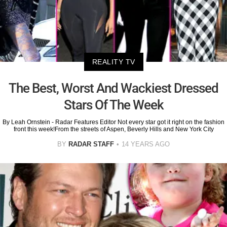
REALITY TV
The Best, Worst And Wackiest Dressed
Stars Of The Week
By Leah Ornstein - Radar Features Editor Not every star got it right on the fashion
front this week!From the streets of Aspen, Beverly Hills and New York City
BY
RADAR STAFF
14 YEARS AGO