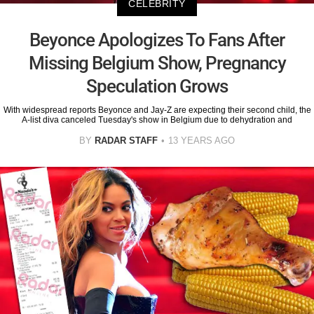
CELEBRITY
Beyonce Apologizes To Fans After
Missing Belgium Show, Pregnancy
Speculation Grows
With widespread reports Beyonce and Jay-Z are expecting their second child, the
A-list diva canceled Tuesday's show in Belgium due to dehydration and
BY
RADAR STAFF
13 YEARS AGO