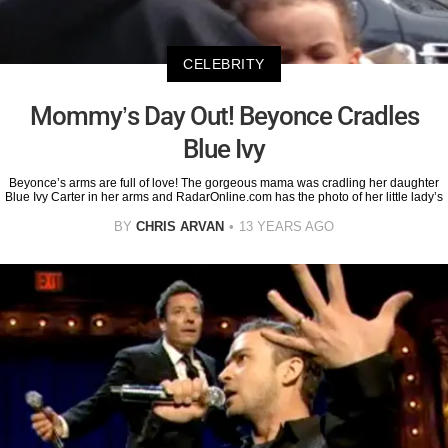
CELEBRITY
Mommy’s Day Out! Beyonce Cradles
Blue Ivy
Beyonce’s arms are full of love! The gorgeous mama was cradling her daughter
Blue Ivy Carter in her arms and RadarOnline.com has the photo of her little lady’s
BY
CHRIS ARVAN
13 YEARS AGO