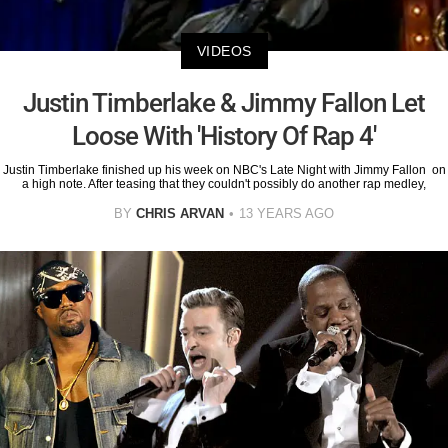
VIDEOS
Justin Timberlake & Jimmy Fallon Let
Loose With 'History Of Rap 4'
Justin Timberlake finished up his week on NBC's Late Night with Jimmy Fallon on
a high note. After teasing that they couldn't possibly do another rap medley,
BY
CHRIS ARVAN
13 YEARS AGO