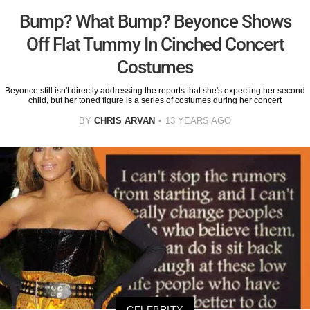
Bump? What Bump? Beyonce Shows
Off Flat Tummy In Cinched Concert
Costumes
Beyonce still isn't directly addressing the reports that she's expecting her second
child, but her toned figure is a series of costumes during her concert
BY
CHRIS ARVAN
13 YEARS AGO
CELEBRITY