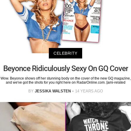
CELEBRITY
Beyonce Ridiculously Sexy On GQ Cover
Wow. Beyonce shows off her stunning body on the cover of the new GQ magazine,
and we've got the shots for you right here on RadarOnline.com. [ami-related
BY
JESSIKA WALSTEN
14 YEARS AGO