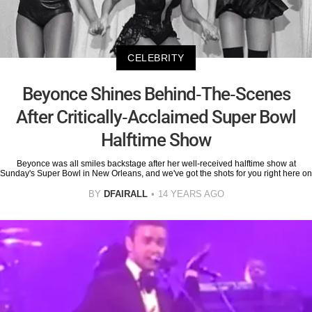
CELEBRITY
Beyonce Shines Behind-The-Scenes
After Critically-Acclaimed Super Bowl
Halftime Show
Beyonce was all smiles backstage after her well-received halftime show at
Sunday's Super Bowl in New Orleans, and we've got the shots for you right here on
BY
DFAIRALL
14 YEARS AGO