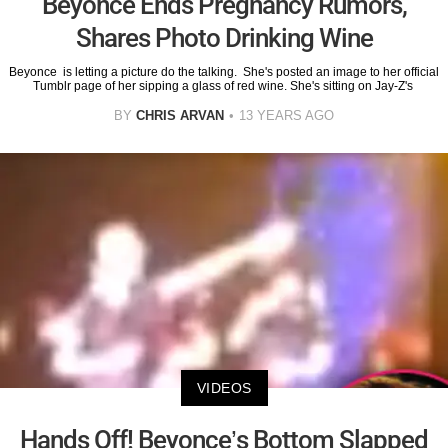
Beyonce Ends Pregnancy Rumors,
Shares Photo Drinking Wine
Beyonce is letting a picture do the talking. She's posted an image to her official
Tumblr page of her sipping a glass of red wine. She's sitting on Jay-Z's
BY
CHRIS ARVAN
13 YEARS AGO
VIDEOS
Hands Off! Beyonce’s Bottom Slapped