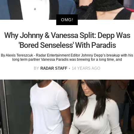
OMG!
Why Johnny & Vanessa Split: Depp Was
'Bored Senseless' With Paradis
By Alexis Tereszcuk - Radar Entertainment Editor Johnny Depp’s breakup with his
long term partner Vanessa Paradis was brewing for a long time, and
BY
RADAR STAFF
14 YEARS AGO