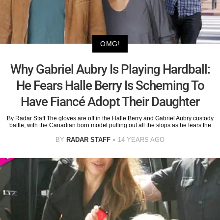
OMG!
Why Gabriel Aubry Is Playing Hardball:
He Fears Halle Berry Is Scheming To
Have Fiancé Adopt Their Daughter
By Radar Staff The gloves are off in the Halle Berry and Gabriel Aubry custody
battle, with the Canadian born model pulling out all the stops as he fears the
BY
RADAR STAFF
14 YEARS AGO