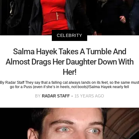
CELEBRITY
Salma Hayek Takes A Tumble And
Almost Drags Her Daughter Down With
Her!
By Radar Staff They say that a falling cat always lands on its feet, so the same must
go for a Puss (even if she’s in heels, not boots)!Salma Hayek nearly fell
BY
RADAR STAFF
15 YEARS AGO