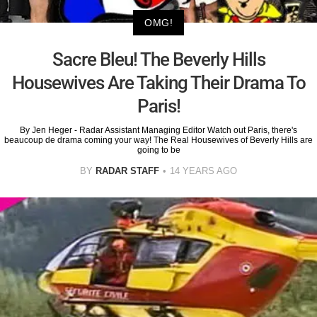
OMG!
Sacre Bleu! The Beverly Hills
Housewives Are Taking Their Drama To
Paris!
By Jen Heger - Radar Assistant Managing Editor Watch out Paris, there's
beaucoup de drama coming your way! The Real Housewives of Beverly Hills are
going to be
BY
RADAR STAFF
14 YEARS AGO