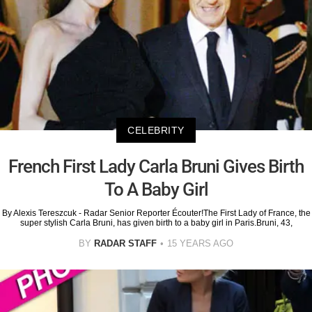
CELEBRITY
French First Lady Carla Bruni Gives Birth
To A Baby Girl
By Alexis Tereszcuk - Radar Senior Reporter Écouter!The First Lady of France, the
super stylish Carla Bruni, has given birth to a baby girl in Paris.Bruni, 43,
BY
RADAR STAFF
15 YEARS AGO