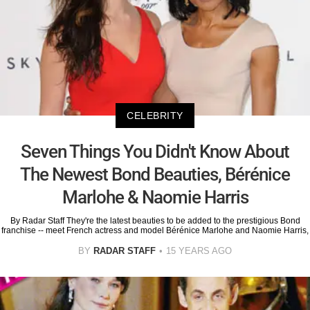
CELEBRITY
Seven Things You Didn't Know About
The Newest Bond Beauties, Bérénice
Marlohe & Naomie Harris
By Radar Staff They're the latest beauties to be added to the prestigious Bond
franchise -- meet French actress and model Bérénice Marlohe and Naomie Harris,
BY
RADAR STAFF
15 YEARS AGO