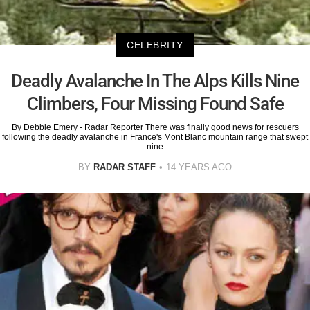
CELEBRITY
Deadly Avalanche In The Alps Kills Nine
Climbers, Four Missing Found Safe
By Debbie Emery - Radar Reporter There was finally good news for rescuers
following the deadly avalanche in France's Mont Blanc mountain range that swept
nine
BY
RADAR STAFF
14 YEARS AGO