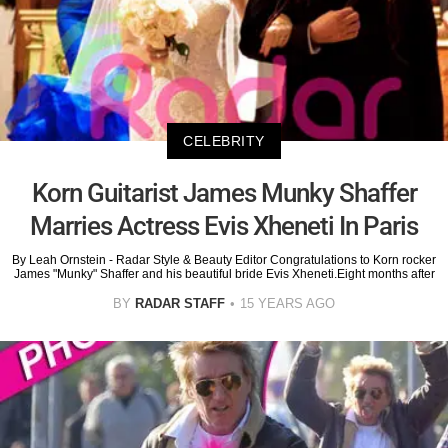
CELEBRITY
Korn Guitarist James Munky Shaffer
Marries Actress Evis Xheneti In Paris
By Leah Ornstein - Radar Style & Beauty Editor Congratulations to Korn rocker
James "Munky" Shaffer and his beautiful bride Evis Xheneti.Eight months after
BY
RADAR STAFF
15 YEARS AGO