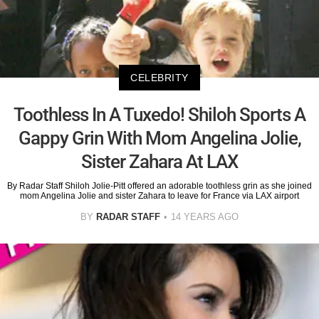
CELEBRITY
Toothless In A Tuxedo! Shiloh Sports A
Gappy Grin With Mom Angelina Jolie,
Sister Zahara At LAX
By Radar Staff Shiloh Jolie-Pitt offered an adorable toothless grin as she joined
mom Angelina Jolie and sister Zahara to leave for France via LAX airport
BY
RADAR STAFF
14 YEARS AGO