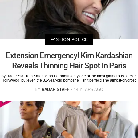
FASHION POLICE
Extension Emergency! Kim Kardashian
Reveals Thinning Hair Spot In Paris
By Radar Staff Kim Kardashian is undoubtedly one of the most glamorous stars in
Hollywood, but even the 31-year-old bombshell isn’t perfect! The almost-divorced
BY
RADAR STAFF
14 YEARS AGO