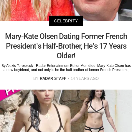
CELEBRITY
Mary-Kate Olsen Dating Former French
President’s Half-Brother, He’s 17 Years
Older!
By Alexis Tereszcuk - Radar Entertainment Editor Mon dieu! Mary-Kate Olsen has
a new boyfriend, and not only is he the half brother of former French President,
BY
RADAR STAFF
14 YEARS AGO