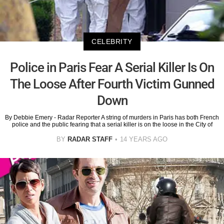
CELEBRITY
Police in Paris Fear A Serial Killer Is On
The Loose After Fourth Victim Gunned
Down
By Debbie Emery - Radar Reporter A string of murders in Paris has both French
police and the public fearing that a serial killer is on the loose in the City of
BY
RADAR STAFF
14 YEARS AGO