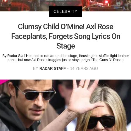
CELEBRITY
Clumsy Child O’Mine! Axl Rose
Faceplants, Forgets Song Lyrics On
Stage
By Radar Staff He used to run around the stage, thrusting his stuff in tight leather
pants, but now Axl Rose struggles just to stay upright! The Guns N’ Roses
BY
RADAR STAFF
14 YEARS AGO