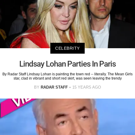
CELEBRITY
Lindsay Lohan Parties In Paris
By Radar Staff Lindsay Lohan is painting the town red -- literally. The Mean Girls
star, clad in vibrant and short red skirt, was seen leaving the trendy
BY
RADAR STAFF
15 YEARS AGO