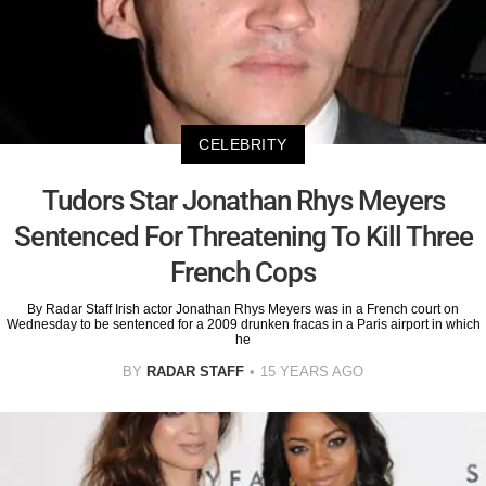
CELEBRITY
Tudors Star Jonathan Rhys Meyers
Sentenced For Threatening To Kill Three
French Cops
By Radar Staff Irish actor Jonathan Rhys Meyers was in a French court on
Wednesday to be sentenced for a 2009 drunken fracas in a Paris airport in which
he
BY
RADAR STAFF
15 YEARS AGO