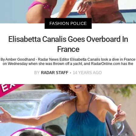
FASHION POLICE
Elisabetta Canalis Goes Overboard In
France
By Amber Goodhand - Radar News Editor Elisabetta Canalis took a dive in France
on Wednesday when she was thrown off a yacht, and RadarOnline.com has the
BY
RADAR STAFF
14 YEARS AGO