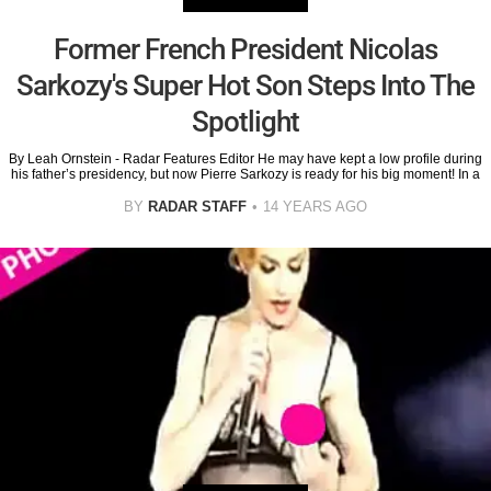
Former French President Nicolas
Sarkozy's Super Hot Son Steps Into The
Spotlight
By Leah Ornstein - Radar Features Editor He may have kept a low profile during
his father’s presidency, but now Pierre Sarkozy is ready for his big moment! In a
BY
RADAR STAFF
14 YEARS AGO