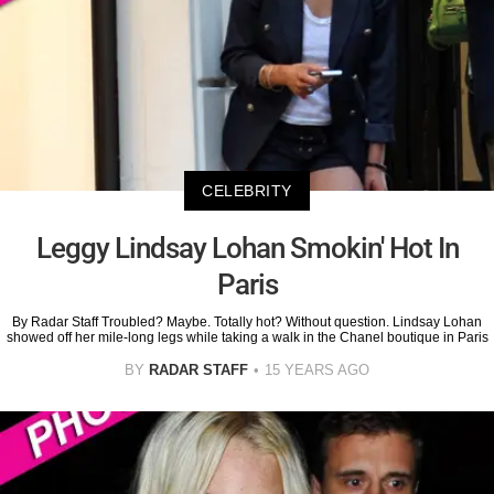
CELEBRITY
Leggy Lindsay Lohan Smokin' Hot In
Paris
By Radar Staff Troubled? Maybe. Totally hot? Without question. Lindsay Lohan
showed off her mile-long legs while taking a walk in the Chanel boutique in Paris
BY
RADAR STAFF
15 YEARS AGO