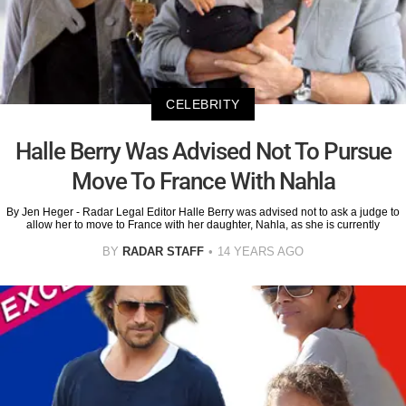
CELEBRITY
Halle Berry Was Advised Not To Pursue
Move To France With Nahla
By Jen Heger - Radar Legal Editor Halle Berry was advised not to ask a judge to
allow her to move to France with her daughter, Nahla, as she is currently
BY
RADAR STAFF
14 YEARS AGO