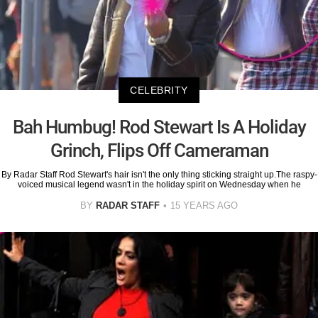
CELEBRITY
Bah Humbug! Rod Stewart Is A Holiday
Grinch, Flips Off Cameraman
By Radar Staff Rod Stewart's hair isn't the only thing sticking straight up.The raspy-
voiced musical legend wasn't in the holiday spirit on Wednesday when he
BY
RADAR STAFF
15 YEARS AGO