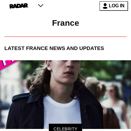
LOG IN
France
LATEST
FRANCE
NEWS AND UPDATES
CELEBRITY