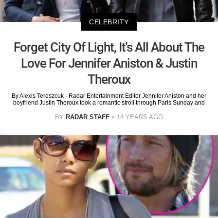
CELEBRITY
Forget City Of Light, It's All About The
Love For Jennifer Aniston & Justin
Theroux
By Alexis Tereszcuk - Radar Entertainment Editor Jennifer Aniston and her
boyfriend Justin Theroux took a romantic stroll through Paris Sunday and
BY
RADAR STAFF
14 YEARS AGO