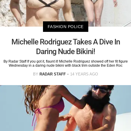
FASHION POLICE
Michelle Rodriguez Takes A Dive In
Daring Nude Bikini!
By Radar Staff If you got it, flaunt it! Michelle Rodriguez showed off her fit figure
Wednesday in a daring nude bikini with black trim outside the Eden Roc
BY
RADAR STAFF
14 YEARS AGO