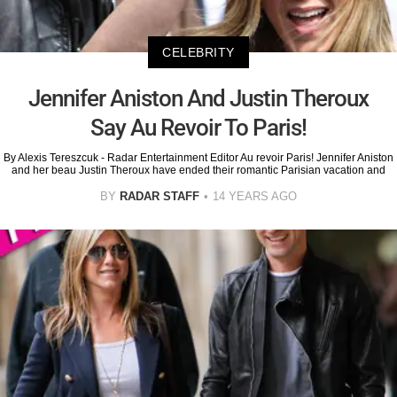
CELEBRITY
Jennifer Aniston And Justin Theroux
Say Au Revoir To Paris!
By Alexis Tereszcuk - Radar Entertainment Editor Au revoir Paris! Jennifer Aniston
and her beau Justin Theroux have ended their romantic Parisian vacation and
BY
RADAR STAFF
14 YEARS AGO