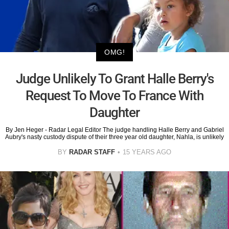
OMG!
Judge Unlikely To Grant Halle Berry's
Request To Move To France With
Daughter
By Jen Heger - Radar Legal Editor The judge handling Halle Berry and Gabriel
Aubry's nasty custody dispute of their three year old daughter, Nahla, is unlikely
BY
RADAR STAFF
15 YEARS AGO