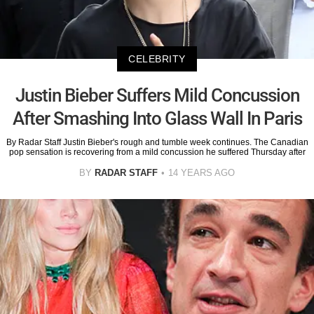
CELEBRITY
Justin Bieber Suffers Mild Concussion
After Smashing Into Glass Wall In Paris
By Radar Staff Justin Bieber's rough and tumble week continues. The Canadian
pop sensation is recovering from a mild concussion he suffered Thursday after
BY
RADAR STAFF
14 YEARS AGO