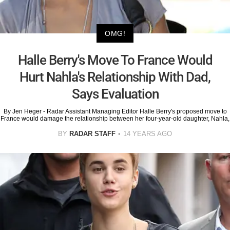
OMG!
Halle Berry's Move To France Would
Hurt Nahla's Relationship With Dad,
Says Evaluation
By Jen Heger - Radar Assistant Managing Editor Halle Berry's proposed move to
France would damage the relationship between her four-year-old daughter, Nahla,
BY
RADAR STAFF
14 YEARS AGO