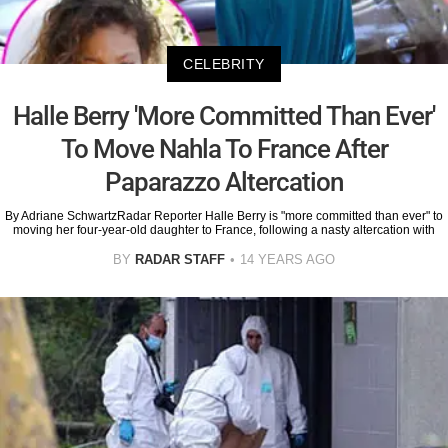
CELEBRITY
Halle Berry 'More Committed Than Ever'
To Move Nahla To France After
Paparazzo Altercation
By Adriane SchwartzRadar Reporter Halle Berry is "more committed than ever" to
moving her four-year-old daughter to France, following a nasty altercation with
BY
RADAR STAFF
14 YEARS AGO