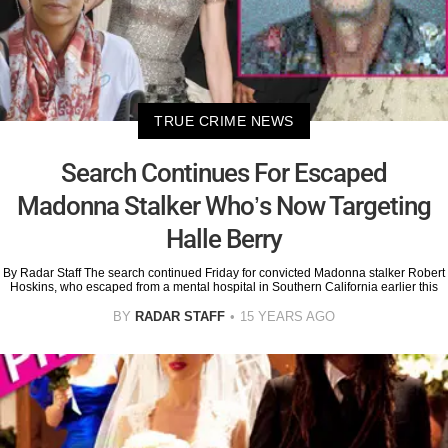
TRUE CRIME NEWS
Search Continues For Escaped
Madonna Stalker Who’s Now Targeting
Halle Berry
By Radar Staff The search continued Friday for convicted Madonna stalker Robert
Hoskins, who escaped from a mental hospital in Southern California earlier this
BY
RADAR STAFF
15 YEARS AGO