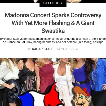
CELEBRITY
Madonna Concert Sparks Controversy
With Yet More Flashing & A Giant
Swastika
By Radar Staff Madonna sparked major controversy during a concert at the Stande
de France on Saturday, baring her breast and her derriere (in a thong) onstage
BY
RADAR STAFF
14 YEARS AGO