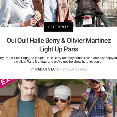
CELEBRITY
Oui Oui! Halle Berry & Olivier Martinez
Light Up Paris
By Radar Staff Engaged couple Halle Berry and boyfriend Olivier Martinez enjoyed
a walk in Paris Monday, and we’ve got the shots here for you on
BY
RADAR STAFF
14 YEARS AGO