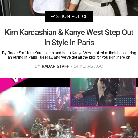
FASHION POLICE
Kim Kardashian & Kanye West Step Out
In Style In Paris
By Radar Staff Kim Kardashian and beau Kanye West looked at their best during
an outing in Paris Tuesday, and we've got all the pics for you right here on
BY
RADAR STAFF
14 YEARS AGO