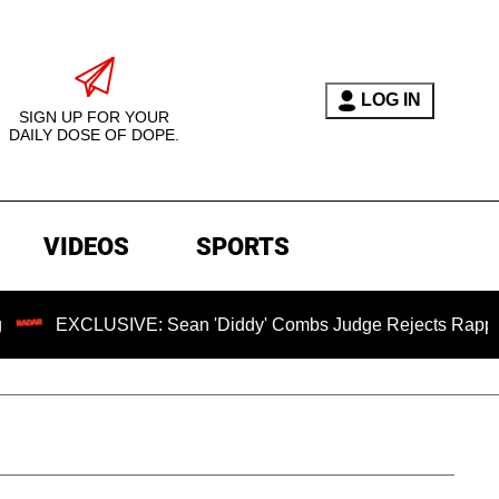
LOG IN
SIGN UP FOR YOUR
DAILY DOSE OF DOPE.
VIDEOS
SPORTS
USIVE: Sean 'Diddy' Combs Judge Rejects Rapper's Assault 