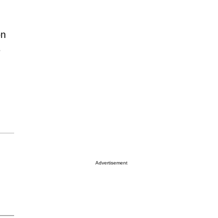
on
e
Advertisement