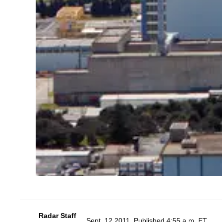
Radar Staff
Sept. 12 2011, Published 4:55 a.m. ET