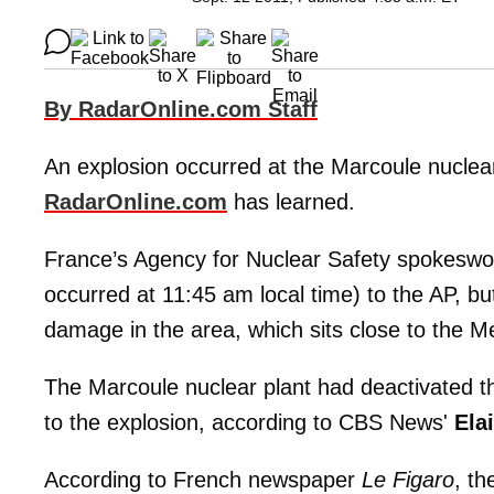
By RadarOnline.com Staff
An explosion occurred at the Marcoule nuclea
RadarOnline.com
has learned.
France’s Agency for Nuclear Safety spokes
occurred at 11:45 am local time) to the AP, but 
damage in the area, which sits close to the M
The Marcoule nuclear plant had deactivated th
to the explosion, according to CBS News'
Ela
According to French newspaper
Le Figaro
, th