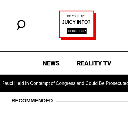
NEWS
REALITY TV
d in Contempt of Congress and Could Be Prosecuted After Inv
RECOMMENDED