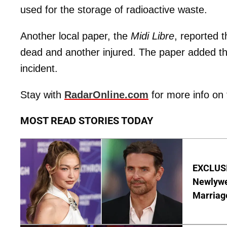
used for the storage of radioactive waste.
Another local paper, the
Midi Libre
, reported 
dead and another injured. The paper added tha
incident.
Stay with
RadarOnline.com
for more info on 
MOST READ STORIES TODAY
EXCLUSI
Newlywe
Marriag