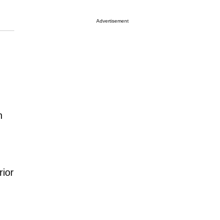
Advertisement
h
rior