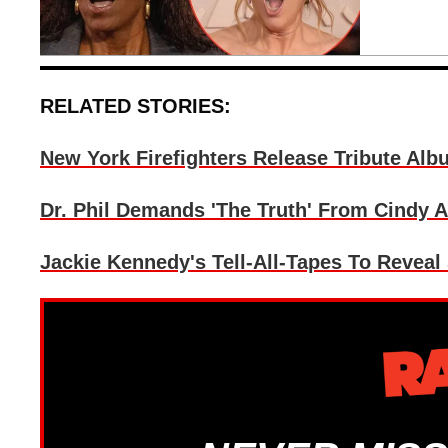
RELATED STORIES:
New York Firefighters Release Tribute Alb
Dr. Phil Demands 'The Truth' From Cindy 
Jackie Kennedy's Tell-All-Tapes To Reveal 