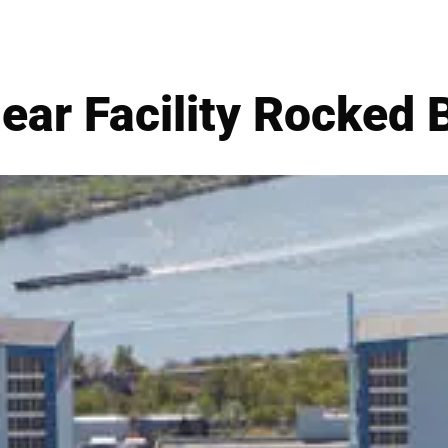
ear Facility Rocked 