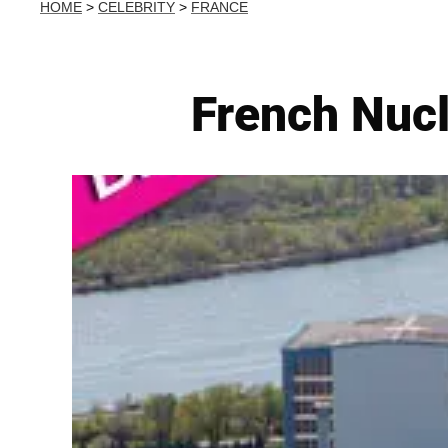
HOME
>
CELEBRITY
>
FRANCE
French Nucl