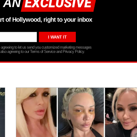
 AN
rt of Hollywood, right to your inbox
re agreeing to let us send you customized marketing messages
 also agreeing to our Terms of Service and Privacy Policy.