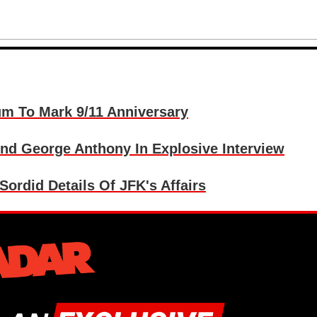
um To Mark 9/11 Anniversary
And George Anthony In Explosive Interview
Sordid Details Of JFK's Affairs