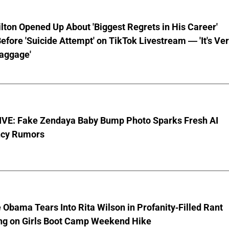
lton Opened Up About 'Biggest Regrets in His Career'
fore 'Suicide Attempt' on TikTok Livestream — 'It's Ve
aggage'
VE: Fake Zendaya Baby Bump Photo Sparks Fresh AI
cy Rumors
 Obama Tears Into Rita Wilson in Profanity-Filled Rant
ing on Girls Boot Camp Weekend Hike