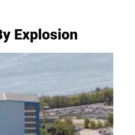
By Explosion