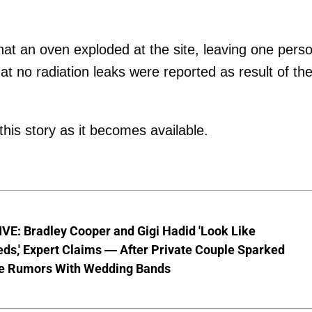
that an oven exploded at the site, leaving one pers
t no radiation leaks were reported as result of th
this story as it becomes available.
VE: Bradley Cooper and Gigi Hadid 'Look Like
ds,' Expert Claims — After Private Couple Sparked
e Rumors With Wedding Bands