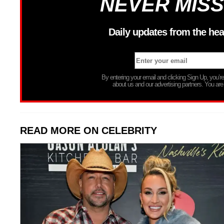
NEVER MISS
Daily updates from the hea
By entering your email and clicking Sign Up, you’
about us and our advertising partners. You are
READ MORE ON CELEBRITY