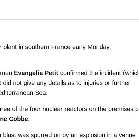
r plant in southern France early Monday,
woman
Evangelia Petit
confirmed the incident (whic
did not give any details as to injuries or further
editerranean Sea.
ree of the four nuclear reactors on the premises p
ine Cobbe
.
e blast was spurred on by an explosion in a venue