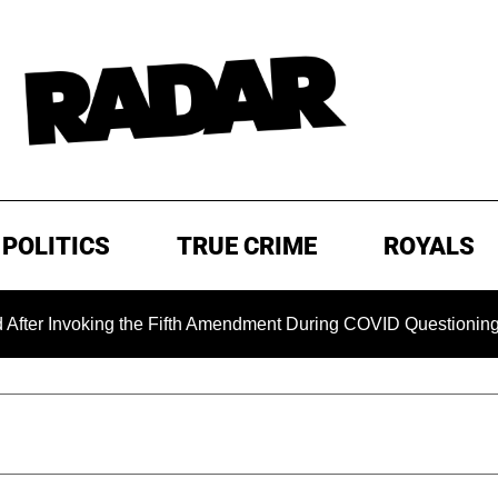
POLITICS
TRUE CRIME
ROYALS
oking the Fifth Amendment During COVID Questioning
EXCL