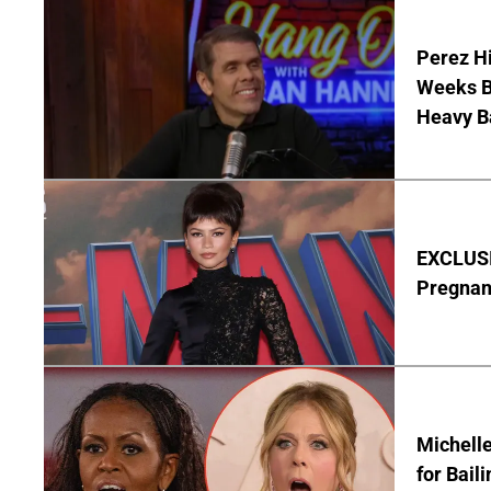
Perez Hi
Weeks Be
Heavy B
EXCLUSI
Pregnan
Michelle
for Bail