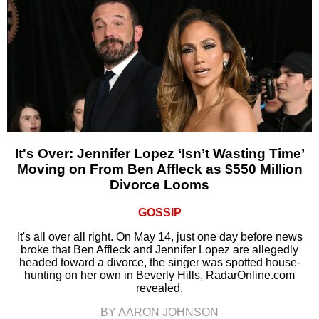
It's Over: Jennifer Lopez ‘Isn’t Wasting Time’
Moving on From Ben Affleck as $550 Million
Divorce Looms
GOSSIP
It's all over all right. On May 14, just one day before news
broke that Ben Affleck and Jennifer Lopez are allegedly
headed toward a divorce, the singer was spotted house-
hunting on her own in Beverly Hills, RadarOnline.com
revealed.
BY AARON JOHNSON