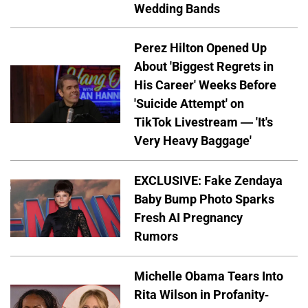
Wedding Bands
Perez Hilton Opened Up
About 'Biggest Regrets in
His Career' Weeks Before
'Suicide Attempt' on
TikTok Livestream — 'It's
Very Heavy Baggage'
EXCLUSIVE: Fake Zendaya
Baby Bump Photo Sparks
Fresh AI Pregnancy
Rumors
Michelle Obama Tears Into
Rita Wilson in Profanity-