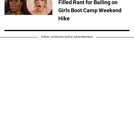
Filled Rant for Bailing on
Girls Boot Camp Weekend
Hike
Article continues below advertisement