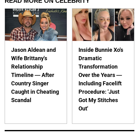
READ MORE ON CELEBRITY
Jason Aldean and
Inside Bunnie Xo's
Wife Brittany's
Dramatic
Relationship
Transformation
Timeline — After
Over the Years —
Country Singer
Including Facelift
Caught in Cheating
Procedure: 'Just
Scandal
Got My Stitches
Out'