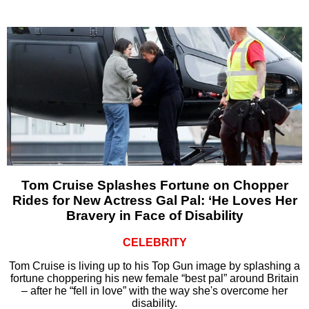
Tom Cruise Splashes Fortune on Chopper
Rides for New Actress Gal Pal: ‘He Loves Her
Bravery in Face of Disability
CELEBRITY
Tom Cruise is living up to his Top Gun image by splashing a
fortune choppering his new female “best pal” around Britain
– after he “fell in love” with the way she's overcome her
disability.