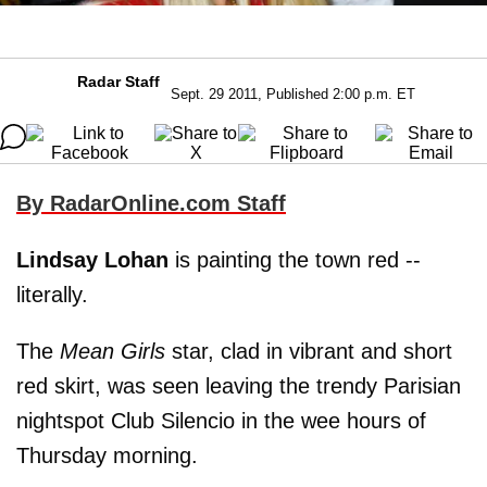
Radar Staff
Sept. 29 2011, Published 2:00 p.m. ET
By RadarOnline.com Staff
Lindsay Lohan
is painting the town red --
literally.
The
Mean Girls
star, clad in vibrant and short
red skirt, was seen leaving the trendy Parisian
nightspot Club Silencio in the wee hours of
Thursday morning.