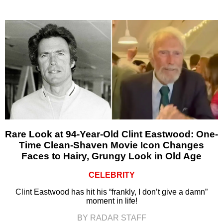
Rare Look at 94-Year-Old Clint Eastwood: One-
Time Clean-Shaven Movie Icon Changes
Faces to Hairy, Grungy Look in Old Age
CELEBRITY
Clint Eastwood has hit his “frankly, I don’t give a damn”
moment in life!
BY RADAR STAFF