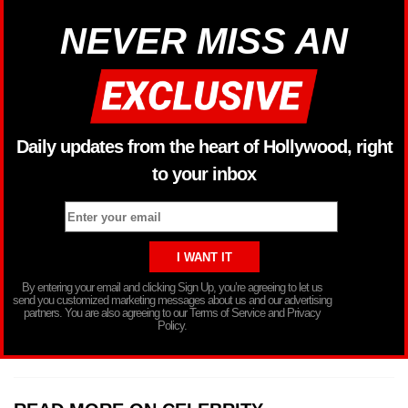
NEVER MISS AN
Daily updates from the heart of Hollywood, right
to your inbox
By entering your email and clicking Sign Up, you’re agreeing to let us
send you customized marketing messages about us and our advertising
partners. You are also agreeing to our Terms of Service and Privacy
Policy.