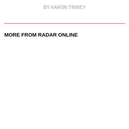
BY AARON TINNEY
MORE FROM RADAR ONLINE