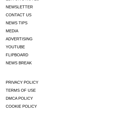
NEWSLETTER
CONTACT US
NEWS TIPS
MEDIA
ADVERTISING
YOUTUBE
FLIPBOARD
NEWS BREAK
PRIVACY POLICY
TERMS OF USE
DMCA POLICY
COOKIE POLICY
OPT-OUT OF PERSONALIZED ADS