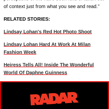
of context just from what you see and read."
RELATED STORIES:
Lindsay Lohan's Red Hot Photo Shoot
Lindsay Lohan Hard At Work At Milan
Fashion Week
Heiress Tells All! Inside The Wonderful
World Of Daphne Guinness