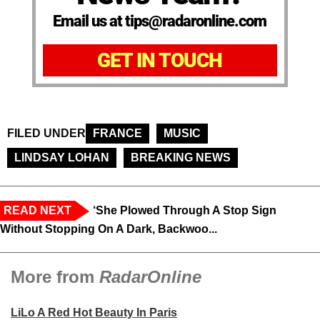
Email us at tips@radaronline.com
GET IN TOUCH
FILED UNDER
FRANCE
MUSIC
LINDSAY LOHAN
BREAKING NEWS
READ NEXT
‘She Plowed Through A Stop Sign
Without Stopping On A Dark, Backwoo...
More from
RadarOnline
LiLo A Red Hot Beauty In Paris