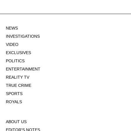
NEWS
INVESTIGATIONS
VIDEO
EXCLUSIVES
POLITICS
ENTERTAINMENT
REALITY TV
TRUE CRIME
SPORTS
ROYALS
ABOUT US
EDITOR'S NOTES