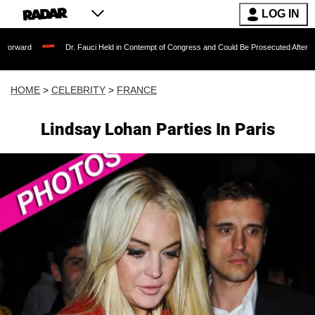
LOG IN
Dr. Fauci Held in Contempt of Congress and Could Be Prosecuted After Invoking the
HOME
>
CELEBRITY
>
FRANCE
Lindsay Lohan Parties In Paris