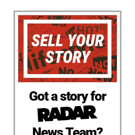
Got a story for
News Team?