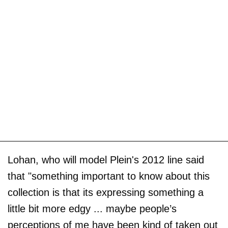
Lohan, who will model Plein's 2012 line said
that "something important to know about this
collection is that its expressing something a
little bit more edgy ... maybe people’s
perceptions of me have been kind of taken out