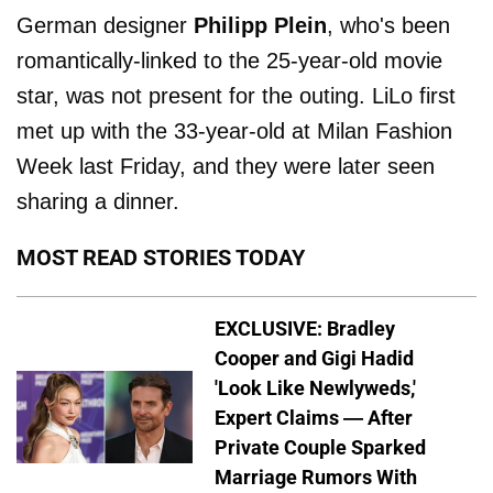
German designer
Philipp Plein
, who's been
romantically-linked to the 25-year-old movie
star, was not present for the outing. LiLo first
met up with the 33-year-old at Milan Fashion
Week last Friday, and they were later seen
sharing a dinner.
MOST READ STORIES TODAY
EXCLUSIVE: Bradley
Cooper and Gigi Hadid
'Look Like Newlyweds,'
Expert Claims — After
Private Couple Sparked
Marriage Rumors With