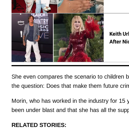
Keith Ur
After Ni
She even compares the scenario to children b
the question: Does that make them future cri
Morin, who has worked in the industry for 15 ye
been under blast and that she has all the supp
RELATED STORIES: