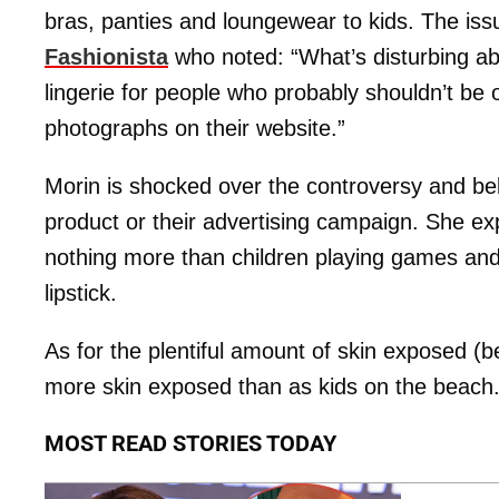
bras, panties and loungewear to kids. The is
Fashionista
who noted: “What’s disturbing abou
lingerie for people who probably shouldn’t be 
photographs on their website.”
Morin is shocked over the controversy and bel
product or their advertising campaign. She ex
nothing more than children playing games and 
lipstick.
As for the plentiful amount of skin exposed (be
more skin exposed than as kids on the beach
MOST READ STORIES TODAY