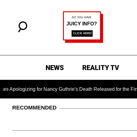
NEWS
REALITY TV
zing for Nancy Guthrie's Death Released for the First Time 6 M
RECOMMENDED