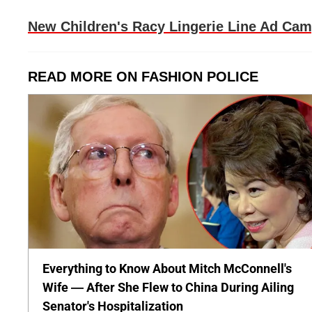
New Children's Racy Lingerie Line Ad Ca
READ MORE ON FASHION POLICE
Everything to Know About Mitch McConnell's
Wife — After She Flew to China During Ailing
Senator's Hospitalization