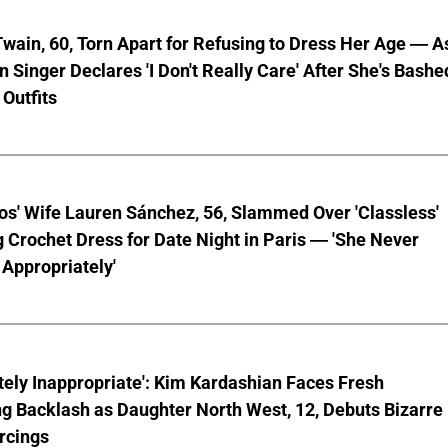
wain, 60, Torn Apart for Refusing to Dress Her Age — A
 Singer Declares 'I Don't Really Care' After She's Bashe
 Outfits
os' Wife Lauren Sánchez, 56, Slammed Over 'Classless'
 Crochet Dress for Date Night in Paris — 'She Never
Appropriately'
ely Inappropriate': Kim Kardashian Faces Fresh
g Backlash as Daughter North West, 12, Debuts Bizarre
rcings