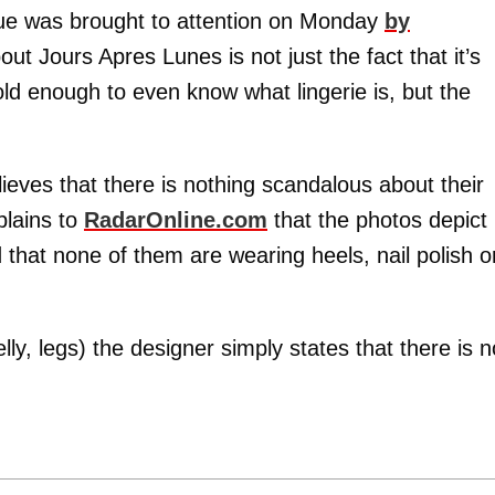
sue was brought to attention on Monday
by
t Jours Apres Lunes is not just the fact that it’s
old enough to even know what lingerie is, but the
ieves that there is nothing scandalous about their
plains to
RadarOnline.com
that the photos depict
that none of them are wearing heels, nail polish o
lly, legs) the designer simply states that there is n
.