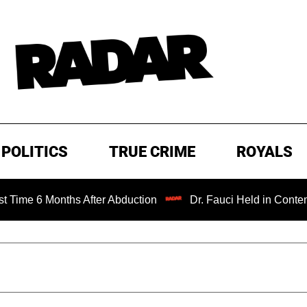
POLITICS
TRUE CRIME
ROYALS
onths After Abduction
Dr. Fauci Held in Contempt of Con