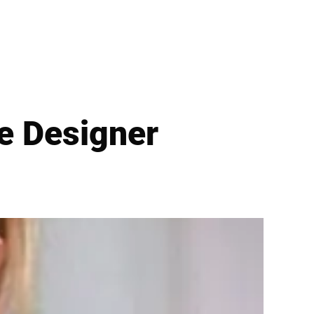
ne Designer