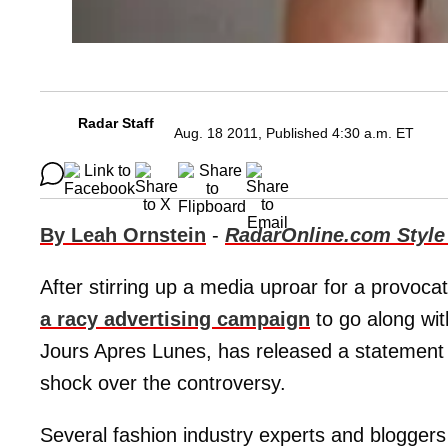
Radar Staff
Aug. 18 2011, Published 4:30 a.m. ET
By Leah Ornstein
-
RadarOnline.com Style
After stirring up a media uproar for a provocat
a racy advertising campaign
to go along wit
Jours Apres Lunes, has released a statement 
shock over the controversy.
Several fashion industry experts and bloggers