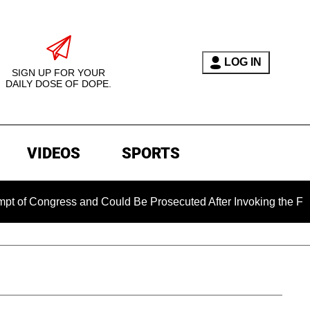
LOG IN
SIGN UP FOR YOUR
DAILY DOSE OF DOPE.
VIDEOS
SPORTS
gress and Could Be Prosecuted After Invoking the Fifth Amen