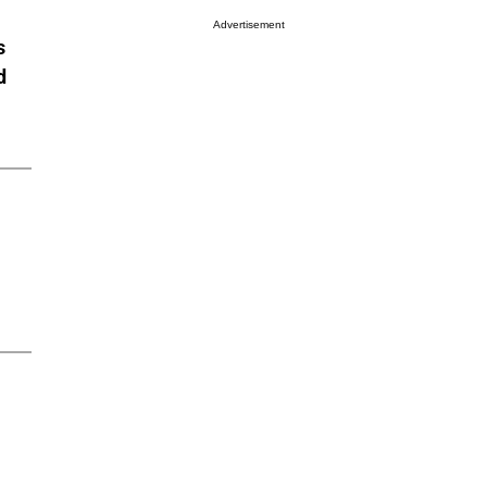
Advertisement
s
d