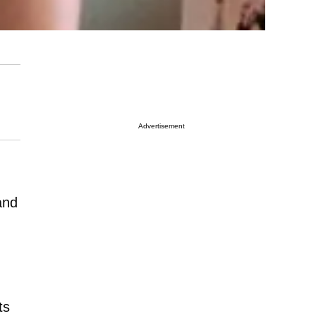
Advertisement
and
ts