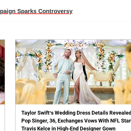
mpaign Sparks Controversy
Taylor Swift’s Wedding Dress Details Revealed
Pop Singer, 36, Exchanges Vows With NFL Sta
Travis Kelce in High-End Designer Gown