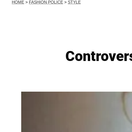
HOME
>
FASHION POLICE
>
STYLE
Controvers