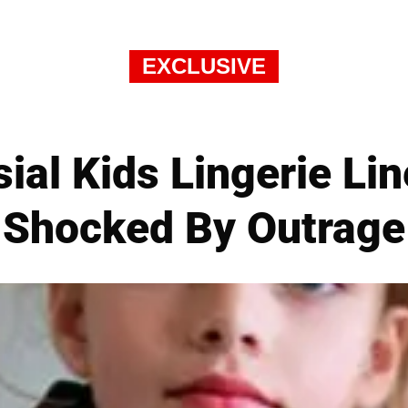
EXCLUSIVE
ial Kids Lingerie Li
Shocked By Outrage