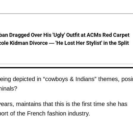
ban Dragged Over His 'Ugly' Outfit at ACMs Red Carpet
cole Kidman Divorce — 'He Lost Her Stylist' in the Split
eing depicted in “cowboys & Indians” themes, pos
minals?
ars, maintains that this is the first time she has
ort of the French fashion industry.