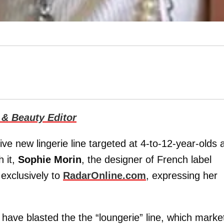
 & Beauty Editor
ive new lingerie line targeted at 4-to-12-year-olds 
h it,
Sophie Morin
, the designer of French label
exclusively to
RadarOnline.com
, expressing her
 have blasted the the “loungerie” line, which marke