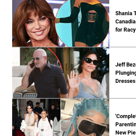
Shania T
Canadian
for Racy
Jeff Bez
Plunging
Dresses 
'Complet
Parentin
New Pie