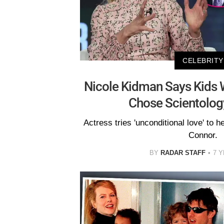
CELEBRITY
Nicole Kidman Says Kids 
Chose Scientolog
Actress tries 'unconditional love' to he
Connor.
BY
RADAR STAFF
7 