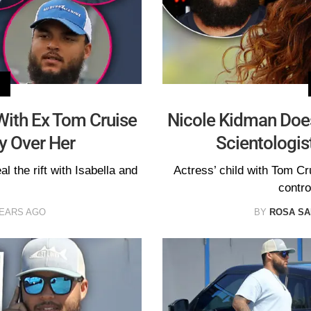
With Ex Tom Cruise
Nicole Kidman Doe
y Over Her
Scientologis
al the rift with Isabella and
Actress’ child with Tom Cr
contro
YEARS AGO
BY
ROSA S