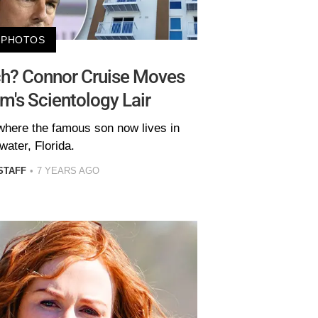
PHOTOS
ch? Connor Cruise Moves
m's Scientology Lair
where the famous son now lives in
water, Florida.
STAFF
7 YEARS AGO