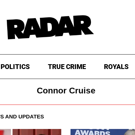
POLITICS
TRUE CRIME
ROYALS
Connor Cruise
S AND UPDATES