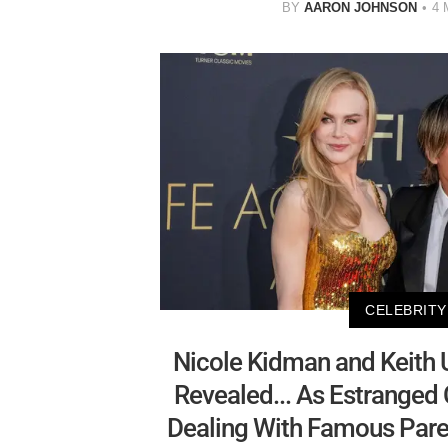
BY
AARON JOHNSON
4 
CELEBRITY
Nicole Kidman and Keith U
Revealed... As Estranged
Dealing With Famous Paren