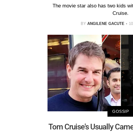
The movie star also has two kids wi
Cruise.
BY
ANGILENE GACUTE
1
GOSSIP
Tom Cruise's Usually Cam