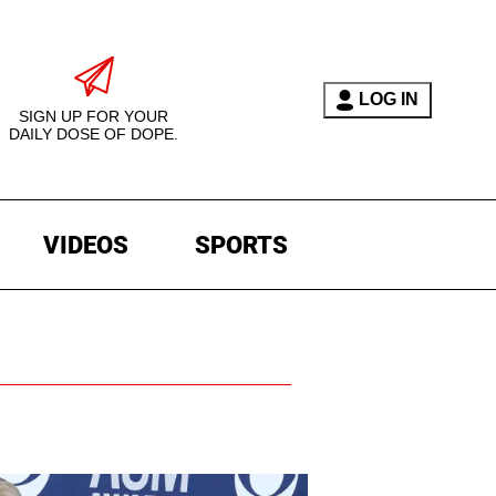
LOG IN
SIGN UP FOR YOUR
DAILY DOSE OF DOPE.
VIDEOS
SPORTS