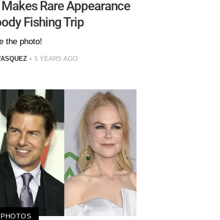
e Makes Rare Appearance
ody Fishing Trip
e the photo!
VASQUEZ
5 YEARS AGO
PHOTOS