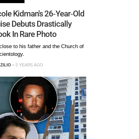
ole Kidman's 26-Year-Old
se Debuts Drastically
ook In Rare Photo
lose to his father and the Church of
cientology.
ZILIO
5 YEARS AGO