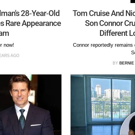
dman's 28-Year-Old
Tom Cruise And Nic
es Rare Appearance
Son Connor Crui
ram
Different L
er now!
Connor reportedly remains c
S
EARS AGO
BY
BERNIE 