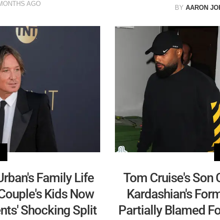
MONTHS AGO
BY
AARON JO
rban's Family Life
Tom Cruise's Son 
 Couple's Kids Now
Kardashian's Fo
ts' Shocking Split
Partially Blamed F