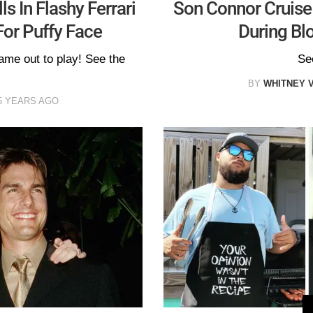
s In Flashy Ferrari
Son Connor Cruis
For Puffy Face
During Blo
ame out to play! See the
Se
BY
WHITNEY 
5 YEARS AGO