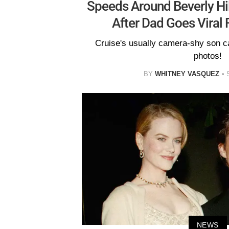
Speeds Around Beverly Hill
After Dad Goes Viral 
Cruise's usually camera-shy son c
photos!
BY
WHITNEY VASQUEZ
NEWS