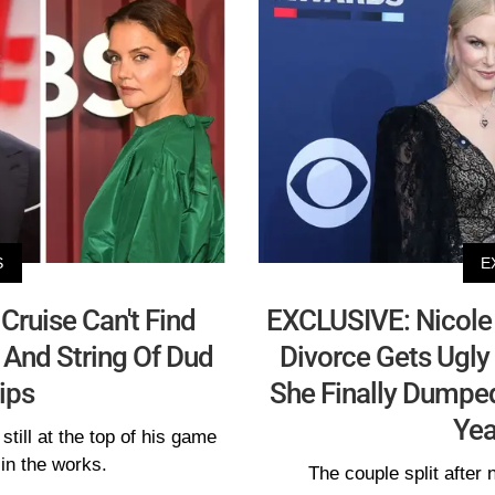
S
E
ruise Can't Find
EXCLUSIVE: Nicole 
 And String Of Dud
Divorce Gets Ugly 
ips
She Finally Dumped
Yea
still at the top of his game
 in the works.
The couple split after