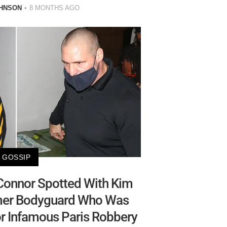
HNSON
8 MONTHS AGO
GOSSIP
Connor Spotted With Kim
rmer Bodyguard Who Was
or Infamous Paris Robbery