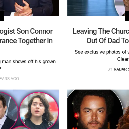
ogist Son Connor
Leaving The Chur
ance Together In
Out Of Dad To
See exclusive photos of 
Clear
g man shows off his grown
!
BY
RADAR 
YEARS AGO