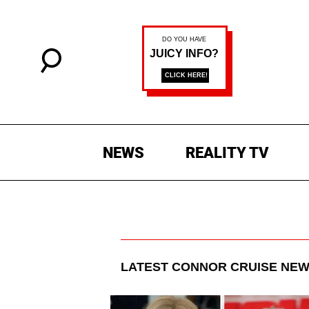
NEWS
REALITY TV
LATEST
CONNOR CRUISE
NEW