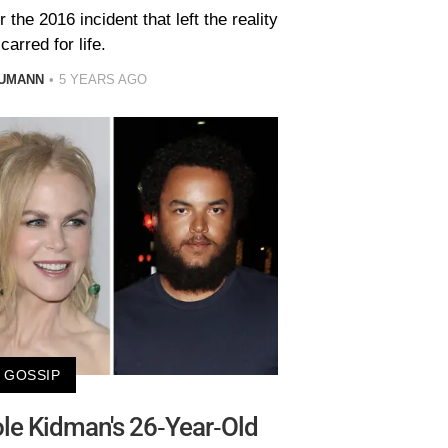
he 2016 incident that left the reality
carred for life.
AUMANN
5 YEARS AGO
GOSSIP
le Kidman's 26-Year-Old