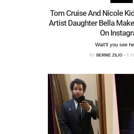
Tom Cruise And Nicole Ki
Artist Daughter Bella Mak
On Instag
Wait'll you see h
BY
BERNIE ZILIO
5 Y