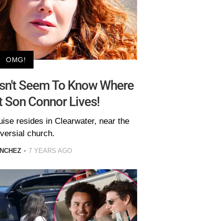
OMG!
sn't Seem To Know Where
t Son Connor Lives!
uise resides in Clearwater, near the
versial church.
ANCHEZ
7 YEARS AGO