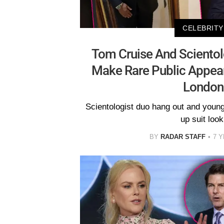
CELEBRITY
Tom Cruise And Scientol
Make Rare Public Appear
London
Scientologist duo hang out and youn
up suit look
BY
RADAR STAFF
7 