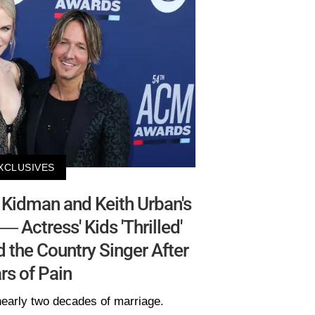
XCLUSIVES
Kidman and Keith Urban's
— Actress' Kids 'Thrilled'
 the Country Singer After
rs of Pain
 nearly two decades of marriage.