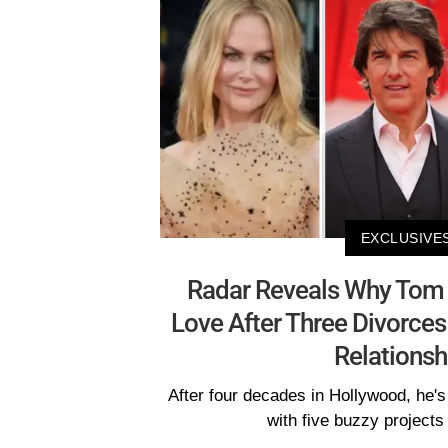
EXCLUSIVE
Radar Reveals Why Tom C
Love After Three Divorces
Relationsh
After four decades in Hollywood, he's 
with five buzzy projects