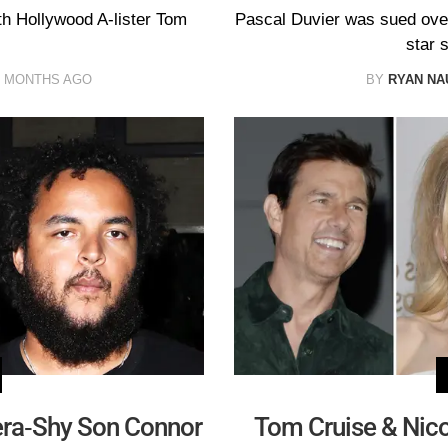
th Hollywood A-lister Tom
Pascal Duvier was sued over t
star s
0 MONTHS AGO
BY
RYAN N
era-Shy Son Connor
Tom Cruise & Nico