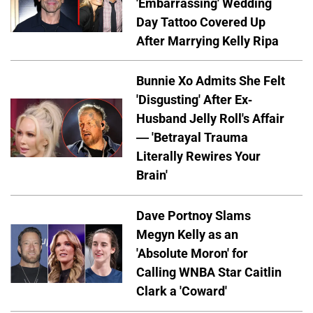
'Embarrassing' Wedding
Day Tattoo Covered Up
After Marrying Kelly Ripa
Bunnie Xo Admits She Felt
'Disgusting' After Ex-
Husband Jelly Roll's Affair
— 'Betrayal Trauma
Literally Rewires Your
Brain'
Dave Portnoy Slams
Megyn Kelly as an
'Absolute Moron' for
Calling WNBA Star Caitlin
Clark a 'Coward'