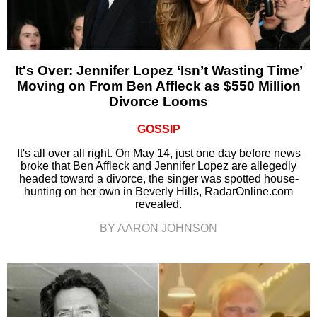
It's Over: Jennifer Lopez ‘Isn’t Wasting Time’
Moving on From Ben Affleck as $550 Million
Divorce Looms
GOSSIP
It's all over all right. On May 14, just one day before news
broke that Ben Affleck and Jennifer Lopez are allegedly
headed toward a divorce, the singer was spotted house-
hunting on her own in Beverly Hills, RadarOnline.com
revealed.
BY AARON JOHNSON