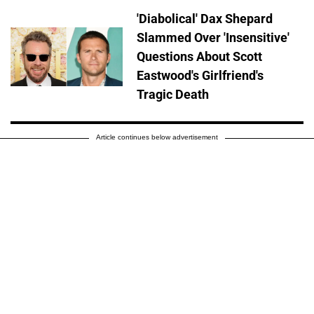
'Diabolical' Dax Shepard
Slammed Over 'Insensitive'
Questions About Scott
Eastwood's Girlfriend's
Tragic Death
Article continues below advertisement