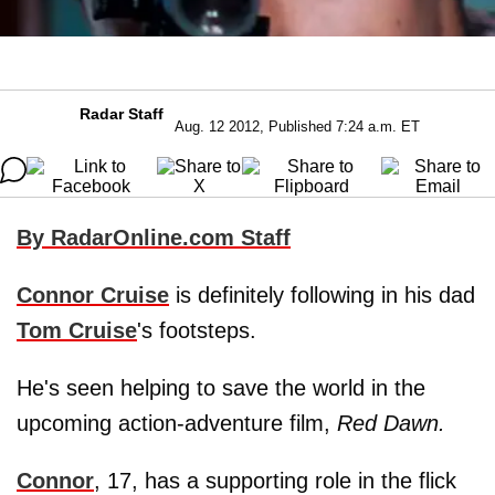
Radar Staff
Aug. 12 2012, Published 7:24 a.m. ET
By RadarOnline.com Staff
Connor Cruise
is definitely following in his dad
Tom Cruise
's footsteps.
He's seen helping to save the world in the
upcoming action-adventure film,
Red Dawn.
Connor
, 17, has a supporting role in the flick