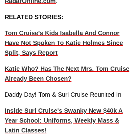
RadarOnline.com
.
RELATED STORIES:
Tom Cruise’s Kids Isabella And Connor
Have Not Spoken To Katie Holmes Since
Split, Says Report
Katie Who? Has The Next Mrs. Tom Cruise
Already Been Chosen?
Daddy Day! Tom & Suri Cruise Reunited In
Inside Suri Cruise's Swanky New $40k A
Year School: Uniforms, Weekly Mass &
Latin Classes!