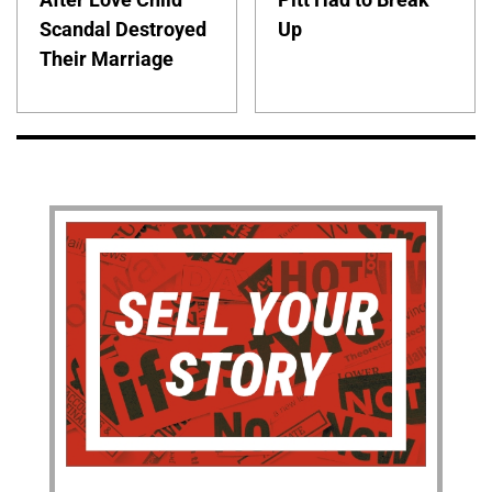
Scandal Destroyed
Up
Their Marriage