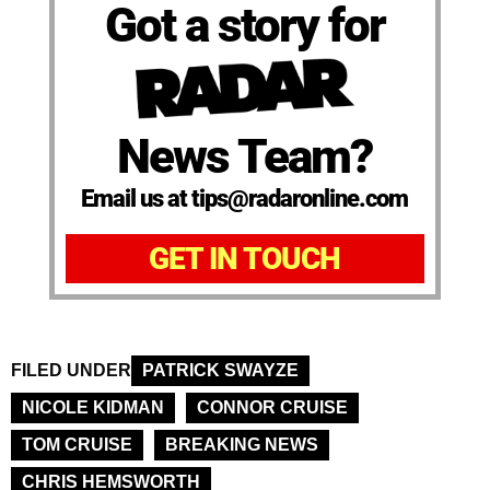
Got a story for
News Team?
Email us at tips@radaronline.com
GET IN TOUCH
FILED UNDER
PATRICK SWAYZE
NICOLE KIDMAN
CONNOR CRUISE
TOM CRUISE
BREAKING NEWS
CHRIS HEMSWORTH