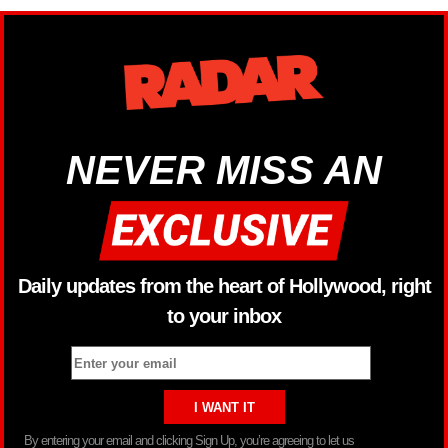
NEVER MISS AN
Daily updates from the heart of Hollywood, right
to your inbox
By entering your email and clicking Sign Up, you’re agreeing to let us