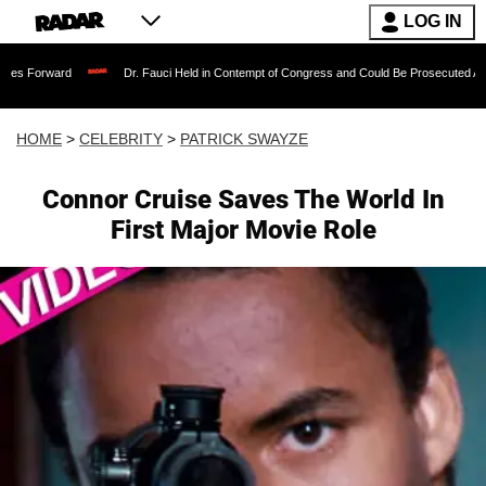
LOG IN
Dr. Fauci Held in Contempt of Congress and Could Be Prosecuted After Invoking
HOME
>
CELEBRITY
>
PATRICK SWAYZE
Connor Cruise Saves The World In
First Major Movie Role