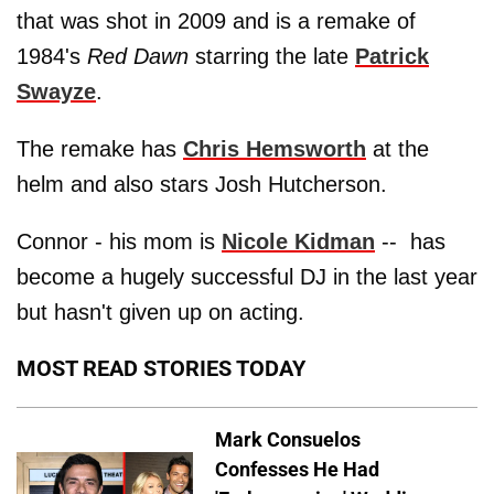
that was shot in 2009 and is a remake of
1984's
Red Dawn
starring the late
Patrick
Swayze
.
The remake has
Chris Hemsworth
at the
helm and also stars Josh Hutcherson.
Connor - his mom is
Nicole Kidman
-- has
become a hugely successful DJ in the last year
but hasn't given up on acting.
MOST READ STORIES TODAY
Mark Consuelos
Confesses He Had