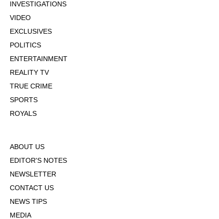
INVESTIGATIONS
VIDEO
EXCLUSIVES
POLITICS
ENTERTAINMENT
REALITY TV
TRUE CRIME
SPORTS
ROYALS
ABOUT US
EDITOR'S NOTES
NEWSLETTER
CONTACT US
NEWS TIPS
MEDIA