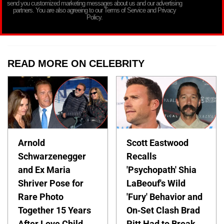
send you customized marketing messages about us and our advertising
partners. You are also agreeing to our Terms of Service and Privacy
Policy.
READ MORE ON CELEBRITY
Arnold
Scott Eastwood
Schwarzenegger
Recalls
and Ex Maria
'Psychopath' Shia
Shriver Pose for
LaBeouf's Wild
Rare Photo
'Fury' Behavior and
Together 15 Years
On-Set Clash Brad
After Love Child
Pitt Had to Break