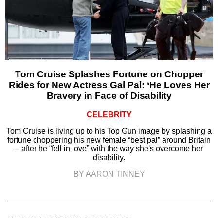
Tom Cruise Splashes Fortune on Chopper
Rides for New Actress Gal Pal: ‘He Loves Her
Bravery in Face of Disability
CELEBRITY
Tom Cruise is living up to his Top Gun image by splashing a
fortune choppering his new female “best pal” around Britain
– after he “fell in love” with the way she's overcome her
disability.
BY AARON TINNEY