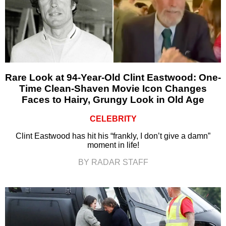
Rare Look at 94-Year-Old Clint Eastwood: One-
Time Clean-Shaven Movie Icon Changes
Faces to Hairy, Grungy Look in Old Age
CELEBRITY
Clint Eastwood has hit his “frankly, I don’t give a damn”
moment in life!
BY RADAR STAFF