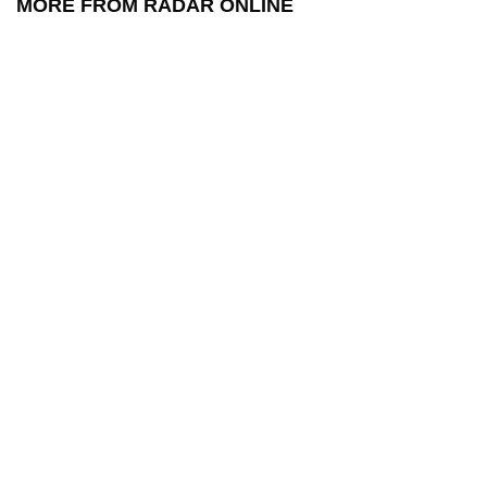
MORE FROM RADAR ONLINE