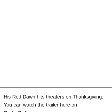
His Red Dawn hits theaters on Thanksgiving.
You can watch the trailer here on