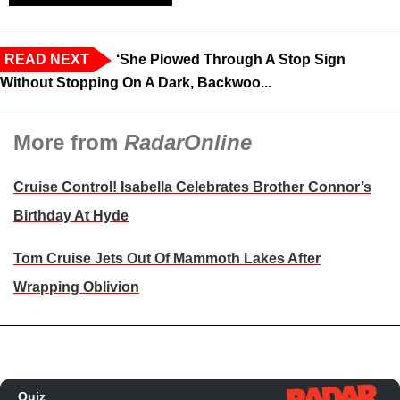
READ NEXT
‘She Plowed Through A Stop Sign
Without Stopping On A Dark, Backwoo...
More from
RadarOnline
Cruise Control! Isabella Celebrates Brother Connor’s
Birthday At Hyde
Tom Cruise Jets Out Of Mammoth Lakes After
Wrapping Oblivion