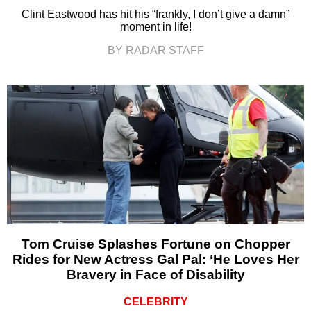
Clint Eastwood has hit his “frankly, I don’t give a damn”
moment in life!
BY RADAR STAFF
Tom Cruise Splashes Fortune on Chopper
Rides for New Actress Gal Pal: ‘He Loves Her
Bravery in Face of Disability
CELEBRITY