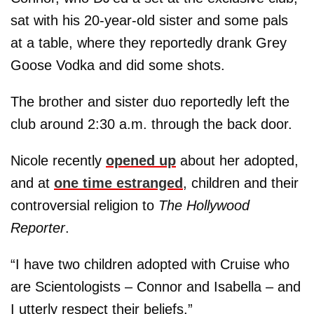
sat with his 20-year-old sister and some pals
at a table, where they reportedly drank Grey
Goose Vodka and did some shots.
The brother and sister duo reportedly left the
club around 2:30 a.m. through the back door.
Nicole recently
opened up
about her adopted,
and at
one time estranged
, children and their
controversial religion to
The Hollywood
Reporter
.
“I have two children adopted with Cruise who
are Scientologists – Connor and Isabella – and
I utterly respect their beliefs.”