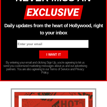
Daily updates from the heart of Hollywood, right
to your inbox
By entering your email and clicking Sign Up, you’re agreeing to let us
send you customized marketing messages about us and our advertising
partners. You are also agreeing to our Terms of Service and Privacy
Policy.