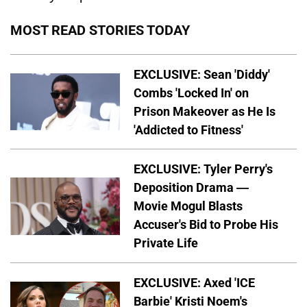
MOST READ STORIES TODAY
EXCLUSIVE: Sean 'Diddy'
Combs 'Locked In' on
Prison Makeover as He Is
'Addicted to Fitness'
EXCLUSIVE: Tyler Perry's
Deposition Drama —
Movie Mogul Blasts
Accuser's Bid to Probe His
Private Life
EXCLUSIVE: Axed 'ICE
Barbie' Kristi Noem's