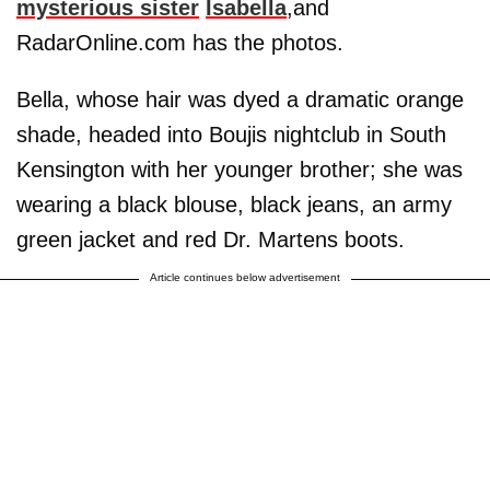
mysterious sister
Isabella
,and
RadarOnline.com has the photos.
Bella, whose hair was dyed a dramatic orange
shade, headed into Boujis nightclub in South
Kensington with her younger brother; she was
wearing a black blouse, black jeans, an army
green jacket and red Dr. Martens boots.
Article continues below advertisement