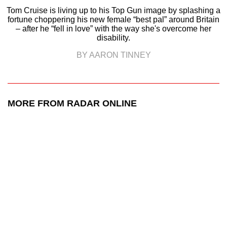
Tom Cruise is living up to his Top Gun image by splashing a
fortune choppering his new female “best pal” around Britain
– after he “fell in love” with the way she's overcome her
disability.
BY AARON TINNEY
MORE FROM RADAR ONLINE