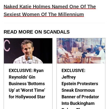
Naked Katie Holmes Named One Of The
Sexiest Women Of The Millennium
READ MORE ON SCANDALS
EXCLUSIVE: Ryan
EXCLUSIVE:
Reynolds' Gin
Jeffrey
Business 'Bottoms
Epstein Protesters
Up' at 'Worst Time'
Sneak Enormous
for Hollywood Star
Banner of Predator
Into Buckingham