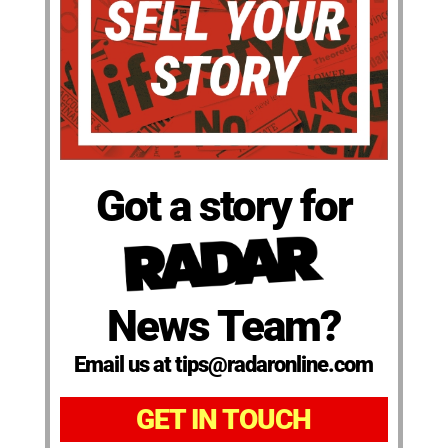
Got a story for
News Team?
Email us at tips@radaronline.com
GET IN TOUCH