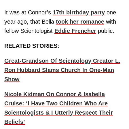
It was at Connor’s
17th birthday party
one
year ago, that Bella
took her romance
with
fellow Scientologist
Eddie Frencher
public.
RELATED STORIES:
Great-Grandson Of Scientology Creator L.
Ron Hubbard Slams Church In One-Man
Show
Nicole Kidman On Connor & Isabella
Cruise: ‘I Have Two Children Who Are
Scientologists & I Utterly Respect Their
Beliefs’