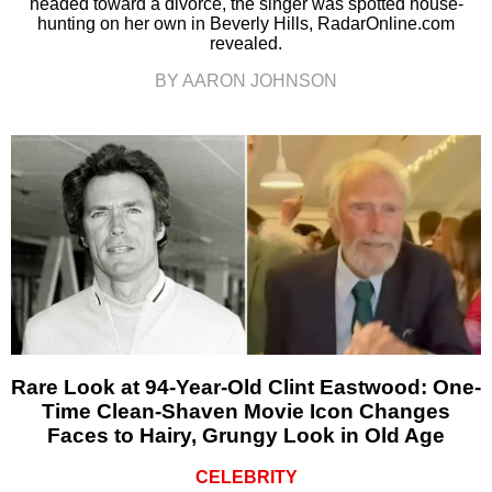
headed toward a divorce, the singer was spotted house-
hunting on her own in Beverly Hills, RadarOnline.com
revealed.
BY AARON JOHNSON
Rare Look at 94-Year-Old Clint Eastwood: One-
Time Clean-Shaven Movie Icon Changes
Faces to Hairy, Grungy Look in Old Age
CELEBRITY