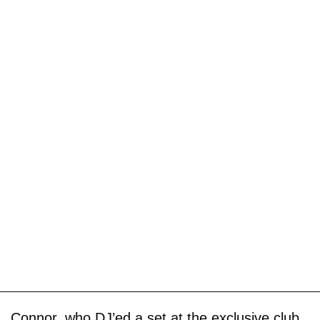
Connor, who DJ’ed a set at the exclusive club,