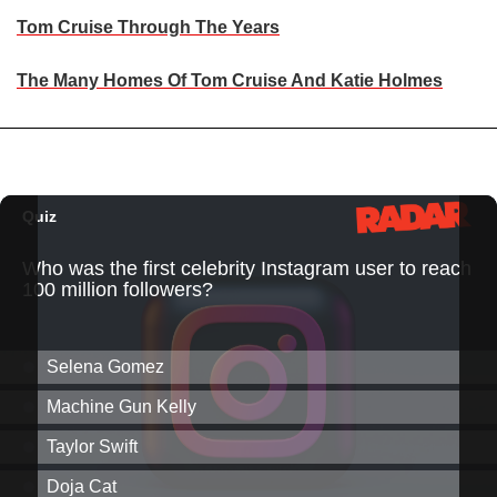
Tom Cruise Through The Years
The Many Homes Of Tom Cruise And Katie Holmes