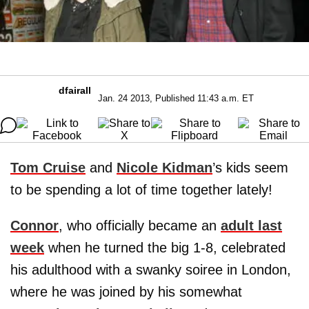
dfairall
Jan. 24 2013, Published 11:43 a.m. ET
Tom Cruise
and
Nicole Kidman
’s kids seem
to be spending a lot of time together lately!
Connor
, who officially became an
adult last
week
when he turned the big 1-8, celebrated
his adulthood with a swanky soiree in London,
where he was joined by his somewhat