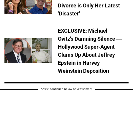
Divorce is Only Her Latest
'Disaster'
EXCLUSIVE: Michael
Ovitz's Damning Silence —
Hollywood Super-Agent
Clams Up About Jeffrey
Epstein in Harvey
Weinstein Deposition
Article continues below advertisement