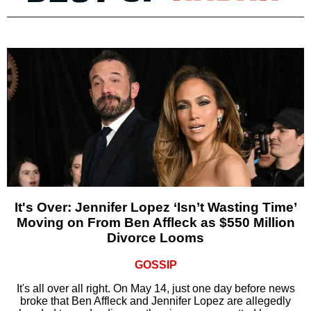
It's Over: Jennifer Lopez ‘Isn’t Wasting Time’
Moving on From Ben Affleck as $550 Million
Divorce Looms
GOSSIP
It's all over all right. On May 14, just one day before news
broke that Ben Affleck and Jennifer Lopez are allegedly