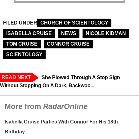
FILED UNDER
CHURCH OF SCIENTOLOGY
ISABELLA CRUISE
NEWS
NICOLE KIDMAN
TOM CRUISE
CONNOR CRUISE
SCIENTOLOGY
READ NEXT
‘She Plowed Through A Stop Sign
Without Stopping On A Dark, Backwoo...
More from
RadarOnline
Isabella Cruise Parties With Connor For His 18th
Birthday