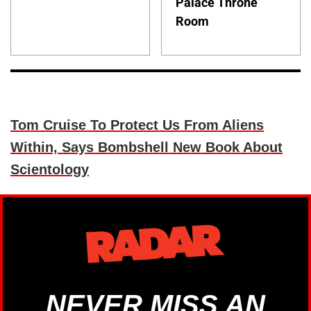
Palace Throne
Room
Tom Cruise To Protect Us From Aliens
Within, Says Bombshell New Book About
Scientology
NEVER MISS AN