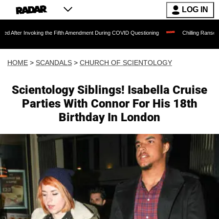
LOG IN
oking the Fifth Amendment During COVID Questioning
Chilling Ransom Notes Apologi
HOME
>
SCANDALS
>
CHURCH OF SCIENTOLOGY
Scientology Siblings! Isabella Cruise
Parties With Connor For His 18th
Birthday In London