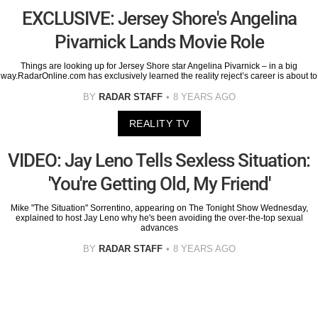
EXCLUSIVE: Jersey Shore's Angelina
Pivarnick Lands Movie Role
Things are looking up for Jersey Shore star Angelina Pivarnick – in a big
way.RadarOnline.com has exclusively learned the reality reject’s career is about to
BY
RADAR STAFF
8 YEARS AGO
REALITY TV
VIDEO: Jay Leno Tells Sexless Situation:
'You're Getting Old, My Friend'
Mike "The Situation" Sorrentino, appearing on The Tonight Show Wednesday,
explained to host Jay Leno why he's been avoiding the over-the-top sexual
advances
BY
RADAR STAFF
8 YEARS AGO