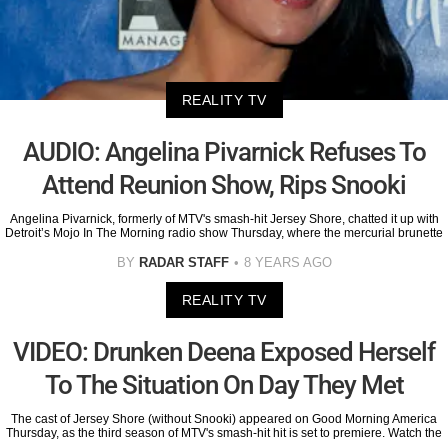
REALITY TV
AUDIO: Angelina Pivarnick Refuses To
Attend Reunion Show, Rips Snooki
Angelina Pivarnick, formerly of MTV's smash-hit Jersey Shore, chatted it up with
Detroit’s Mojo In The Morning radio show Thursday, where the mercurial brunette
BY
RADAR STAFF
8 YEARS AGO
REALITY TV
VIDEO: Drunken Deena Exposed Herself
To The Situation On Day They Met
The cast of Jersey Shore (without Snooki) appeared on Good Morning America
Thursday, as the third season of MTV's smash-hit hit is set to premiere. Watch the