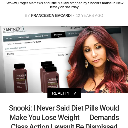
JWoww, Roger Mathews and little Meilani stopped by Snooki's house in New
Jersey on saturday.
BY
FRANCESCA BACARDI
12 YEARS AGO
REALITY TV
Snooki: I Never Said Diet Pills Would
Make You Lose Weight — Demands
Class Action Lawsuit Be Dismissed