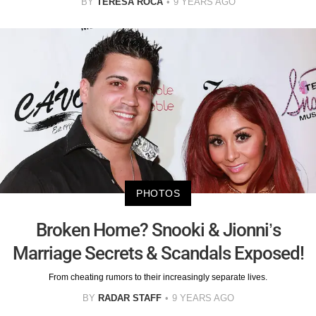
BY
TERESA ROCA
9 YEARS AGO
PHOTOS
Broken Home? Snooki & Jionni’s
Marriage Secrets & Scandals Exposed!
From cheating rumors to their increasingly separate lives.
BY
RADAR STAFF
9 YEARS AGO