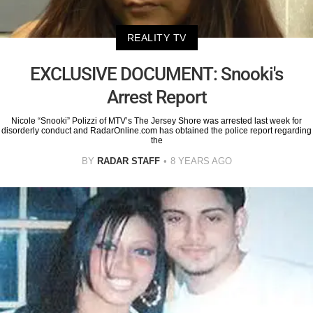
REALITY TV
EXCLUSIVE DOCUMENT: Snooki's
Arrest Report
Nicole “Snooki” Polizzi of MTV’s The Jersey Shore was arrested last week for
disorderly conduct and RadarOnline.com has obtained the police report regarding
the
BY
RADAR STAFF
8 YEARS AGO