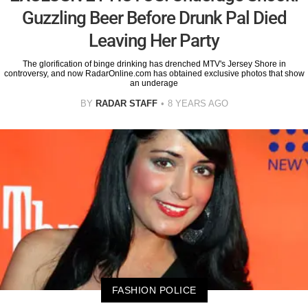
Guzzling Beer Before Drunk Pal Died
Leaving Her Party
The glorification of binge drinking has drenched MTV's Jersey Shore in
controversy, and now RadarOnline.com has obtained exclusive photos that show
an underage
BY
RADAR STAFF
8 YEARS AGO
FASHION POLICE