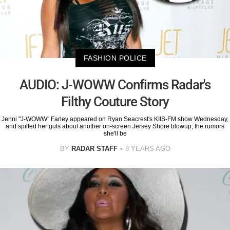
FASHION POLICE
AUDIO: J-WOWW Confirms Radar's
Filthy Couture Story
Jenni "J-WOWW" Farley appeared on Ryan Seacrest's KIIS-FM show Wednesday,
and spilled her guts about another on-screen Jersey Shore blowup, the rumors
she'll be
BY
RADAR STAFF
8 YEARS AGO