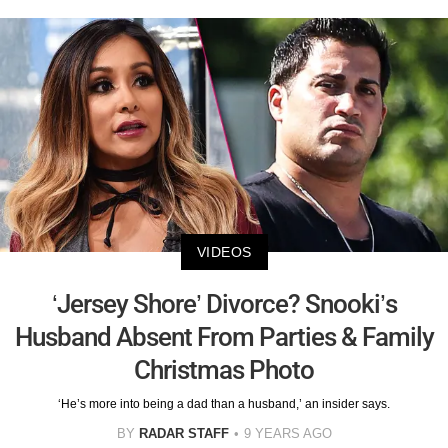
VIDEOS
‘Jersey Shore’ Divorce? Snooki’s
Husband Absent From Parties & Family
Christmas Photo
‘He’s more into being a dad than a husband,’ an insider says.
BY
RADAR STAFF
9 YEARS AGO