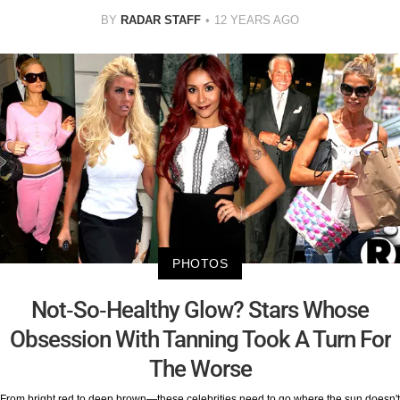
BY
RADAR STAFF
12 YEARS AGO
PHOTOS
Not-So-Healthy Glow? Stars Whose
Obsession With Tanning Took A Turn For
The Worse
From bright red to deep brown—these celebrities need to go where the sun doesn't