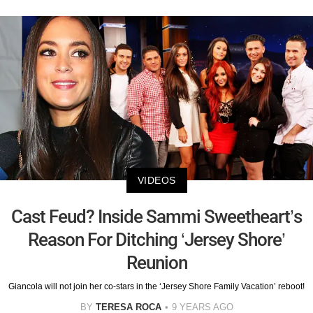
VIDEOS
Cast Feud? Inside Sammi Sweetheart’s
Reason For Ditching ‘Jersey Shore’
Reunion
Giancola will not join her co-stars in the ‘Jersey Shore Family Vacation’ reboot!
BY
TERESA ROCA
9 YEARS AGO