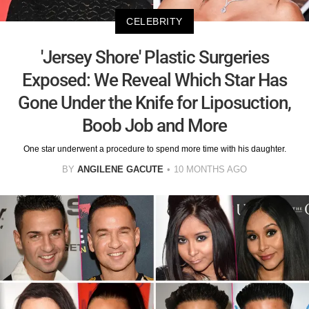
CELEBRITY
'Jersey Shore' Plastic Surgeries
Exposed: We Reveal Which Star Has
Gone Under the Knife for Liposuction,
Boob Job and More
One star underwent a procedure to spend more time with his daughter.
BY
ANGILENE GACUTE
10 MONTHS AGO