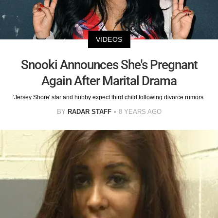
VIDEOS
Snooki Announces She's Pregnant
Again After Marital Drama
'Jersey Shore' star and hubby expect third child following divorce rumors.
BY
RADAR STAFF
8 YEARS AGO