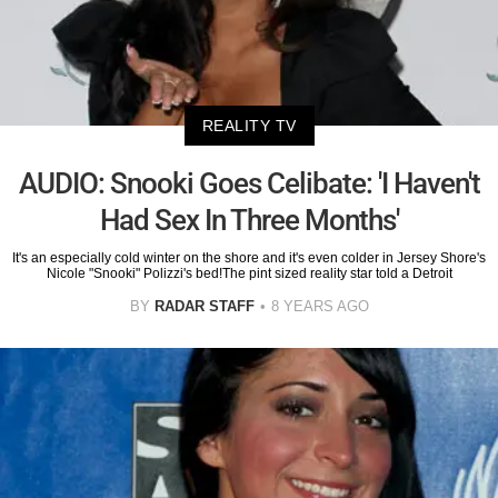
REALITY TV
AUDIO: Snooki Goes Celibate: 'I Haven't
Had Sex In Three Months'
It's an especially cold winter on the shore and it's even colder in Jersey Shore's
Nicole "Snooki" Polizzi's bed!The pint sized reality star told a Detroit
BY
RADAR STAFF
8 YEARS AGO