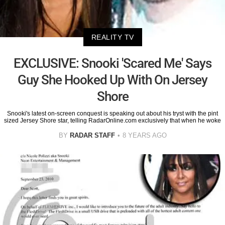
REALITY TV
EXCLUSIVE: Snooki 'Scared Me' Says
Guy She Hooked Up With On Jersey
Shore
Snooki's latest on-screen conquest is speaking out about his tryst with the pint
sized Jersey Shore star, telling RadarOnline.com exclusively that when he woke
BY
RADAR STAFF
8 YEARS AGO