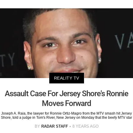
REALITY TV
Assault Case For Jersey Shore's Ronnie
Moves Forward
Joseph A. Raia, the lawyer for Ronnie Ortiz-Magro from the MTV smash hit Jersey
Shore, told a judge in Tom's River, New Jersey on Monday that the beefy MTV star
BY
RADAR STAFF
8 YEARS AGO