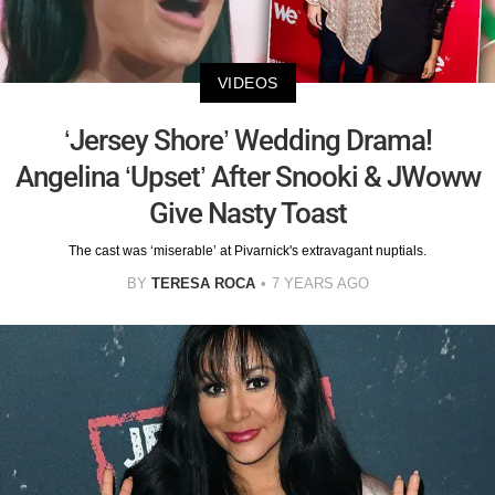
VIDEOS
‘Jersey Shore’ Wedding Drama!
Angelina ‘Upset’ After Snooki & JWoww
Give Nasty Toast
The cast was ‘miserable’ at Pivarnick's extravagant nuptials.
BY
TERESA ROCA
7 YEARS AGO