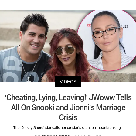
VIDEOS
‘Cheating, Lying, Leaving!’ JWoww Tells
All On Snooki and Jionni’s Marriage
Crisis
The ‘Jersey Shore’ star calls her co-star’s situation ‘heartbreaking.’