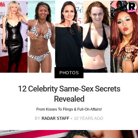
PHOTOS
12 Celebrity Same-Sex Secrets
Revealed
From Kisses To Flings & Full-On Affairs!
BY
RADAR STAFF
10 YEARS AGO