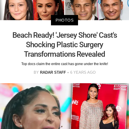
PHOTOS
Beach Ready! 'Jersey Shore' Cast's
Shocking Plastic Surgery
Transformations Revealed
Top docs claim the entire cast has gone under the knife!
BY
RADAR STAFF
6 YEARS AGO