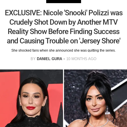
EXCLUSIVE: Nicole 'Snooki' Polizzi was
Crudely Shot Down by Another MTV
Reality Show Before Finding Success
and Causing Trouble on 'Jersey Shore'
She shocked fans when she announced she was quitting the series.
BY
DANIEL GURA
10 MONTHS AGO