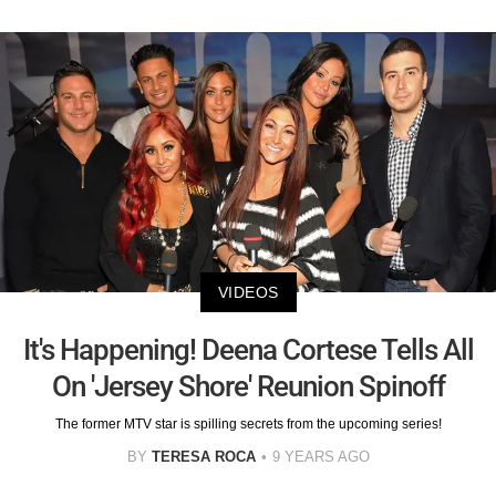
VIDEOS
It's Happening! Deena Cortese Tells All
On 'Jersey Shore' Reunion Spinoff
The former MTV star is spilling secrets from the upcoming series!
BY
TERESA ROCA
9 YEARS AGO