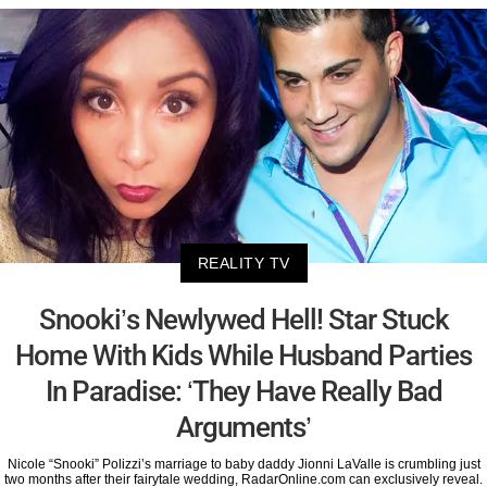
REALITY TV
Snooki’s Newlywed Hell! Star Stuck
Home With Kids While Husband Parties
In Paradise: ‘They Have Really Bad
Arguments’
Nicole “Snooki” Polizzi’s marriage to baby daddy Jionni LaValle is crumbling just
two months after their fairytale wedding, RadarOnline.com can exclusively reveal.