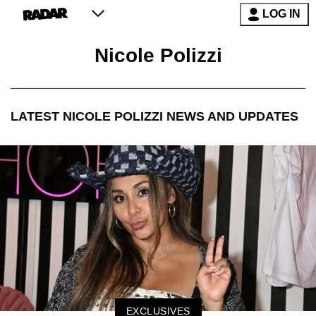
LOG IN
Nicole Polizzi
LATEST
NICOLE POLIZZI
NEWS AND UPDATES
EXCLUSIVES