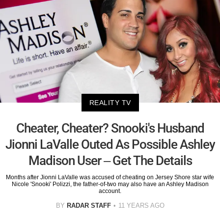
REALITY TV
Cheater, Cheater? Snooki's Husband
Jionni LaValle Outed As Possible Ashley
Madison User – Get The Details
Months after Jionni LaValle was accused of cheating on Jersey Shore star wife
Nicole 'Snooki' Polizzi, the father-of-two may also have an Ashley Madison
account.
BY
RADAR STAFF
11 YEARS AGO