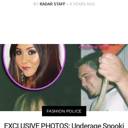
BY
RADAR STAFF
8 YEARS AGO
FASHION POLICE
EXCLUSIVE PHOTOS: Underage Snooki