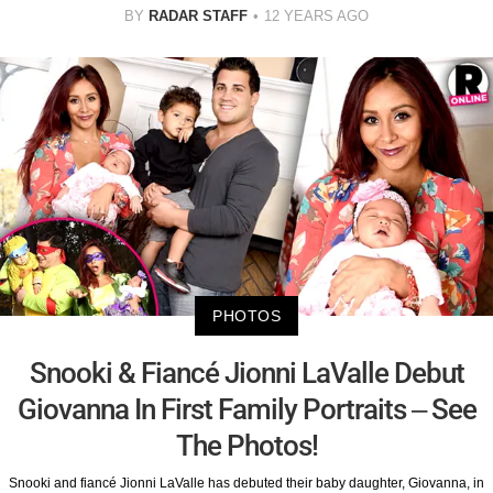
BY
RADAR STAFF
12 YEARS AGO
PHOTOS
Snooki & Fiancé Jionni LaValle Debut
Giovanna In First Family Portraits – See
The Photos!
Snooki and fiancé Jionni LaValle has debuted their baby daughter, Giovanna, in