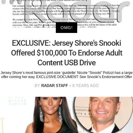
OMG!
EXCLUSIVE: Jersey Shore's Snooki
Offered $100,000 To Endorse Adult
Content USB Drive
Jersey Shore’s most famous pint-size ‘guidette’ Nicole “Snooki” Polizzi has a large
offer coming her way. EXCLUSIVE DOCUMENT: See Snooki’s Endorsement Offer
BY
RADAR STAFF
8 YEARS AGO