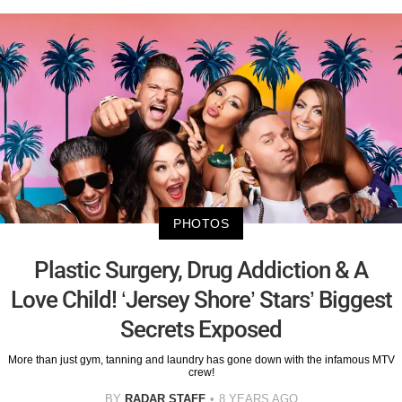
PHOTOS
Plastic Surgery, Drug Addiction & A
Love Child! ‘Jersey Shore’ Stars’ Biggest
Secrets Exposed
More than just gym, tanning and laundry has gone down with the infamous MTV
crew!
BY
RADAR STAFF
8 YEARS AGO