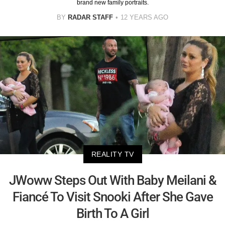
brand new family portraits.
BY
RADAR STAFF
12 YEARS AGO
REALITY TV
JWoww Steps Out With Baby Meilani &
Fiancé To Visit Snooki After She Gave
Birth To A Girl