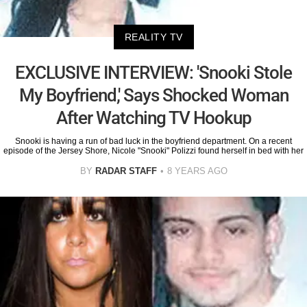
REALITY TV
EXCLUSIVE INTERVIEW: 'Snooki Stole
My Boyfriend,' Says Shocked Woman
After Watching TV Hookup
Snooki is having a run of bad luck in the boyfriend department. On a recent
episode of the Jersey Shore, Nicole "Snooki" Polizzi found herself in bed with her
BY
RADAR STAFF
8 YEARS AGO