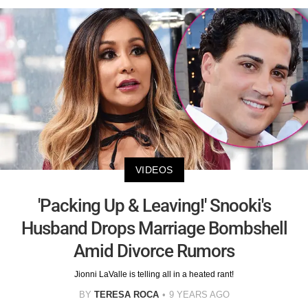
VIDEOS
'Packing Up & Leaving!' Snooki's
Husband Drops Marriage Bombshell
Amid Divorce Rumors
Jionni LaValle is telling all in a heated rant!
BY
TERESA ROCA
9 YEARS AGO