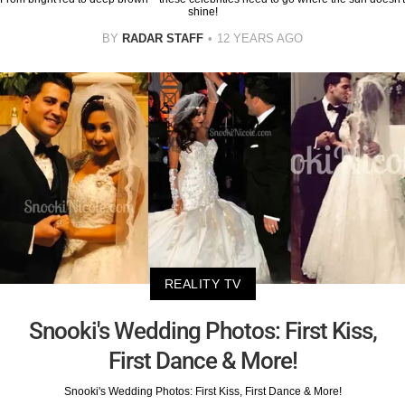
shine!
BY
RADAR STAFF
12 YEARS AGO
REALITY TV
Snooki's Wedding Photos: First Kiss,
First Dance & More!
Snooki's Wedding Photos: First Kiss, First Dance & More!