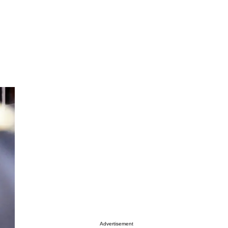
Advertisement