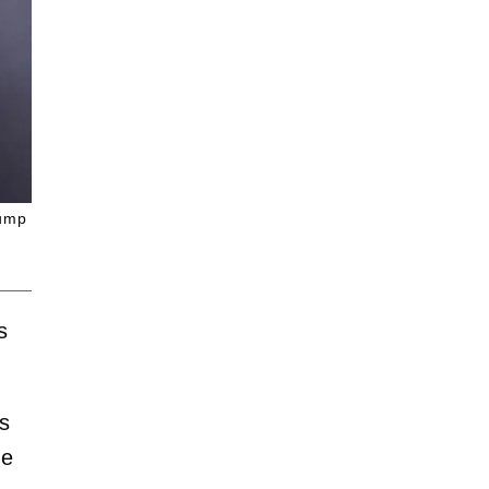
rump
s
ks
he