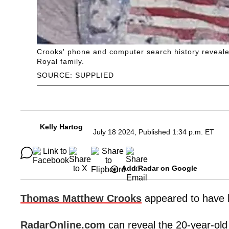
Crooks' phone and computer search history reveale
Royal family.
SOURCE: SUPPLIED
Kelly Hartog
July 18 2024, Published 1:34 p.m. ET
Add Radar on Google
Thomas Matthew Crooks
appeared to have h
RadarOnline.com
can reveal the 20-year-ol