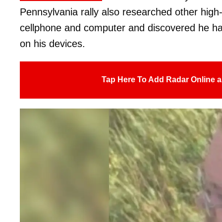
Pennsylvania rally also researched other high-
cellphone and computer and discovered he h
on his devices.
Tap Here To Add Radar Online a