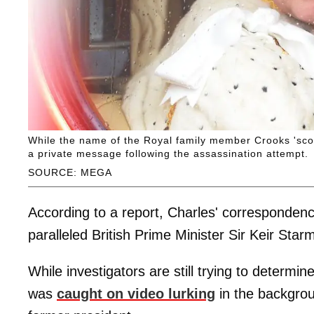
While the name of the Royal family member Crooks 'sco
a private message following the assassination attempt.
SOURCE: MEGA
According to a report, Charles' correspondenc
paralleled British Prime Minister Sir Keir St
While investigators are still trying to determ
was
caught on video lurking
in the backgroun