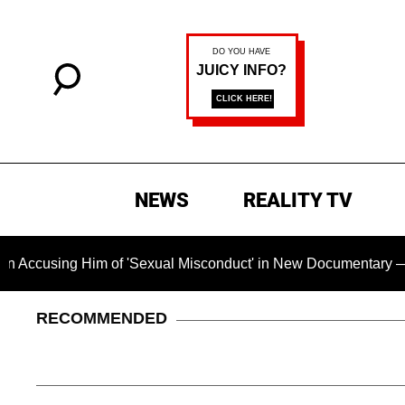
NEWS
REALITY TV
Him of 'Sexual Misconduct' in New Documentary — 'These Claim
RECOMMENDED