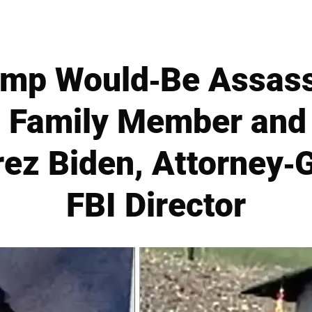
ump Would-Be Assass
l Family Member and
rez Biden, Attorney-
FBI Director