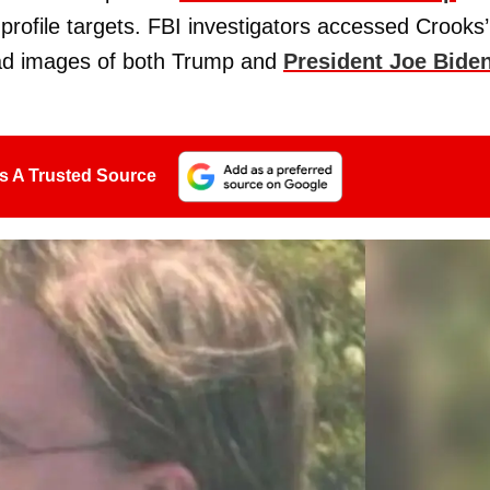
profile targets. FBI investigators accessed Crooks’
ad images of both Trump and
President Joe Bide
s A Trusted Source