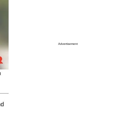
Advertisement
d
nd