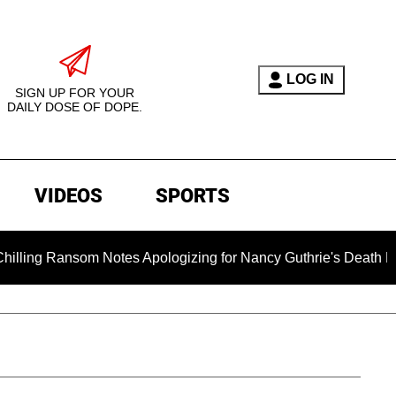
LOG IN
SIGN UP FOR YOUR
DAILY DOSE OF DOPE.
VIDEOS
SPORTS
som Notes Apologizing for Nancy Guthrie's Death Released for t