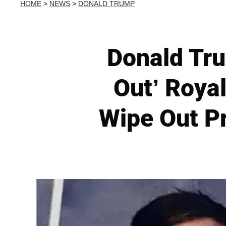
HOME
>
NEWS
>
DONALD TRUMP
Donald Tr
Out’ Roya
Wipe Out P