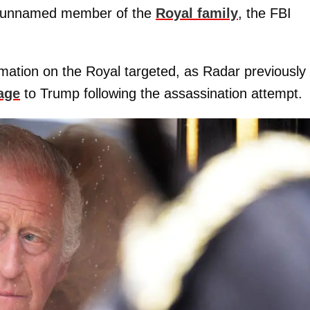
an unnamed member of the
Royal family
, the FBI
rmation on the Royal targeted, as Radar previously
age
to Trump following the assassination attempt.