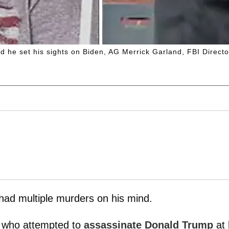
d he set his sights on Biden, AG Merrick Garland, FBI Dire
ad multiple murders on his mind.
d who attempted to
assassinate Donald Trump
at 