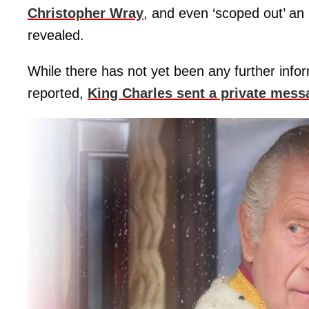
Christopher Wray
, and even ‘scoped out’ 
revealed.
While there has not yet been any further info
reported,
King Charles sent a private mess