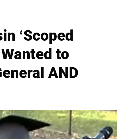
in ‘Scoped
 Wanted to
General AND