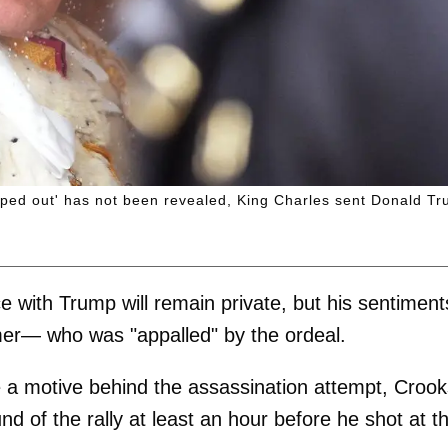
ped out' has not been revealed, King Charles sent Donald T
e with Trump will remain private, but his sentiment
armer— who was "appalled" by the ordeal.
ine a motive behind the assassination attempt, Croo
d of the rally at least an hour before he shot at t