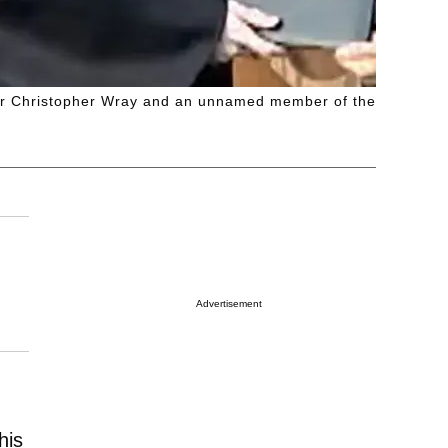
ctor Christopher Wray and an unnamed member of the
Advertisement
his