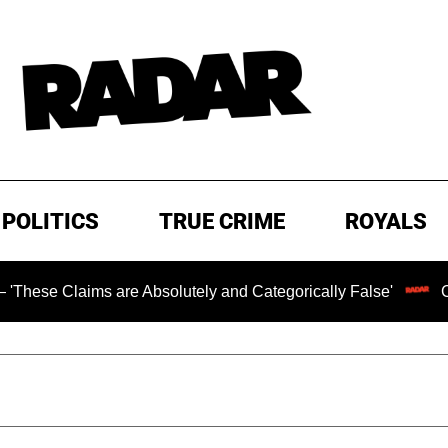
POLITICS
TRUE CRIME
ROYALS
s are Absolutely and Categorically False'
Chilling Ran