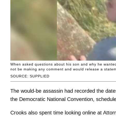
When asked questions about his son and why he wanted t
not be making any comment and would release a statemen
SOURCE: SUPPLIED
The would-be assassin had recorded the dates
the Democratic National Convention, schedule
Crooks also spent time looking online at Atto