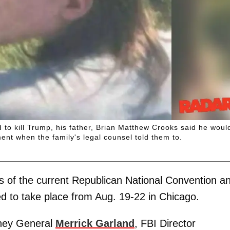
o kill Trump, his father, Brian Matthew Crooks said he woul
t when the family's legal counsel told them to.
 of the current Republican National Convention a
d to take place from Aug. 19-22 in Chicago.
rney General
Merrick Garland
, FBI Director