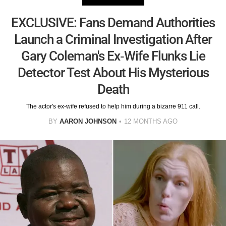
EXCLUSIVE: Fans Demand Authorities
Launch a Criminal Investigation After
Gary Coleman's Ex-Wife Flunks Lie
Detector Test About His Mysterious
Death
The actor's ex-wife refused to help him during a bizarre 911 call.
BY
AARON JOHNSON
12 MONTHS AGO