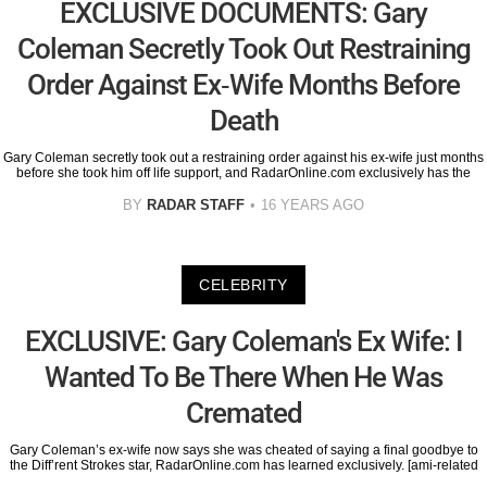
EXCLUSIVE DOCUMENTS: Gary
Coleman Secretly Took Out Restraining
Order Against Ex-Wife Months Before
Death
Gary Coleman secretly took out a restraining order against his ex-wife just months
before she took him off life support, and RadarOnline.com exclusively has the
BY
RADAR STAFF
16 YEARS AGO
CELEBRITY
EXCLUSIVE: Gary Coleman's Ex Wife: I
Wanted To Be There When He Was
Cremated
Gary Coleman’s ex-wife now says she was cheated of saying a final goodbye to
the Diff’rent Strokes star, RadarOnline.com has learned exclusively. [ami-related