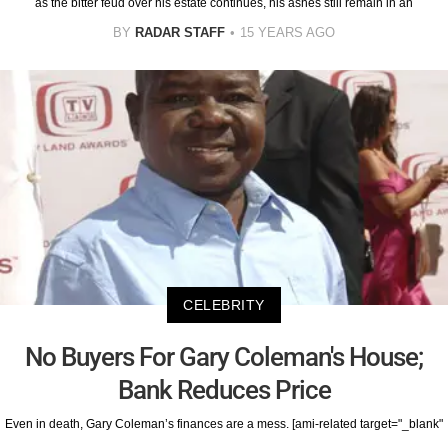
as the bitter feud over his estate continues, his ashes still remain in an
BY
RADAR STAFF
15 YEARS AGO
CELEBRITY
No Buyers For Gary Coleman's House;
Bank Reduces Price
Even in death, Gary Coleman’s finances are a mess. [ami-related target="_blank"