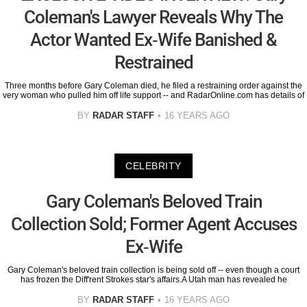
Coleman's Lawyer Reveals Why The
Actor Wanted Ex-Wife Banished &
Restrained
Three months before Gary Coleman died, he filed a restraining order against the
very woman who pulled him off life support -- and RadarOnline.com has details of
BY
RADAR STAFF
16 YEARS AGO
CELEBRITY
Gary Coleman's Beloved Train
Collection Sold; Former Agent Accuses
Ex-Wife
Gary Coleman's beloved train collection is being sold off -- even though a court
has frozen the Diff'rent Strokes star's affairs.A Utah man has revealed he
BY
RADAR STAFF
16 YEARS AGO