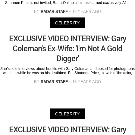
Shannon Price is not invited, RadarOnline.com has learned exclusively. After
BY
RADAR STAFF
16 YEARS AGO
CELEBRITY
EXCLUSIVE VIDEO INTERVIEW: Gary
Coleman's Ex-Wife: 'I'm Not A Gold
Digger'
She’s sold interviews about her life with Gary Coleman and posed for photographs
with him while he was on his deathbed. But Shannon Price, ex-wife of the actor,
BY
RADAR STAFF
16 YEARS AGO
CELEBRITY
EXCLUSIVE VIDEO INTERVIEW: Gary