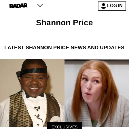
LOG IN
Shannon Price
LATEST
SHANNON PRICE
NEWS AND UPDATES
EXCLUSIVES