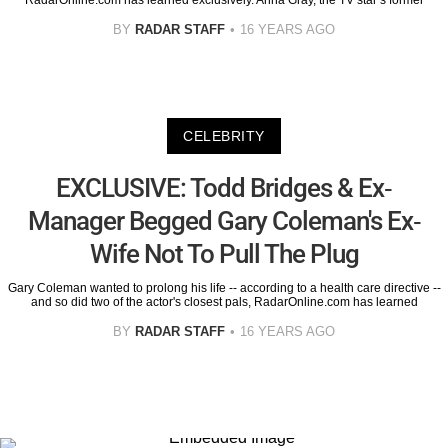
RadarOnline.com has learned exclusively. Anna Gray, the TV star’s former
BY
RADAR STAFF
16 YEARS AGO
CELEBRITY
EXCLUSIVE: Todd Bridges & Ex-
Manager Begged Gary Coleman's Ex-
Wife Not To Pull The Plug
Gary Coleman wanted to prolong his life -- according to a health care directive --
and so did two of the actor's closest pals, RadarOnline.com has learned
BY
RADAR STAFF
16 YEARS AGO