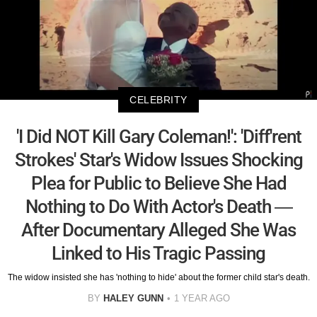
CELEBRITY
'I Did NOT Kill Gary Coleman!': 'Diff'rent
Strokes' Star's Widow Issues Shocking
Plea for Public to Believe She Had
Nothing to Do With Actor's Death —
After Documentary Alleged She Was
Linked to His Tragic Passing
The widow insisted she has 'nothing to hide' about the former child star's death.
BY
HALEY GUNN
1 YEAR AGO