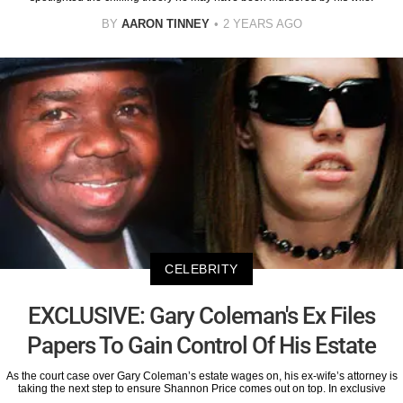
BY
AARON TINNEY
2 YEARS AGO
CELEBRITY
EXCLUSIVE: Gary Coleman's Ex Files
Papers To Gain Control Of His Estate
As the court case over Gary Coleman’s estate wages on, his ex-wife’s attorney is
taking the next step to ensure Shannon Price comes out on top. In exclusive