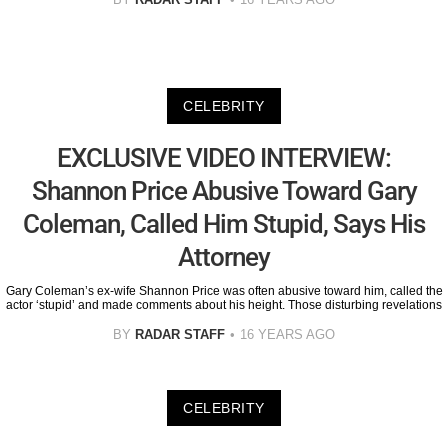
CELEBRITY
EXCLUSIVE VIDEO INTERVIEW:
Shannon Price Abusive Toward Gary
Coleman, Called Him Stupid, Says His
Attorney
Gary Coleman’s ex-wife Shannon Price was often abusive toward him, called the
actor ‘stupid’ and made comments about his height. Those disturbing revelations
BY
RADAR STAFF
16 YEARS AGO
CELEBRITY