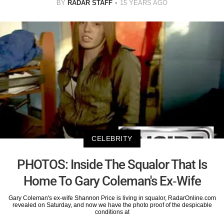
BY
RADAR STAFF
15 YEARS AGO
CELEBRITY
PHOTOS: Inside The Squalor That Is
Home To Gary Coleman's Ex-Wife
Gary Coleman's ex-wife Shannon Price is living in squalor, RadarOnline.com
revealed on Saturday, and now we have the photo proof of the despicable
conditions at