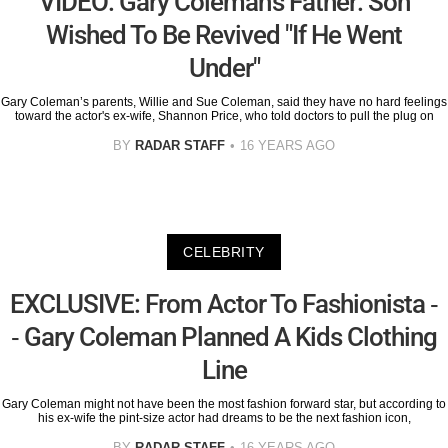
VIDEO: Gary Coleman's Father: Son
Wished To Be Revived "If He Went
Under"
Gary Coleman’s parents, Willie and Sue Coleman, said they have no hard feelings
toward the actor's ex-wife, Shannon Price, who told doctors to pull the plug on
BY
RADAR STAFF
16 YEARS AGO
CELEBRITY
EXCLUSIVE: From Actor To Fashionista -
- Gary Coleman Planned A Kids Clothing
Line
Gary Coleman might not have been the most fashion forward star, but according to
his ex-wife the pint-size actor had dreams to be the next fashion icon,
BY
RADAR STAFF
16 YEARS AGO