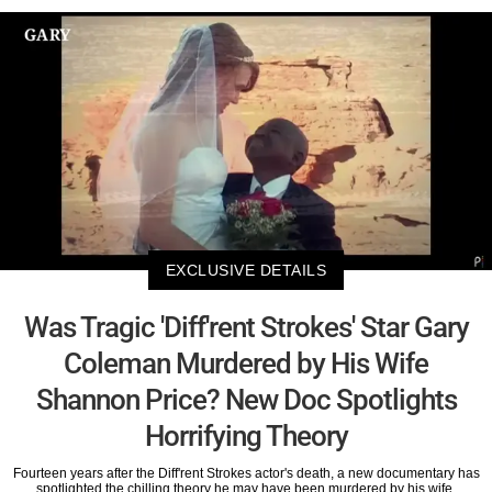
EXCLUSIVE DETAILS
Was Tragic 'Diff'rent Strokes' Star Gary
Coleman Murdered by His Wife
Shannon Price? New Doc Spotlights
Horrifying Theory
Fourteen years after the Diff'rent Strokes actor's death, a new documentary has
spotlighted the chilling theory he may have been murdered by his wife.