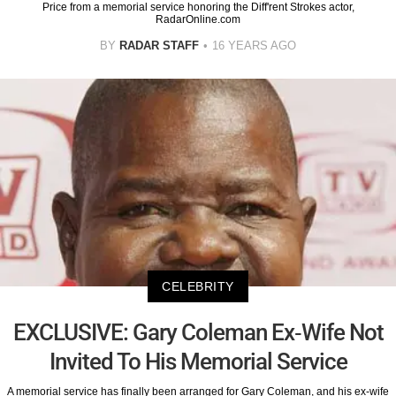
Price from a memorial service honoring the Diff'rent Strokes actor,
RadarOnline.com
BY
RADAR STAFF
16 YEARS AGO
CELEBRITY
EXCLUSIVE: Gary Coleman Ex-Wife Not
Invited To His Memorial Service
A memorial service has finally been arranged for Gary Coleman, and his ex-wife