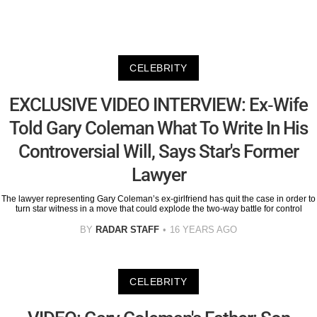
CELEBRITY
EXCLUSIVE VIDEO INTERVIEW: Ex-Wife
Told Gary Coleman What To Write In His
Controversial Will, Says Star's Former
Lawyer
The lawyer representing Gary Coleman’s ex-girlfriend has quit the case in order to
turn star witness in a move that could explode the two-way battle for control
BY
RADAR STAFF
16 YEARS AGO
CELEBRITY