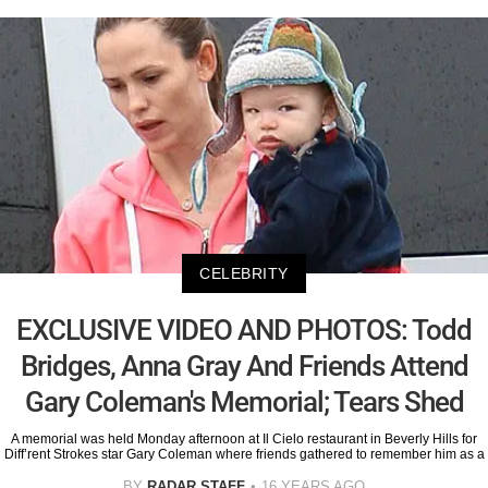
CELEBRITY
EXCLUSIVE VIDEO AND PHOTOS: Todd
Bridges, Anna Gray And Friends Attend
Gary Coleman's Memorial; Tears Shed
A memorial was held Monday afternoon at Il Cielo restaurant in Beverly Hills for
Diff’rent Strokes star Gary Coleman where friends gathered to remember him as a
BY
RADAR STAFF
16 YEARS AGO