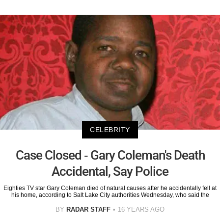
CELEBRITY
Case Closed - Gary Coleman's Death
Accidental, Say Police
Eighties TV star Gary Coleman died of natural causes after he accidentally fell at
his home, according to Salt Lake City authorities Wednesday, who said the
BY
RADAR STAFF
16 YEARS AGO