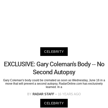
CELEBRITY
EXCLUSIVE: Gary Coleman's Body -- No
Second Autopsy
Gary Coleman's body could be cremated as soon as Wednesday, June 16 in a
move that will prevent a second autopsy, RadarOnline.com has exclusively
learned. In a
BY
RADAR STAFF
16 YEARS AGO
CELEBRITY