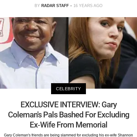
BY
RADAR STAFF
16 YEARS AGO
CELEBRITY
EXCLUSIVE INTERVIEW: Gary
Coleman's Pals Bashed For Excluding
Ex-Wife From Memorial
Gary Coleman's friends are being slammed for excluding his ex-wife Shannon