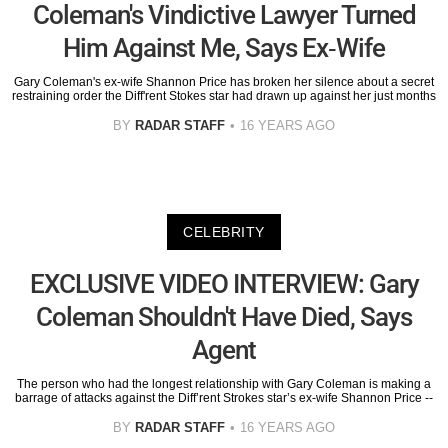
Coleman's Vindictive Lawyer Turned
Him Against Me, Says Ex-Wife
Gary Coleman's ex-wife Shannon Price has broken her silence about a secret
restraining order the Diff'rent Stokes star had drawn up against her just months
BY
RADAR STAFF
16 YEARS AGO
CELEBRITY
EXCLUSIVE VIDEO INTERVIEW: Gary
Coleman Shouldn't Have Died, Says
Agent
The person who had the longest relationship with Gary Coleman is making a
barrage of attacks against the Diff’rent Strokes star’s ex-wife Shannon Price --
BY
RADAR STAFF
16 YEARS AGO