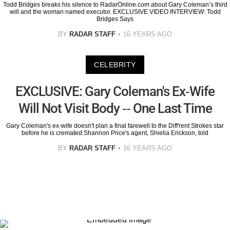
Todd Bridges breaks his silence to RadarOnline.com about Gary Coleman’s third
will and the woman named executor. EXCLUSIVE VIDEO INTERVIEW: Todd
Bridges Says
BY
RADAR STAFF
16 YEARS AGO
CELEBRITY
EXCLUSIVE: Gary Coleman's Ex-Wife
Will Not Visit Body -- One Last Time
Gary Coleman's ex-wife doesn't plan a final farewell to the Diff'rent Strokes star
before he is cremated.Shannon Price's agent, Shielia Erickson, told
BY
RADAR STAFF
16 YEARS AGO