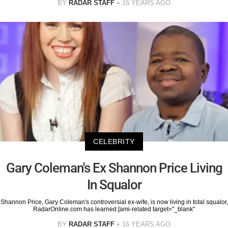
BY
RADAR STAFF
16 YEARS AGO
CELEBRITY
Gary Coleman's Ex Shannon Price Living
In Squalor
Shannon Price, Gary Coleman's controversial ex-wife, is now living in total squalor,
RadarOnline.com has learned.[ami-related target="_blank"
BY
RADAR STAFF
16 YEARS AGO