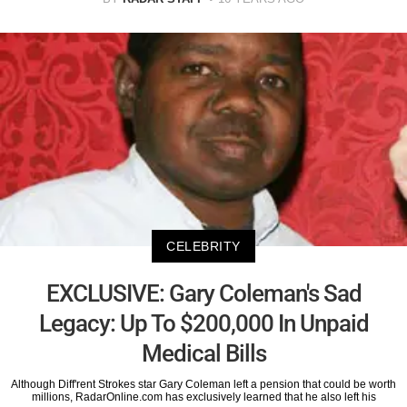
CELEBRITY
EXCLUSIVE: Gary Coleman's Sad
Legacy: Up To $200,000 In Unpaid
Medical Bills
Although Diff'rent Strokes star Gary Coleman left a pension that could be worth
millions, RadarOnline.com has exclusively learned that he also left his