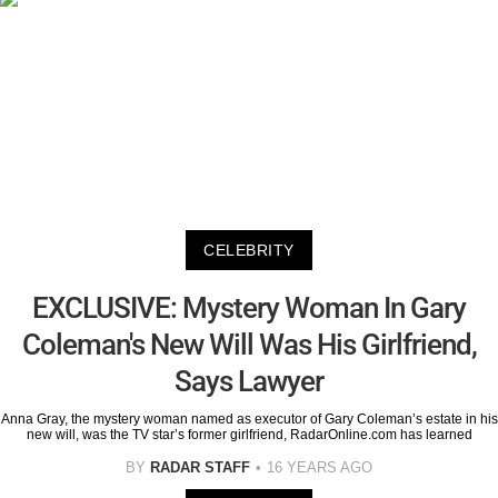
CELEBRITY
EXCLUSIVE: Mystery Woman In Gary
Coleman's New Will Was His Girlfriend,
Says Lawyer
Anna Gray, the mystery woman named as executor of Gary Coleman’s estate in his
new will, was the TV star’s former girlfriend, RadarOnline.com has learned
BY
RADAR STAFF
16 YEARS AGO