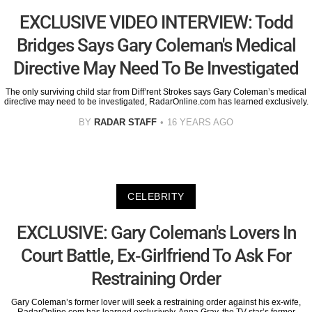
EXCLUSIVE VIDEO INTERVIEW: Todd
Bridges Says Gary Coleman's Medical
Directive May Need To Be Investigated
The only surviving child star from Diff’rent Strokes says Gary Coleman’s medical
directive may need to be investigated, RadarOnline.com has learned exclusively.
BY
RADAR STAFF
16 YEARS AGO
CELEBRITY
EXCLUSIVE: Gary Coleman's Lovers In
Court Battle, Ex-Girlfriend To Ask For
Restraining Order
Gary Coleman’s former lover will seek a restraining order against his ex-wife,