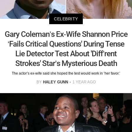
CELEBRITY
Gary Coleman’s Ex-Wife Shannon Price
‘Fails Critical Questions' During Tense
Lie Detector Test About 'Diff’rent
Strokes' Star’s Mysterious Death
The actor’s ex-wife said she hoped the test would work in ‘her favor.’
BY
HALEY GUNN
1 YEAR AGO