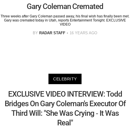
Gary Coleman Cremated
Three weeks after Gary Coleman passed away, his final wish has finally been met.
Gary was cremated today in Utah, reports Entertainment Tonight. EXCLUSIVE
VIDEO
BY
RADAR STAFF
16 YEARS AGO
CELEBRITY
EXCLUSIVE VIDEO INTERVIEW: Todd
Bridges On Gary Coleman's Executor Of
Third Will: "She Was Crying - It Was
Real"