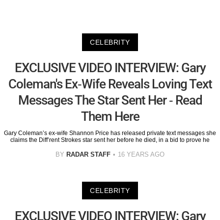
CELEBRITY
EXCLUSIVE VIDEO INTERVIEW: Gary
Coleman's Ex-Wife Reveals Loving Text
Messages The Star Sent Her - Read
Them Here
Gary Coleman’s ex-wife Shannon Price has released private text messages she
claims the Diff’rent Strokes star sent her before he died, in a bid to prove he
BY
RADAR STAFF
16 YEARS AGO
CELEBRITY
EXCLUSIVE VIDEO INTERVIEW: Gary