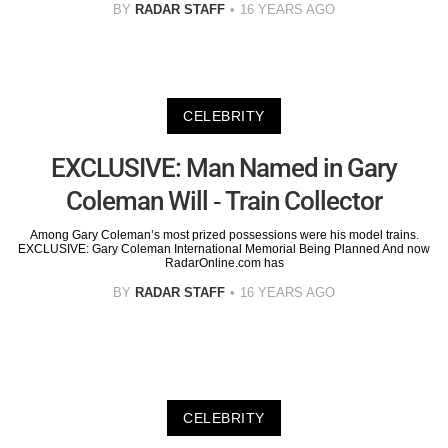
BY
RADAR STAFF
16 YEARS AGO
CELEBRITY
EXCLUSIVE: Man Named in Gary
Coleman Will - Train Collector
Among Gary Coleman’s most prized possessions were his model trains.
EXCLUSIVE: Gary Coleman International Memorial Being Planned And now
RadarOnline.com has
BY
RADAR STAFF
16 YEARS AGO
CELEBRITY