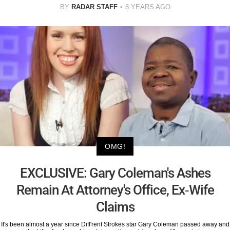
BY
RADAR STAFF
8 YEARS AGO
OMG!
EXCLUSIVE: Gary Coleman's Ashes
Remain At Attorney's Office, Ex-Wife
Claims
It's been almost a year since Diff'rent Strokes star Gary Coleman passed away and