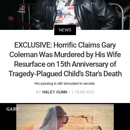
NEWS
EXCLUSIVE: Horrific Claims Gary
Coleman Was Murdered by His Wife
Resurface on 15th Anniversary of
Tragedy-Plagued Child's Star's Death
His passing is still shrouded in secrets.
BY
HALEY GUNN
1 YEAR AGO