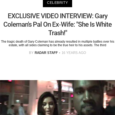
CELEBRITY
EXCLUSIVE VIDEO INTERVIEW: Gary
Coleman's Pal On Ex-Wife: "She Is White
Trash!"
The tragic death of Gary Coleman has already resulted in multiple battles over his
estate, with all sides claiming to be the true heir to his assets. The third
BY
RADAR STAFF
16 YEARS AGO