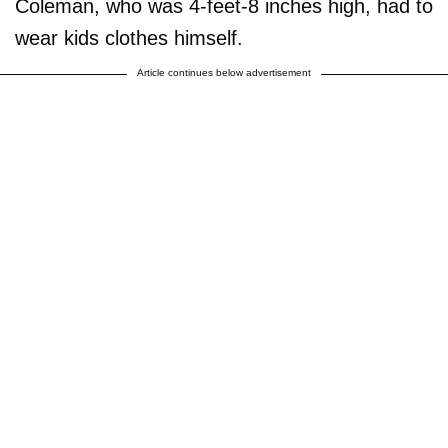
Coleman, who was 4-feet-8 inches high, had to
wear kids clothes himself.
Article continues below advertisement