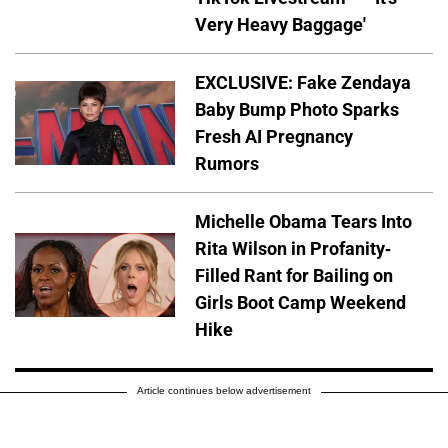
Very Heavy Baggage'
EXCLUSIVE: Fake Zendaya
Baby Bump Photo Sparks
Fresh AI Pregnancy
Rumors
Michelle Obama Tears Into
Rita Wilson in Profanity-
Filled Rant for Bailing on
Girls Boot Camp Weekend
Hike
Article continues below advertisement