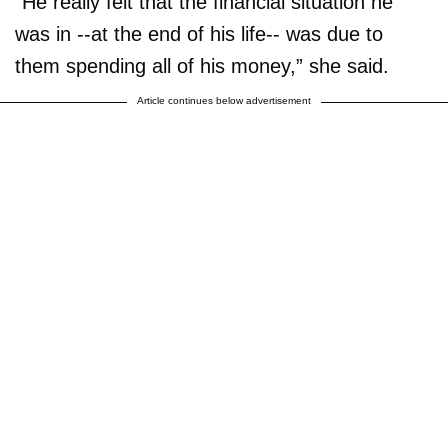
“He really felt that the financial situation he
was in --at the end of his life-- was due to
them spending all of his money,” she said.
Article continues below advertisement