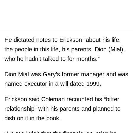
He dictated notes to Erickson “about his life,
the people in this life, his parents, Dion (Mial),
who he hadn’t talked to for months.”
Dion Mial was Gary’s former manager and was
named executor in a will dated 1999.
Erickson said Coleman recounted his “bitter
relationship” with his parents and planned to
dish on it in the book.