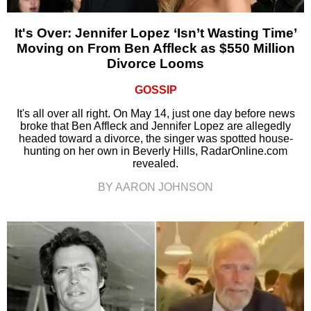
It's Over: Jennifer Lopez ‘Isn’t Wasting Time’
Moving on From Ben Affleck as $550 Million
Divorce Looms
GOSSIP
It's all over all right. On May 14, just one day before news
broke that Ben Affleck and Jennifer Lopez are allegedly
headed toward a divorce, the singer was spotted house-
hunting on her own in Beverly Hills, RadarOnline.com
revealed.
BY AARON JOHNSON