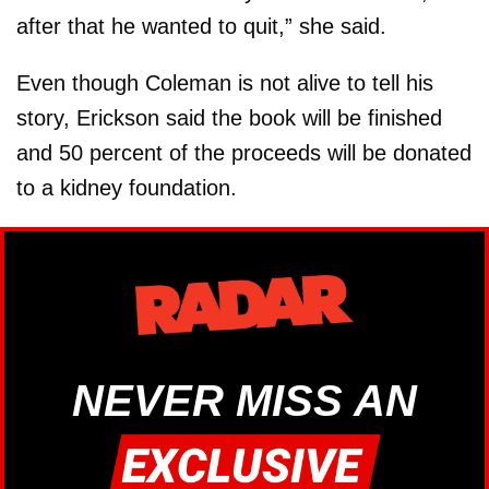
after that he wanted to quit,” she said.
Even though Coleman is not alive to tell his
story, Erickson said the book will be finished
and 50 percent of the proceeds will be donated
to a kidney foundation.
NEVER MISS AN