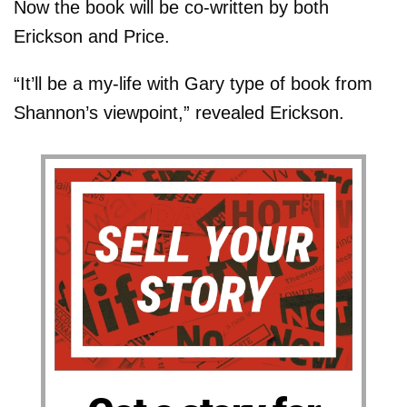
Now the book will be co-written by both
Erickson and Price.
“It’ll be a my-life with Gary type of book from
Shannon’s viewpoint,” revealed Erickson.