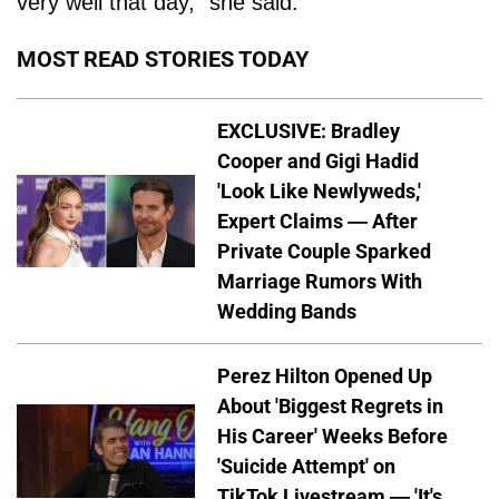
very well that day,” she said.
MOST READ STORIES TODAY
EXCLUSIVE: Bradley
Cooper and Gigi Hadid
'Look Like Newlyweds,'
Expert Claims — After
Private Couple Sparked
Marriage Rumors With
Wedding Bands
Perez Hilton Opened Up
About 'Biggest Regrets in
His Career' Weeks Before
'Suicide Attempt' on
TikTok Livestream — 'It's