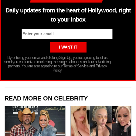
Daily updates from the heart of Hollywood, right
to your inbox
By entering your email and clicking Sign Up, you’re agreeing to let us
send you customized marketing messages about us and our advertising
partners. You are also agreeing to our Terms of Service and Privacy
Policy.
READ MORE ON CELEBRITY