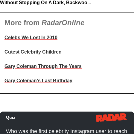
Without Stopping On A Dark, Backwoo...
More from
RadarOnline
Celebs We Lost In 2010
Cutest Celebrity Children
Gary Coleman Through The Years
Gary Coleman's Last Birthday