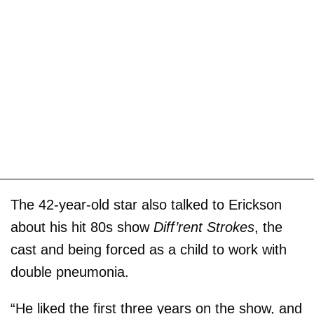
The 42-year-old star also talked to Erickson
about his hit 80s show
Diff’rent Strokes
, the
cast and being forced as a child to work with
double pneumonia.
“He liked the first three years on the show, and