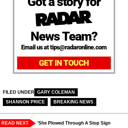
Got a story for
News Team?
Email us at tips@radaronline.com
GET IN TOUCH
FILED UNDER
GARY COLEMAN
SHANNON PRICE
BREAKING NEWS
READ NEXT
‘She Plowed Through A Stop Sign