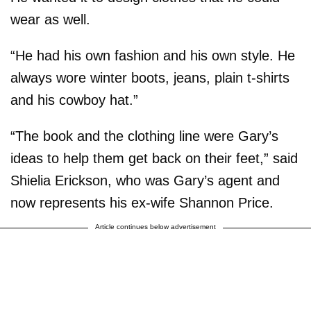
wear as well.
“He had his own fashion and his own style. He
always wore winter boots, jeans, plain t-shirts
and his cowboy hat.”
“The book and the clothing line were Gary’s
ideas to help them get back on their feet,” said
Shielia Erickson, who was Gary’s agent and
now represents his ex-wife Shannon Price.
Article continues below advertisement