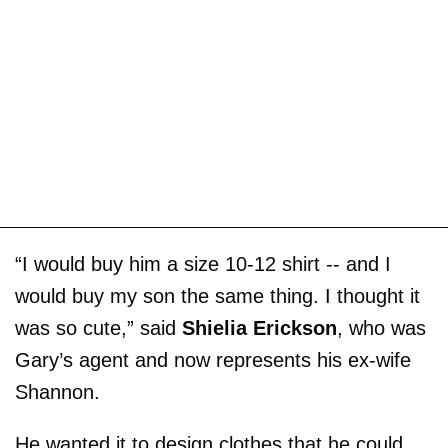
“I would buy him a size 10-12 shirt -- and I
would buy my son the same thing. I thought it
was so cute,” said
Shielia Erickson
, who was
Gary’s agent and now represents his ex-wife
Shannon.
He wanted it to design clothes that he could