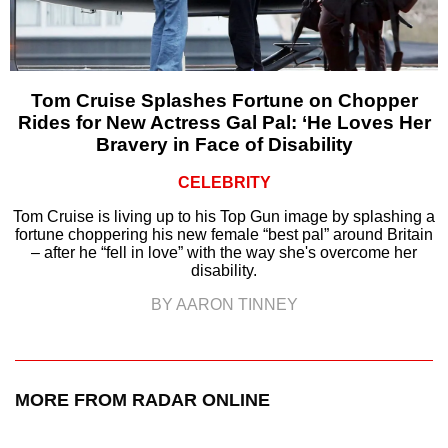
Tom Cruise Splashes Fortune on Chopper
Rides for New Actress Gal Pal: ‘He Loves Her
Bravery in Face of Disability
CELEBRITY
Tom Cruise is living up to his Top Gun image by splashing a
fortune choppering his new female “best pal” around Britain
– after he “fell in love” with the way she's overcome her
disability.
BY AARON TINNEY
MORE FROM RADAR ONLINE