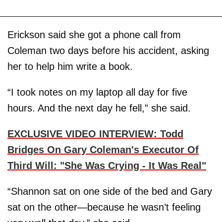
Erickson said she got a phone call from
Coleman two days before his accident, asking
her to help him write a book.
“I took notes on my laptop all day for five
hours. And the next day he fell,” she said.
EXCLUSIVE VIDEO INTERVIEW: Todd
Bridges On Gary Coleman's Executor Of
Third Will: "She Was Crying - It Was Real"
“Shannon sat on one side of the bed and Gary
sat on the other—because he wasn’t feeling