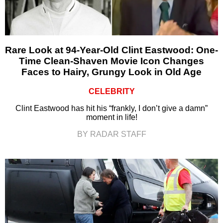
Rare Look at 94-Year-Old Clint Eastwood: One-
Time Clean-Shaven Movie Icon Changes
Faces to Hairy, Grungy Look in Old Age
CELEBRITY
Clint Eastwood has hit his “frankly, I don’t give a damn”
moment in life!
BY RADAR STAFF