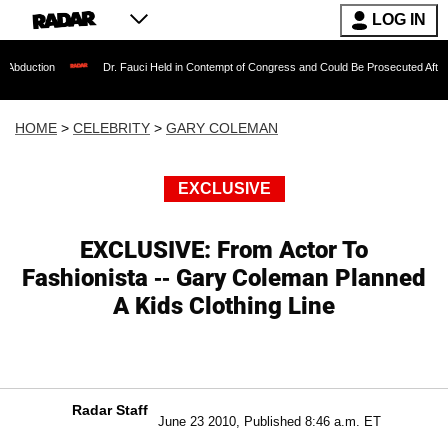
LOG IN
Dr. Fauci Held in Contempt of Congress and Could Be Prosecuted After Invoking t
HOME
>
CELEBRITY
>
GARY COLEMAN
EXCLUSIVE
EXCLUSIVE: From Actor To
Fashionista -- Gary Coleman Planned
A Kids Clothing Line
Radar Staff
June 23 2010, Published 8:46 a.m. ET