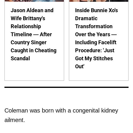
Jason Aldean and
Inside Bunnie Xo's
Wife Brittany's
Dramatic
Relationship
Transformation
Timeline — After
Over the Years —
Country Singer
Including Facelift
Caught in Cheating
Procedure: 'Just
Scandal
Got My Stitches
Out'
Coleman was born with a congenital kidney
ailment.