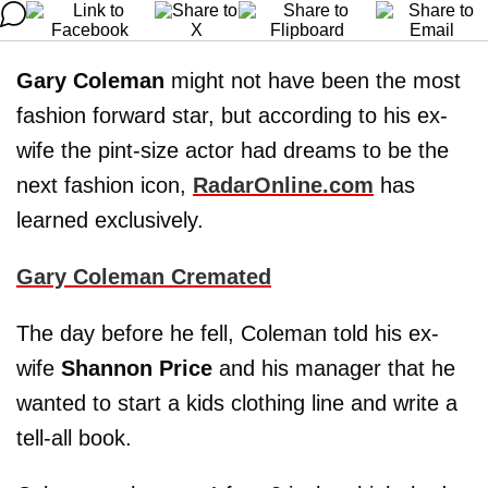
Gary Coleman
might not have been the most
fashion forward star, but according to his ex-
wife the pint-size actor had dreams to be the
next fashion icon,
RadarOnline.com
has
learned exclusively.
Gary Coleman Cremated
The day before he fell, Coleman told his ex-
wife
Shannon Price
and his manager that he
wanted to start a kids clothing line and write a
tell-all book.